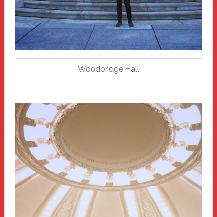
Woodbridge Hall