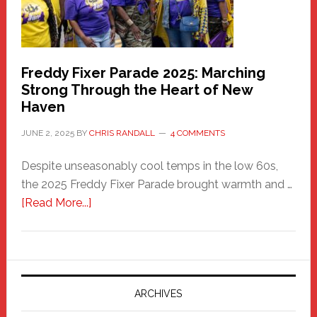
Freddy Fixer Parade 2025: Marching
Strong Through the Heart of New
Haven
JUNE 2, 2025
BY
CHRIS RANDALL
4 COMMENTS
Despite unseasonably cool temps in the low 60s,
the 2025 Freddy Fixer Parade brought warmth and …
about
[Read More...]
Freddy
Fixer
Parade
2025:
Marching
ARCHIVES
Strong