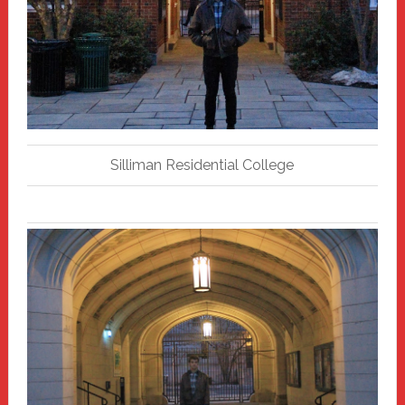
Silliman Residential College