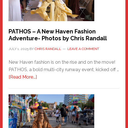
PATHOS – A New Haven Fashion
Adventure- Photos by Chris Randall
JULY 1, 2025
BY
CHRIS RANDALL
LEAVE A COMMENT
New Haven fashion is on the rise and on the move!
PATHOS, a bold multi-city runway event, kicked off …
about
[Read More...]
PATHOS
–
A
New
Haven
Fashion