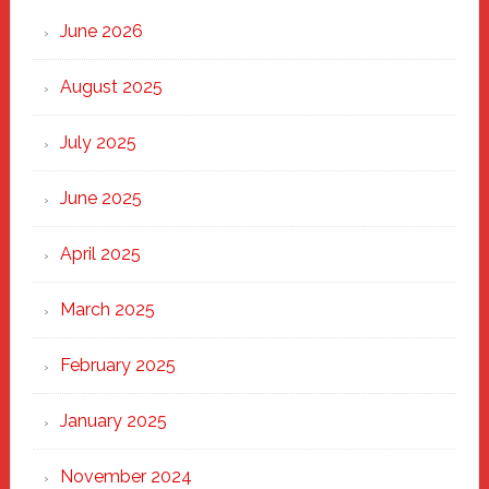
Through
June 2026
the
Heart
August 2025
of
New
July 2025
Haven
June 2025
April 2025
March 2025
February 2025
January 2025
November 2024