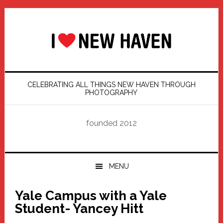
Skip
Skip
Skip
Skip
to
to
to
to
primary
main
primary
footer
navigation
content
sidebar
CELEBRATING ALL THINGS NEW HAVEN THROUGH
PHOTOGRAPHY
founded 2012
MENU
Yale Campus with a Yale
Student- Yancey Hitt