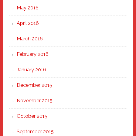
May 2016
April 2016
March 2016
February 2016
January 2016
December 2015
November 2015
October 2015
September 2015