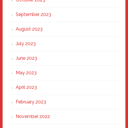
September 2023
August 2023
July 2023
June 2023
May 2023
April 2023
February 2023
November 2022