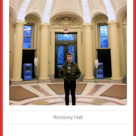
Woolsey Hall