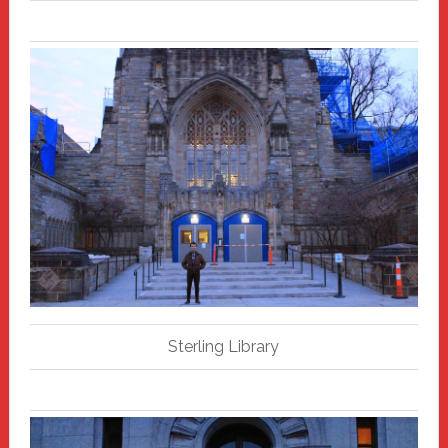
Sterling Library