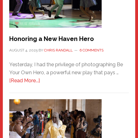
Honoring a New Haven Hero
AUGUST 4, 2025
BY
CHRIS RANDALL
6 COMMENTS
Yesterday, I had the privilege of photographing Be
Your Own Hero, a powerful new play that pays …
about
[Read More...]
Honoring
a
New
Haven
Hero