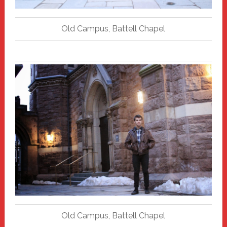
Old Campus, Battell Chapel
Old Campus, Battell Chapel