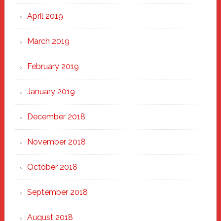
April 2019
March 2019
February 2019
January 2019
December 2018
November 2018
October 2018
September 2018
August 2018