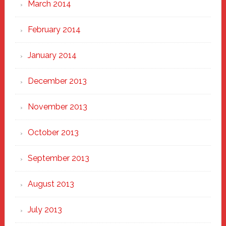
March 2014
February 2014
January 2014
December 2013
November 2013
October 2013
September 2013
August 2013
July 2013