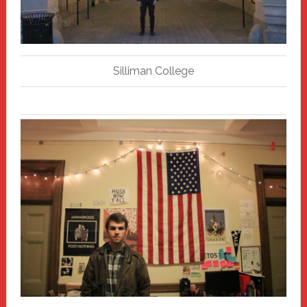
Silliman College