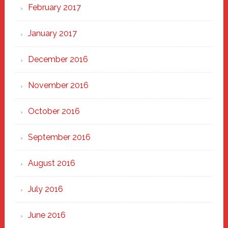
February 2017
January 2017
December 2016
November 2016
October 2016
September 2016
August 2016
July 2016
June 2016