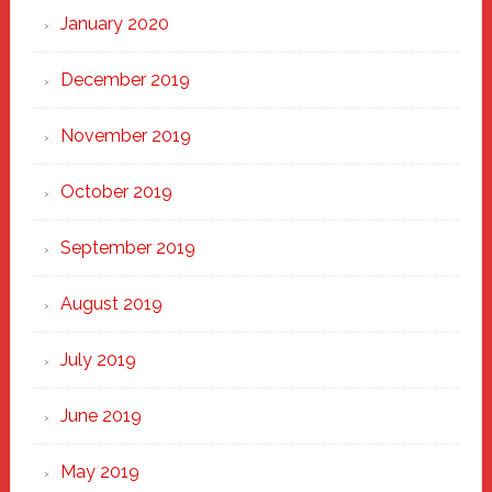
January 2020
December 2019
November 2019
October 2019
September 2019
August 2019
July 2019
June 2019
May 2019