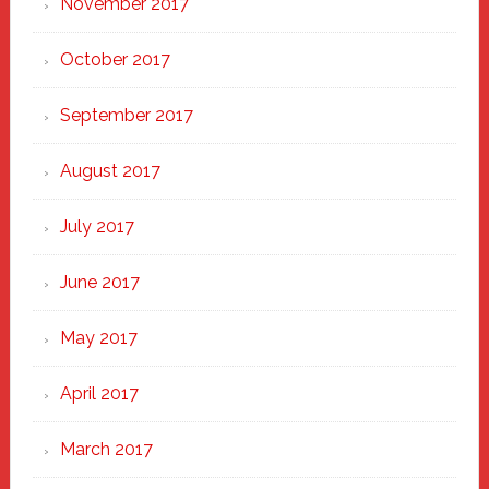
November 2017
October 2017
September 2017
August 2017
July 2017
June 2017
May 2017
April 2017
March 2017