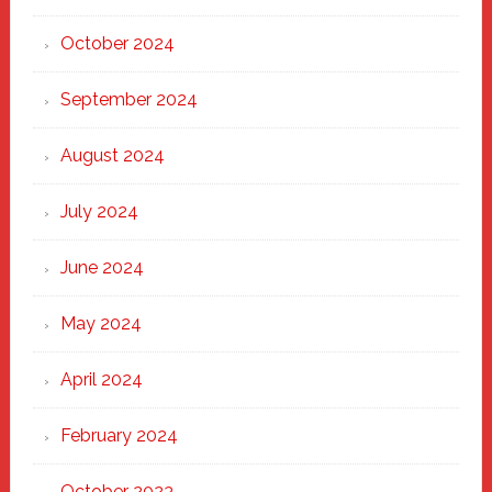
October 2024
September 2024
August 2024
July 2024
June 2024
May 2024
April 2024
February 2024
October 2023