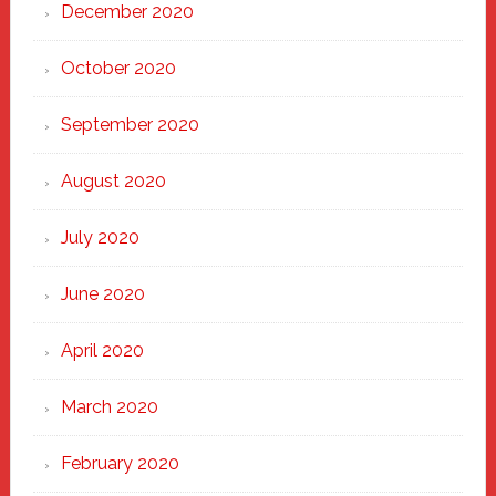
December 2020
October 2020
September 2020
August 2020
July 2020
June 2020
April 2020
March 2020
February 2020