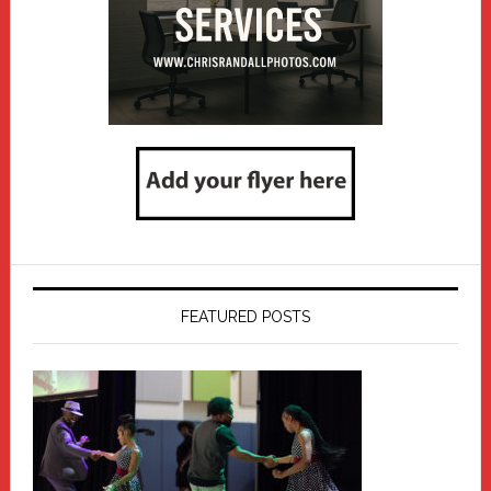
FEATURED POSTS