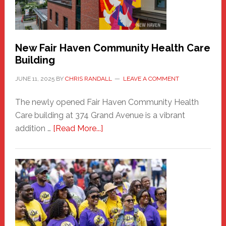
the
Carnival
New Fair Haven Community Health Care
Building
JUNE 11, 2025
BY
CHRIS RANDALL
LEAVE A COMMENT
The newly opened Fair Haven Community Health
Care building at 374 Grand Avenue is a vibrant
about
addition …
[Read More...]
New
Fair
Haven
Community
Health
Care
Building