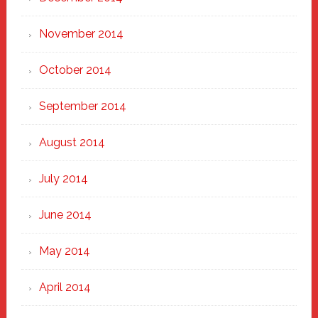
November 2014
October 2014
September 2014
August 2014
July 2014
June 2014
May 2014
April 2014