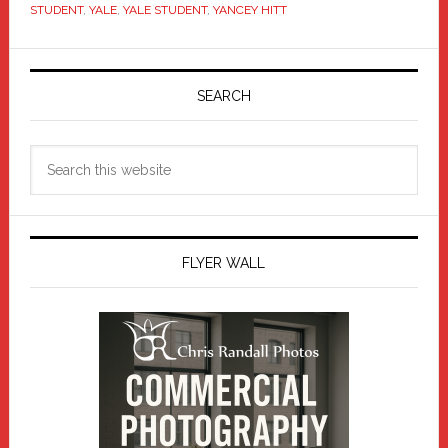
STUDENT
,
YALE
,
YALE STUDENT
,
YANCEY HITT
Primary
Sidebar
SEARCH
Search
this
website
FLYER WALL