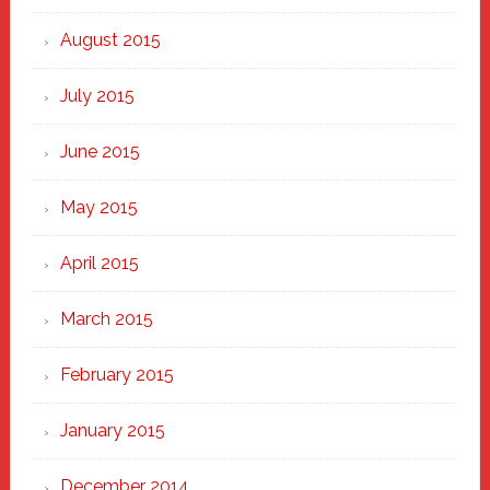
August 2015
July 2015
June 2015
May 2015
April 2015
March 2015
February 2015
January 2015
December 2014