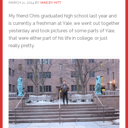
MARCH 11, 2014
BY
YANCEY HITT
My friend Chris graduated high school last year and
is currently a freshman at Yale, we went out together
yesterday and took pictures of some parts of Yale,
that were either part of his life in college, or just
really pretty.