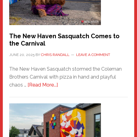
Adventure-
Photos
by
Chris
Randall
The New Haven Sasquatch Comes to
the Carnival
JUNE 20, 2025
BY
CHRIS RANDALL
LEAVE A COMMENT
The New Haven Sasquatch stormed the Coleman
Brothers Carnival with pizza in hand and playful
about
chaos …
[Read More...]
The
New
Haven
Sasquatch
Comes
to