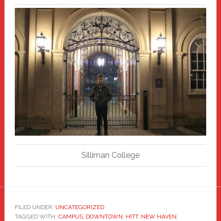
Silliman College
FILED UNDER:
UNCATEGORIZED
TAGGED WITH:
CAMPUS
,
DOWNTOWN
,
HITT
,
NEW HAVEN
,