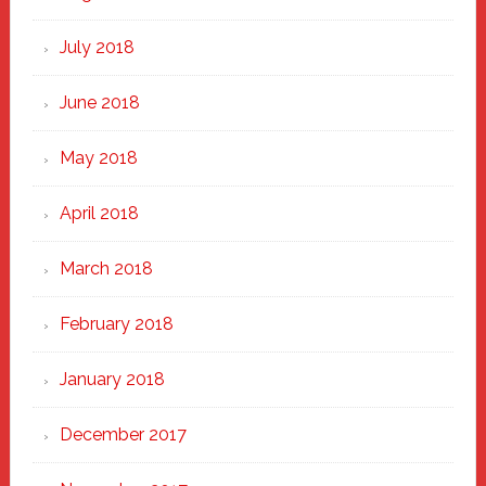
July 2018
June 2018
May 2018
April 2018
March 2018
February 2018
January 2018
December 2017