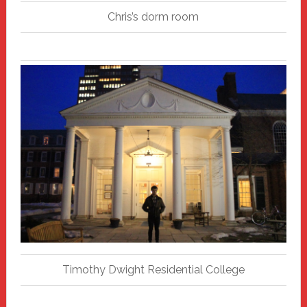
Chris’s dorm room
Timothy Dwight Residential College