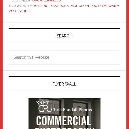
FILED UNDER:
UNCATEGORIZED
TAGGED WITH:
#SPRING
,
EAST ROCK
,
MONUMENT
,
OUTSIDE
,
WARM
,
YANCEY HITT
Primary
Sidebar
SEARCH
Search
this
website
FLYER WALL