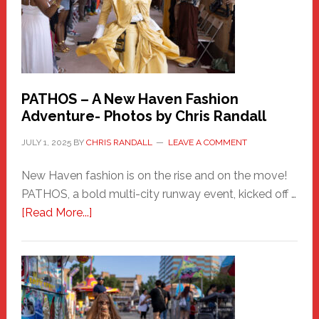
PATHOS – A New Haven Fashion
Adventure- Photos by Chris Randall
JULY 1, 2025
BY
CHRIS RANDALL
LEAVE A COMMENT
New Haven fashion is on the rise and on the move!
PATHOS, a bold multi-city runway event, kicked off …
about
[Read More...]
PATHOS
–
A
New
Haven