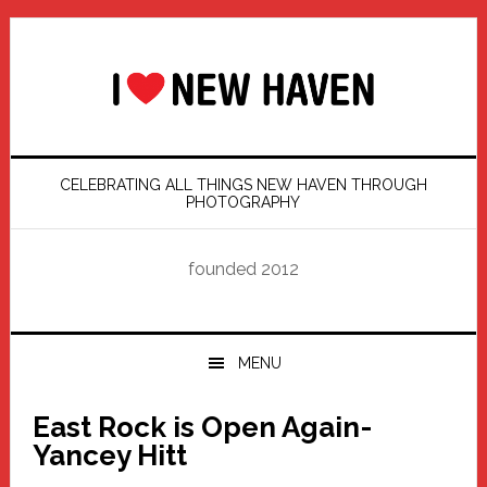
Skip
Skip
Skip
Skip
to
to
to
to
primary
main
primary
footer
navigation
content
sidebar
CELEBRATING ALL THINGS NEW HAVEN THROUGH
PHOTOGRAPHY
founded 2012
MENU
East Rock is Open Again-
Yancey Hitt