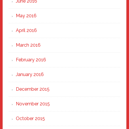
June 2016
May 2016
April 2016
March 2016
February 2016
January 2016
December 2015
November 2015
October 2015