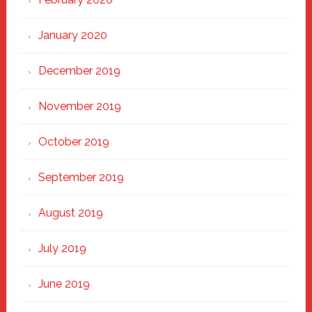
January 2020
December 2019
November 2019
October 2019
September 2019
August 2019
July 2019
June 2019