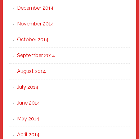
December 2014
November 2014
October 2014
September 2014
August 2014
July 2014
June 2014
May 2014
April 2014