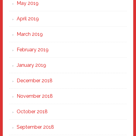
May 2019
April 2019
March 2019
February 2019
January 2019
December 2018
November 2018
October 2018
September 2018