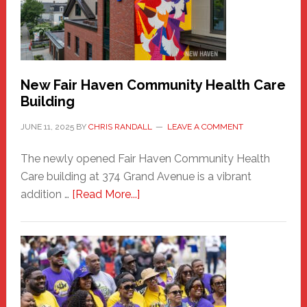
to
the
Carnival
New Fair Haven Community Health Care
Building
JUNE 11, 2025
BY
CHRIS RANDALL
LEAVE A COMMENT
The newly opened Fair Haven Community Health
Care building at 374 Grand Avenue is a vibrant
about
addition …
[Read More...]
New
Fair
Haven
Community
Health
Care