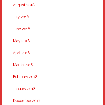
August 2018
July 2018
June 2018
May 2018
April 2018
March 2018
February 2018
January 2018
December 2017