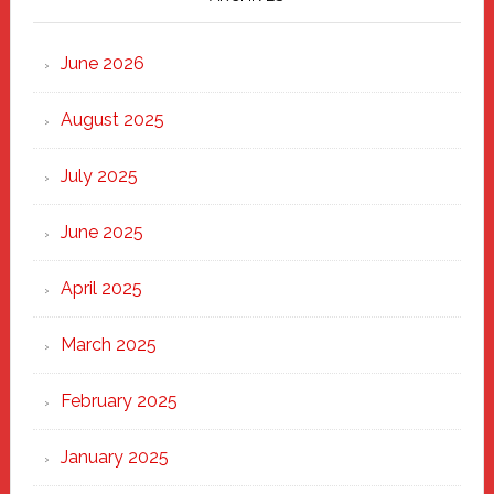
Strong
Through
June 2026
the
Heart
August 2025
of
New
July 2025
Haven
June 2025
April 2025
March 2025
February 2025
January 2025