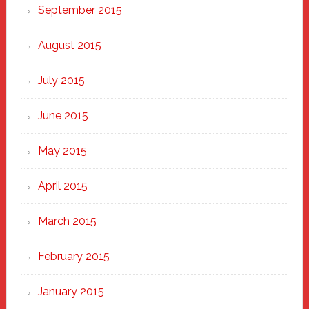
September 2015
August 2015
July 2015
June 2015
May 2015
April 2015
March 2015
February 2015
January 2015