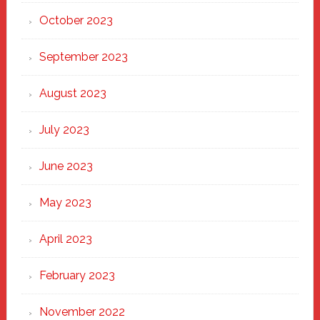
October 2023
September 2023
August 2023
July 2023
June 2023
May 2023
April 2023
February 2023
November 2022