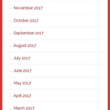
November 2017
October 2017
September 2017
August 2017
July 2017
June 2017
May 2017
April 2017
March 2017