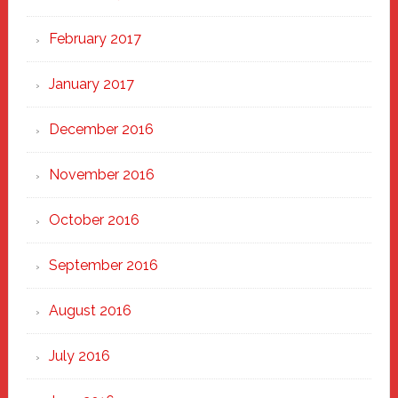
February 2017
January 2017
December 2016
November 2016
October 2016
September 2016
August 2016
July 2016