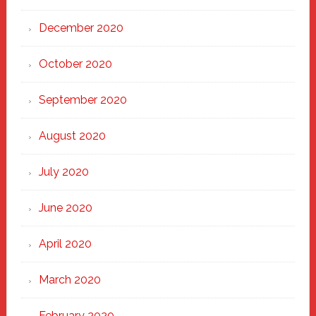
December 2020
October 2020
September 2020
August 2020
July 2020
June 2020
April 2020
March 2020
February 2020