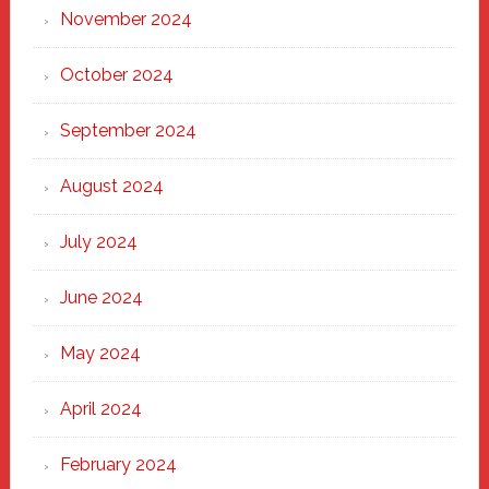
November 2024
October 2024
September 2024
August 2024
July 2024
June 2024
May 2024
April 2024
February 2024