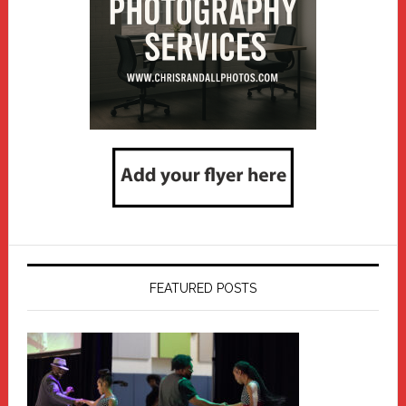
FEATURED POSTS