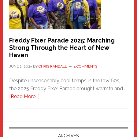
Building
Freddy Fixer Parade 2025: Marching
Strong Through the Heart of New
Haven
JUNE 2, 2025
BY
CHRIS RANDALL
4 COMMENTS
Despite unseasonably cool temps in the low 60s,
the 2025 Freddy Fixer Parade brought warmth and …
about
[Read More...]
Freddy
Fixer
Parade
2025:
Marching
ARCHIVES