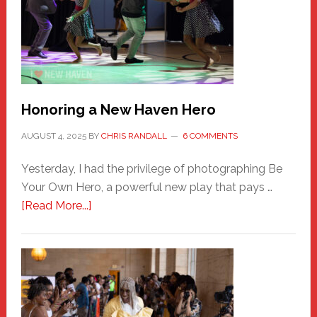
Honoring a New Haven Hero
AUGUST 4, 2025
BY
CHRIS RANDALL
6 COMMENTS
Yesterday, I had the privilege of photographing Be
Your Own Hero, a powerful new play that pays …
about
[Read More...]
Honoring
a
New
Haven
Hero