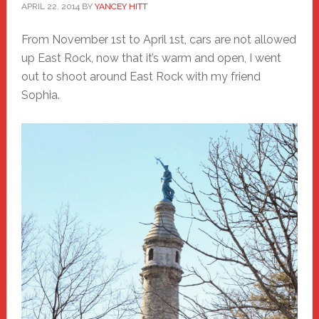
APRIL 22, 2014
BY
YANCEY HITT
From November 1st to April 1st, cars are not allowed
up East Rock, now that it’s warm and open, I went
out to shoot around East Rock with my friend
Sophia.