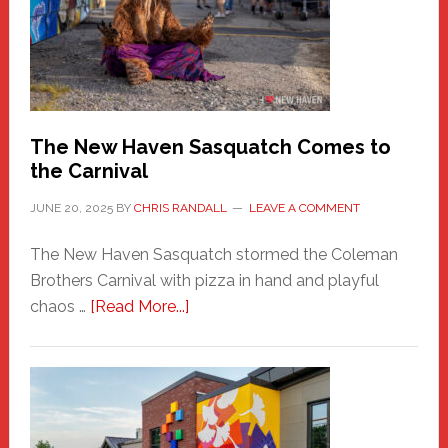
Fashion
Adventure-
Photos
by
Chris
Randall
The New Haven Sasquatch Comes to
the Carnival
JUNE 20, 2025
BY
CHRIS RANDALL
LEAVE A COMMENT
The New Haven Sasquatch stormed the Coleman
Brothers Carnival with pizza in hand and playful
about
chaos …
[Read More...]
The
New
Haven
Sasquatch
Comes