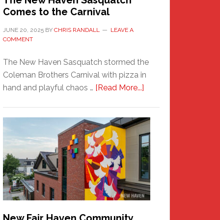
The New Haven Sasquatch
Comes to the Carnival
JUNE 20, 2025
BY
CHRIS RANDALL
LEAVE A
COMMENT
The New Haven Sasquatch stormed the
Coleman Brothers Carnival with pizza in
about
hand and playful chaos …
[Read More...]
The
New
Haven
Sasquatch
Comes
to
the
Carnival
New Fair Haven Community