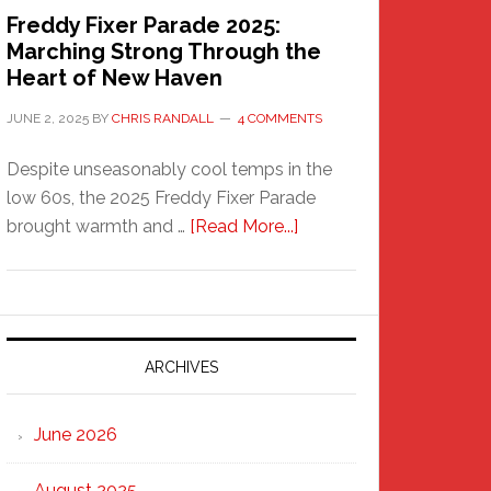
Freddy Fixer Parade 2025:
Marching Strong Through the
Heart of New Haven
JUNE 2, 2025
BY
CHRIS RANDALL
4 COMMENTS
Despite unseasonably cool temps in the
low 60s, the 2025 Freddy Fixer Parade
about
brought warmth and …
[Read More...]
Freddy
Fixer
Parade
2025:
Marching
ARCHIVES
Strong
Through
June 2026
the
Heart
August 2025