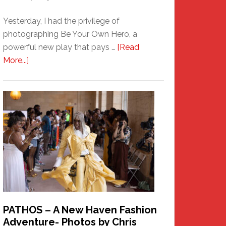
Yesterday, I had the privilege of
photographing Be Your Own Hero, a
powerful new play that pays …
[Read
about
More...]
Honoring
a
New
Haven
Hero
PATHOS – A New Haven Fashion
Adventure- Photos by Chris