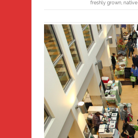
freshly grown, nativ