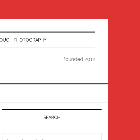
HROUGH PHOTOGRAPHY
founded 2012
Primary
Sidebar
SEARCH
Search