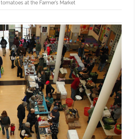
e tomatoes at the Farmer’s Market