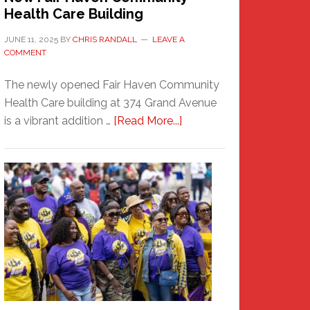
Health Care Building
JUNE 11, 2025
BY
CHRIS RANDALL
LEAVE A
COMMENT
The newly opened Fair Haven Community
Health Care building at 374 Grand Avenue
about
is a vibrant addition …
[Read More...]
New
Fair
Haven
Community
Health
Care
Building