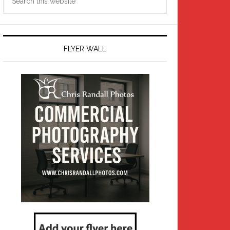
this
website
FLYER WALL