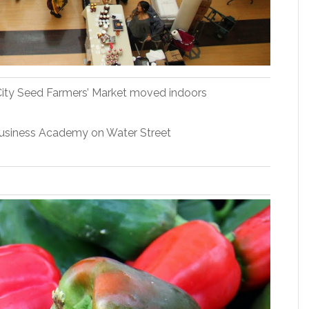
, City Seed Farmers’ Market moved indoors
Business Academy on Water Street