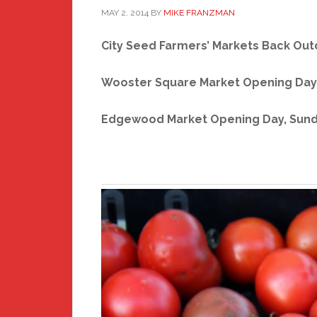
MAY 2, 2014
BY
MIKE FRANZMAN
City Seed Farmers’ Markets Back
Out
Wooster Square Market Opening Day,
Edgewood Market Opening Day, Sunda