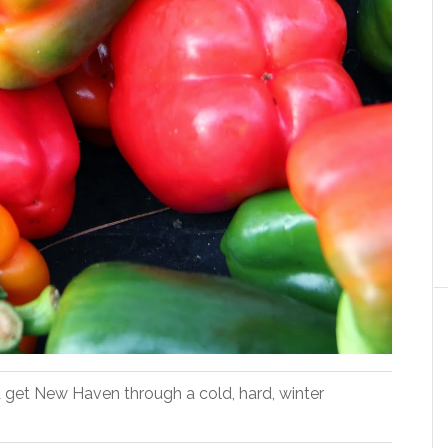
 get New Haven through a cold, hard, winter