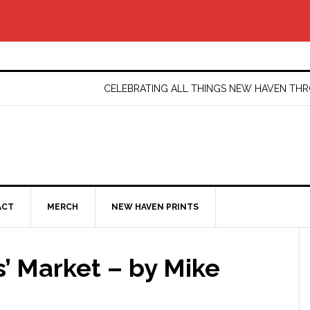
CELEBRATING ALL THINGS NEW HAVEN T
ACT
MERCH
NEW HAVEN PRINTS
’ Market – by Mike