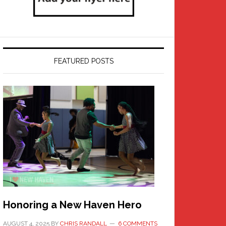
FEATURED POSTS
Honoring a New Haven Hero
AUGUST 4, 2025
BY
CHRIS RANDALL
6 COMMENTS