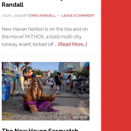
Randall
JULY 1, 2025
BY
CHRIS RANDALL
LEAVE A COMMENT
New Haven fashion is on the rise and on
the move! PATHOS, a bold multi-city
about
runway event, kicked off …
[Read More...]
PATHOS
–
A
New
Haven
Fashion
Adventure-
Photos
by
Chris
Randall