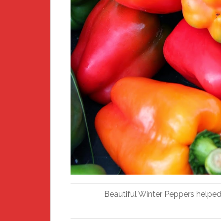
Beautiful Winter Peppers helped