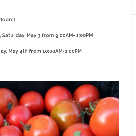
doors!
 Saturday, May 3 from 9:00AM- 1:00PM
y, May 4th from 10:00AM-2:00PM