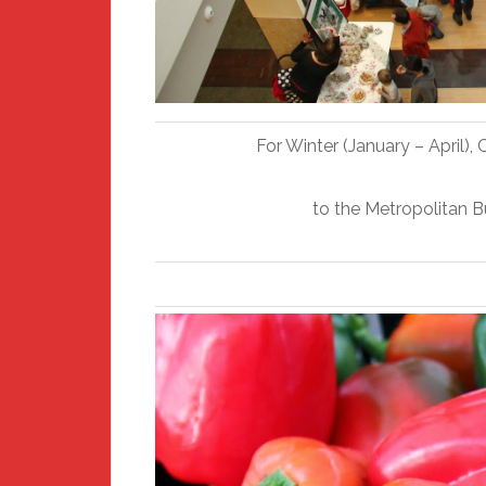
For Winter (January – April)
to the Metropolitan 