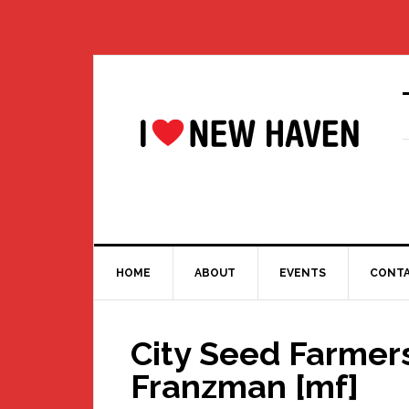
Skip
Skip
Skip
Skip
to
to
to
to
primary
main
primary
footer
navigation
content
sidebar
HOME
ABOUT
EVENTS
CONT
City Seed Farmers
Franzman [mf]