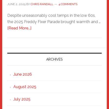
JUNE 2, 2025
BY
CHRIS RANDALL
4 COMMENTS
Despite unseasonably cool temps in the low 60s,
the 2025 Freddy Fixer Parade brought warmth and …
about
[Read More...]
Freddy
Fixer
Parade
2025:
Marching
ARCHIVES
Strong
Through
June 2026
the
Heart
August 2025
of
New
July 2025
Haven