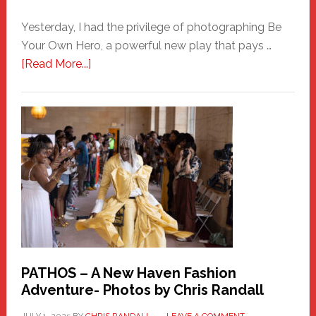
Yesterday, I had the privilege of photographing Be
Your Own Hero, a powerful new play that pays …
about
[Read More...]
Honoring
a
New
Haven
Hero
PATHOS – A New Haven Fashion
Adventure- Photos by Chris Randall