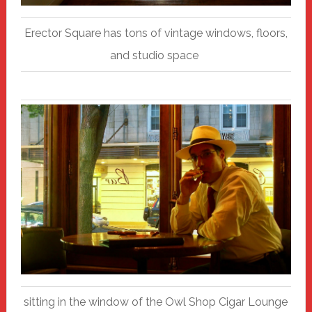
Erector Square has tons of vintage windows, floors,
and studio space
sitting in the window of the Owl Shop Cigar Lounge