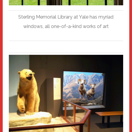
Sterling Memorial Library at Yale has myriad
windows, all one-of-a-kind works of art