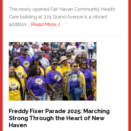
The newly opened Fair Haven Community Health
Care building at 374 Grand Avenue is a vibrant
about
addition …
[Read More...]
New
Fair
Haven
Community
Health
Care
Building
Freddy Fixer Parade 2025: Marching
Strong Through the Heart of New
Haven