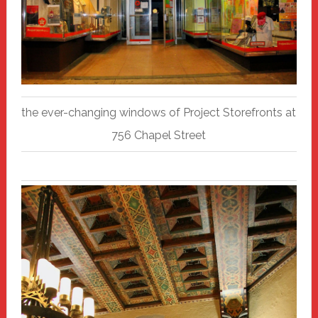
the ever-changing windows of Project Storefronts at
756 Chapel Street