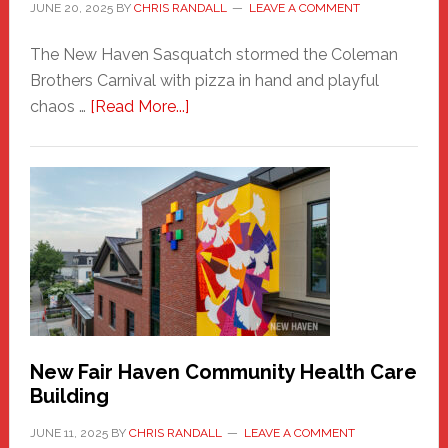
JUNE 20, 2025
BY
CHRIS RANDALL
LEAVE A COMMENT
The New Haven Sasquatch stormed the Coleman
Brothers Carnival with pizza in hand and playful
about
chaos …
[Read More...]
The
New
Haven
Sasquatch
Comes
to
the
Carnival
New Fair Haven Community Health Care
Building
JUNE 11, 2025
BY
CHRIS RANDALL
LEAVE A COMMENT