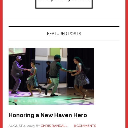
FEATURED POSTS
Honoring a New Haven Hero
AUGUST 4, 2025
BY
CHRIS RANDALL
6 COMMENTS