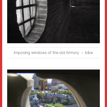
imposing windows of the old Armory – b&w