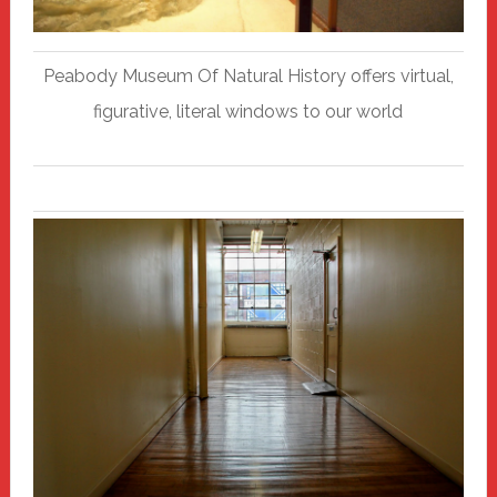
Peabody Museum Of Natural History offers virtual,
figurative, literal windows to our world