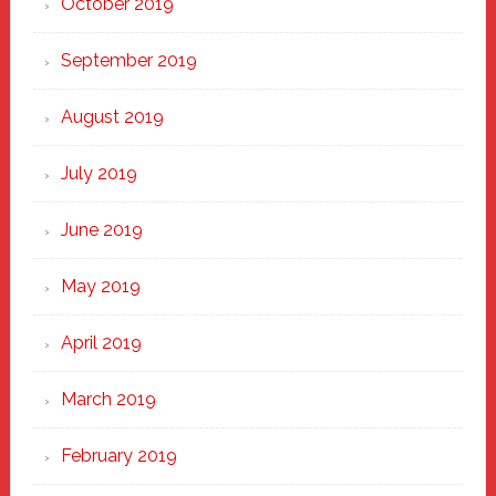
October 2019
September 2019
August 2019
July 2019
June 2019
May 2019
April 2019
March 2019
February 2019