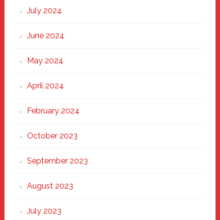
July 2024
June 2024
May 2024
April 2024
February 2024
October 2023
September 2023
August 2023
July 2023