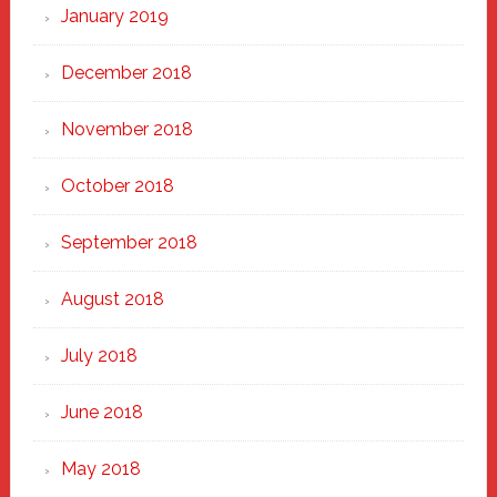
January 2019
December 2018
November 2018
October 2018
September 2018
August 2018
July 2018
June 2018
May 2018