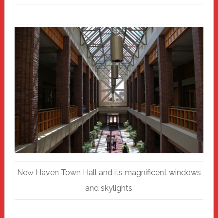
New Haven Town Hall and its magnificent windows
and skylights