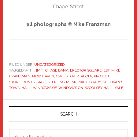
Chapel Street
all photographs © Mike Franzman
FILED UNDER:
UNCATEGORIZED
TAGGED WITH:
[MF]
,
CHASE BANK
,
ERECTOR SQUARE
,
EST
,
MIKE
FRANZMAN
,
NEW HAVEN
,
OWL SHOP
,
PEABODY
,
PROJECT
STOREFRONTS
,
SAGE
,
STERLING MEMORIAL LIBRARY
,
SULLIVAN'S
,
TOWN HALL
,
WINDOWS OF
,
WINDOWS ON
,
WOOLSEY HALL
,
YALE
Primary
Sidebar
SEARCH
Search