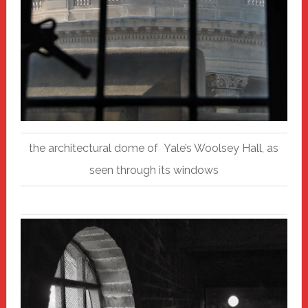
the architectural dome of Yale’s Woolsey Hall, as
seen through its windows