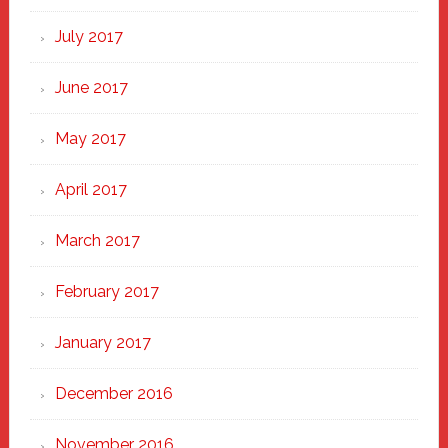
July 2017
June 2017
May 2017
April 2017
March 2017
February 2017
January 2017
December 2016
November 2016