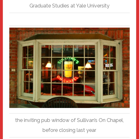
Graduate Studies at Yale University
the inviting pub window of Sullivan’s On Chapel,
before closing last year