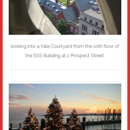
looking into a Yale Courtyard from the 10th floor of
the SSS Building at 1 Prospect Street.