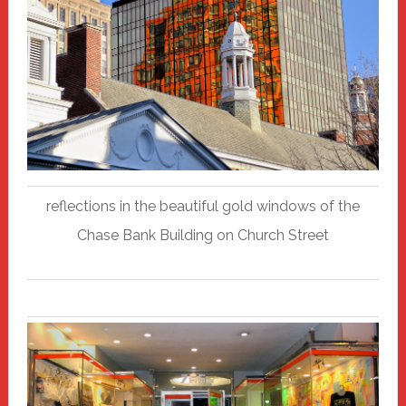
reflections in the beautiful gold windows of the
Chase Bank Building on Church Street