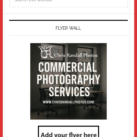
this
website
FLYER WALL