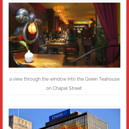
a view through the window into the Green Teahouse
on Chapel Street