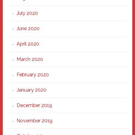
July 2020
June 2020
April 2020
March 2020
February 2020
January 2020
December 2019
November 2019