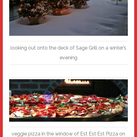
looking out onto the deck of Sage Grill on a winter’s
evening
veggie pizza in the window of Est Est Est Pizza on