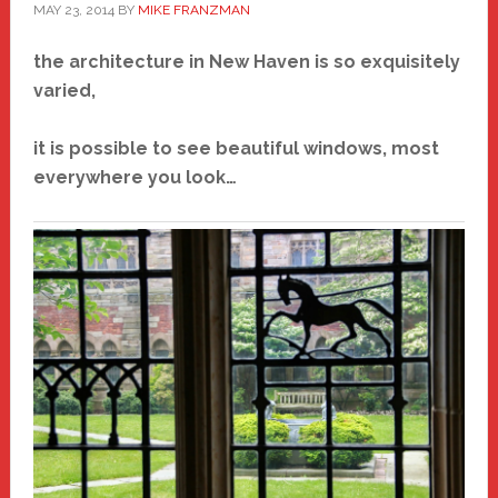
MAY 23, 2014
BY
MIKE FRANZMAN
the architecture in New Haven is so exquisitely
varied,
it is possible to see beautiful windows, most
everywhere you look…