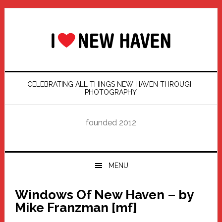
Skip
Skip
Skip
Skip
to
to
to
to
primary
main
primary
footer
navigation
content
sidebar
CELEBRATING ALL THINGS NEW HAVEN THROUGH
PHOTOGRAPHY
founded 2012
MENU
Windows Of New Haven – by
Mike Franzman [mf]