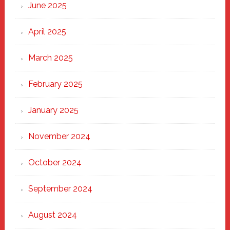
June 2025
April 2025
March 2025
February 2025
January 2025
November 2024
October 2024
September 2024
August 2024