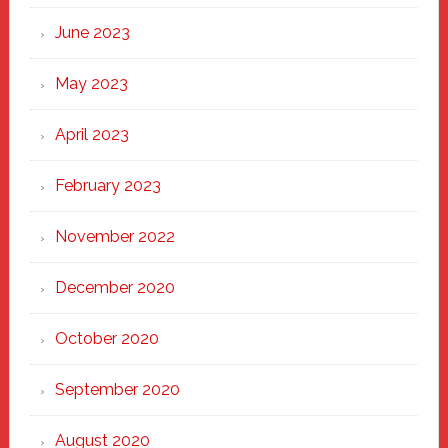
June 2023
May 2023
April 2023
February 2023
November 2022
December 2020
October 2020
September 2020
August 2020