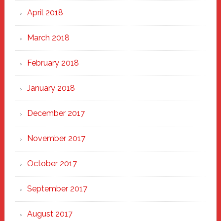
April 2018
March 2018
February 2018
January 2018
December 2017
November 2017
October 2017
September 2017
August 2017