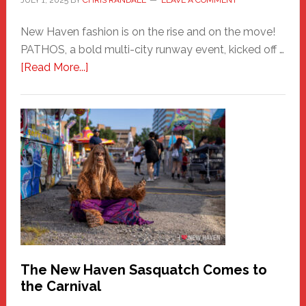
JULY 1, 2025
BY
CHRIS RANDALL
LEAVE A COMMENT
New Haven fashion is on the rise and on the move!
PATHOS, a bold multi-city runway event, kicked off …
about
[Read More...]
PATHOS
–
A
New
Haven
Fashion
Adventure-
Photos
by
Chris
Randall
The New Haven Sasquatch Comes to
the Carnival