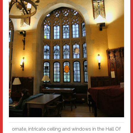
ornate, intricate ceiling and windows in the Hall Of