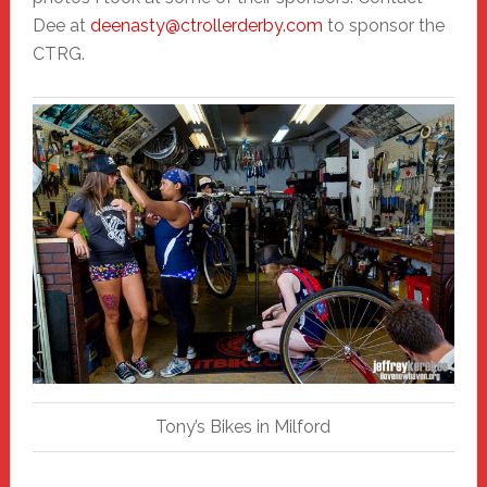
Dee at
deenasty@ctrollerderby.com
to sponsor the
CTRG.
Tony’s Bikes in Milford