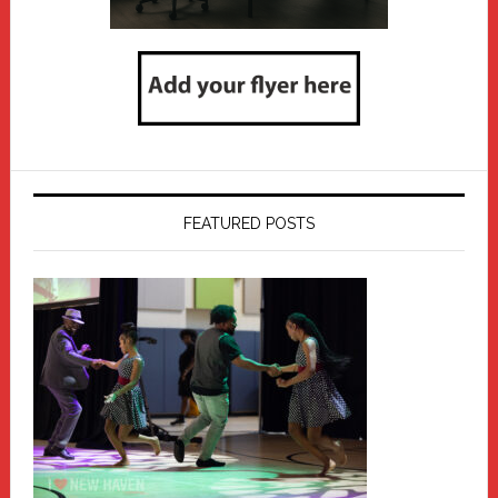
FEATURED POSTS