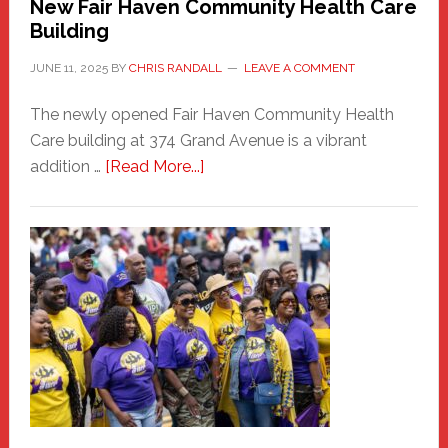
New Fair Haven Community Health Care
Building
JUNE 11, 2025
BY
CHRIS RANDALL
LEAVE A COMMENT
The newly opened Fair Haven Community Health
Care building at 374 Grand Avenue is a vibrant
about
addition …
[Read More...]
New
Fair
Haven
Community
Health
Care
Building