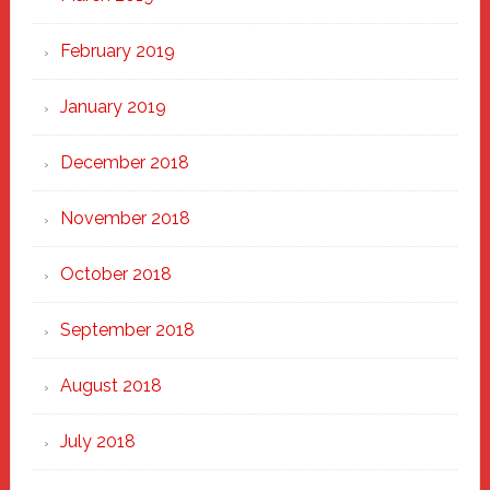
February 2019
January 2019
December 2018
November 2018
October 2018
September 2018
August 2018
July 2018