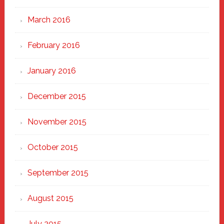
March 2016
February 2016
January 2016
December 2015
November 2015
October 2015
September 2015
August 2015
July 2015