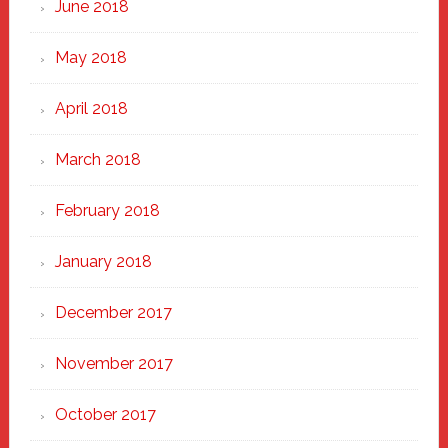
June 2018
May 2018
April 2018
March 2018
February 2018
January 2018
December 2017
November 2017
October 2017