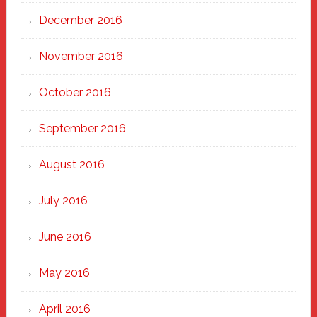
December 2016
November 2016
October 2016
September 2016
August 2016
July 2016
June 2016
May 2016
April 2016