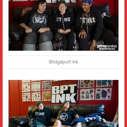
Bridgeport Ink