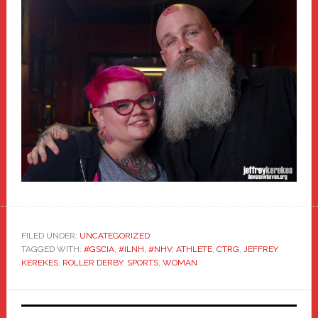
FILED UNDER:
UNCATEGORIZED
TAGGED WITH:
#GSCIA
,
#ILNH
,
#NHV
,
ATHLETE
,
CTRG
,
JEFFREY
KEREKES
,
ROLLER DERBY
,
SPORTS
,
WOMAN
Primary