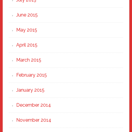
June 2015
May 2015
April 2015
March 2015
February 2015
January 2015
December 2014
November 2014