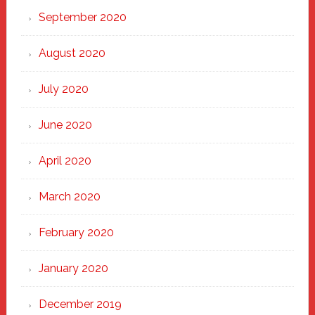
September 2020
August 2020
July 2020
June 2020
April 2020
March 2020
February 2020
January 2020
December 2019