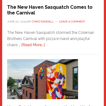
Randall
The New Haven Sasquatch Comes to
the Carnival
JUNE 20, 2025
BY
CHRIS RANDALL
LEAVE A COMMENT
The New Haven Sasquatch stormed the Coleman
Brothers Carnival with pizza in hand and playful
about
chaos …
[Read More...]
The
New
Haven
Sasquatch
Comes
to
the
Carnival