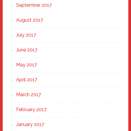
September 2017
August 2017
July 2017
June 2017
May 2017
April 2017
March 2017
February 2017
January 2017