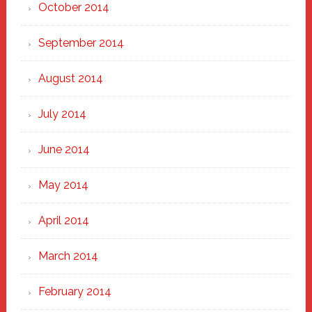
October 2014
September 2014
August 2014
July 2014
June 2014
May 2014
April 2014
March 2014
February 2014