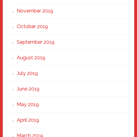
November 2019
October 2019
September 2019
August 2019
July 2019
June 2019
May 2019
April 2019
March 2019