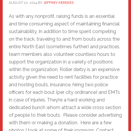
AUGUST 10, 2014
BY
JEFFREY KEREKES
As with any nonprofit, raising funds is an essential
and time consuming aspect of maintaining financial
sustainability. In addition to time spent competing
on the track, traveling to and from bouts across the
entire North East (sometimes further) and practices,
team members also volunteer countless hours to
support the organization in a variety of positions
within the organization. Roller derby is an expensive
activity given the need to rent facilities for practice
and hosting bouts, insurance, hiring two police
officers for each bout (per city ordinance) and EMTs
in case of injuries. They’re a hard working and
dedicated bunch whom attract a wide cross section
of people to their bouts. Please consider advertising
with them or making a donation. Here are a few
photos I took at some of their sponsors. Contact