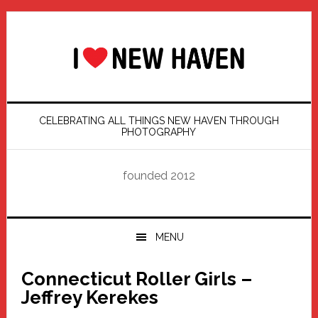
Skip
Skip
Skip
Skip
to
to
to
to
primary
main
primary
footer
navigation
content
sidebar
CELEBRATING ALL THINGS NEW HAVEN THROUGH
PHOTOGRAPHY
founded 2012
MENU
Connecticut Roller Girls –
Jeffrey Kerekes