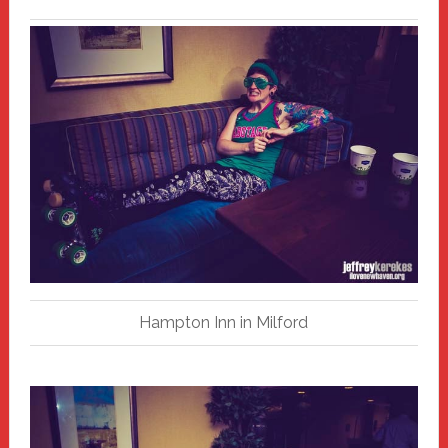
Hampton Inn in Milford