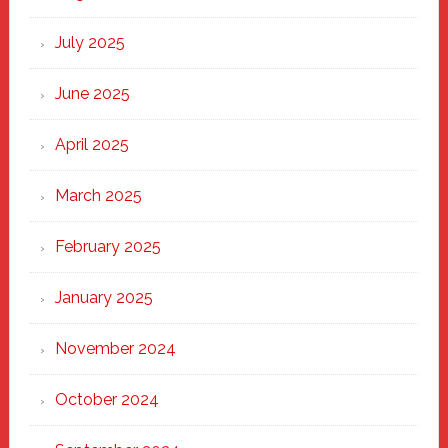
of
New
July 2025
Haven
June 2025
April 2025
March 2025
February 2025
January 2025
November 2024
October 2024