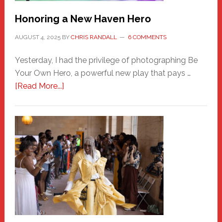
Honoring a New Haven Hero
AUGUST 4, 2025
BY
CHRIS RANDALL
6 COMMENTS
Yesterday, I had the privilege of photographing Be
Your Own Hero, a powerful new play that pays …
about
[Read More...]
Honoring
a
New
Haven
Hero