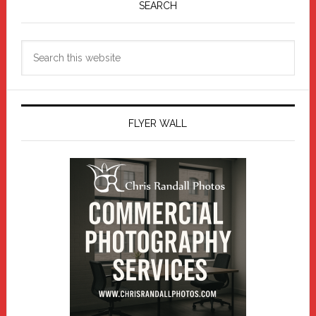
Sidebar
SEARCH
Search
this
website
FLYER WALL