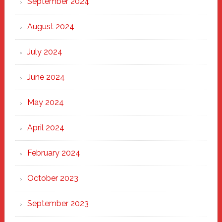
September 2024
August 2024
July 2024
June 2024
May 2024
April 2024
February 2024
October 2023
September 2023