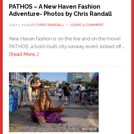
PATHOS – A New Haven Fashion
Adventure- Photos by Chris Randall
JULY 1, 2025
BY
CHRIS RANDALL
LEAVE A COMMENT
New Haven fashion is on the rise and on the move!
PATHOS, a bold multi-city runway event, kicked off …
about
[Read More...]
PATHOS
–
A
New
Haven
Fashion
Adventure-
Photos
by
Chris