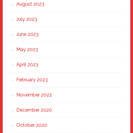
August 2023
July 2023
June 2023
May 2023
April 2023
February 2023
November 2022
December 2020
October 2020