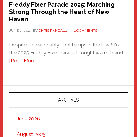
Freddy Fixer Parade 2025: Marching
Strong Through the Heart of New
Haven
JUNE 2, 2025
BY
CHRIS RANDALL
4 COMMENTS
Despite unseasonably cool temps in the low 60s,
the 2025 Freddy Fixer Parade brought warmth and …
about
[Read More...]
Freddy
Fixer
Parade
2025:
Marching
ARCHIVES
Strong
Through
June 2026
the
Heart
August 2025