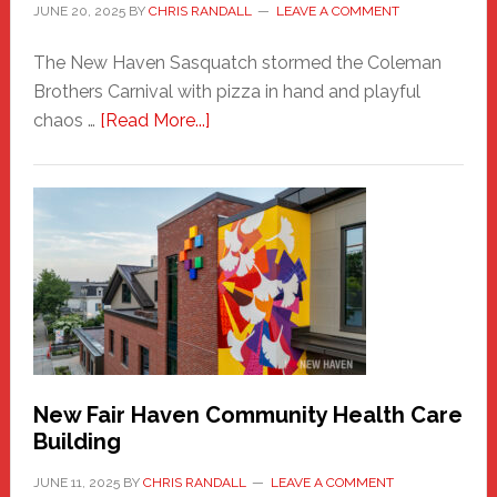
JUNE 20, 2025
BY
CHRIS RANDALL
LEAVE A COMMENT
The New Haven Sasquatch stormed the Coleman
Brothers Carnival with pizza in hand and playful
about
chaos …
[Read More...]
The
New
Haven
Sasquatch
Comes
to
the
Carnival
New Fair Haven Community Health Care
Building
JUNE 11, 2025
BY
CHRIS RANDALL
LEAVE A COMMENT