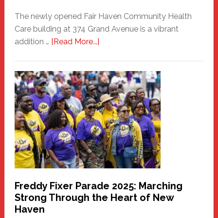
The newly opened Fair Haven Community Health
Care building at 374 Grand Avenue is a vibrant
about
addition …
[Read More...]
New
Fair
Haven
Community
Health
Care
Building
Freddy Fixer Parade 2025: Marching
Strong Through the Heart of New
Haven