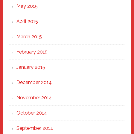
May 2015
April 2015
March 2015
February 2015
January 2015
December 2014
November 2014
October 2014
September 2014