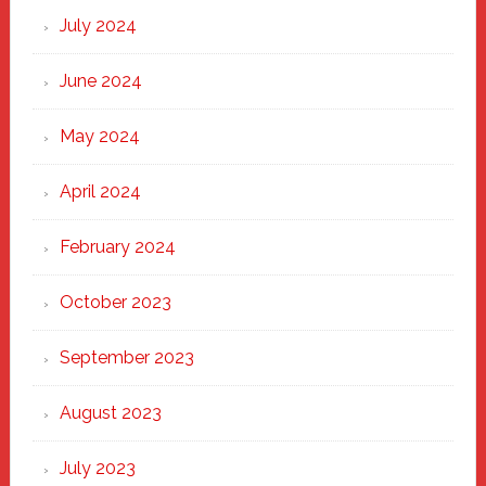
July 2024
June 2024
May 2024
April 2024
February 2024
October 2023
September 2023
August 2023
July 2023