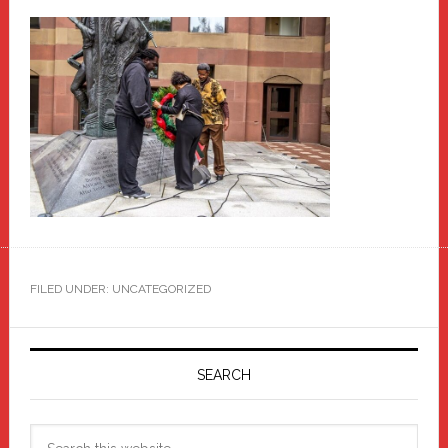
FILED UNDER: UNCATEGORIZED
Primary
Sidebar
SEARCH
Search