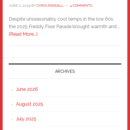
JUNE 2, 2025
BY
CHRIS RANDALL
4 COMMENTS
Despite unseasonably cool temps in the low 60s,
the 2025 Freddy Fixer Parade brought warmth and …
about
[Read More...]
Freddy
Fixer
Parade
2025:
Marching
ARCHIVES
Strong
Through
June 2026
the
Heart
August 2025
of
New
July 2025
Haven