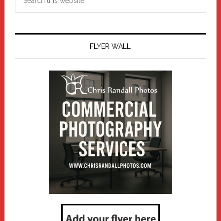
this
website
FLYER WALL