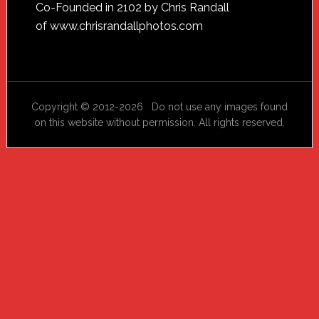
Footer
Co-Founded in 2102 by Chris Randall
of
www.chrisrandallphotos.com
Copyright © 2012-2026 Do not use any images found
on this website without permission. All rights reserved.