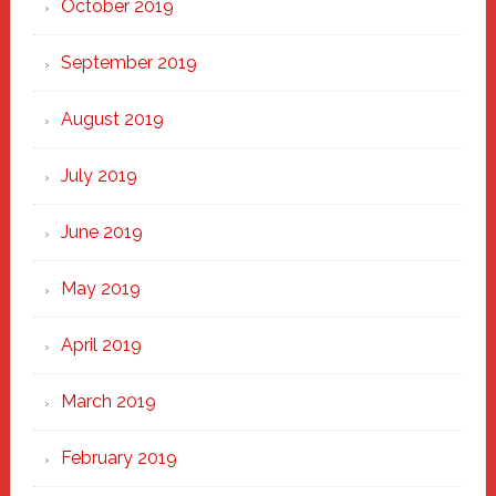
October 2019
September 2019
August 2019
July 2019
June 2019
May 2019
April 2019
March 2019
February 2019