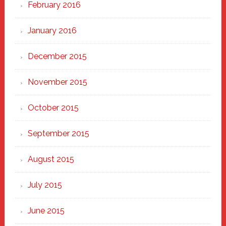
February 2016
January 2016
December 2015
November 2015
October 2015
September 2015
August 2015
July 2015
June 2015