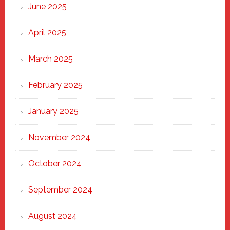
June 2025
April 2025
March 2025
February 2025
January 2025
November 2024
October 2024
September 2024
August 2024