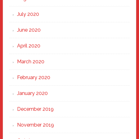
July 2020
June 2020
April 2020
March 2020
February 2020
January 2020
December 2019
November 2019