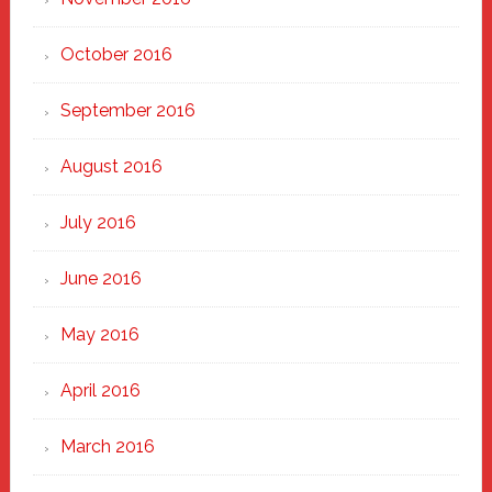
October 2016
September 2016
August 2016
July 2016
June 2016
May 2016
April 2016
March 2016