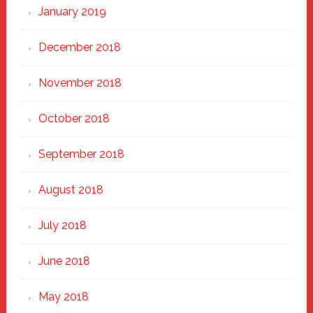
January 2019
December 2018
November 2018
October 2018
September 2018
August 2018
July 2018
June 2018
May 2018