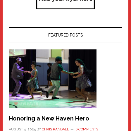
FEATURED POSTS
Honoring a New Haven Hero
AUGUST 4, 2025
BY
CHRIS RANDALL
6 COMMENTS