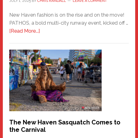
JULY 1, 2025
BY
CHRIS RANDALL
LEAVE A COMMENT
New Haven fashion is on the rise and on the move!
PATHOS, a bold multi-city runway event, kicked off …
about
[Read More...]
PATHOS
–
A
New
Haven
Fashion
Adventure-
Photos
by
Chris
Randall
The New Haven Sasquatch Comes to
the Carnival