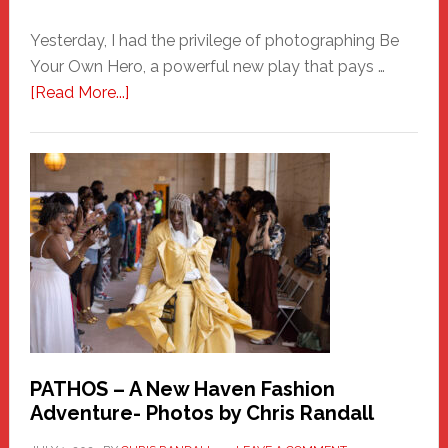
Yesterday, I had the privilege of photographing Be
Your Own Hero, a powerful new play that pays …
about
[Read More...]
Honoring
a
New
Haven
Hero
PATHOS – A New Haven Fashion
Adventure- Photos by Chris Randall