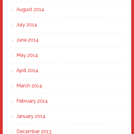
August 2014
July 2014
June 2014
May 2014
April 2014
March 2014
February 2014
January 2014
December 2013