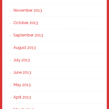
November 2013
October 2013
September 2013
August 2013
July 2013
June 2013
May 2013
April 2013