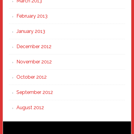
March 2013
February 2013
January 2013
December 2012
November 2012
October 2012
September 2012
August 2012