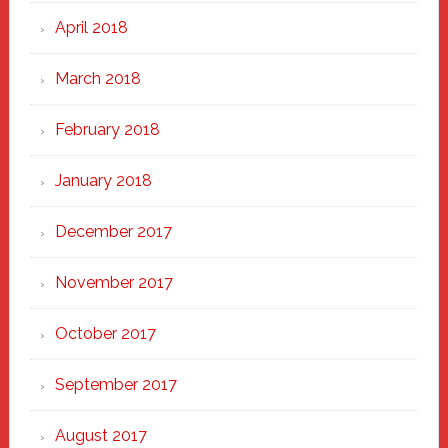
April 2018
March 2018
February 2018
January 2018
December 2017
November 2017
October 2017
September 2017
August 2017