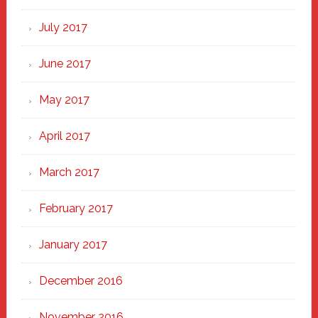
July 2017
June 2017
May 2017
April 2017
March 2017
February 2017
January 2017
December 2016
November 2016