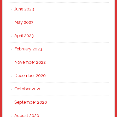
June 2023
May 2023
April 2023
February 2023
November 2022
December 2020
October 2020
September 2020
August 2020