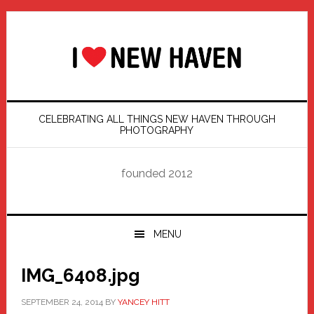
Skip
Skip
Skip
Skip
to
to
to
to
primary
main
primary
footer
navigation
content
sidebar
CELEBRATING ALL THINGS NEW HAVEN THROUGH
PHOTOGRAPHY
founded 2012
MENU
IMG_6408.jpg
SEPTEMBER 24, 2014
BY
YANCEY HITT