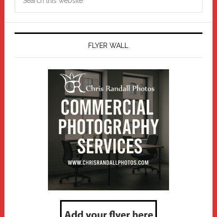
this
website
FLYER WALL