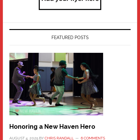
FEATURED POSTS
Honoring a New Haven Hero
AUGUST 4, 2025
BY
CHRIS RANDALL
6 COMMENTS