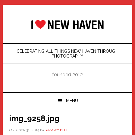
Skip
Skip
Skip
Skip
to
to
to
to
primary
main
primary
footer
navigation
content
sidebar
CELEBRATING ALL THINGS NEW HAVEN THROUGH
PHOTOGRAPHY
founded 2012
MENU
img_9258.jpg
OCTOBER 31, 2014
BY
YANCEY HITT