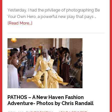
Yesterday, I had the privilege of photographing Be
Your Own Hero, a powerful new play that pays …
about
[Read More...]
Honoring
a
New
Haven
Hero
PATHOS – A New Haven Fashion
Adventure- Photos by Chris Randall