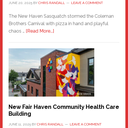
JUNE 20, 2025
BY
CHRIS RANDALL
LEAVE A COMMENT
The New Haven Sasquatch stormed the Coleman
Brothers Carnival with pizza in hand and playful
about
chaos …
[Read More...]
The
New
Haven
Sasquatch
Comes
to
the
Carnival
New Fair Haven Community Health Care
Building
JUNE 11, 2025
BY
CHRIS RANDALL
LEAVE A COMMENT