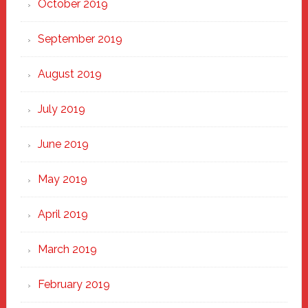
October 2019
September 2019
August 2019
July 2019
June 2019
May 2019
April 2019
March 2019
February 2019