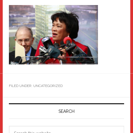
FILED UNDER: UNCATEGORIZED
Primary
Sidebar
SEARCH
Search