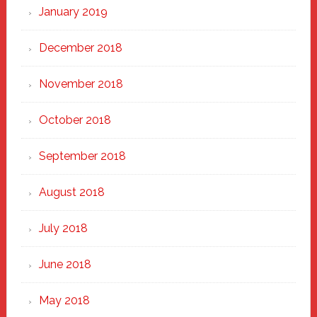
January 2019
December 2018
November 2018
October 2018
September 2018
August 2018
July 2018
June 2018
May 2018