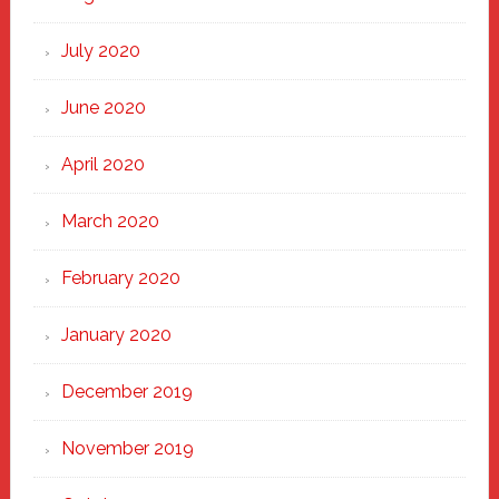
July 2020
June 2020
April 2020
March 2020
February 2020
January 2020
December 2019
November 2019