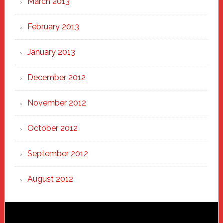
March 2013
February 2013
January 2013
December 2012
November 2012
October 2012
September 2012
August 2012