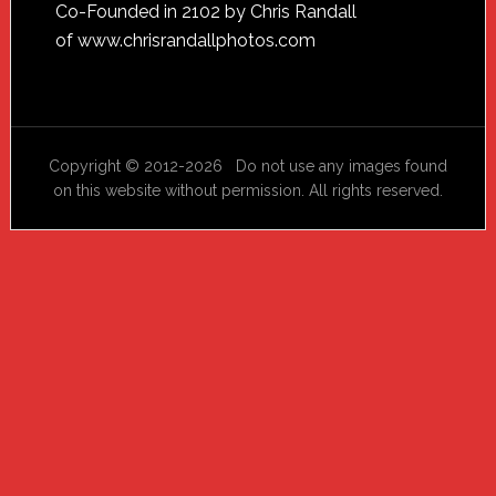
Footer
Co-Founded in 2102 by Chris Randall
of
www.chrisrandallphotos.com
Copyright © 2012-2026 Do not use any images found
on this website without permission. All rights reserved.