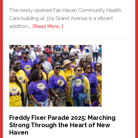
The newly opened Fair Haven Community Health
Care building at 374 Grand Avenue is a vibrant
about
addition …
[Read More...]
New
Fair
Haven
Community
Health
Care
Building
Freddy Fixer Parade 2025: Marching
Strong Through the Heart of New
Haven