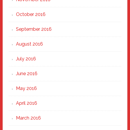
October 2016
September 2016
August 2016
July 2016
June 2016
May 2016
April 2016
March 2016