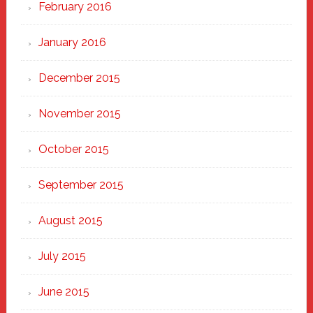
February 2016
January 2016
December 2015
November 2015
October 2015
September 2015
August 2015
July 2015
June 2015