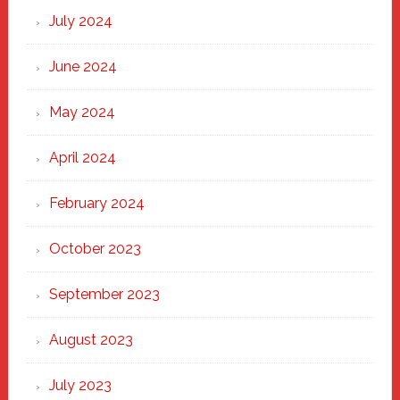
July 2024
June 2024
May 2024
April 2024
February 2024
October 2023
September 2023
August 2023
July 2023