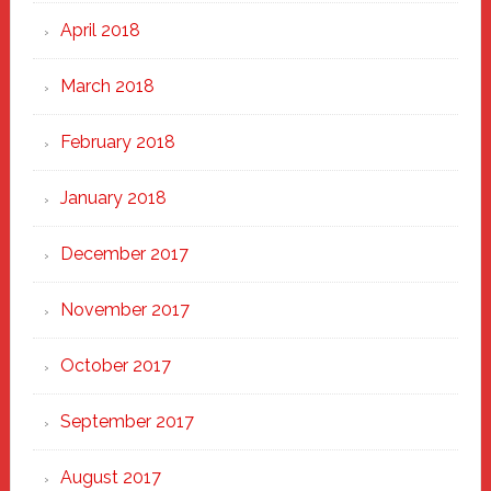
April 2018
March 2018
February 2018
January 2018
December 2017
November 2017
October 2017
September 2017
August 2017