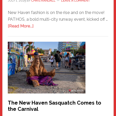
JULY 1, 2025
BY
CHRIS RANDALL
LEAVE A COMMENT
New Haven fashion is on the rise and on the move!
PATHOS, a bold multi-city runway event, kicked off …
about
[Read More...]
PATHOS
–
A
New
Haven
Fashion
Adventure-
Photos
by
Chris
Randall
The New Haven Sasquatch Comes to
the Carnival