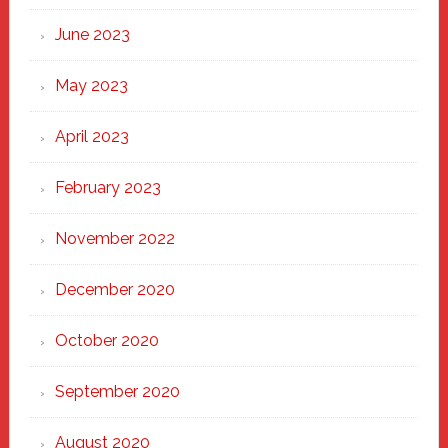
June 2023
May 2023
April 2023
February 2023
November 2022
December 2020
October 2020
September 2020
August 2020