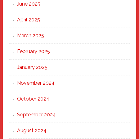
June 2025
April 2025
March 2025
February 2025
January 2025
November 2024
October 2024
September 2024
August 2024