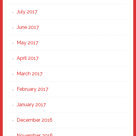
July 2017
June 2017
May 2017
April 2017
March 2017
February 2017
January 2017
December 2016
November 2016