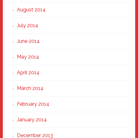
August 2014
July 2014
June 2014
May 2014
April 2014
March 2014
February 2014
January 2014
December 2013