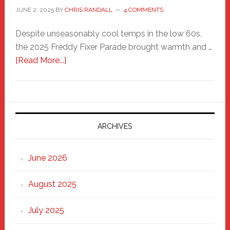
JUNE 2, 2025
BY
CHRIS RANDALL
4 COMMENTS
Despite unseasonably cool temps in the low 60s,
the 2025 Freddy Fixer Parade brought warmth and …
about
[Read More...]
Freddy
Fixer
Parade
2025:
Marching
ARCHIVES
Strong
Through
June 2026
the
Heart
August 2025
of
New
July 2025
Haven