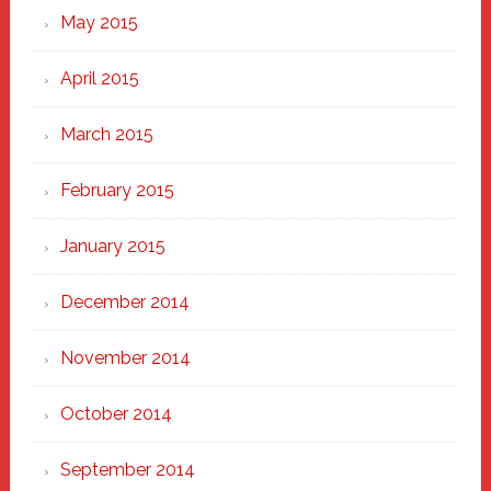
May 2015
April 2015
March 2015
February 2015
January 2015
December 2014
November 2014
October 2014
September 2014