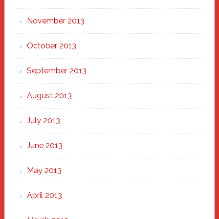
November 2013
October 2013
September 2013
August 2013
July 2013
June 2013
May 2013
April 2013