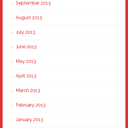
September 2013
August 2013
July 2013
June 2013
May 2013
April 2013
March 2013
February 2013
January 2013