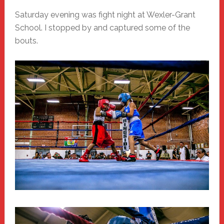
Saturday evening was fight night at Wexler-Grant
School. I stopped by and captured some of the
bouts.