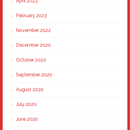
April 2023
February 2023
November 2022
December 2020
October 2020
September 2020
August 2020
July 2020
June 2020