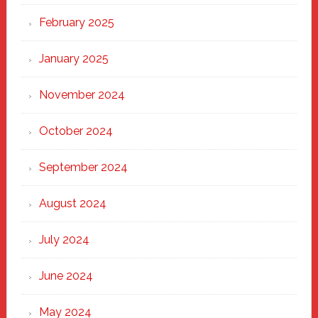
February 2025
January 2025
November 2024
October 2024
September 2024
August 2024
July 2024
June 2024
May 2024