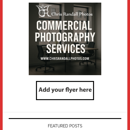
FEATURED POSTS