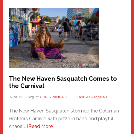
–
A
New
Haven
Fashion
Adventure-
Photos
by
Chris
Randall
The New Haven Sasquatch Comes to
the Carnival
JUNE 20, 2025
BY
CHRIS RANDALL
LEAVE A COMMENT
The New Haven Sasquatch stormed the Coleman
Brothers Carnival with pizza in hand and playful
about
chaos …
[Read More...]
The