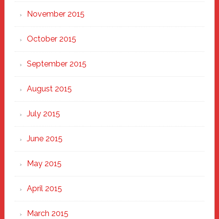
November 2015
October 2015
September 2015
August 2015
July 2015
June 2015
May 2015
April 2015
March 2015