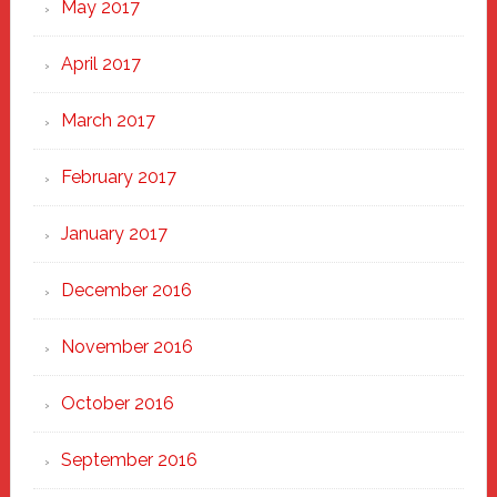
May 2017
April 2017
March 2017
February 2017
January 2017
December 2016
November 2016
October 2016
September 2016