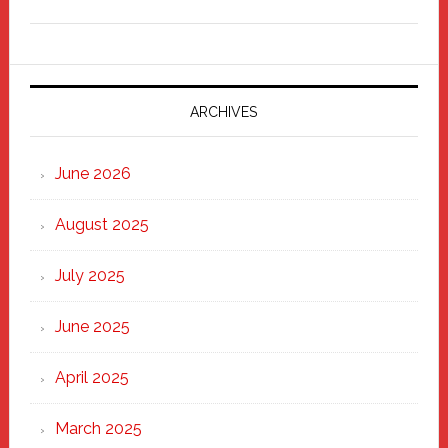
Freddy
Fixer
Parade
2025:
Marching
ARCHIVES
Strong
Through
June 2026
the
Heart
August 2025
of
New
July 2025
Haven
June 2025
April 2025
March 2025