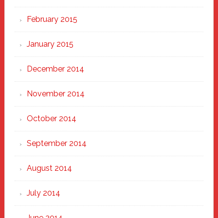
February 2015
January 2015
December 2014
November 2014
October 2014
September 2014
August 2014
July 2014
June 2014