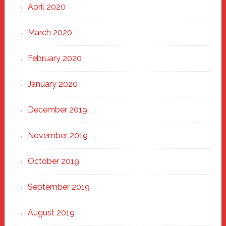
April 2020
March 2020
February 2020
January 2020
December 2019
November 2019
October 2019
September 2019
August 2019