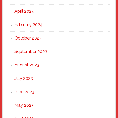
April 2024
February 2024
October 2023
September 2023
August 2023
July 2023
June 2023
May 2023