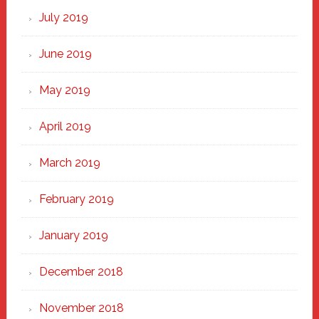
July 2019
June 2019
May 2019
April 2019
March 2019
February 2019
January 2019
December 2018
November 2018