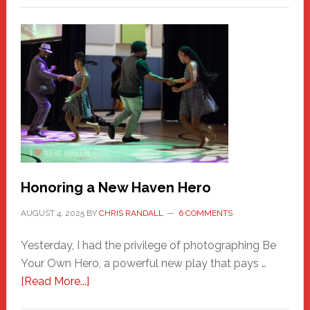
Honoring a New Haven Hero
AUGUST 4, 2025
BY
CHRIS RANDALL
6 COMMENTS
Yesterday, I had the privilege of photographing Be
Your Own Hero, a powerful new play that pays …
about
[Read More...]
Honoring