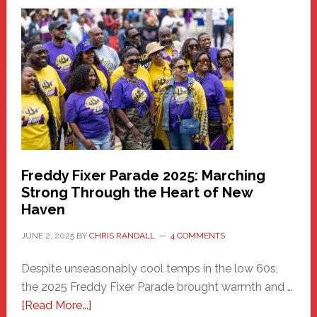
Fair
Haven
Community
Health
Care
Building
Freddy Fixer Parade 2025: Marching
Strong Through the Heart of New
Haven
JUNE 2, 2025
BY
CHRIS RANDALL
4 COMMENTS
Despite unseasonably cool temps in the low 60s,
the 2025 Freddy Fixer Parade brought warmth and …
about
[Read More...]