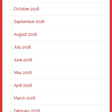
October 2018
September 2018
August 2018
July 2018
June 2018
May 2018
April 2018
March 2018
February 2018