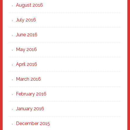
August 2016
July 2016
June 2016
May 2016
April 2016
March 2016
February 2016
January 2016
December 2015