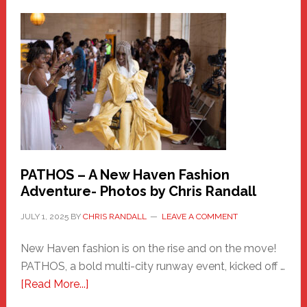
a
New
Haven
Hero
PATHOS – A New Haven Fashion
Adventure- Photos by Chris Randall
JULY 1, 2025
BY
CHRIS RANDALL
LEAVE A COMMENT
New Haven fashion is on the rise and on the move!
PATHOS, a bold multi-city runway event, kicked off …
about
[Read More...]
PATHOS