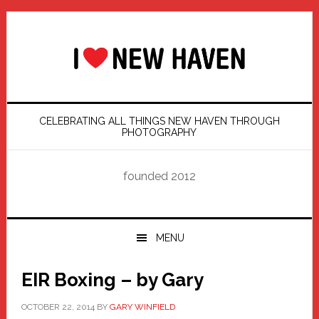
Skip
Skip
Skip
Skip
to
to
to
to
primary
main
primary
footer
navigation
content
sidebar
CELEBRATING ALL THINGS NEW HAVEN THROUGH
PHOTOGRAPHY
founded 2012
MENU
EIR Boxing – by Gary
OCTOBER 22, 2014
BY
GARY WINFIELD