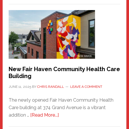
New
Haven
Sasquatch
Comes
to
the
Carnival
New Fair Haven Community Health Care
Building
JUNE 11, 2025
BY
CHRIS RANDALL
LEAVE A COMMENT
The newly opened Fair Haven Community Health
Care building at 374 Grand Avenue is a vibrant
about
addition …
[Read More...]
New