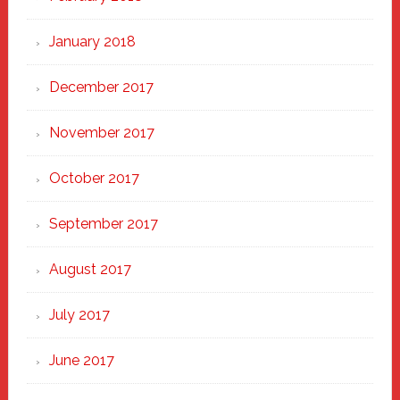
January 2018
December 2017
November 2017
October 2017
September 2017
August 2017
July 2017
June 2017