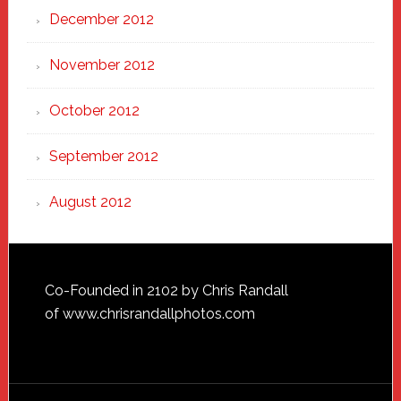
December 2012
November 2012
October 2012
September 2012
August 2012
Footer
Co-Founded in 2102 by Chris Randall
of
www.chrisrandallphotos.com