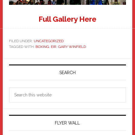
Full Gallery Here
FILED UNDER:
UNCATEGORIZED
TAGGED WITH:
BOXING
,
EIR
,
GARY WINFIELD
Primary
Sidebar
SEARCH
Search
this
website
FLYER WALL