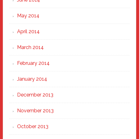
May 2014
April 2014
March 2014
February 2014
January 2014
December 2013
November 2013
October 2013