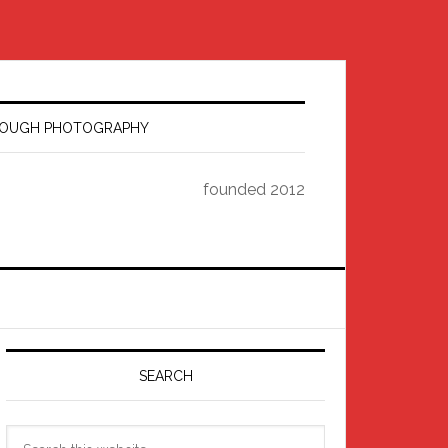
HROUGH PHOTOGRAPHY
founded 2012
Primary
Sidebar
SEARCH
Search