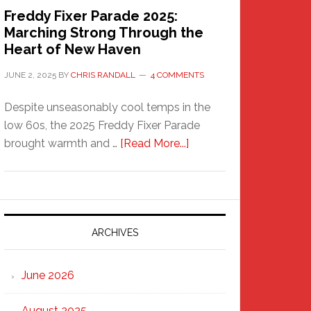
Freddy Fixer Parade 2025:
Marching Strong Through the
Heart of New Haven
JUNE 2, 2025
BY
CHRIS RANDALL
4 COMMENTS
Despite unseasonably cool temps in the
low 60s, the 2025 Freddy Fixer Parade
about
brought warmth and …
[Read More...]
Freddy
Fixer
Parade
2025:
Marching
ARCHIVES
Strong
Through
June 2026
the
Heart
August 2025