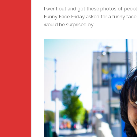
I went out and got these photos of peopl
Funny Face Friday asked for a funny face.
would be surprised by.