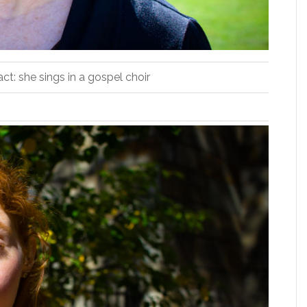
act: she sings in a gospel choir