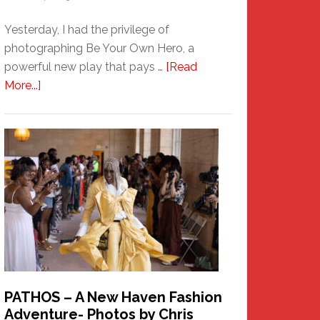
Yesterday, I had the privilege of
photographing Be Your Own Hero, a
powerful new play that pays …
[Read
about
More...]
Honoring
a
New
Haven
Hero
PATHOS – A New Haven Fashion
Adventure- Photos by Chris