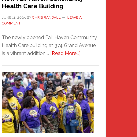
Health Care Building
JUNE 11, 2025
BY
CHRIS RANDALL
LEAVE A
COMMENT
The newly opened Fair Haven Community
Health Care building at 374 Grand Avenue
about
is a vibrant addition …
[Read More...]
New
Fair
Haven
Community
Health
Care
Building