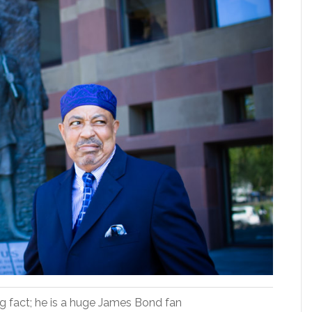
ing fact; he is a huge James Bond fan