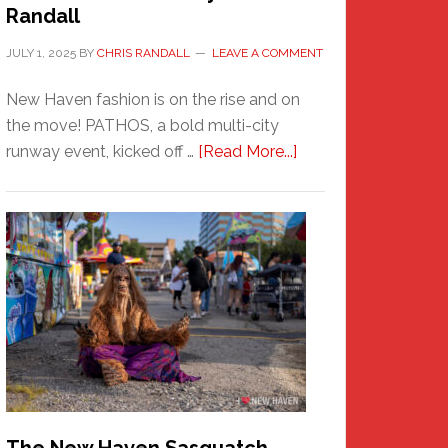
Randall
JULY 1, 2025
BY
CHRIS RANDALL
LEAVE A COMMENT
New Haven fashion is on the rise and on
the move! PATHOS, a bold multi-city
about
runway event, kicked off …
[Read More...]
PATHOS
–
A
New
Haven
Fashion
Adventure-
Photos
by
Chris
Randall