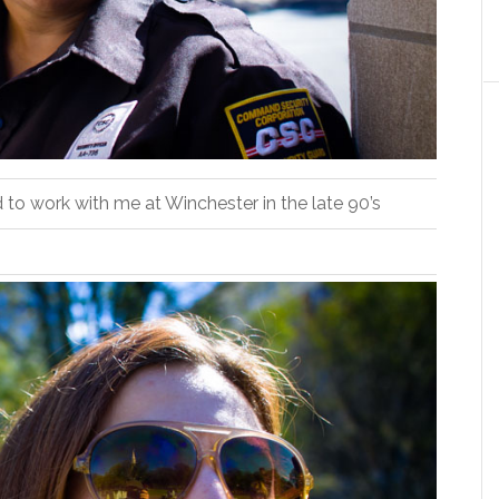
ed to work with me at Winchester in the late 90’s