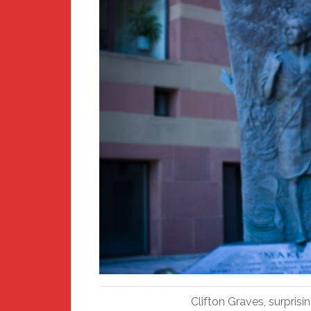
Clifton Graves, surpris