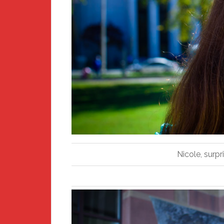
Nicole, surpri