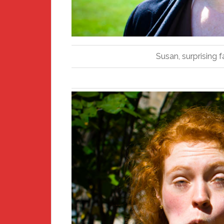
Susan, surprising f