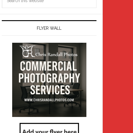
this
website
FLYER WALL