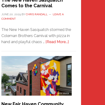
The New Haven Sasquatch
Comes to the Carnival
JUNE 20, 2025
BY
CHRIS RANDALL
LEAVE A
COMMENT
The New Haven Sasquatch stormed the
Coleman Brothers Carnival with pizza in
about
hand and playful chaos …
[Read More...]
The
New
Haven
Sasquatch
Comes
to
the
Carnival
New Fair Haven Community