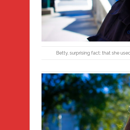
Betty, surprising fact: that she us