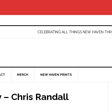
CELEBRATING ALL THINGS NEW HAVEN T
ACT
MERCH
NEW HAVEN PRINTS
 – Chris Randall