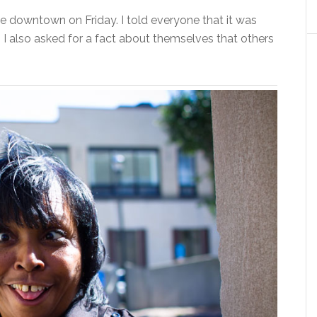
e downtown on Friday. I told everyone that it was
 I also asked for a fact about themselves that others