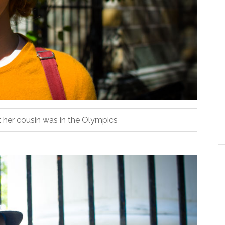
t: her cousin was in the Olympics