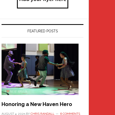
FEATURED POSTS
Honoring a New Haven Hero
AUGUST 4, 2025
BY
CHRIS RANDALL
6 COMMENTS