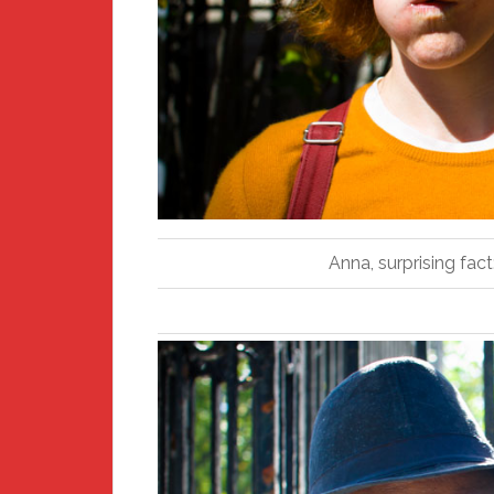
Anna, surprising fac