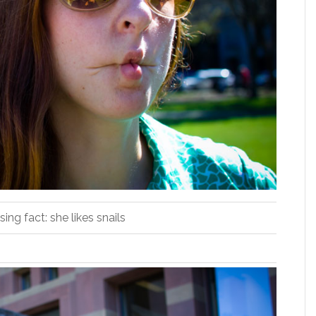
sing fact: she likes snails