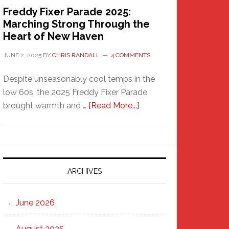
Freddy Fixer Parade 2025:
Marching Strong Through the
Heart of New Haven
JUNE 2, 2025
BY
CHRIS RANDALL
4 COMMENTS
Despite unseasonably cool temps in the
low 60s, the 2025 Freddy Fixer Parade
about
brought warmth and …
[Read More...]
Freddy
Fixer
Parade
2025:
Marching
ARCHIVES
Strong
Through
June 2026
the
Heart
August 2025