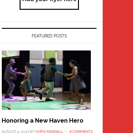
FEATURED POSTS
Honoring a New Haven Hero
AUGUST 4, 2025
BY
CHRIS RANDALL
6 COMMENTS