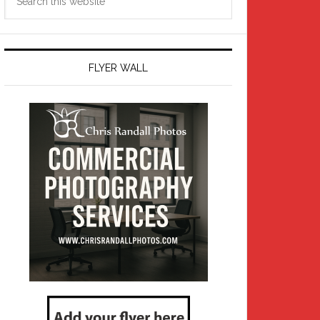
this
website
FLYER WALL