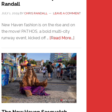
Randall
JULY 1, 2025
BY
CHRIS RANDALL
LEAVE A COMMENT
New Haven fashion is on the rise and on
the move! PATHOS, a bold multi-city
about
runway event, kicked off …
[Read More...]
PATHOS
–
A
New
Haven
Fashion
Adventure-
Photos
by
Chris
Randall