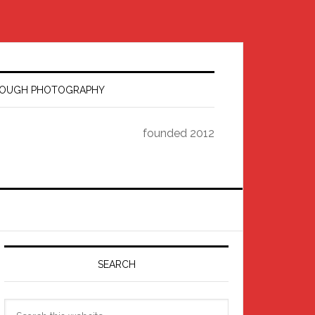
HROUGH PHOTOGRAPHY
founded 2012
Primary
Sidebar
SEARCH
Search