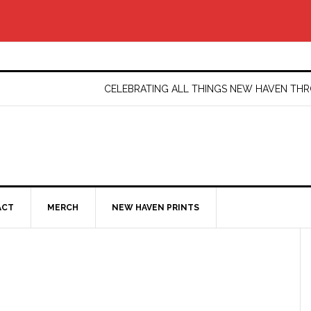
CELEBRATING ALL THINGS NEW HAVEN T
ACT
MERCH
NEW HAVEN PRINTS