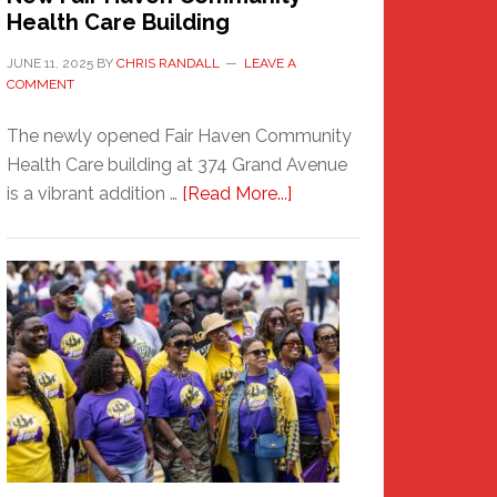
Health Care Building
JUNE 11, 2025
BY
CHRIS RANDALL
LEAVE A
COMMENT
The newly opened Fair Haven Community
Health Care building at 374 Grand Avenue
about
is a vibrant addition …
[Read More...]
New
Fair
Haven
Community
Health
Care
Building