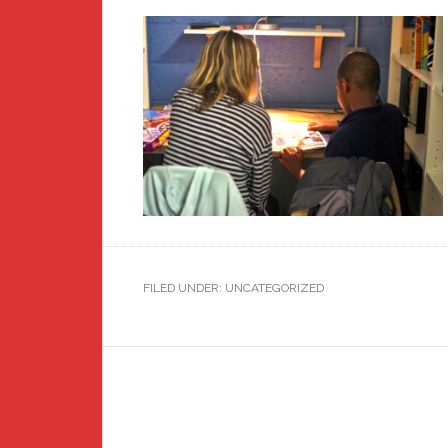
FILED UNDER: UNCATEGORIZED