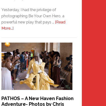
Yesterday, I had the privilege of
photographing Be Your Own Hero, a
powerful new play that pays …
[Read
about
More...]
Honoring
a
New
Haven
Hero
PATHOS – A New Haven Fashion
Adventure- Photos by Chris