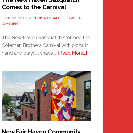
The New Haven Sasquatch
Comes to the Carnival
JUNE 20, 2025
BY
CHRIS RANDALL
LEAVE A
COMMENT
The New Haven Sasquatch stormed the
Coleman Brothers Carnival with pizza in
about
hand and playful chaos …
[Read More...]
The
New
Haven
Sasquatch
Comes
to
the
Carnival
New Fair Haven Community