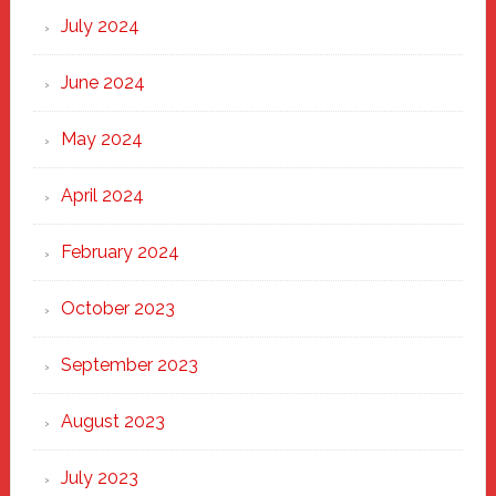
July 2024
June 2024
May 2024
April 2024
February 2024
October 2023
September 2023
August 2023
July 2023