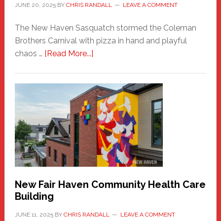
JUNE 20, 2025
BY
CHRIS RANDALL
LEAVE A COMMENT
The New Haven Sasquatch stormed the Coleman
Brothers Carnival with pizza in hand and playful
about
chaos …
[Read More...]
The
New
Haven
Sasquatch
Comes
to
the
Carnival
New Fair Haven Community Health Care
Building
JUNE 11, 2025
BY
CHRIS RANDALL
LEAVE A COMMENT