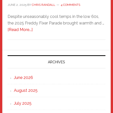
JUNE 2, 2025
BY
CHRIS RANDALL
4 COMMENTS
Despite unseasonably cool temps in the low 60s,
the 2025 Freddy Fixer Parade brought warmth and …
about
[Read More...]
Freddy
Fixer
Parade
2025:
Marching
ARCHIVES
Strong
Through
June 2026
the
Heart
August 2025
of
New
July 2025
Haven