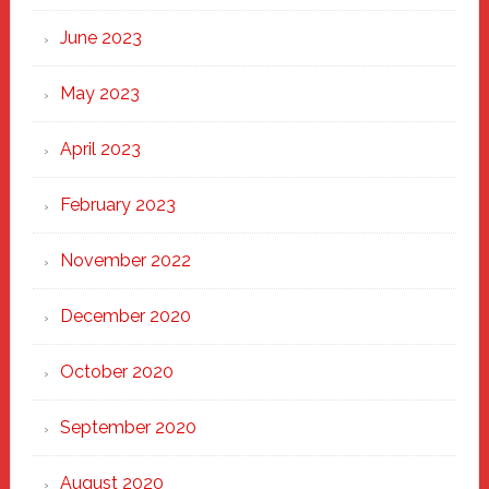
June 2023
May 2023
April 2023
February 2023
November 2022
December 2020
October 2020
September 2020
August 2020