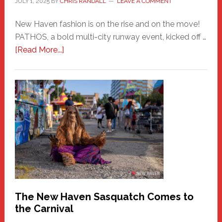
JULY 1, 2025
BY
CHRIS RANDALL
LEAVE A COMMENT
New Haven fashion is on the rise and on the move!
PATHOS, a bold multi-city runway event, kicked off …
about
[Read More...]
PATHOS
–
A
New
Haven
Fashion
Adventure-
Photos
by
Chris
Randall
The New Haven Sasquatch Comes to
the Carnival