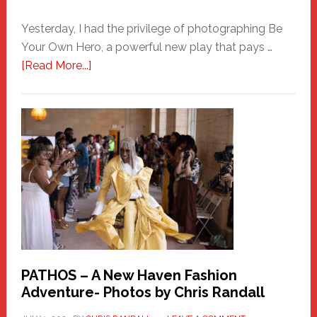
Yesterday, I had the privilege of photographing Be
Your Own Hero, a powerful new play that pays …
about
[Read More...]
Honoring
a
New
Haven
Hero
PATHOS – A New Haven Fashion
Adventure- Photos by Chris Randall