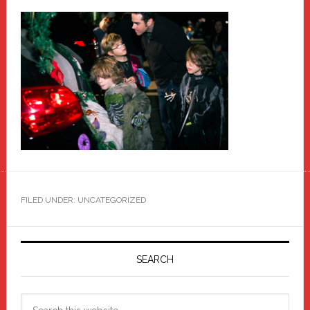
FILED UNDER: UNCATEGORIZED
Primary
Sidebar
SEARCH
Search