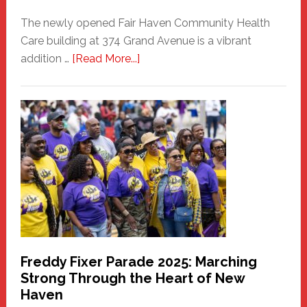
The newly opened Fair Haven Community Health
Care building at 374 Grand Avenue is a vibrant
about
addition …
[Read More...]
New
Fair
Haven
Community
Health
Care
Building
Freddy Fixer Parade 2025: Marching
Strong Through the Heart of New
Haven