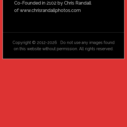
Footer
Co-Founded in 2102 by Chris Randall
of
www.chrisrandallphotos.com
Copyright © 2012-2026 Do not use any images found
on this website without permission. All rights reserved.