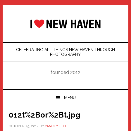
Skip
Skip
Skip
Skip
to
to
to
to
primary
main
primary
footer
navigation
content
sidebar
CELEBRATING ALL THINGS NEW HAVEN THROUGH
PHOTOGRAPHY
founded 2012
MENU
012t%2Bor%2Bt.jpg
OCTOBER 25, 2014
BY
YANCEY HITT