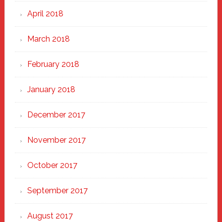
April 2018
March 2018
February 2018
January 2018
December 2017
November 2017
October 2017
September 2017
August 2017