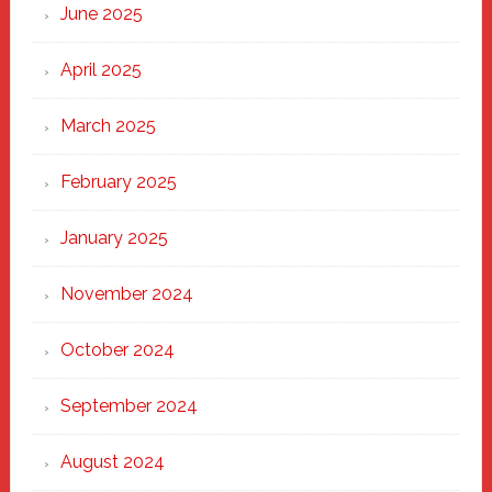
June 2025
April 2025
March 2025
February 2025
January 2025
November 2024
October 2024
September 2024
August 2024