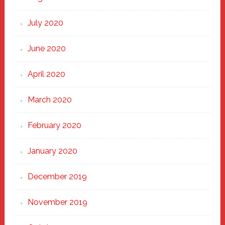
July 2020
June 2020
April 2020
March 2020
February 2020
January 2020
December 2019
November 2019