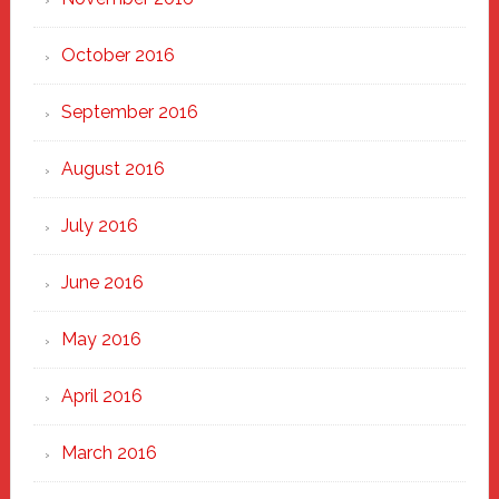
October 2016
September 2016
August 2016
July 2016
June 2016
May 2016
April 2016
March 2016