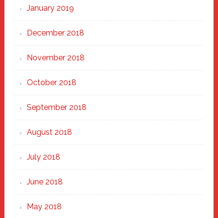
January 2019
December 2018
November 2018
October 2018
September 2018
August 2018
July 2018
June 2018
May 2018