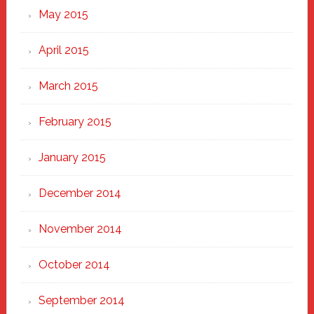
May 2015
April 2015
March 2015
February 2015
January 2015
December 2014
November 2014
October 2014
September 2014