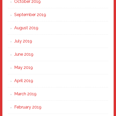
October 2019
September 2019
August 2019
July 2019
June 2019
May 2019
April 2019
March 2019
February 2019