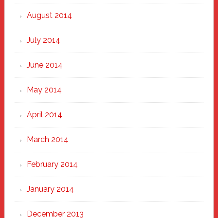
August 2014
July 2014
June 2014
May 2014
April 2014
March 2014
February 2014
January 2014
December 2013