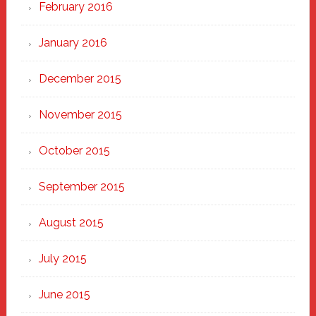
February 2016
January 2016
December 2015
November 2015
October 2015
September 2015
August 2015
July 2015
June 2015