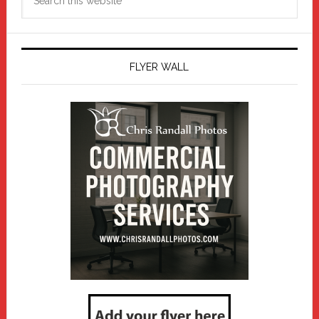
this
website
FLYER WALL