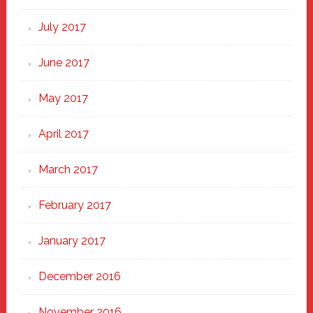
July 2017
June 2017
May 2017
April 2017
March 2017
February 2017
January 2017
December 2016
November 2016