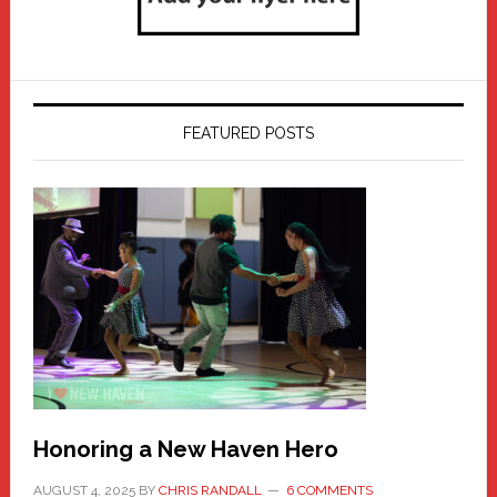
FEATURED POSTS
Honoring a New Haven Hero
AUGUST 4, 2025
BY
CHRIS RANDALL
6 COMMENTS