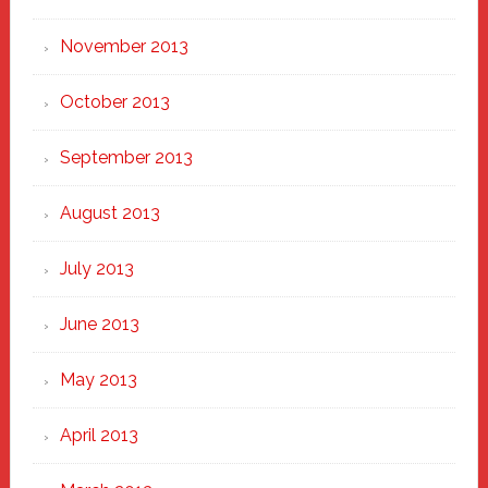
November 2013
October 2013
September 2013
August 2013
July 2013
June 2013
May 2013
April 2013