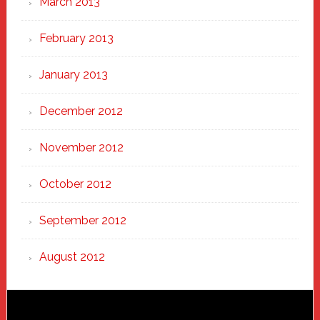
March 2013
February 2013
January 2013
December 2012
November 2012
October 2012
September 2012
August 2012