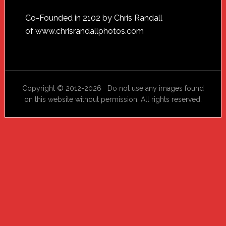
Footer
Co-Founded in 2102 by Chris Randall
of
www.chrisrandallphotos.com
Copyright © 2012-2026 Do not use any images found
on this website without permission. All rights reserved.