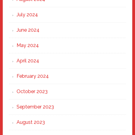
July 2024
June 2024
May 2024
April 2024
February 2024
October 2023
September 2023
August 2023