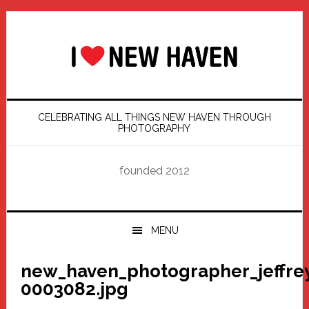
Skip
Skip
Skip
Skip
to
to
to
to
primary
main
primary
footer
navigation
content
sidebar
CELEBRATING ALL THINGS NEW HAVEN THROUGH
PHOTOGRAPHY
founded 2012
MENU
new_haven_photographer_jeffre
0003082.jpg