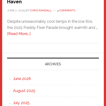
Haven
JUNE 2, 2025
BY
CHRIS RANDALL
4 COMMENTS
Despite unseasonably cool temps in the low 60s,
the 2025 Freddy Fixer Parade brought warmth and …
about
[Read More...]
Freddy
Fixer
Parade
2025:
Marching
ARCHIVES
Strong
Through
June 2026
the
Heart
August 2025
of
New
July 2025