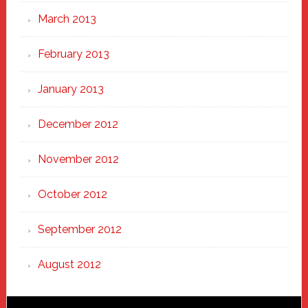
March 2013
February 2013
January 2013
December 2012
November 2012
October 2012
September 2012
August 2012