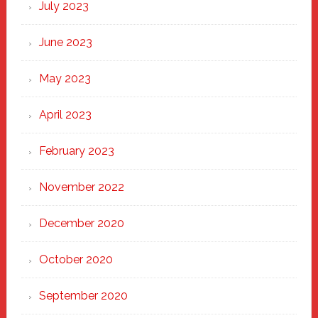
July 2023
June 2023
May 2023
April 2023
February 2023
November 2022
December 2020
October 2020
September 2020