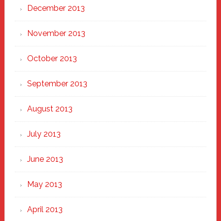
December 2013
November 2013
October 2013
September 2013
August 2013
July 2013
June 2013
May 2013
April 2013