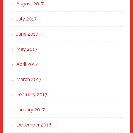
August 2017
July 2017
June 2017
May 2017
April 2017
March 2017
February 2017
January 2017
December 2016