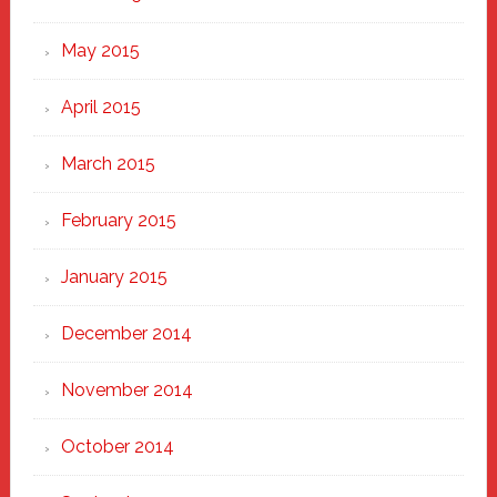
May 2015
April 2015
March 2015
February 2015
January 2015
December 2014
November 2014
October 2014