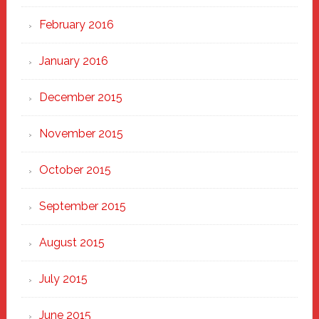
February 2016
January 2016
December 2015
November 2015
October 2015
September 2015
August 2015
July 2015
June 2015