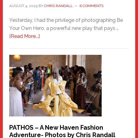
AUGUST 4, 2025
BY
CHRIS RANDALL
6 COMMENTS
Yesterday, I had the privilege of photographing Be
Your Own Hero, a powerful new play that pays …
about
[Read More...]
Honoring
a
New
Haven
Hero
PATHOS – A New Haven Fashion
Adventure- Photos by Chris Randall