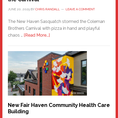
JUNE 20, 2025
BY
CHRIS RANDALL
LEAVE A COMMENT
The New Haven Sasquatch stormed the Coleman
Brothers Carnival with pizza in hand and playful
about
chaos …
[Read More...]
The
New
Haven
Sasquatch
Comes
to
the
Carnival
New Fair Haven Community Health Care
Building