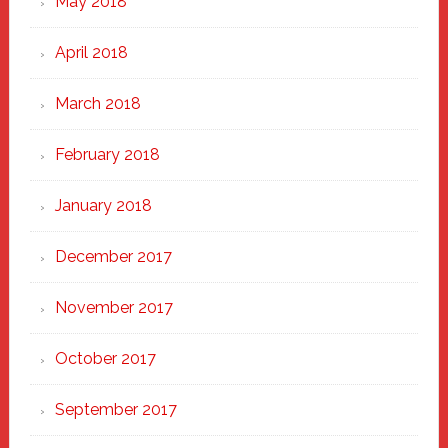
May 2018
April 2018
March 2018
February 2018
January 2018
December 2017
November 2017
October 2017
September 2017