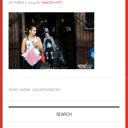
OCTOBER 7, 2014
BY
YANCEY HITT
FILED UNDER: UNCATEGORIZED
Primary
Sidebar
SEARCH