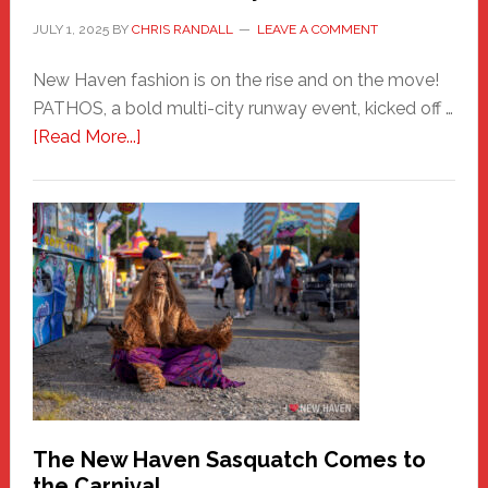
JULY 1, 2025
BY
CHRIS RANDALL
LEAVE A COMMENT
New Haven fashion is on the rise and on the move!
PATHOS, a bold multi-city runway event, kicked off …
about
[Read More...]
PATHOS
–
A
New
Haven
Fashion
Adventure-
Photos
by
Chris
Randall
The New Haven Sasquatch Comes to
the Carnival