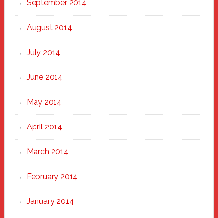
September 2014
August 2014
July 2014
June 2014
May 2014
April 2014
March 2014
February 2014
January 2014