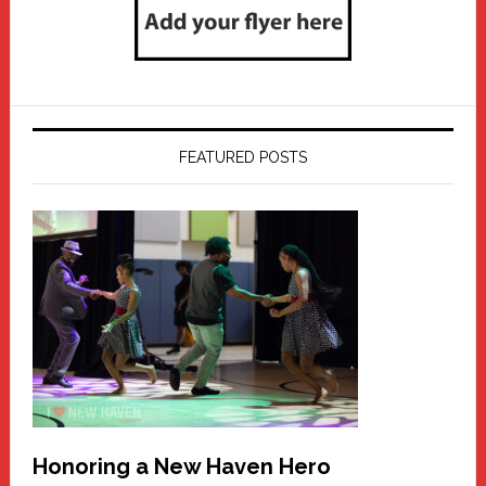
FEATURED POSTS
Honoring a New Haven Hero