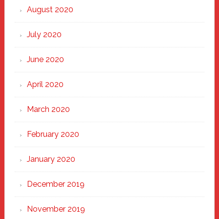
August 2020
July 2020
June 2020
April 2020
March 2020
February 2020
January 2020
December 2019
November 2019