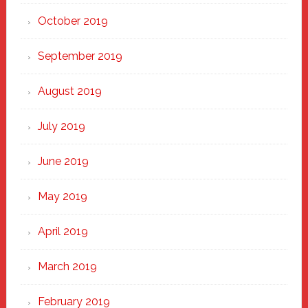
October 2019
September 2019
August 2019
July 2019
June 2019
May 2019
April 2019
March 2019
February 2019