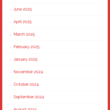
Haven
June 2025
April 2025
March 2025
February 2025
January 2025
November 2024
October 2024
September 2024
August 2024