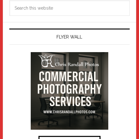
Search
this
website
FLYER WALL