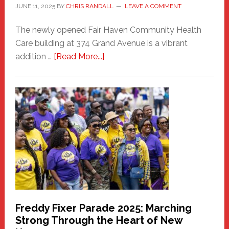
JUNE 11, 2025
BY
CHRIS RANDALL
LEAVE A COMMENT
The newly opened Fair Haven Community Health
Care building at 374 Grand Avenue is a vibrant
about
addition …
[Read More...]
New
Fair
Haven
Community
Health
Care
Building
Freddy Fixer Parade 2025: Marching
Strong Through the Heart of New