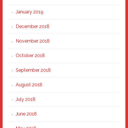
January 2019
December 2018
November 2018
October 2018
September 2018
August 2018
July 2018
June 2018