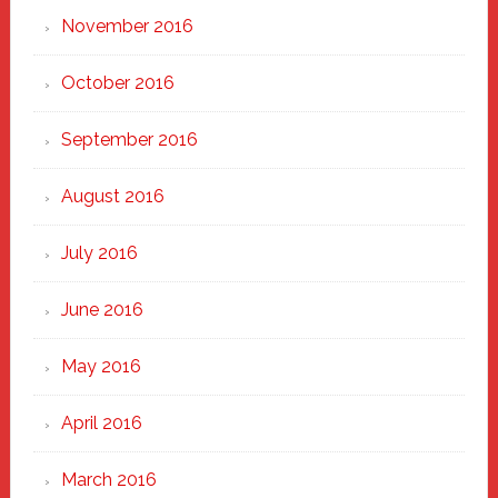
November 2016
October 2016
September 2016
August 2016
July 2016
June 2016
May 2016
April 2016
March 2016