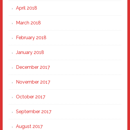
April 2018
March 2018
February 2018
January 2018
December 2017
November 2017
October 2017
September 2017
August 2017