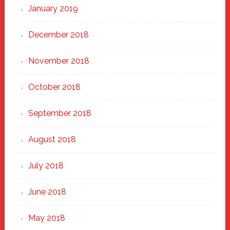
January 2019
December 2018
November 2018
October 2018
September 2018
August 2018
July 2018
June 2018
May 2018