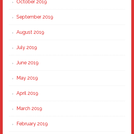
October 2019
September 2019
August 2019
July 2019
June 2019
May 2019
April 2019
March 2019
February 2019