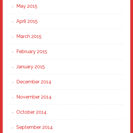
May 2015
April 2015
March 2015
February 2015
January 2015
December 2014
November 2014
October 2014
September 2014