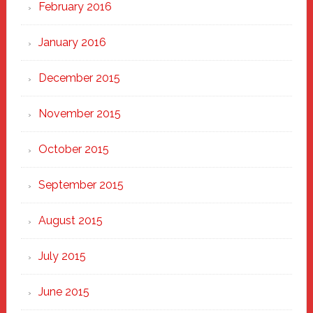
February 2016
January 2016
December 2015
November 2015
October 2015
September 2015
August 2015
July 2015
June 2015