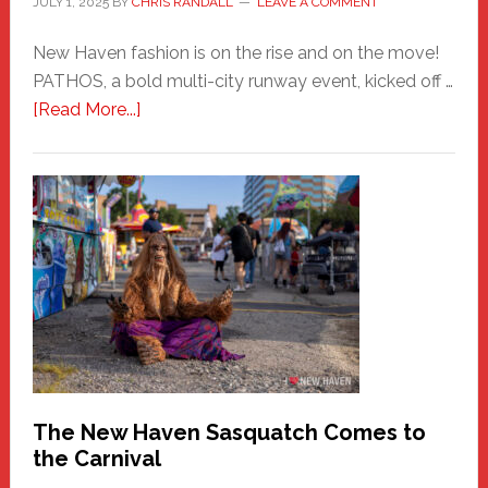
JULY 1, 2025
BY
CHRIS RANDALL
LEAVE A COMMENT
New Haven fashion is on the rise and on the move!
PATHOS, a bold multi-city runway event, kicked off …
about
[Read More...]
PATHOS
–
A
New
Haven
Fashion
Adventure-
Photos
by
Chris
Randall
The New Haven Sasquatch Comes to
the Carnival