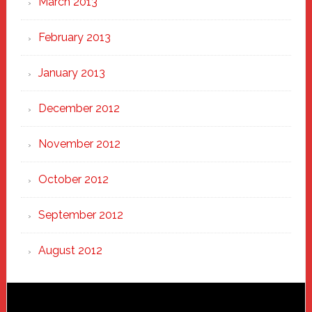
March 2013
February 2013
January 2013
December 2012
November 2012
October 2012
September 2012
August 2012