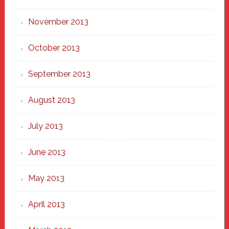
November 2013
October 2013
September 2013
August 2013
July 2013
June 2013
May 2013
April 2013