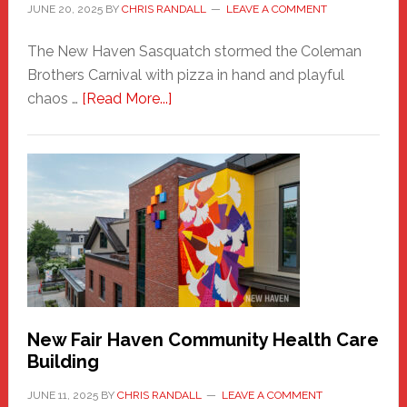
JUNE 20, 2025
BY
CHRIS RANDALL
LEAVE A COMMENT
The New Haven Sasquatch stormed the Coleman
Brothers Carnival with pizza in hand and playful
about
chaos …
[Read More...]
The
New
Haven
Sasquatch
Comes
to
the
Carnival
New Fair Haven Community Health Care
Building
JUNE 11, 2025
BY
CHRIS RANDALL
LEAVE A COMMENT