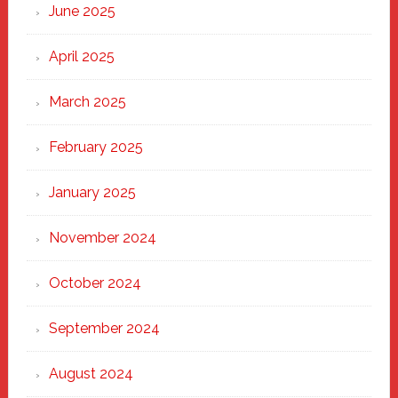
June 2025
April 2025
March 2025
February 2025
January 2025
November 2024
October 2024
September 2024
August 2024