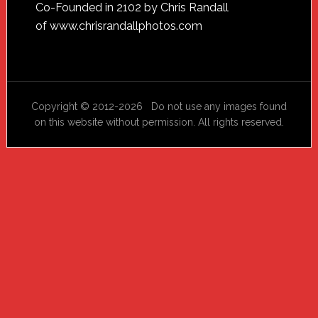
Footer
Co-Founded in 2102 by Chris Randall
of
www.chrisrandallphotos.com
Copyright © 2012-2026 Do not use any images found
on this website without permission. All rights reserved.