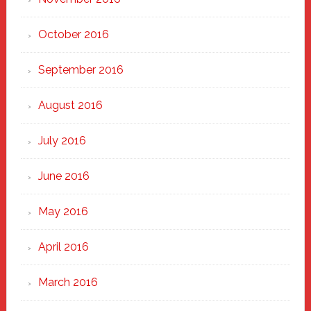
October 2016
September 2016
August 2016
July 2016
June 2016
May 2016
April 2016
March 2016