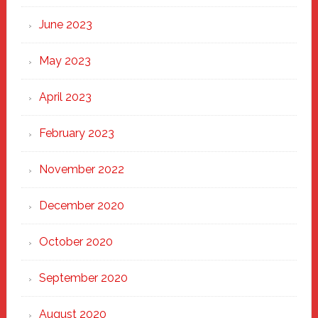
June 2023
May 2023
April 2023
February 2023
November 2022
December 2020
October 2020
September 2020
August 2020