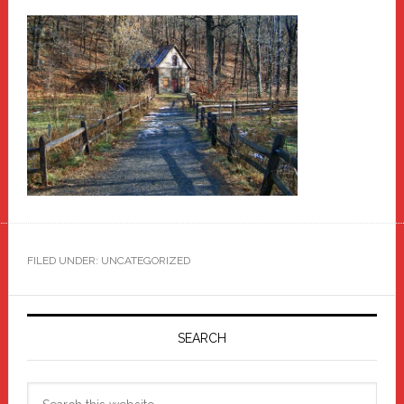
FILED UNDER: UNCATEGORIZED
Primary
Sidebar
SEARCH
Search