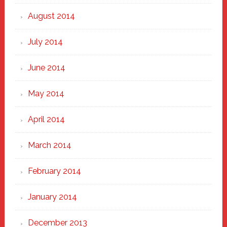
August 2014
July 2014
June 2014
May 2014
April 2014
March 2014
February 2014
January 2014
December 2013