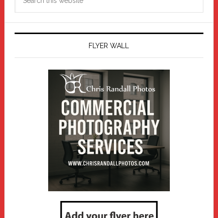
this
website
FLYER WALL