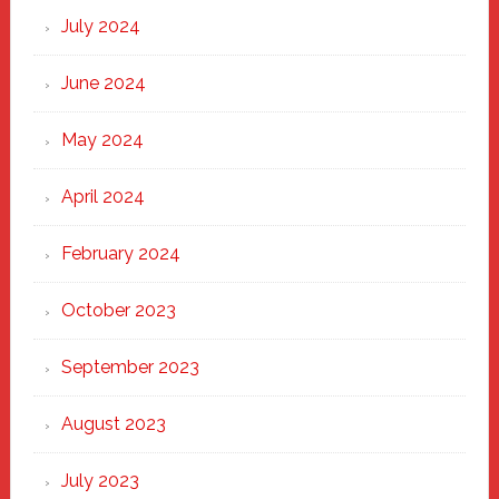
July 2024
June 2024
May 2024
April 2024
February 2024
October 2023
September 2023
August 2023
July 2023