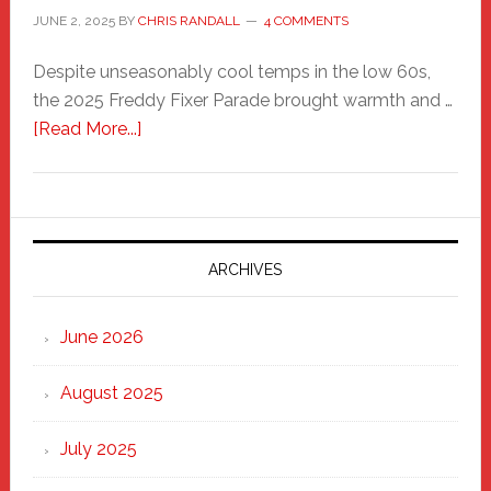
JUNE 2, 2025
BY
CHRIS RANDALL
4 COMMENTS
Despite unseasonably cool temps in the low 60s,
the 2025 Freddy Fixer Parade brought warmth and …
about
[Read More...]
Freddy
Fixer
Parade
2025:
Marching
ARCHIVES
Strong
Through
June 2026
the
Heart
August 2025
of
New
July 2025
Haven