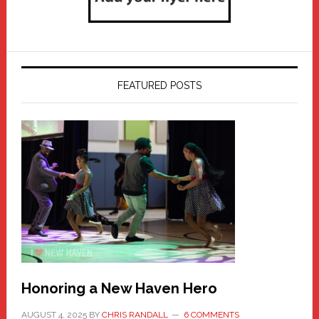
FEATURED POSTS
Honoring a New Haven Hero
AUGUST 4, 2025
BY
CHRIS RANDALL
6 COMMENTS