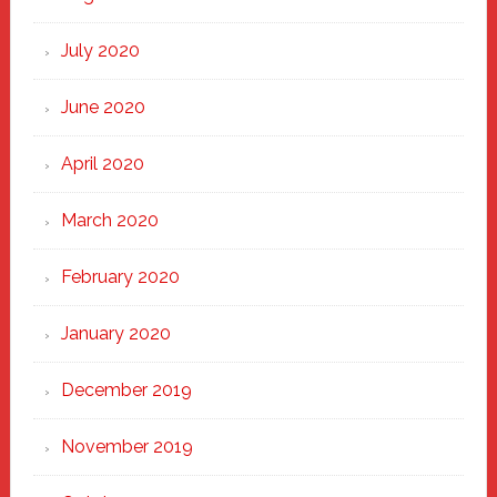
July 2020
June 2020
April 2020
March 2020
February 2020
January 2020
December 2019
November 2019