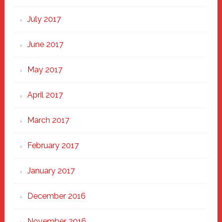
July 2017
June 2017
May 2017
April 2017
March 2017
February 2017
January 2017
December 2016
November 2016