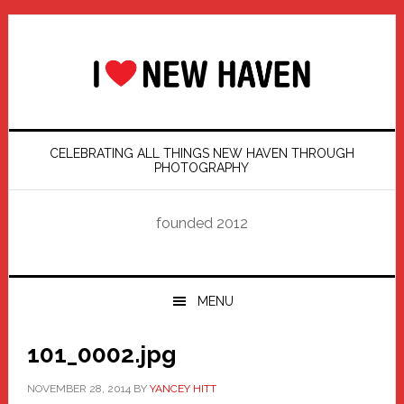
Skip
Skip
Skip
Skip
to
to
to
to
primary
main
primary
footer
navigation
content
sidebar
CELEBRATING ALL THINGS NEW HAVEN THROUGH
PHOTOGRAPHY
founded 2012
MENU
101_0002.jpg
NOVEMBER 28, 2014
BY
YANCEY HITT