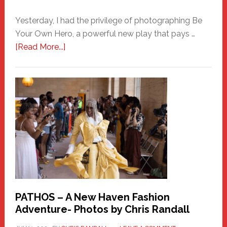
Yesterday, I had the privilege of photographing Be
Your Own Hero, a powerful new play that pays …
about
[Read More...]
Honoring
a
New
Haven
Hero
PATHOS – A New Haven Fashion
Adventure- Photos by Chris Randall