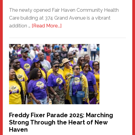
The newly opened Fair Haven Community Health
Care building at 374 Grand Avenue is a vibrant
about
addition …
[Read More...]
New
Fair
Haven
Community
Health
Care
Building
Freddy Fixer Parade 2025: Marching
Strong Through the Heart of New
Haven