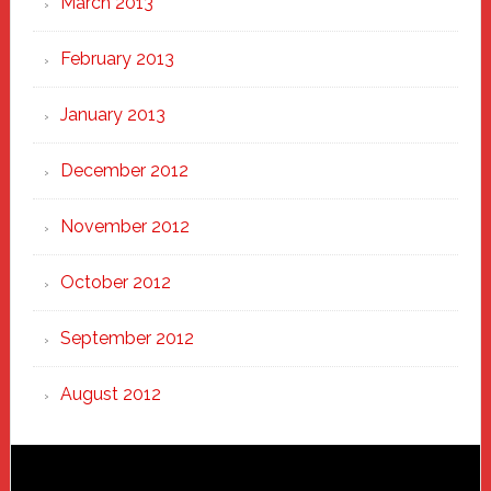
March 2013
February 2013
January 2013
December 2012
November 2012
October 2012
September 2012
August 2012