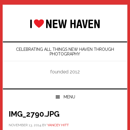
Skip
Skip
Skip
Skip
to
to
to
to
primary
main
primary
footer
navigation
content
sidebar
CELEBRATING ALL THINGS NEW HAVEN THROUGH
PHOTOGRAPHY
founded 2012
MENU
IMG_2790.JPG
NOVEMBER 13, 2014
BY
YANCEY HITT