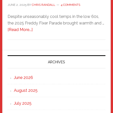
JUNE 2, 2025
BY
CHRIS RANDALL
4 COMMENTS
Despite unseasonably cool temps in the low 60s,
the 2025 Freddy Fixer Parade brought warmth and …
about
[Read More...]
Freddy
Fixer
Parade
2025:
Marching
ARCHIVES
Strong
Through
June 2026
the
Heart
August 2025
of
New
July 2025
Haven