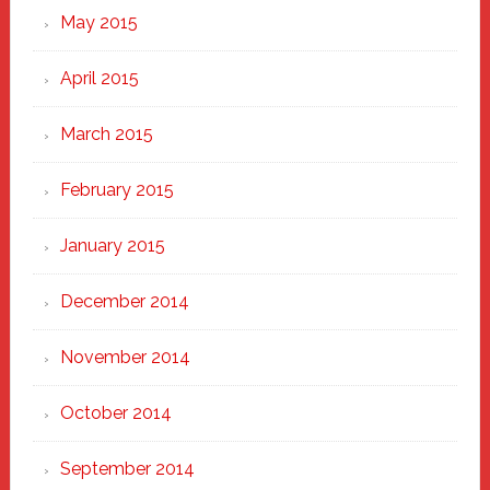
May 2015
April 2015
March 2015
February 2015
January 2015
December 2014
November 2014
October 2014
September 2014