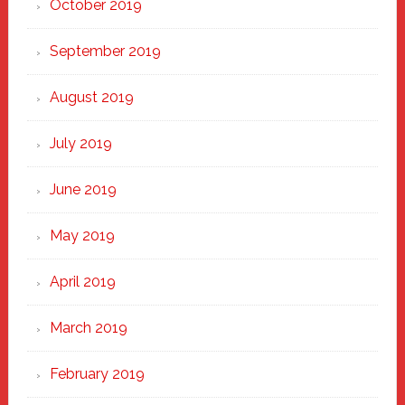
October 2019
September 2019
August 2019
July 2019
June 2019
May 2019
April 2019
March 2019
February 2019