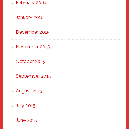
February 2016
January 2016
December 2015
November 2015
October 2015
September 2015
August 2015
July 2015
June 2015