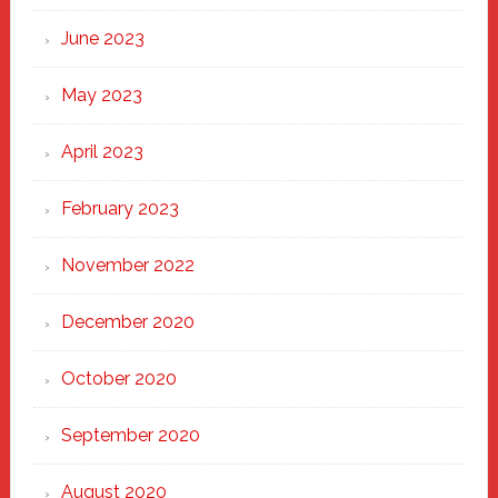
June 2023
May 2023
April 2023
February 2023
November 2022
December 2020
October 2020
September 2020
August 2020