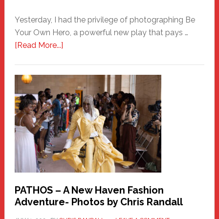
Yesterday, I had the privilege of photographing Be
Your Own Hero, a powerful new play that pays …
about
[Read More...]
Honoring
a
New
Haven
Hero
PATHOS – A New Haven Fashion
Adventure- Photos by Chris Randall