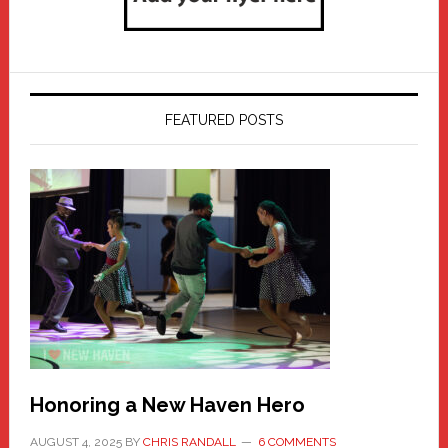
FEATURED POSTS
Honoring a New Haven Hero
AUGUST 4, 2025
BY
CHRIS RANDALL
6 COMMENTS