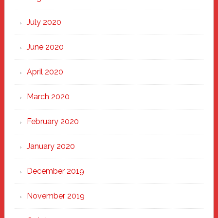
July 2020
June 2020
April 2020
March 2020
February 2020
January 2020
December 2019
November 2019