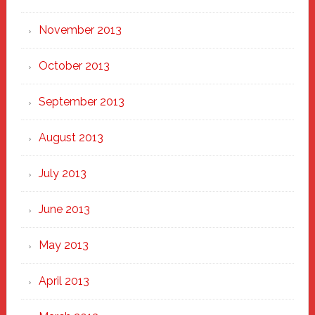
November 2013
October 2013
September 2013
August 2013
July 2013
June 2013
May 2013
April 2013