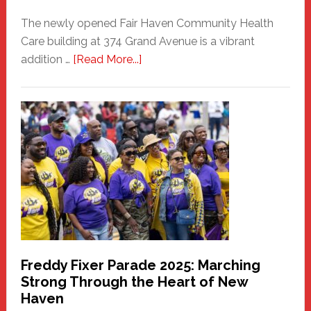
The newly opened Fair Haven Community Health
Care building at 374 Grand Avenue is a vibrant
about
addition …
[Read More...]
New
Fair
Haven
Community
Health
Care
Building
Freddy Fixer Parade 2025: Marching
Strong Through the Heart of New
Haven