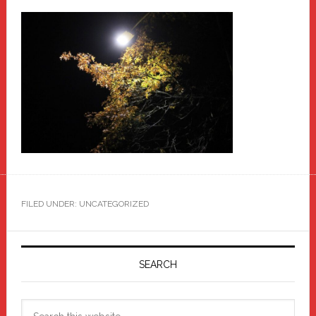
FILED UNDER: UNCATEGORIZED
Primary
Sidebar
SEARCH
Search