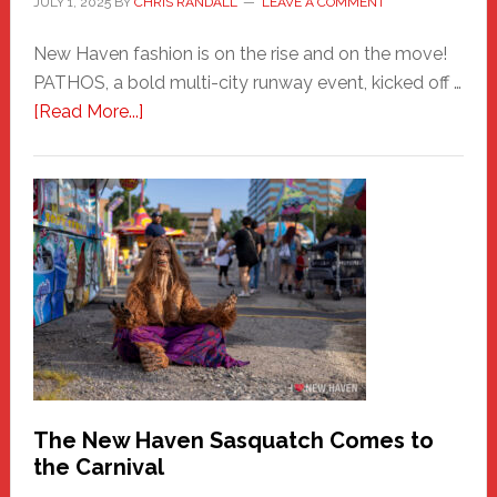
JULY 1, 2025
BY
CHRIS RANDALL
LEAVE A COMMENT
New Haven fashion is on the rise and on the move!
PATHOS, a bold multi-city runway event, kicked off …
about
[Read More...]
PATHOS
–
A
New
Haven
Fashion
Adventure-
Photos
by
Chris
Randall
The New Haven Sasquatch Comes to
the Carnival