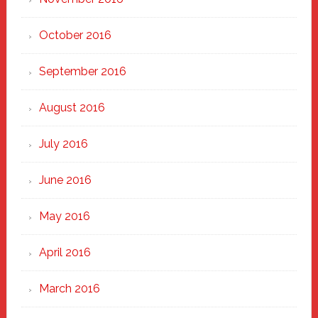
October 2016
September 2016
August 2016
July 2016
June 2016
May 2016
April 2016
March 2016