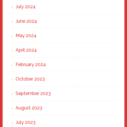
July 2024
June 2024
May 2024
April 2024
February 2024
October 2023
September 2023
August 2023
July 2023