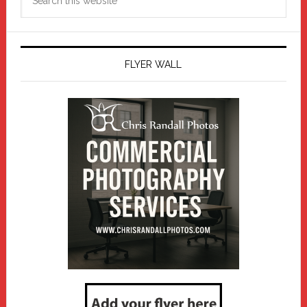
this
website
FLYER WALL