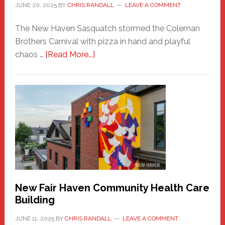
JUNE 20, 2025
BY
CHRIS RANDALL
LEAVE A COMMENT
The New Haven Sasquatch stormed the Coleman
Brothers Carnival with pizza in hand and playful
about
chaos …
[Read More...]
The
New
Haven
Sasquatch
Comes
to
the
Carnival
New Fair Haven Community Health Care
Building
JUNE 11, 2025
BY
CHRIS RANDALL
LEAVE A COMMENT