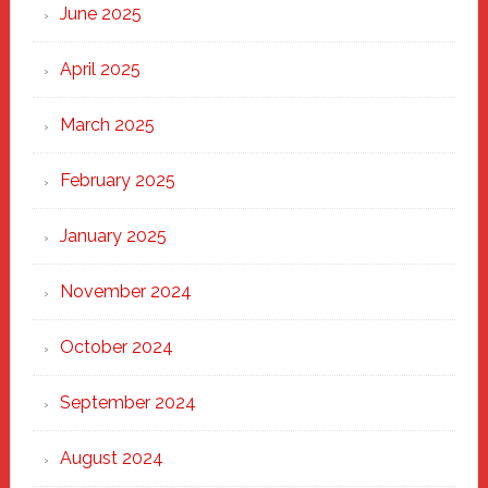
June 2025
April 2025
March 2025
February 2025
January 2025
November 2024
October 2024
September 2024
August 2024