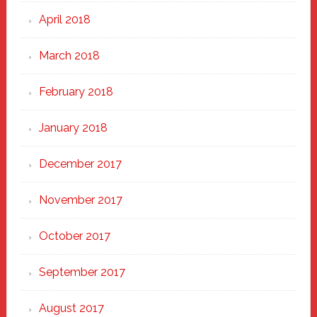
April 2018
March 2018
February 2018
January 2018
December 2017
November 2017
October 2017
September 2017
August 2017