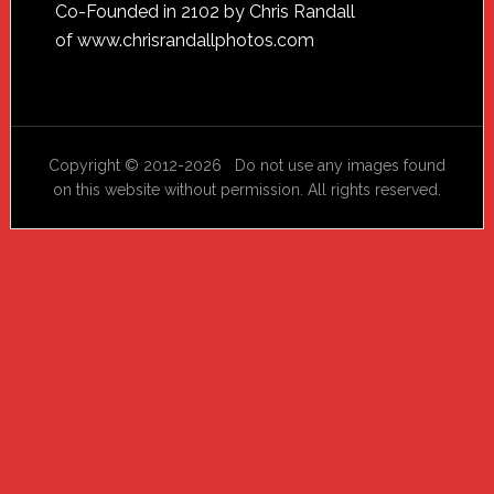
Footer
Co-Founded in 2102 by Chris Randall
of
www.chrisrandallphotos.com
Copyright © 2012-2026 Do not use any images found
on this website without permission. All rights reserved.