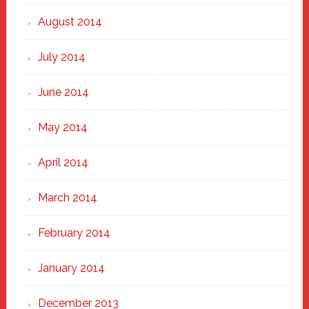
August 2014
July 2014
June 2014
May 2014
April 2014
March 2014
February 2014
January 2014
December 2013