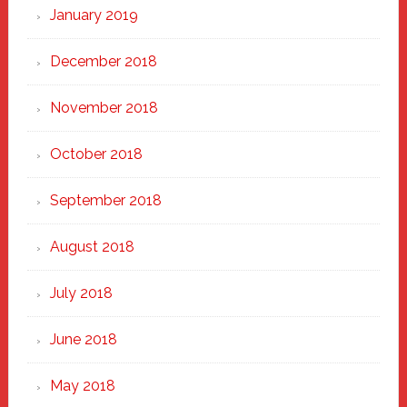
January 2019
December 2018
November 2018
October 2018
September 2018
August 2018
July 2018
June 2018
May 2018