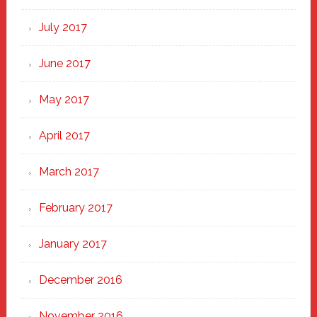
July 2017
June 2017
May 2017
April 2017
March 2017
February 2017
January 2017
December 2016
November 2016