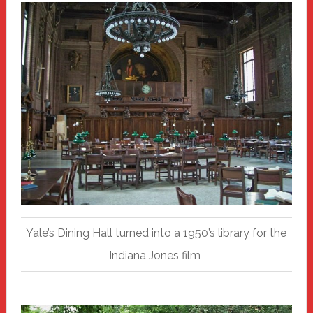
Yale’s Dining Hall turned into a 1950’s library for the
Indiana Jones film