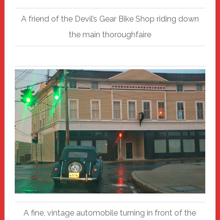
A friend of the Devil’s Gear Bike Shop riding down
the main thoroughfaire
A fine, vintage automobile turning in front of the