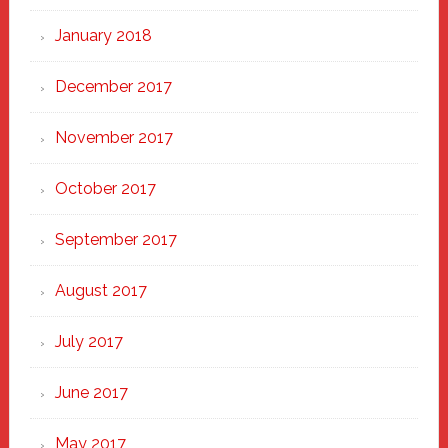
January 2018
December 2017
November 2017
October 2017
September 2017
August 2017
July 2017
June 2017
May 2017