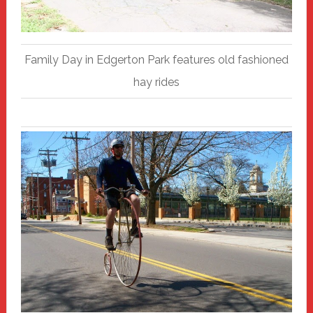
Family Day in Edgerton Park features old fashioned
hay rides