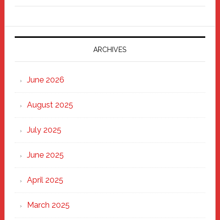
Fixer
Parade
2025:
Marching
ARCHIVES
Strong
Through
June 2026
the
Heart
August 2025
of
New
July 2025
Haven
June 2025
April 2025
March 2025