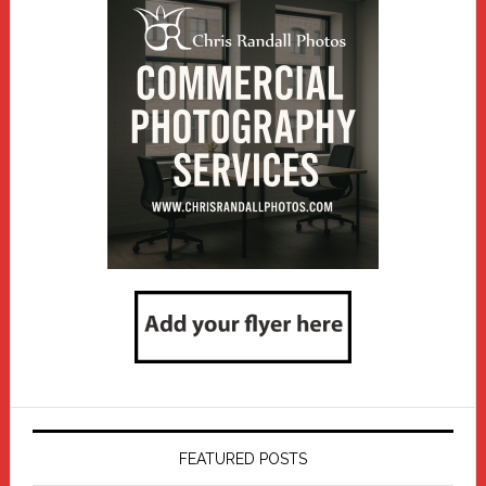
FEATURED POSTS