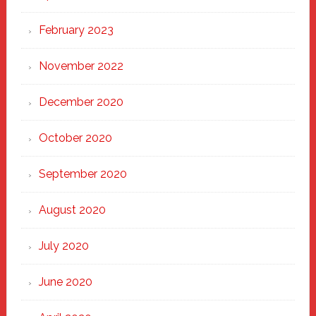
February 2023
November 2022
December 2020
October 2020
September 2020
August 2020
July 2020
June 2020