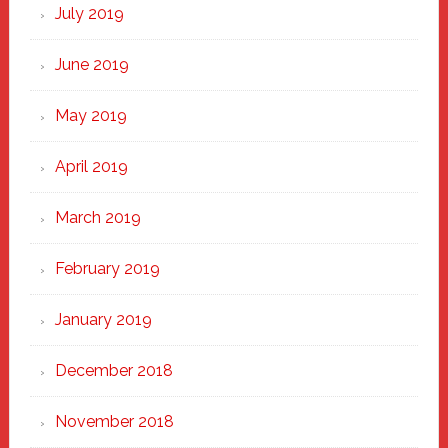
July 2019
June 2019
May 2019
April 2019
March 2019
February 2019
January 2019
December 2018
November 2018