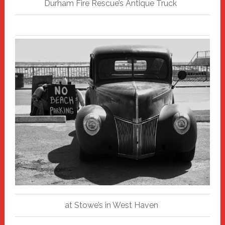
Durham Fire Rescue’s Antique Truck
at Stowe’s in West Haven