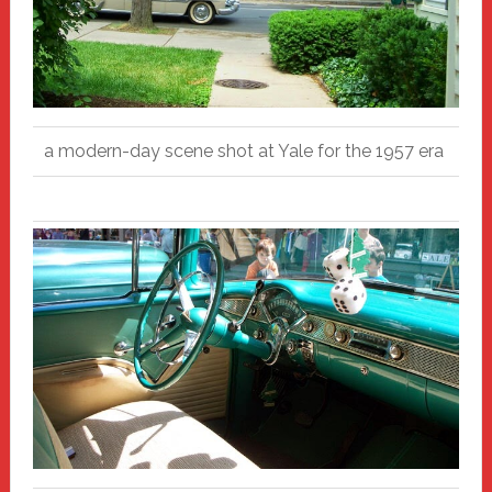
a modern-day scene shot at Yale for the 1957 era