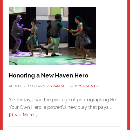
Honoring a New Haven Hero
AUGUST 4, 2025
BY
CHRIS RANDALL
6 COMMENTS
Yesterday, I had the privilege of photographing Be
Your Own Hero, a powerful new play that pays …
about
[Read More...]
Honoring
a