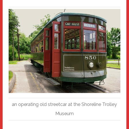
an operating old streetcar at the Shoreline Trolley
Museum