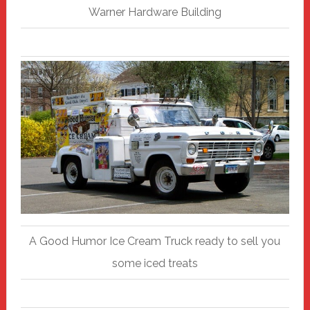
Warner Hardware Building
A Good Humor Ice Cream Truck ready to sell you
some iced treats