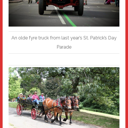
An olde fyre truck from last year’s St. Patrick’s Day
Parade