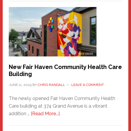
New
Haven
Sasquatch
Comes
to
the
Carnival
New Fair Haven Community Health Care
Building
JUNE 11, 2025
BY
CHRIS RANDALL
LEAVE A COMMENT
The newly opened Fair Haven Community Health
Care building at 374 Grand Avenue is a vibrant
about
addition …
[Read More...]
New
Fair