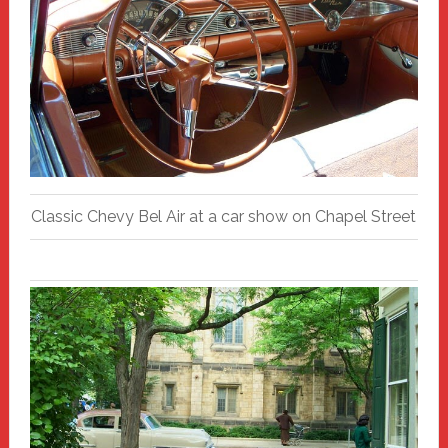
Classic Chevy Bel Air at a car show on Chapel Street