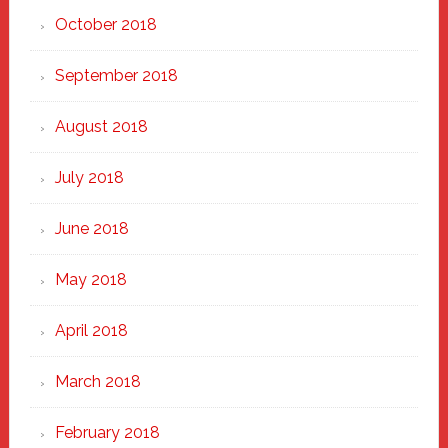
October 2018
September 2018
August 2018
July 2018
June 2018
May 2018
April 2018
March 2018
February 2018