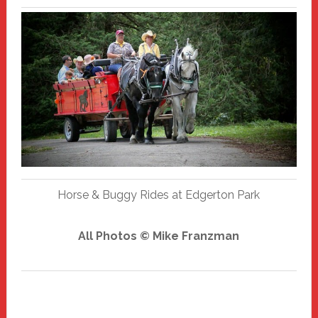
Horse & Buggy Rides at Edgerton Park
All Photos © Mike Franzman