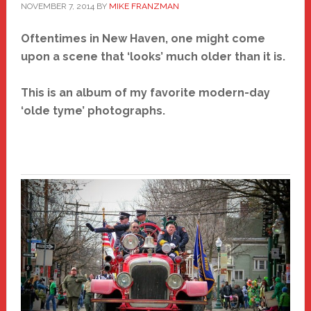
NOVEMBER 7, 2014
BY
MIKE FRANZMAN
Oftentimes in New Haven, one might come
upon a scene that ‘looks’ much older than it is.
This is an album of my favorite modern-day
‘olde tyme’ photographs.