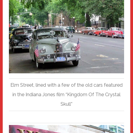
Elm Street, lined with a few of the old cars featured
in the Indiana Jones film “Kingdom Of The Crystal
Skull”