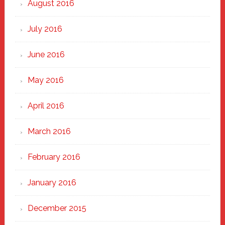
August 2016
July 2016
June 2016
May 2016
April 2016
March 2016
February 2016
January 2016
December 2015