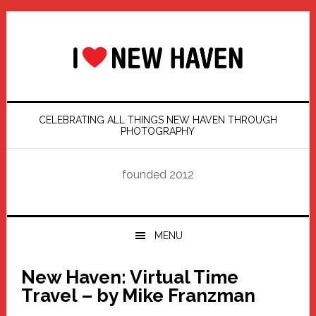
Skip
Skip
Skip
Skip
to
to
to
to
primary
main
primary
footer
navigation
content
sidebar
CELEBRATING ALL THINGS NEW HAVEN THROUGH
PHOTOGRAPHY
founded 2012
MENU
New Haven: Virtual Time
Travel – by Mike Franzman