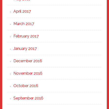
April 2017
March 2017
February 2017
January 2017
December 2016
November 2016
October 2016
September 2016