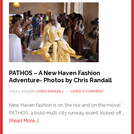
New
Haven
Hero
PATHOS – A New Haven Fashion
Adventure- Photos by Chris Randall
JULY 1, 2025
BY
CHRIS RANDALL
LEAVE A COMMENT
New Haven fashion is on the rise and on the move!
PATHOS, a bold multi-city runway event, kicked off …
about
[Read More...]
PATHOS