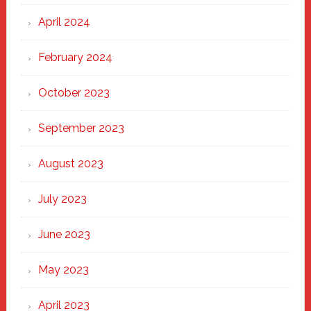
April 2024
February 2024
October 2023
September 2023
August 2023
July 2023
June 2023
May 2023
April 2023