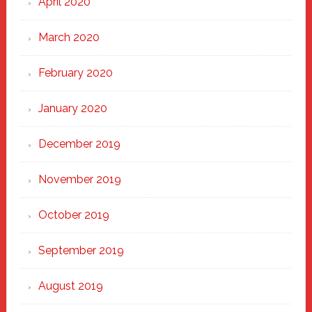
April 2020
March 2020
February 2020
January 2020
December 2019
November 2019
October 2019
September 2019
August 2019