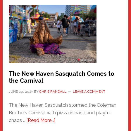
–
A
New
Haven
Fashion
Adventure-
Photos
by
Chris
Randall
The New Haven Sasquatch Comes to
the Carnival
JUNE 20, 2025
BY
CHRIS RANDALL
LEAVE A COMMENT
The New Haven Sasquatch stormed the Coleman
Brothers Carnival with pizza in hand and playful
about
chaos …
[Read More...]
The