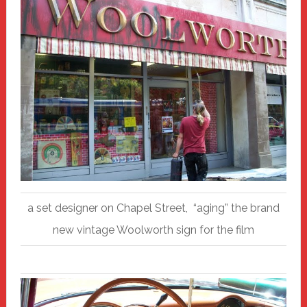
a set designer on Chapel Street, “aging” the brand
new vintage Woolworth sign for the film