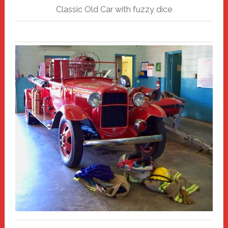
Classic Old Car with fuzzy dice