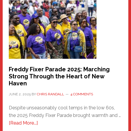
Haven
Community
Health
Care
Building
Freddy Fixer Parade 2025: Marching
Strong Through the Heart of New
Haven
JUNE 2, 2025
BY
CHRIS RANDALL
4 COMMENTS
Despite unseasonably cool temps in the low 60s,
the 2025 Freddy Fixer Parade brought warmth and …
about
[Read More...]
Freddy