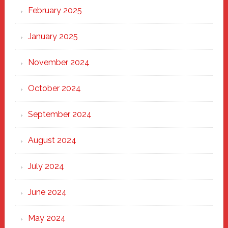
February 2025
January 2025
November 2024
October 2024
September 2024
August 2024
July 2024
June 2024
May 2024