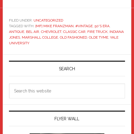
FILED UNDER:
UNCATEGORIZED
TAGGED WITH:
[MF] MIKE FRANZMAN
,
#VINTAGE
,
50'S ERA
,
ANTIQUE
,
BEL AIR
,
CHEVROLET
,
CLASSIC CAR
,
FIRE TRUCK
,
INDIANA
JONES
,
MARSHALL COLLEGE
,
OLD FASHIONED
,
OLDE TYME
,
YALE
UNIVERSITY
Primary
Sidebar
SEARCH
Search
this
website
FLYER WALL