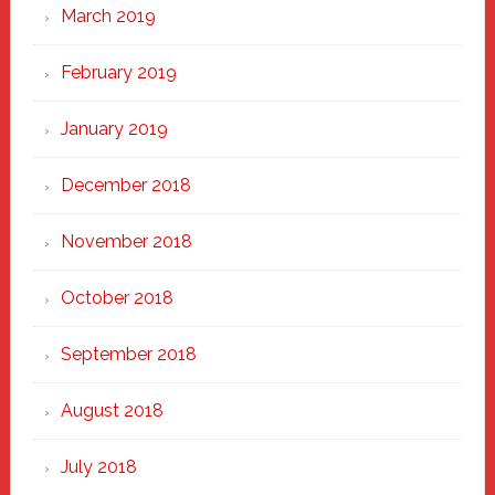
March 2019
February 2019
January 2019
December 2018
November 2018
October 2018
September 2018
August 2018
July 2018