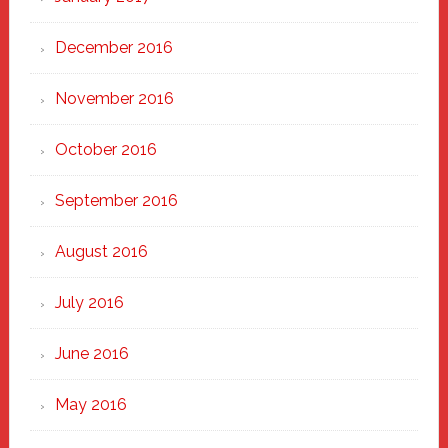
December 2016
November 2016
October 2016
September 2016
August 2016
July 2016
June 2016
May 2016