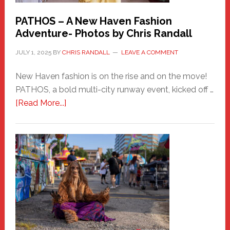
PATHOS – A New Haven Fashion
Adventure- Photos by Chris Randall
JULY 1, 2025
BY
CHRIS RANDALL
LEAVE A COMMENT
New Haven fashion is on the rise and on the move!
PATHOS, a bold multi-city runway event, kicked off …
about
[Read More...]
PATHOS
–
A
New
Haven
Fashion
Adventure-
Photos
by