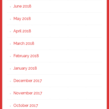
June 2018
May 2018
April 2018
March 2018
February 2018
January 2018
December 2017
November 2017
October 2017