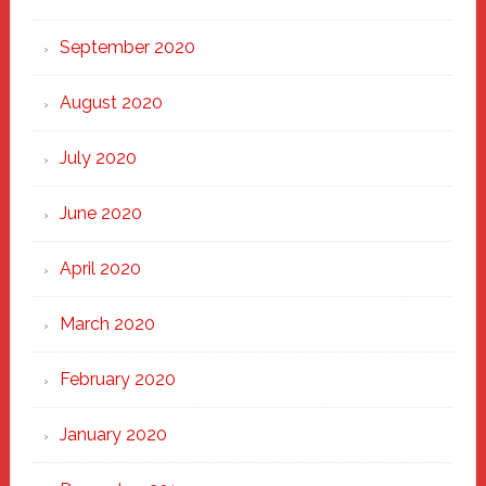
September 2020
August 2020
July 2020
June 2020
April 2020
March 2020
February 2020
January 2020