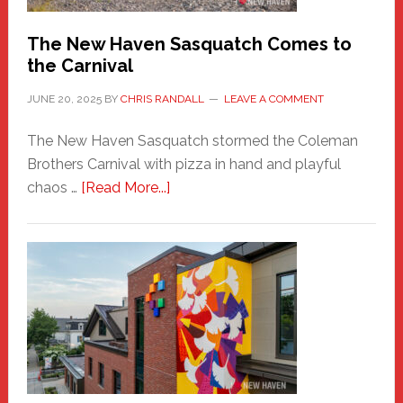
Chris
Randall
The New Haven Sasquatch Comes to
the Carnival
JUNE 20, 2025
BY
CHRIS RANDALL
LEAVE A COMMENT
The New Haven Sasquatch stormed the Coleman
Brothers Carnival with pizza in hand and playful
about
chaos …
[Read More...]
The
New
Haven
Sasquatch
Comes
to
the
Carnival