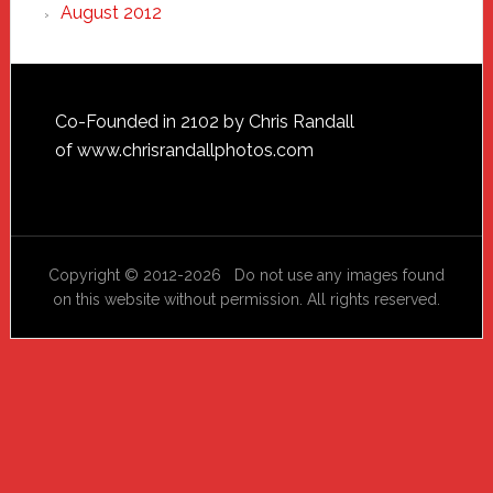
August 2012
Footer
Co-Founded in 2102 by Chris Randall
of
www.chrisrandallphotos.com
Copyright © 2012-2026 Do not use any images found
on this website without permission. All rights reserved.