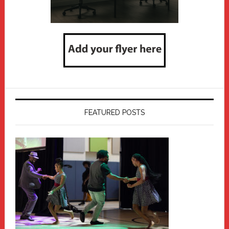
FEATURED POSTS