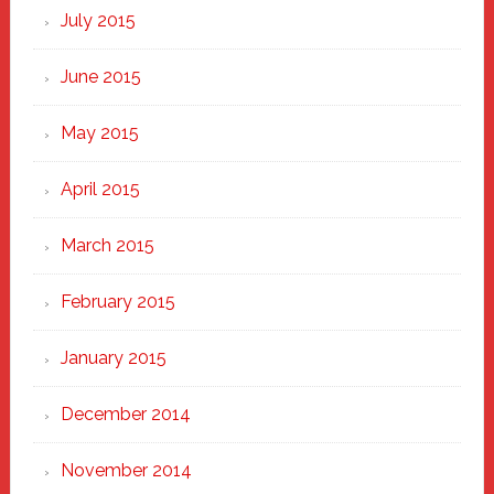
July 2015
June 2015
May 2015
April 2015
March 2015
February 2015
January 2015
December 2014
November 2014