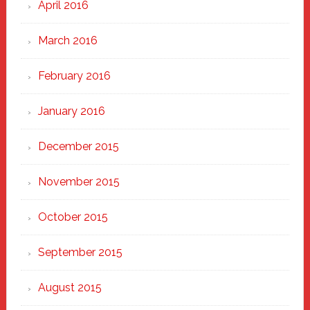
April 2016
March 2016
February 2016
January 2016
December 2015
November 2015
October 2015
September 2015
August 2015