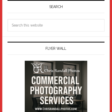
Sidebar
SEARCH
Search
this
website
FLYER WALL