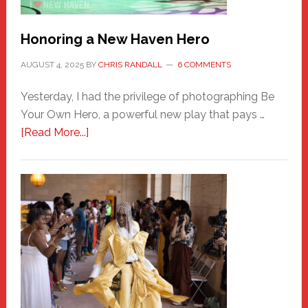
Honoring a New Haven Hero
AUGUST 4, 2025
BY
CHRIS RANDALL
6 COMMENTS
Yesterday, I had the privilege of photographing Be
Your Own Hero, a powerful new play that pays …
about
[Read More...]
Honoring
a
New
Haven
Hero