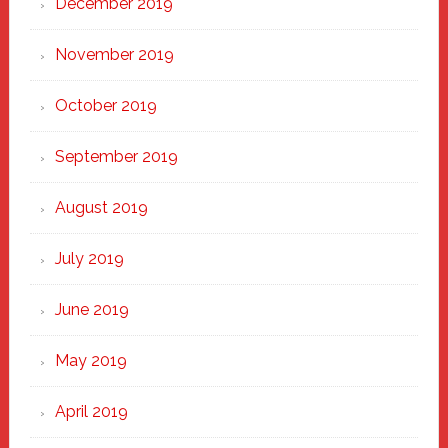
December 2019
November 2019
October 2019
September 2019
August 2019
July 2019
June 2019
May 2019
April 2019