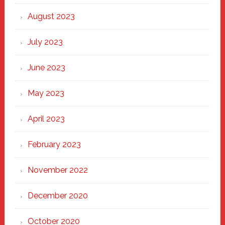
August 2023
July 2023
June 2023
May 2023
April 2023
February 2023
November 2022
December 2020
October 2020