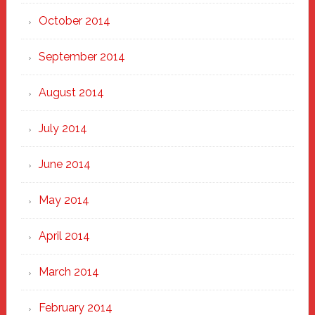
October 2014
September 2014
August 2014
July 2014
June 2014
May 2014
April 2014
March 2014
February 2014