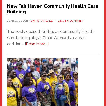
New Fair Haven Community Health Care
Building
JUNE 11, 2025
BY
CHRIS RANDALL
LEAVE A COMMENT
The newly opened Fair Haven Community Health
Care building at 374 Grand Avenue is a vibrant
about
addition …
[Read More...]
New
Fair
Haven
Community
Health
Care
Building