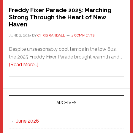
Freddy Fixer Parade 2025: Marching
Strong Through the Heart of New
Haven
JUNE 2, 2025
BY
CHRIS RANDALL
4 COMMENTS
Despite unseasonably cool temps in the low 60s,
the 2025 Freddy Fixer Parade brought warmth and …
about
[Read More...]
Freddy
Fixer
Parade
2025:
Marching
ARCHIVES
Strong
Through
June 2026
the