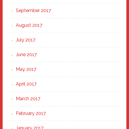
September 2017
August 2017
July 2017
June 2017
May 2017
April 2017
March 2017
February 2017
January 2017