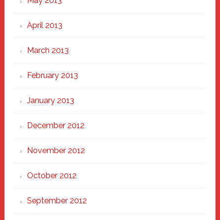
May 2013
April 2013
March 2013
February 2013
January 2013
December 2012
November 2012
October 2012
September 2012