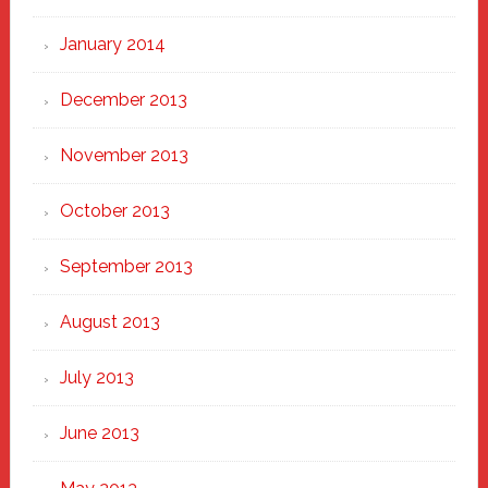
January 2014
December 2013
November 2013
October 2013
September 2013
August 2013
July 2013
June 2013