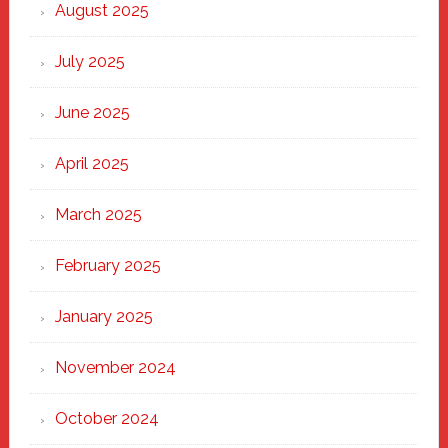
Heart
August 2025
of
New
July 2025
Haven
June 2025
April 2025
March 2025
February 2025
January 2025
November 2024
October 2024