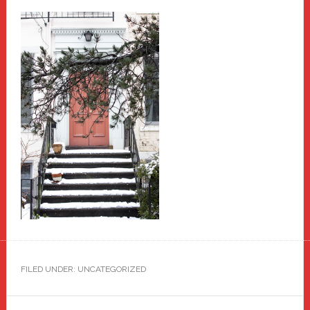
FILED UNDER: UNCATEGORIZED
Primary