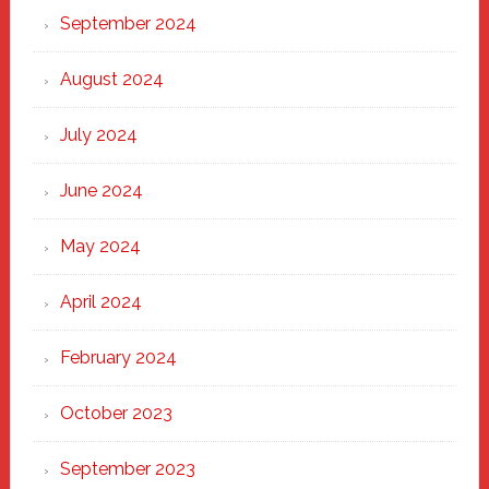
September 2024
August 2024
July 2024
June 2024
May 2024
April 2024
February 2024
October 2023
September 2023