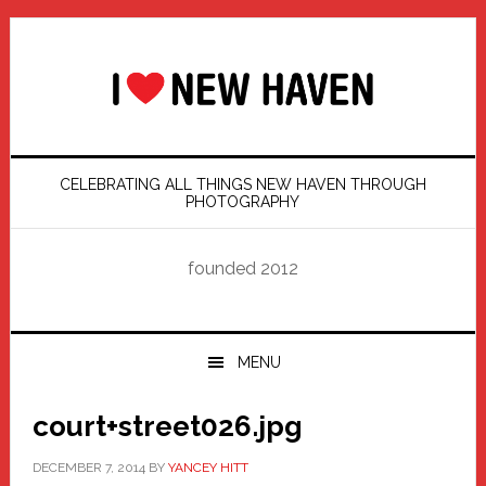
Skip
Skip
Skip
Skip
to
to
to
to
primary
main
primary
footer
navigation
content
sidebar
CELEBRATING ALL THINGS NEW HAVEN THROUGH
PHOTOGRAPHY
founded 2012
MENU
court+street026.jpg
DECEMBER 7, 2014
BY
YANCEY HITT