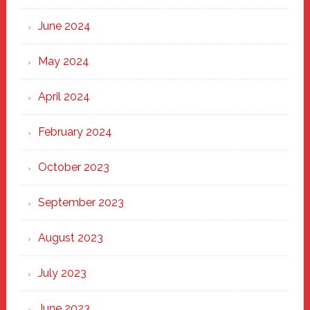
June 2024
May 2024
April 2024
February 2024
October 2023
September 2023
August 2023
July 2023
June 2023