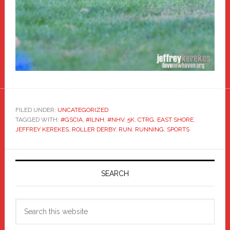
FILED UNDER:
UNCATEGORIZED
TAGGED WITH:
#GSCIA
,
#ILNH
,
#NHV
,
5K
,
CTRG
,
EAST SHORE
,
JEFFREY KEREKES
,
ROLLER DERBY
,
RUN
,
RUNNING
,
SPORTS
Primary
Sidebar
SEARCH
Search
this