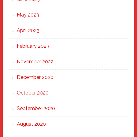
May 2023
April 2023
February 2023
November 2022
December 2020
October 2020
September 2020
August 2020