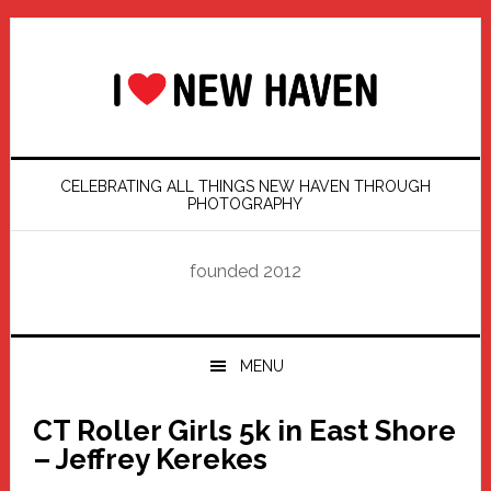
Skip
Skip
Skip
Skip
to
to
to
to
primary
main
primary
footer
navigation
content
sidebar
CELEBRATING ALL THINGS NEW HAVEN THROUGH
PHOTOGRAPHY
founded 2012
MENU
CT Roller Girls 5k in East Shore
– Jeffrey Kerekes