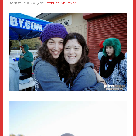
JANUARY 6, 2015
BY
JEFFREY KEREKES