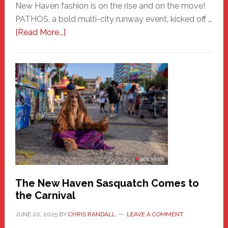
New Haven fashion is on the rise and on the move!
PATHOS, a bold multi-city runway event, kicked off …
about
[Read More...]
PATHOS
–
A
New
Haven
Fashion
Adventure-
Photos
by
Chris
Randall
The New Haven Sasquatch Comes to
the Carnival
JUNE 20, 2025
BY
CHRIS RANDALL
LEAVE A COMMENT