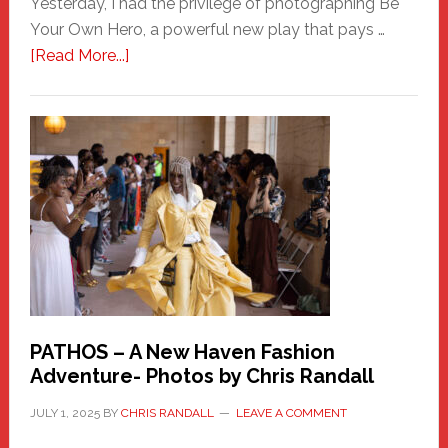
Yesterday, I had the privilege of photographing Be
Your Own Hero, a powerful new play that pays …
about
[Read More...]
Honoring
a
New
Haven
Hero
PATHOS – A New Haven Fashion
Adventure- Photos by Chris Randall
JULY 1, 2025
BY
CHRIS RANDALL
LEAVE A COMMENT