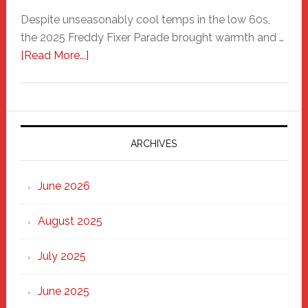
Despite unseasonably cool temps in the low 60s,
the 2025 Freddy Fixer Parade brought warmth and …
about
[Read More...]
Freddy
Fixer
Parade
2025:
Marching
ARCHIVES
Strong
Through
June 2026
the
Heart
August 2025
of
New
July 2025
Haven
June 2025