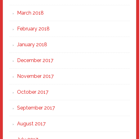
March 2018
February 2018
January 2018
December 2017
November 2017
October 2017
September 2017
August 2017