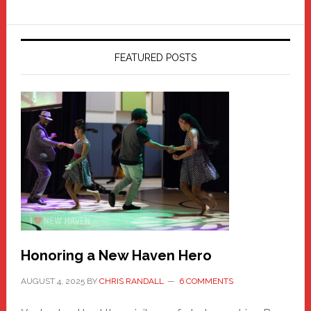
FEATURED POSTS
Honoring a New Haven Hero
AUGUST 4, 2025
BY
CHRIS RANDALL
6 COMMENTS