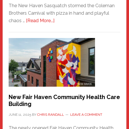
The New Haven Sasquatch stormed the Coleman
Brothers Carnival with pizza in hand and playful
about
chaos …
[Read More...]
The
New
Haven
Sasquatch
Comes
to
the
Carnival
New Fair Haven Community Health Care
Building
JUNE 11, 2025
BY
CHRIS RANDALL
LEAVE A COMMENT
The newly opened Fair Haven Community Health