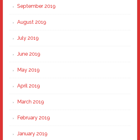
September 2019
August 2019
July 2019
June 2019
May 2019
April 2019
March 2019
February 2019
January 2019