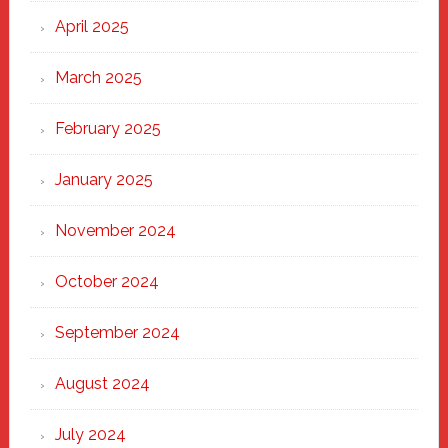
April 2025
March 2025
February 2025
January 2025
November 2024
October 2024
September 2024
August 2024
July 2024