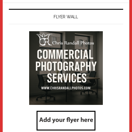
website
FLYER WALL