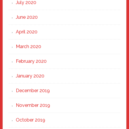
July 2020
June 2020
April 2020
March 2020
February 2020
January 2020
December 2019
November 2019
October 2019