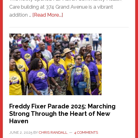
Care building at 374 Grand Avenue is a vibrant
about
addition …
[Read More...]
New
Fair
Haven
Community
Health
Care
Building
Freddy Fixer Parade 2025: Marching
Strong Through the Heart of New
Haven
JUNE 2, 2025
BY
CHRIS RANDALL
4 COMMENTS