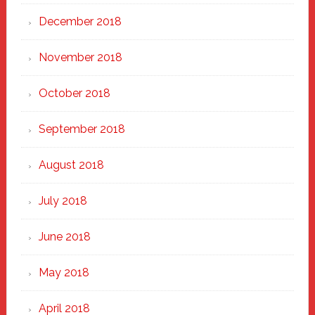
December 2018
November 2018
October 2018
September 2018
August 2018
July 2018
June 2018
May 2018
April 2018