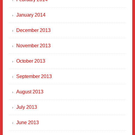
January 2014
December 2013
November 2013
October 2013
September 2013
August 2013
July 2013
June 2013