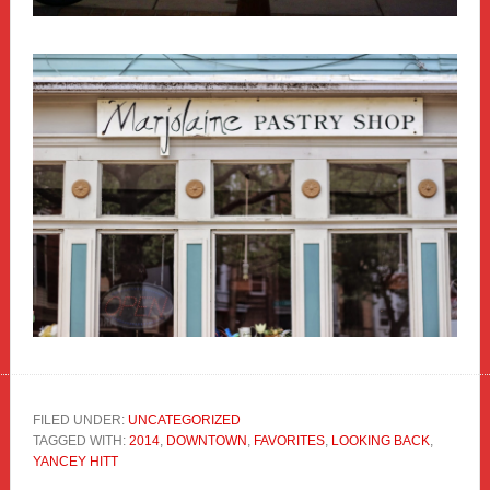
FILED UNDER:
UNCATEGORIZED
TAGGED WITH:
2014
,
DOWNTOWN
,
FAVORITES
,
LOOKING BACK
,
YANCEY HITT