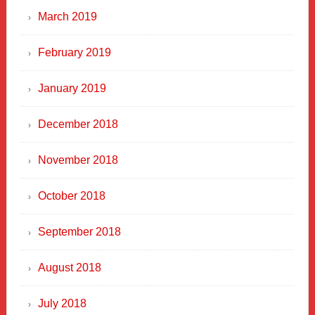
March 2019
February 2019
January 2019
December 2018
November 2018
October 2018
September 2018
August 2018
July 2018