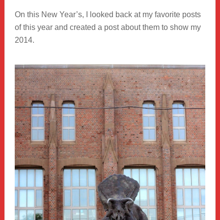
On this New Year’s, I looked back at my favorite posts
of this year and created a post about them to show my
2014.