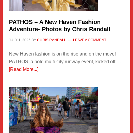
PATHOS – A New Haven Fashion
Adventure- Photos by Chris Randall
JULY 1, 2025
BY
CHRIS RANDALL
LEAVE A COMMENT
New Haven fashion is on the rise and on the move!
PATHOS, a bold multi-city runway event, kicked off …
about
[Read More...]
PATHOS
–
A
New
Haven
Fashion
Adventure-
Photos