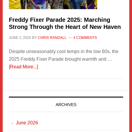
Freddy Fixer Parade 2025: Marching
Strong Through the Heart of New Haven
JUNE 2, 2025
BY
CHRIS RANDALL
4 COMMENTS
Despite unseasonably cool temps in the low 60s, the
2025 Freddy Fixer Parade brought warmth and …
about
[Read More...]
Freddy
Fixer
Parade
2025:
Marching
ARCHIVES
Strong
Through
June 2026
the