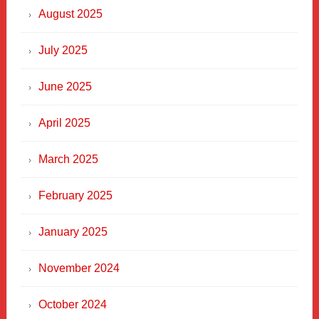
Heart
August 2025
of
New
July 2025
Haven
June 2025
April 2025
March 2025
February 2025
January 2025
November 2024
October 2024