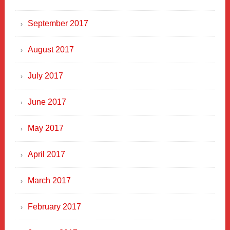
September 2017
August 2017
July 2017
June 2017
May 2017
April 2017
March 2017
February 2017