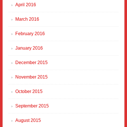
April 2016
March 2016
February 2016
January 2016
December 2015
November 2015
October 2015
September 2015
August 2015