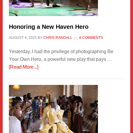
Honoring a New Haven Hero
AUGUST 4, 2025
BY
CHRIS RANDALL
6 COMMENTS
Yesterday, I had the privilege of photographing Be
Your Own Hero, a powerful new play that pays …
about
[Read More...]
Honoring
a
New
Haven
Hero