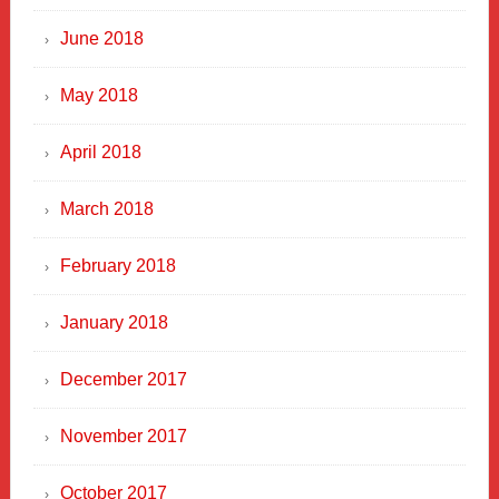
June 2018
May 2018
April 2018
March 2018
February 2018
January 2018
December 2017
November 2017
October 2017