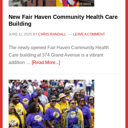
Carnival
New Fair Haven Community Health Care
Building
JUNE 11, 2025
BY
CHRIS RANDALL
LEAVE A COMMENT
The newly opened Fair Haven Community Health
Care building at 374 Grand Avenue is a vibrant
about
addition …
[Read More...]
New
Fair
Haven
Community
Health
Care
Building