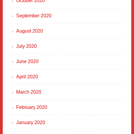
October 2020
September 2020
August 2020
July 2020
June 2020
April 2020
March 2020
February 2020
January 2020