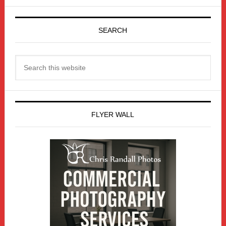
Primary
Sidebar
SEARCH
Search
this
website
FLYER WALL