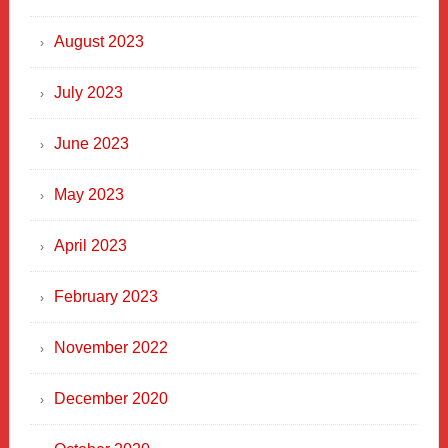
August 2023
July 2023
June 2023
May 2023
April 2023
February 2023
November 2022
December 2020