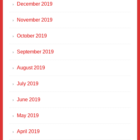
December 2019
November 2019
October 2019
September 2019
August 2019
July 2019
June 2019
May 2019
April 2019