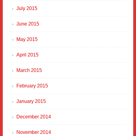
July 2015
June 2015
May 2015
April 2015
March 2015
February 2015
January 2015
December 2014
November 2014