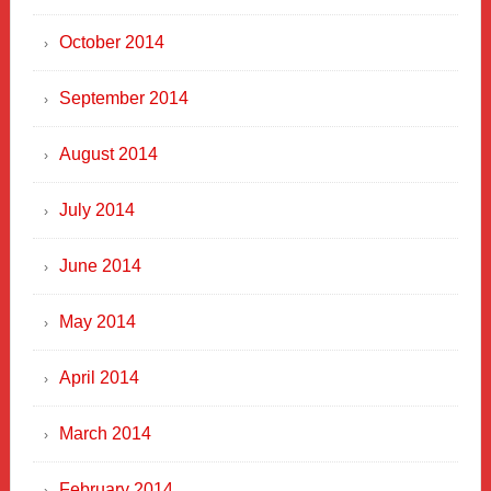
October 2014
September 2014
August 2014
July 2014
June 2014
May 2014
April 2014
March 2014
February 2014