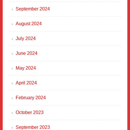
September 2024
August 2024
July 2024
June 2024
May 2024
April 2024
February 2024
October 2023
September 2023