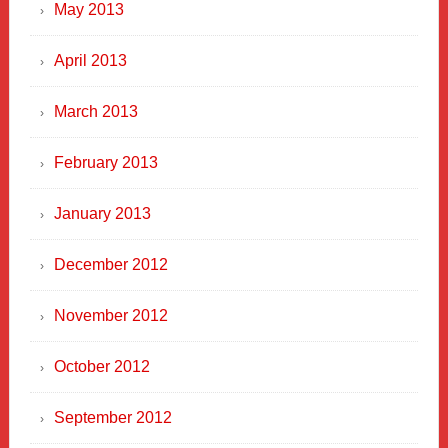
May 2013
April 2013
March 2013
February 2013
January 2013
December 2012
November 2012
October 2012
September 2012