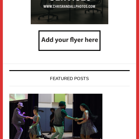
FEATURED POSTS