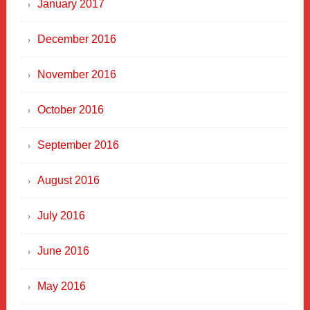
January 2017
December 2016
November 2016
October 2016
September 2016
August 2016
July 2016
June 2016
May 2016