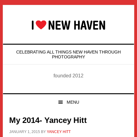
Skip
Skip
Skip
Skip
to
to
to
to
primary
main
primary
footer
navigation
content
sidebar
CELEBRATING ALL THINGS NEW HAVEN THROUGH
PHOTOGRAPHY
founded 2012
MENU
My 2014- Yancey Hitt
JANUARY 1, 2015
BY
YANCEY HITT