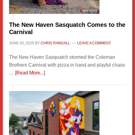
by
Chris
Randall
The New Haven Sasquatch Comes to the
Carnival
JUNE 20, 2025
BY
CHRIS RANDALL
LEAVE A COMMENT
The New Haven Sasquatch stormed the Coleman
Brothers Carnival with pizza in hand and playful chaos
about
…
[Read More...]
The
New
Haven
Sasquatch
Comes
to
the