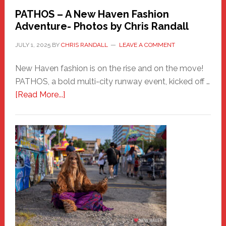
PATHOS – A New Haven Fashion
Adventure- Photos by Chris Randall
JULY 1, 2025
BY
CHRIS RANDALL
LEAVE A COMMENT
New Haven fashion is on the rise and on the move!
PATHOS, a bold multi-city runway event, kicked off …
about
[Read More...]
PATHOS
–
A
New
Haven
Fashion
Adventure-
Photos
by
Chris