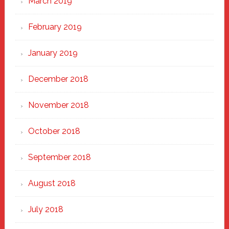
March 2019
February 2019
January 2019
December 2018
November 2018
October 2018
September 2018
August 2018
July 2018