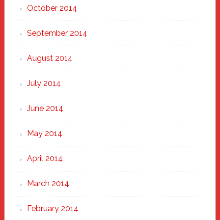
October 2014
September 2014
August 2014
July 2014
June 2014
May 2014
April 2014
March 2014
February 2014