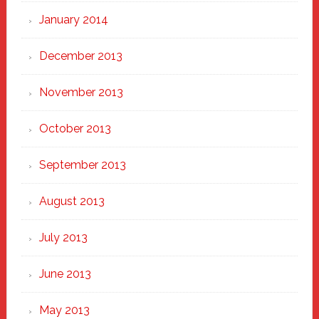
January 2014
December 2013
November 2013
October 2013
September 2013
August 2013
July 2013
June 2013
May 2013