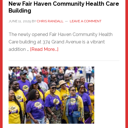
New Fair Haven Community Health Care
Building
JUNE 11, 2025
BY
CHRIS RANDALL
LEAVE A COMMENT
The newly opened Fair Haven Community Health
Care building at 374 Grand Avenue is a vibrant
about
addition …
[Read More...]
New
Fair
Haven
Community
Health
Care
Building