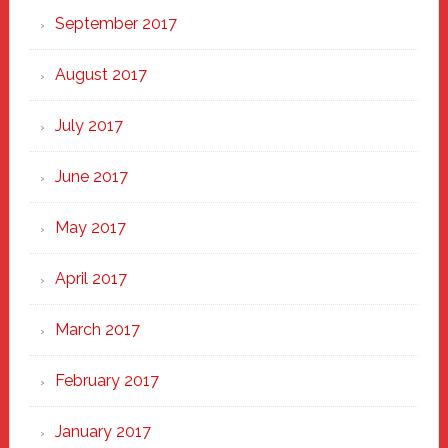
September 2017
August 2017
July 2017
June 2017
May 2017
April 2017
March 2017
February 2017
January 2017