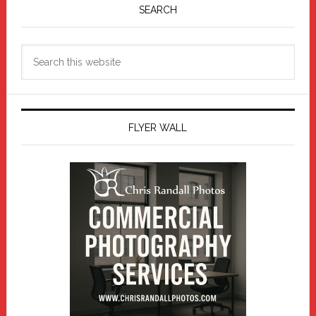
Sidebar
SEARCH
Search
this
website
FLYER WALL