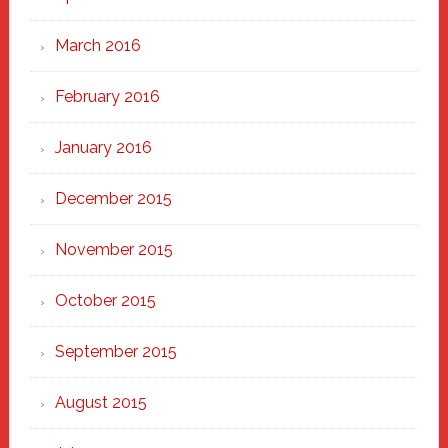
March 2016
February 2016
January 2016
December 2015
November 2015
October 2015
September 2015
August 2015