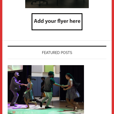
FEATURED POSTS