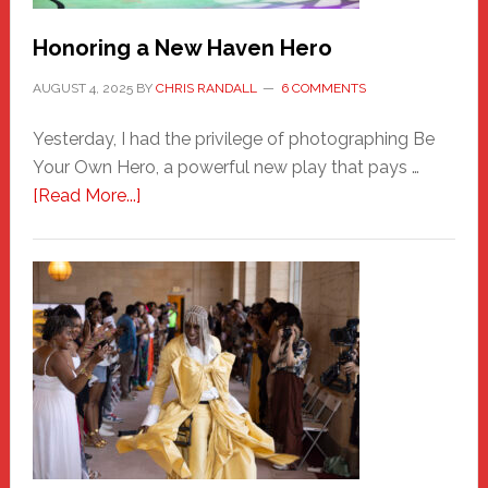
Honoring a New Haven Hero
AUGUST 4, 2025
BY
CHRIS RANDALL
6 COMMENTS
Yesterday, I had the privilege of photographing Be
Your Own Hero, a powerful new play that pays …
about
[Read More...]
Honoring
a
New
Haven
Hero