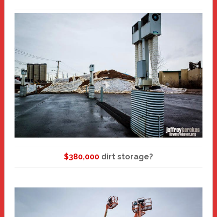
$380,000
dirt storage?