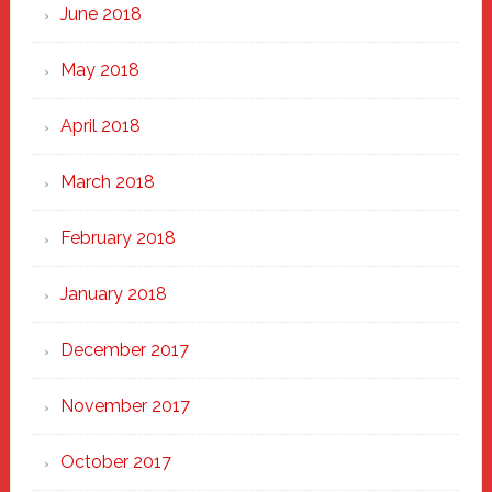
June 2018
May 2018
April 2018
March 2018
February 2018
January 2018
December 2017
November 2017
October 2017