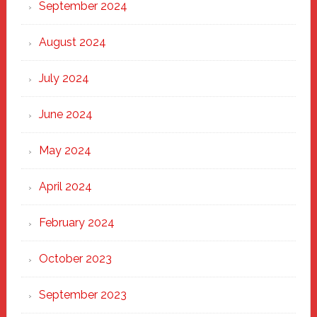
September 2024
August 2024
July 2024
June 2024
May 2024
April 2024
February 2024
October 2023
September 2023