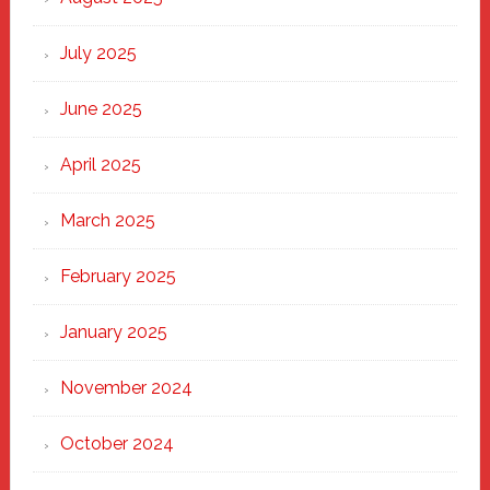
of
New
July 2025
Haven
June 2025
April 2025
March 2025
February 2025
January 2025
November 2024
October 2024