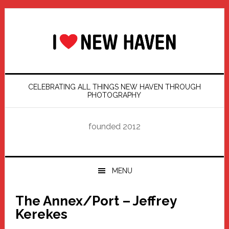
Skip
Skip
Skip
Skip
to
to
to
to
primary
main
primary
footer
navigation
content
sidebar
CELEBRATING ALL THINGS NEW HAVEN THROUGH
PHOTOGRAPHY
founded 2012
MENU
The Annex/Port – Jeffrey
Kerekes