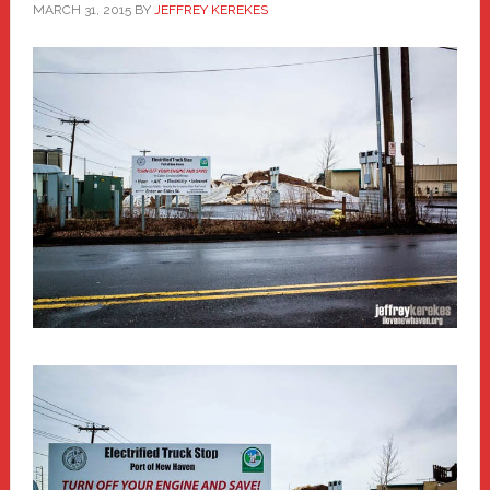
MARCH 31, 2015
BY
JEFFREY KEREKES