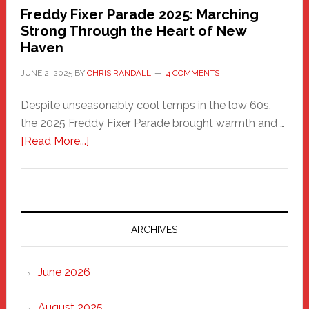
Freddy Fixer Parade 2025: Marching
Strong Through the Heart of New
Haven
JUNE 2, 2025
BY
CHRIS RANDALL
4 COMMENTS
Despite unseasonably cool temps in the low 60s,
the 2025 Freddy Fixer Parade brought warmth and …
about
[Read More...]
Freddy
Fixer
Parade
2025:
Marching
ARCHIVES
Strong
Through
June 2026
the
Heart
August 2025