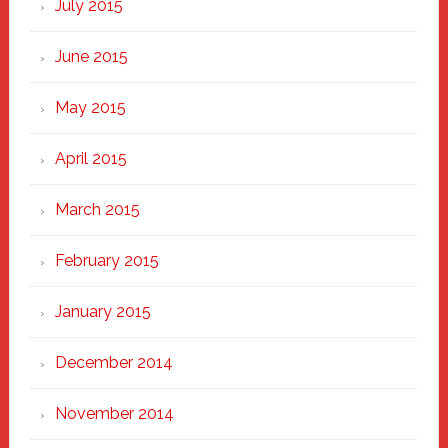
July 2015
June 2015
May 2015
April 2015
March 2015
February 2015
January 2015
December 2014
November 2014