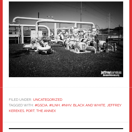
FILED UNDER:
UNCATEGORIZED
TAGGED WITH:
#GSCIA
,
#ILNH
,
#NHV
,
BLACK AND WHITE
,
JEFFREY
KEREKES
,
PORT
,
THE ANNEX
Primary