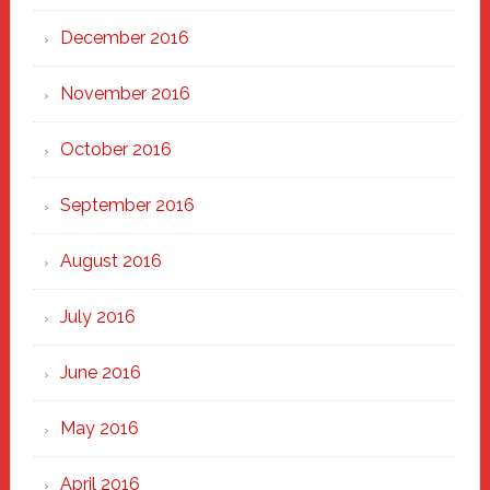
December 2016
November 2016
October 2016
September 2016
August 2016
July 2016
June 2016
May 2016
April 2016