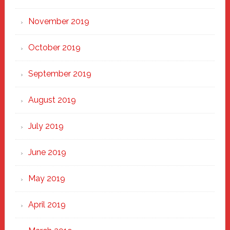
November 2019
October 2019
September 2019
August 2019
July 2019
June 2019
May 2019
April 2019