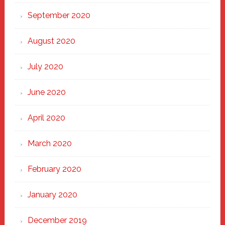
September 2020
August 2020
July 2020
June 2020
April 2020
March 2020
February 2020
January 2020
December 2019