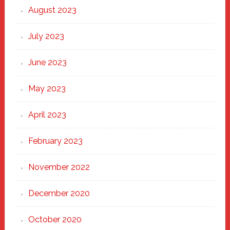
August 2023
July 2023
June 2023
May 2023
April 2023
February 2023
November 2022
December 2020
October 2020