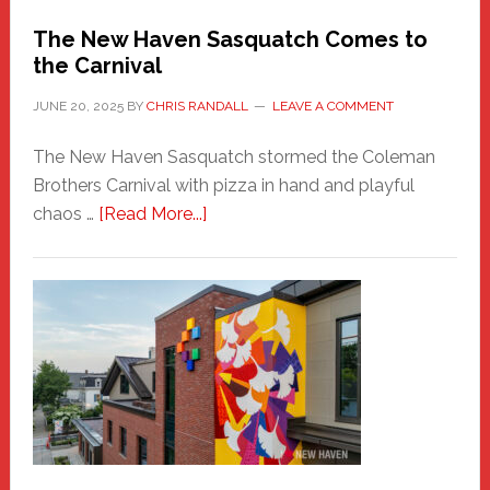
Randall
The New Haven Sasquatch Comes to
the Carnival
JUNE 20, 2025
BY
CHRIS RANDALL
LEAVE A COMMENT
The New Haven Sasquatch stormed the Coleman
Brothers Carnival with pizza in hand and playful
about
chaos …
[Read More...]
The
New
Haven
Sasquatch
Comes
to
the
Carnival