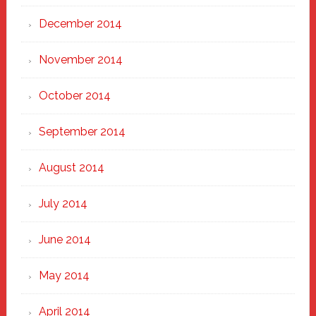
December 2014
November 2014
October 2014
September 2014
August 2014
July 2014
June 2014
May 2014
April 2014