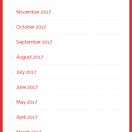
November 2017
October 2017
September 2017
August 2017
July 2017
June 2017
May 2017
April 2017