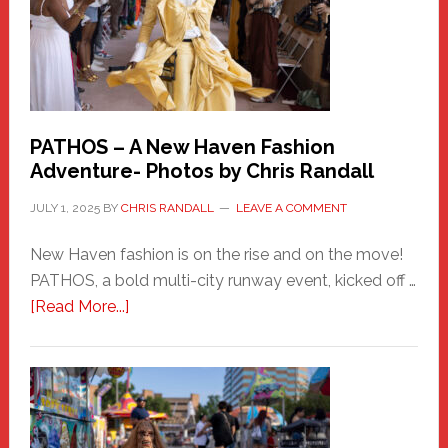
PATHOS – A New Haven Fashion
Adventure- Photos by Chris Randall
JULY 1, 2025
BY
CHRIS RANDALL
LEAVE A COMMENT
New Haven fashion is on the rise and on the move!
PATHOS, a bold multi-city runway event, kicked off …
about
[Read More...]
PATHOS
–
A
New
Haven