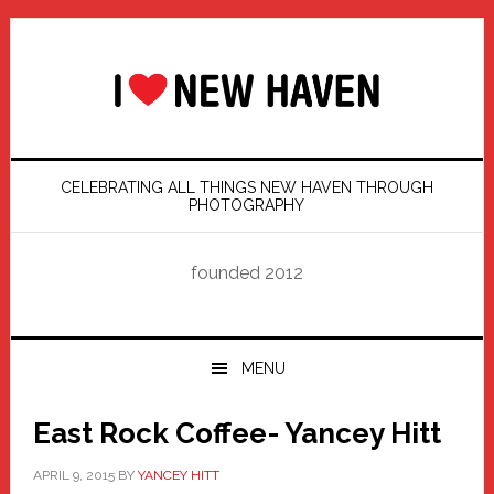
Skip
Skip
Skip
Skip
to
to
to
to
primary
main
primary
footer
navigation
content
sidebar
CELEBRATING ALL THINGS NEW HAVEN THROUGH
PHOTOGRAPHY
founded 2012
MENU
East Rock Coffee- Yancey Hitt
APRIL 9, 2015
BY
YANCEY HITT