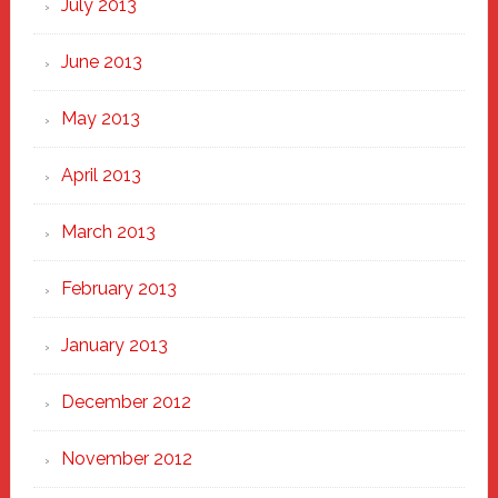
July 2013
June 2013
May 2013
April 2013
March 2013
February 2013
January 2013
December 2012
November 2012