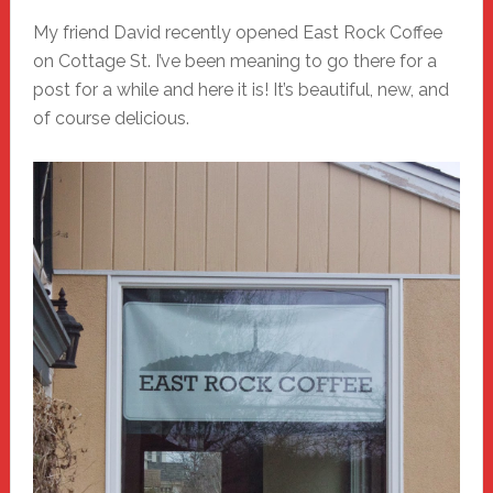
My friend David recently opened East Rock Coffee
on Cottage St. I’ve been meaning to go there for a
post for a while and here it is! It’s beautiful, new, and
of course delicious.