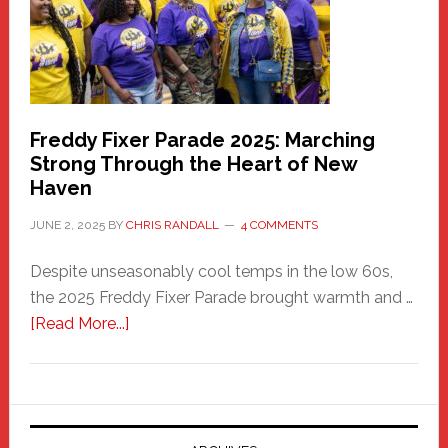
Building
Freddy Fixer Parade 2025: Marching
Strong Through the Heart of New
Haven
JUNE 2, 2025
BY
CHRIS RANDALL
4 COMMENTS
Despite unseasonably cool temps in the low 60s,
the 2025 Freddy Fixer Parade brought warmth and …
about
[Read More...]
Freddy
Fixer
Parade
2025: