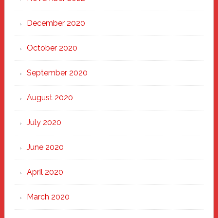
December 2020
October 2020
September 2020
August 2020
July 2020
June 2020
April 2020
March 2020