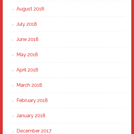
August 2018
July 2018
June 2018
May 2018
April 2018
March 2018
February 2018
January 2018
December 2017