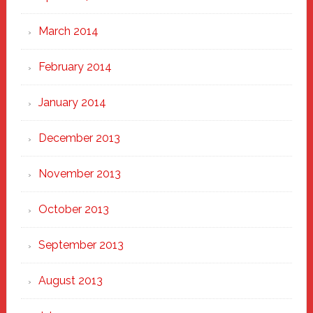
March 2014
February 2014
January 2014
December 2013
November 2013
October 2013
September 2013
August 2013