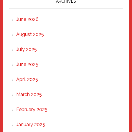
Marching
ARCHIVES
Strong
Through
June 2026
the
Heart
August 2025
of
New
July 2025
Haven
June 2025
April 2025
March 2025
February 2025
January 2025