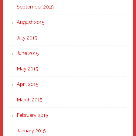
September 2015
August 2015
July 2015
June 2015
May 2015
April 2015
March 2015
February 2015
January 2015