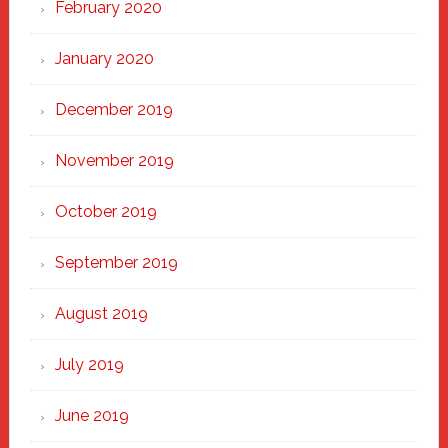
February 2020
January 2020
December 2019
November 2019
October 2019
September 2019
August 2019
July 2019
June 2019