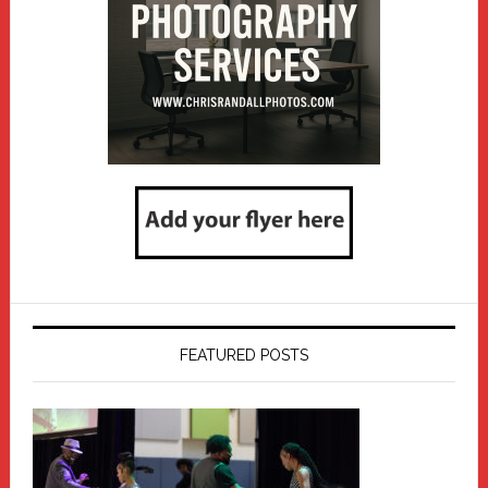
FEATURED POSTS