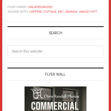
FILED UNDER:
UNCATEGORIZED
TAGGED WITH:
COFFFEE
,
COTTAGE
,
ERC
,
ORANGE
,
YANCEY HITT
Primary
Sidebar
SEARCH
Search
this
website
FLYER WALL