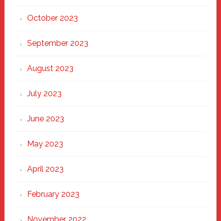
October 2023
September 2023
August 2023
July 2023
June 2023
May 2023
April 2023
February 2023
November 2022