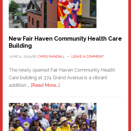
to
the
Carnival
New Fair Haven Community Health Care
Building
JUNE 11, 2025
BY
CHRIS RANDALL
LEAVE A COMMENT
The newly opened Fair Haven Community Health
Care building at 374 Grand Avenue is a vibrant
about
addition …
[Read More...]
New
Fair
Haven
Community
Health
Care