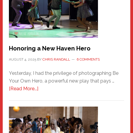
Honoring a New Haven Hero
AUGUST 4, 2025
BY
CHRIS RANDALL
6 COMMENTS
Yesterday, I had the privilege of photographing Be
Your Own Hero, a powerful new play that pays …
about
[Read More...]
Honoring
a
New
Haven
Hero