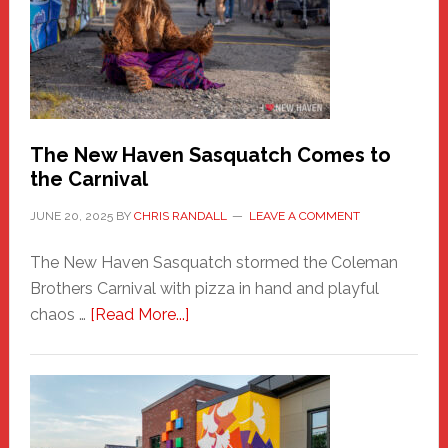
Fashion
Adventure-
Photos
by
Chris
Randall
The New Haven Sasquatch Comes to
the Carnival
JUNE 20, 2025
BY
CHRIS RANDALL
LEAVE A COMMENT
The New Haven Sasquatch stormed the Coleman
Brothers Carnival with pizza in hand and playful
about
chaos …
[Read More...]
The
New
Haven
Sasquatch
Comes