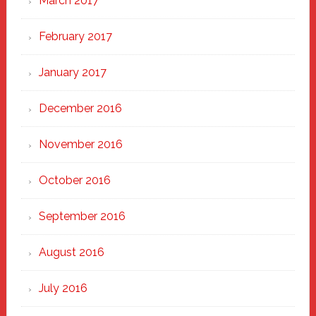
March 2017
February 2017
January 2017
December 2016
November 2016
October 2016
September 2016
August 2016
July 2016