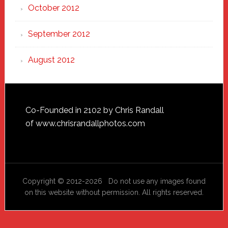
October 2012
September 2012
August 2012
Footer
Co-Founded in 2102 by Chris Randall
of
www.chrisrandallphotos.com
Copyright © 2012-2026 Do not use any images found
on this website without permission. All rights reserved.