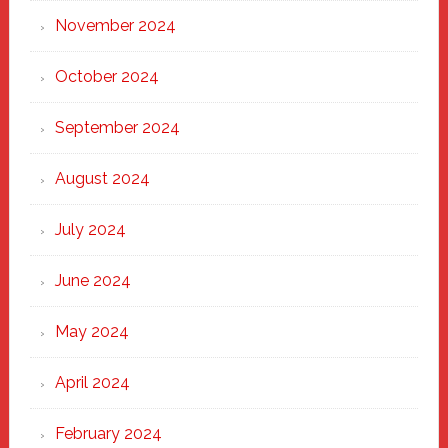
November 2024
October 2024
September 2024
August 2024
July 2024
June 2024
May 2024
April 2024
February 2024