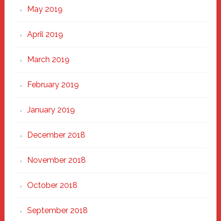
May 2019
April 2019
March 2019
February 2019
January 2019
December 2018
November 2018
October 2018
September 2018