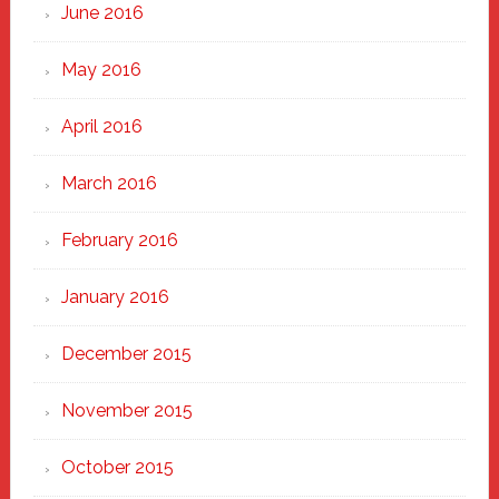
June 2016
May 2016
April 2016
March 2016
February 2016
January 2016
December 2015
November 2015
October 2015