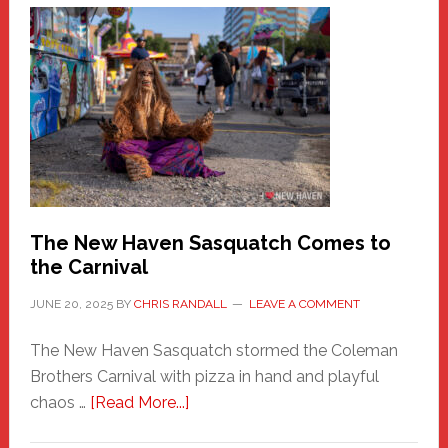
A
New
Haven
Fashion
Adventure-
Photos
by
Chris
Randall
The New Haven Sasquatch Comes to
the Carnival
JUNE 20, 2025
BY
CHRIS RANDALL
LEAVE A COMMENT
The New Haven Sasquatch stormed the Coleman
Brothers Carnival with pizza in hand and playful
about
chaos …
[Read More...]
The