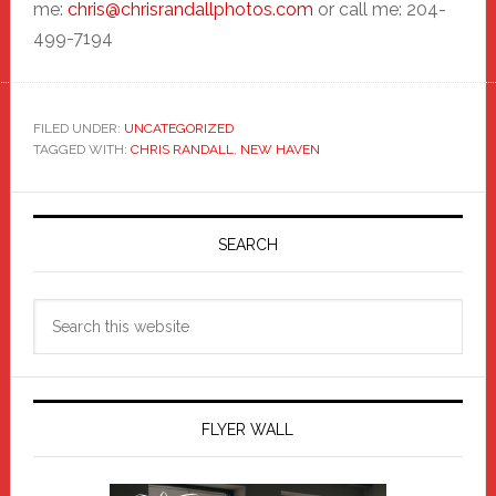
me:
chris@chrisrandallphotos.com
or call me: 204-
499-7194
FILED UNDER:
UNCATEGORIZED
TAGGED WITH:
CHRIS RANDALL
,
NEW HAVEN
Primary
Sidebar
SEARCH
Search
this
website
FLYER WALL