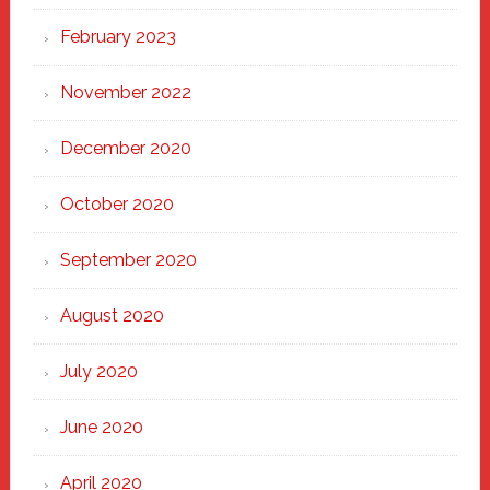
February 2023
November 2022
December 2020
October 2020
September 2020
August 2020
July 2020
June 2020
April 2020