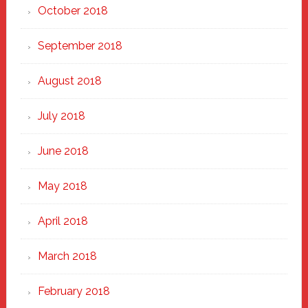
October 2018
September 2018
August 2018
July 2018
June 2018
May 2018
April 2018
March 2018
February 2018