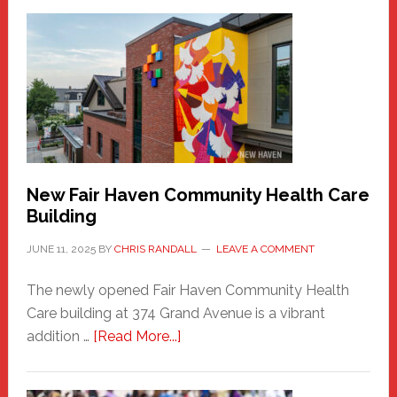
New
Haven
Sasquatch
Comes
to
the
Carnival
New Fair Haven Community Health Care
Building
JUNE 11, 2025
BY
CHRIS RANDALL
LEAVE A COMMENT
The newly opened Fair Haven Community Health
Care building at 374 Grand Avenue is a vibrant
about
addition …
[Read More...]
New
Fair