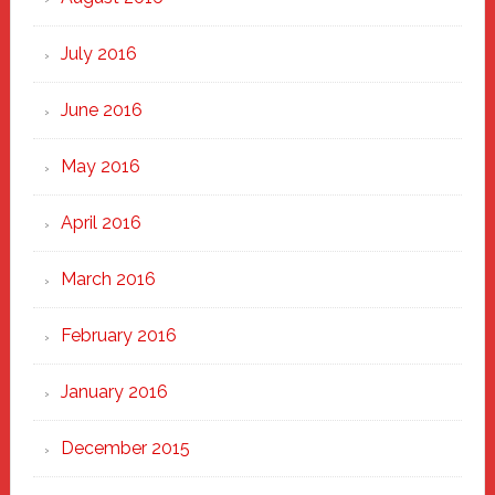
July 2016
June 2016
May 2016
April 2016
March 2016
February 2016
January 2016
December 2015