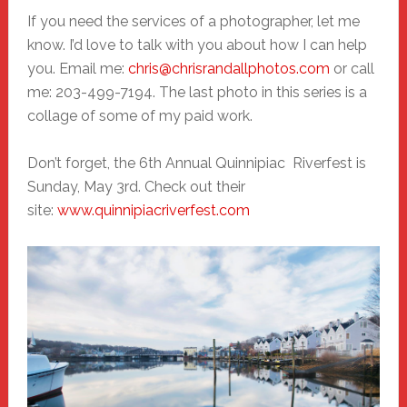
If you need the services of a photographer, let me
know. I’d love to talk with you about how I can help
you. Email me:
chris@chrisrandallphotos.com
or call
me: 203-499-7194. The last photo in this series is a
collage of some of my paid work.
Don’t forget, the 6th Annual Quinnipiac Riverfest is
Sunday, May 3rd. Check out their
site:
www.quinnipiacriverfest.com