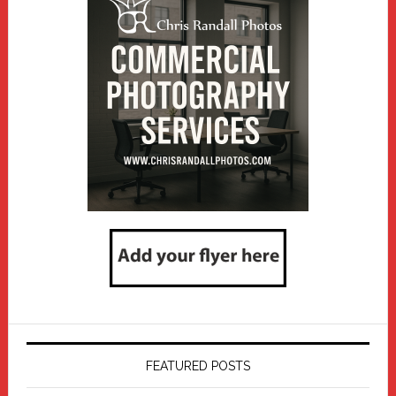
FEATURED POSTS