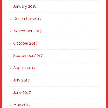
January 2018
December 2017
November 2017
October 2017
September 2017
August 2017
July 2017
June 2017
May 2017