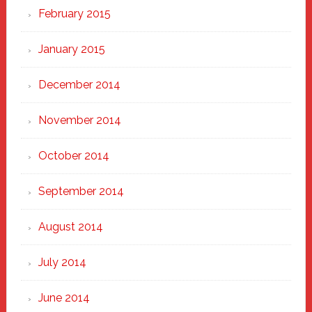
February 2015
January 2015
December 2014
November 2014
October 2014
September 2014
August 2014
July 2014
June 2014