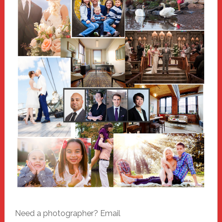
Need a photographer? Email