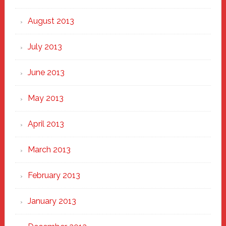
August 2013
July 2013
June 2013
May 2013
April 2013
March 2013
February 2013
January 2013