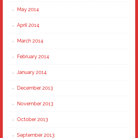
May 2014
April 2014
March 2014
February 2014
January 2014
December 2013
November 2013
October 2013
September 2013