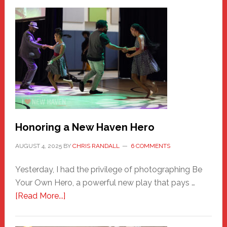
Honoring a New Haven Hero
AUGUST 4, 2025
BY
CHRIS RANDALL
6 COMMENTS
Yesterday, I had the privilege of photographing Be
Your Own Hero, a powerful new play that pays …
about
[Read More...]
Honoring
a