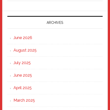
Fixer
Parade
2025:
Marching
ARCHIVES
Strong
Through
June 2026
the
Heart
August 2025
of
New
July 2025
Haven
June 2025
April 2025
March 2025