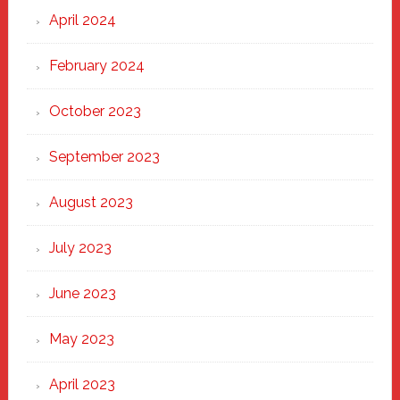
April 2024
February 2024
October 2023
September 2023
August 2023
July 2023
June 2023
May 2023
April 2023