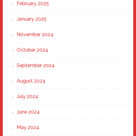
February 2025
January 2025
November 2024
October 2024
September 2024
August 2024
July 2024
June 2024
May 2024