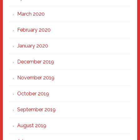
March 2020
February 2020
January 2020
December 2019
November 2019
October 2019
September 2019
August 2019