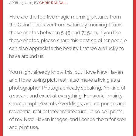
APRIL 13, 2015
BY
CHRIS RANDALL
Here are the top five magic morning pictures from
the Quinnipiac River from Saturday morning. I took
these photos between 5:45 and 7:15am. If you like
these photos, please share this post so other people
can also appreciate the beauty that we are lucky to
have around us.
You might already know this, but I love New Haven
and I love taking pictures! I also make a living as a
photographer. Photographically speaking, I’m kind of
a savant and excel at everything. For work, I mainly
shoot people/events/weddings, and corporate and
residential real estate/architecture. I also sell prints
of my New Haven images, and licence them for web
and print use.