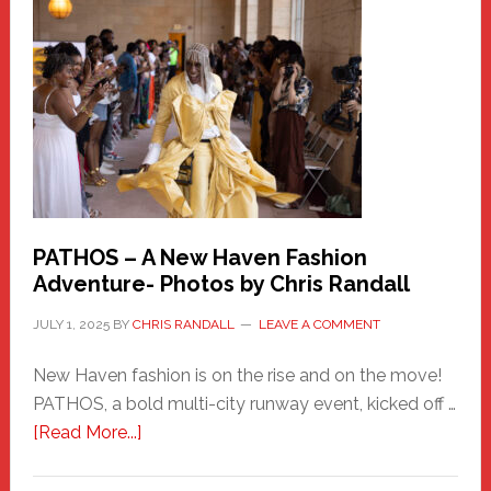
New
Haven
Hero
PATHOS – A New Haven Fashion
Adventure- Photos by Chris Randall
JULY 1, 2025
BY
CHRIS RANDALL
LEAVE A COMMENT
New Haven fashion is on the rise and on the move!
PATHOS, a bold multi-city runway event, kicked off …
about
[Read More...]
PATHOS
–