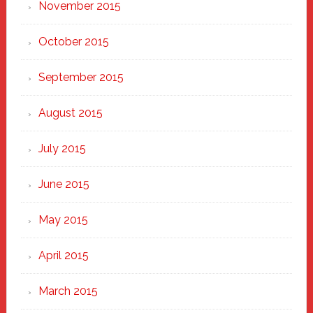
November 2015
October 2015
September 2015
August 2015
July 2015
June 2015
May 2015
April 2015
March 2015