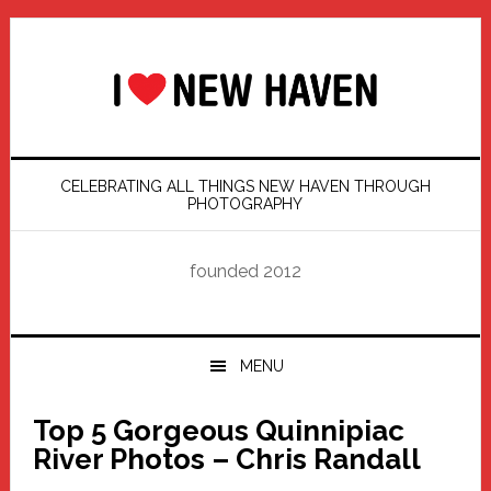
Skip
Skip
Skip
Skip
to
to
to
to
primary
main
primary
footer
navigation
content
sidebar
CELEBRATING ALL THINGS NEW HAVEN THROUGH
PHOTOGRAPHY
founded 2012
MENU
Top 5 Gorgeous Quinnipiac
River Photos – Chris Randall