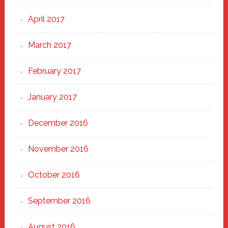
April 2017
March 2017
February 2017
January 2017
December 2016
November 2016
October 2016
September 2016
August 2016