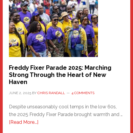
Haven
Community
Health
Care
Building
Freddy Fixer Parade 2025: Marching
Strong Through the Heart of New
Haven
JUNE 2, 2025
BY
CHRIS RANDALL
4 COMMENTS
Despite unseasonably cool temps in the low 60s,
the 2025 Freddy Fixer Parade brought warmth and …
about
[Read More...]
Freddy