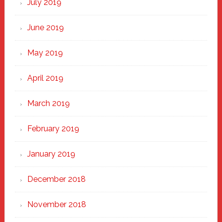
July 2019
June 2019
May 2019
April 2019
March 2019
February 2019
January 2019
December 2018
November 2018