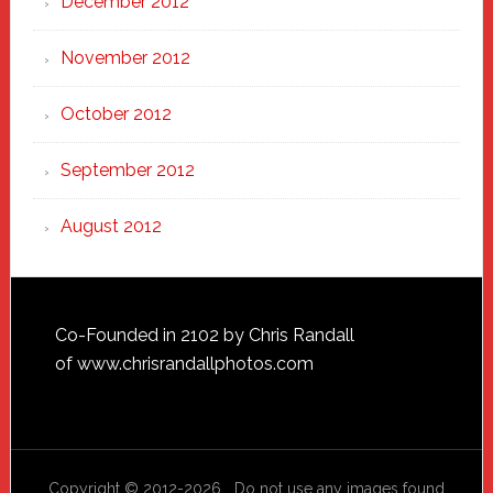
December 2012
November 2012
October 2012
September 2012
August 2012
Footer
Co-Founded in 2102 by Chris Randall
of
www.chrisrandallphotos.com
Copyright © 2012-2026 Do not use any images found