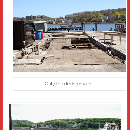
Only the deck remains…