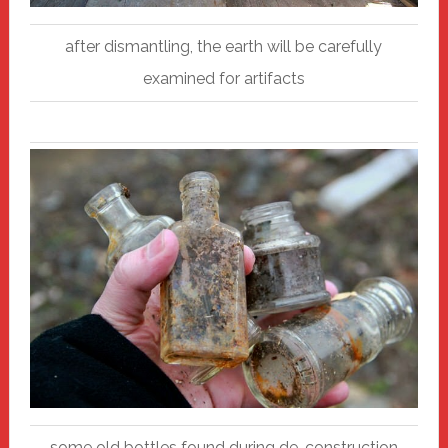
after dismantling, the earth will be carefully
examined for artifacts
some old bottles found during de-construction