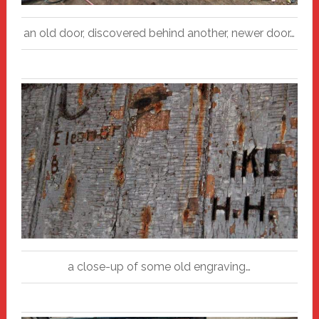
an old door, discovered behind another, newer door…
a close-up of some old engraving…