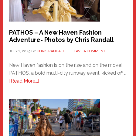
PATHOS – A New Haven Fashion
Adventure- Photos by Chris Randall
JULY 1, 2025
BY
CHRIS RANDALL
LEAVE A COMMENT
New Haven fashion is on the rise and on the move!
PATHOS, a bold multi-city runway event, kicked off …
about
[Read More...]
PATHOS
–
A
New
Haven
Fashion
Adventure-