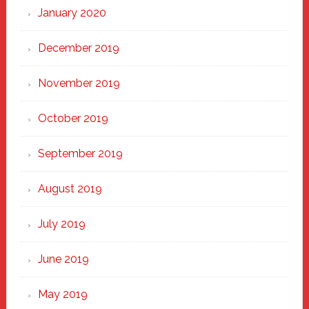
January 2020
December 2019
November 2019
October 2019
September 2019
August 2019
July 2019
June 2019
May 2019