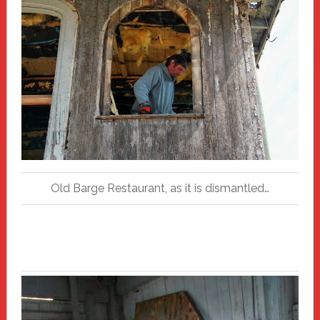
Old Barge Restaurant, as it is dismantled…