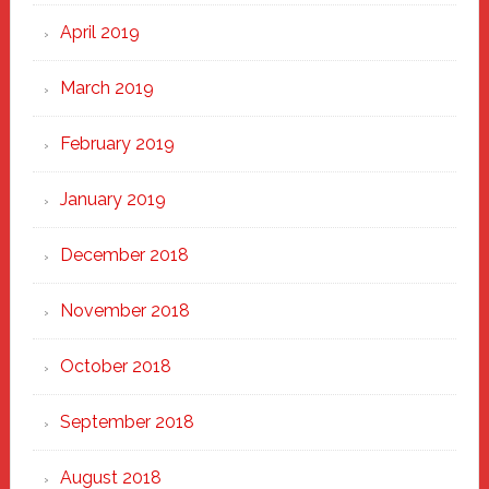
April 2019
March 2019
February 2019
January 2019
December 2018
November 2018
October 2018
September 2018
August 2018