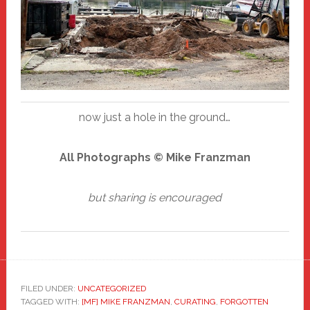
now just a hole in the ground…
All Photographs © Mike Franzman
but sharing is encouraged
FILED UNDER:
UNCATEGORIZED
TAGGED WITH:
[MF] MIKE FRANZMAN
,
CURATING
,
FORGOTTEN