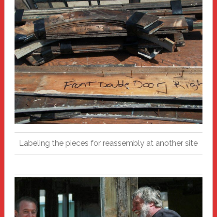
Labeling the pieces for reassembly at another site