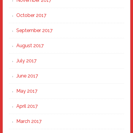
November 2017
October 2017
September 2017
August 2017
July 2017
June 2017
May 2017
April 2017
March 2017