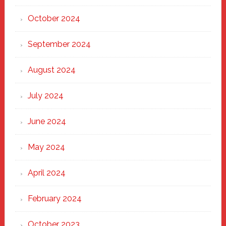
October 2024
September 2024
August 2024
July 2024
June 2024
May 2024
April 2024
February 2024
October 2023