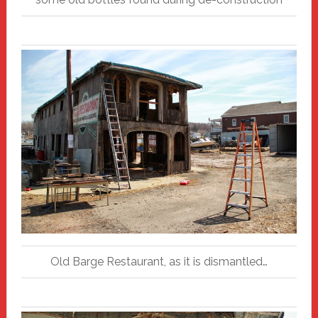
Old Barge Restaurant, as it is dismantled…