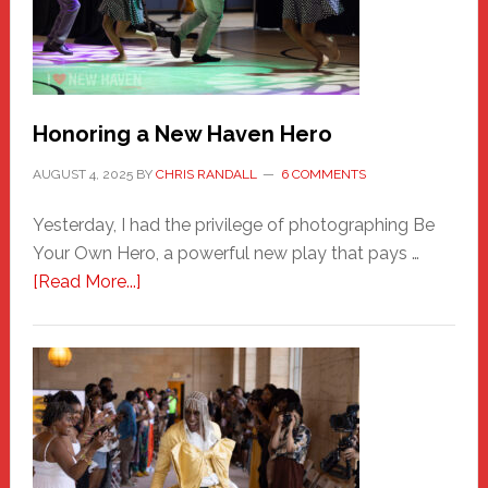
Honoring a New Haven Hero
AUGUST 4, 2025
BY
CHRIS RANDALL
6 COMMENTS
Yesterday, I had the privilege of photographing Be
Your Own Hero, a powerful new play that pays …
about
[Read More...]
Honoring
a
New
Haven
Hero