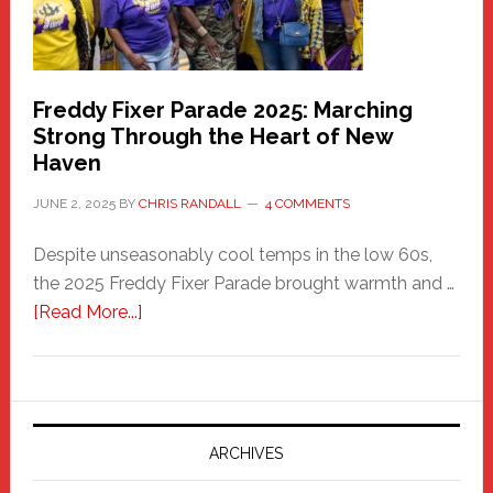
Freddy Fixer Parade 2025: Marching
Strong Through the Heart of New
Haven
JUNE 2, 2025
BY
CHRIS RANDALL
4 COMMENTS
Despite unseasonably cool temps in the low 60s,
the 2025 Freddy Fixer Parade brought warmth and …
about
[Read More...]
Freddy
Fixer
Parade
2025:
Marching
ARCHIVES
Strong