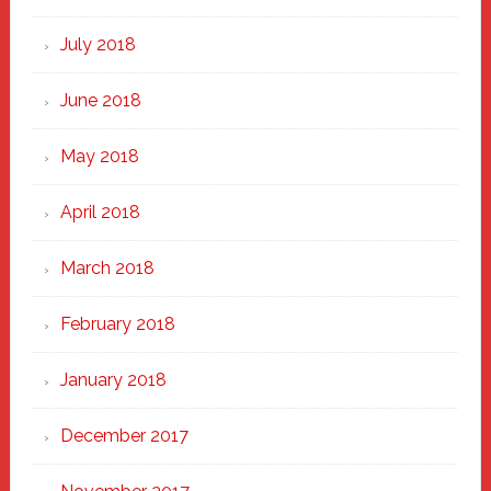
July 2018
June 2018
May 2018
April 2018
March 2018
February 2018
January 2018
December 2017