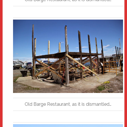
Old Barge Restaurant, as it is dismantled…