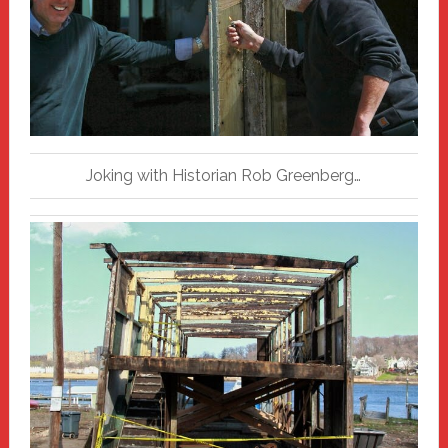
Joking with Historian Rob Greenberg…