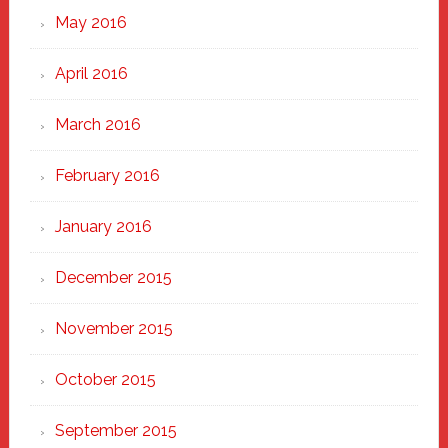
May 2016
April 2016
March 2016
February 2016
January 2016
December 2015
November 2015
October 2015
September 2015