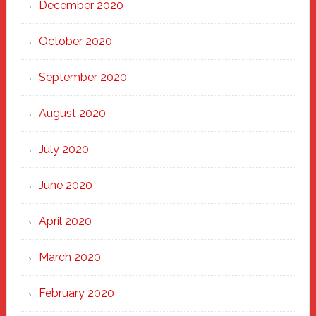
December 2020
October 2020
September 2020
August 2020
July 2020
June 2020
April 2020
March 2020
February 2020