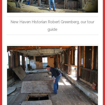
New Haven Historian Robert Greenberg, our tour
guide