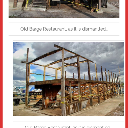
Old Barge Restaurant, as it is dismantled…
Old Barge Restaurant, as it is dismantled…