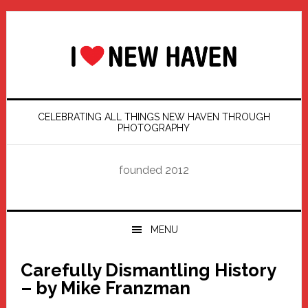
Skip
Skip
Skip
Skip
to
to
to
to
primary
main
primary
footer
navigation
content
sidebar
CELEBRATING ALL THINGS NEW HAVEN THROUGH
PHOTOGRAPHY
founded 2012
MENU
Carefully Dismantling History
– by Mike Franzman