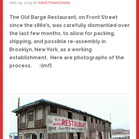
MAY 29, 2015
BY
MIKE FRANZMAN
The Old Barge Restaurant, on Front Street
since the 1860’s, was carefully dismantled over
the last few months, to allow for packing,
shipping, and possible re-assembly in
Brooklyn, New York, as a working
establishment. H
ere are photographs of the
process. -[mf]