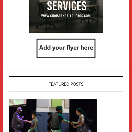
FEATURED POSTS