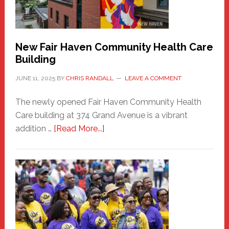
the
Carnival
New Fair Haven Community Health Care
Building
JUNE 11, 2025
BY
CHRIS RANDALL
LEAVE A COMMENT
The newly opened Fair Haven Community Health
Care building at 374 Grand Avenue is a vibrant
about
addition …
[Read More...]
New
Fair
Haven
Community
Health
Care
Building