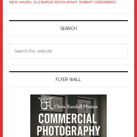
NEW HAVEN
,
OLD BARGE RESTAURANT
,
ROBERT GREENBERG
Primary
Sidebar
SEARCH
Search
this
website
FLYER WALL