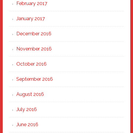
February 2017
January 2017
December 2016
November 2016
October 2016
September 2016
August 2016
July 2016
June 2016