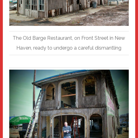
The Old Barge Restaurant, on Front Street in New
Haven, ready to undergo a careful dismantling