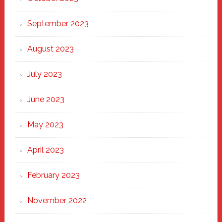
September 2023
August 2023
July 2023
June 2023
May 2023
April 2023
February 2023
November 2022