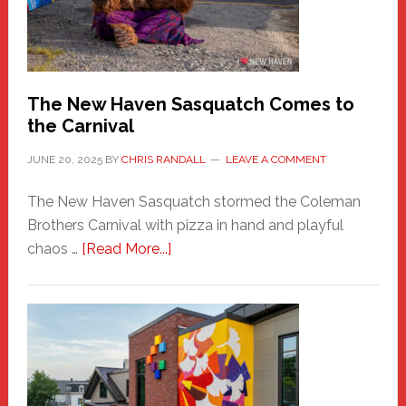
Photos
by
Chris
Randall
The New Haven Sasquatch Comes to
the Carnival
JUNE 20, 2025
BY
CHRIS RANDALL
LEAVE A COMMENT
The New Haven Sasquatch stormed the Coleman
Brothers Carnival with pizza in hand and playful
about
chaos …
[Read More...]
The
New
Haven
Sasquatch
Comes
to