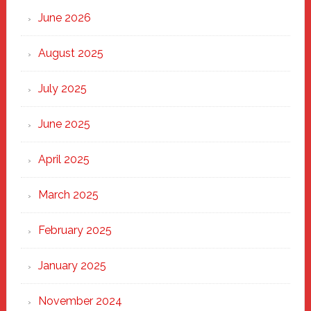
Through
June 2026
the
Heart
August 2025
of
New
July 2025
Haven
June 2025
April 2025
March 2025
February 2025
January 2025
November 2024