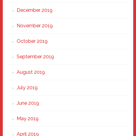
December 2019
November 2019
October 2019
September 2019
August 2019
July 2019
June 2019
May 2019
April 2019