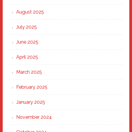
the
Heart
August 2025
of
New
July 2025
Haven
June 2025
April 2025
March 2025
February 2025
January 2025
November 2024