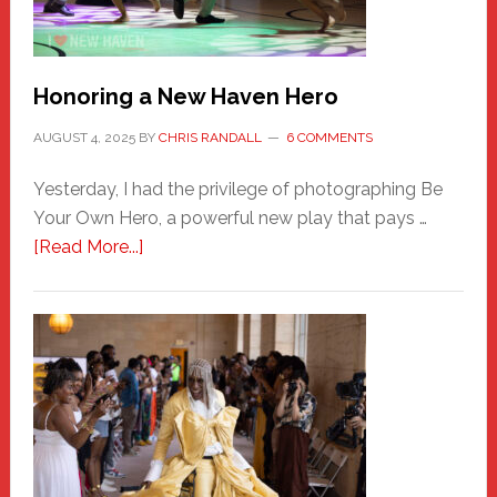
Honoring a New Haven Hero
AUGUST 4, 2025
BY
CHRIS RANDALL
6 COMMENTS
Yesterday, I had the privilege of photographing Be
Your Own Hero, a powerful new play that pays …
about
[Read More...]
Honoring
a
New
Haven
Hero