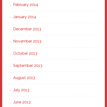
February 2014
January 2014
December 2013
November 2013
October 2013
September 2013
August 2013
July 2013
June 2013