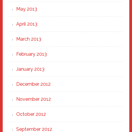
May 2013
April 2013
March 2013
February 2013
January 2013
December 2012
November 2012
October 2012
September 2012