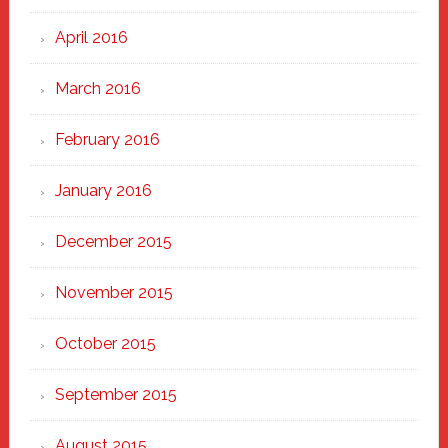
April 2016
March 2016
February 2016
January 2016
December 2015
November 2015
October 2015
September 2015
August 2015