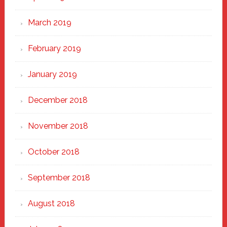
March 2019
February 2019
January 2019
December 2018
November 2018
October 2018
September 2018
August 2018