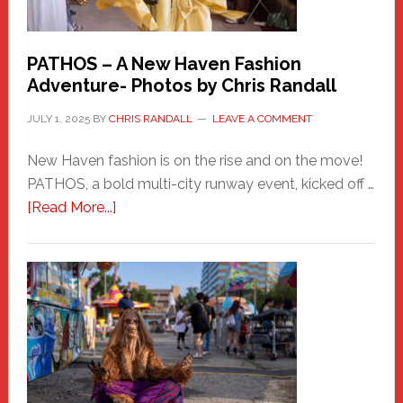
PATHOS – A New Haven Fashion
Adventure- Photos by Chris Randall
JULY 1, 2025
BY
CHRIS RANDALL
LEAVE A COMMENT
New Haven fashion is on the rise and on the move!
PATHOS, a bold multi-city runway event, kicked off …
about
[Read More...]
PATHOS
–
A
New
Haven
Fashion
Adventure-
Photos