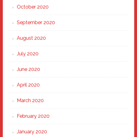
October 2020
September 2020
August 2020
July 2020
June 2020
April 2020
March 2020
February 2020
January 2020