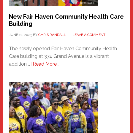
New Fair Haven Community Health Care
Building
JUNE 11, 2025
BY
CHRIS RANDALL
LEAVE A COMMENT
The newly opened Fair Haven Community Health
Care building at 374 Grand Avenue is a vibrant
about
addition …
[Read More...]
New
Fair
Haven
Community
Health
Care
Building