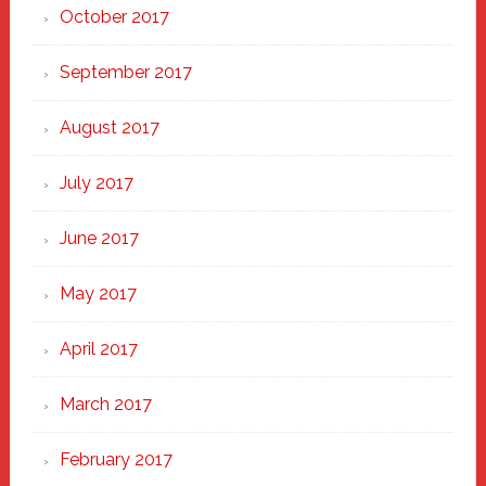
October 2017
September 2017
August 2017
July 2017
June 2017
May 2017
April 2017
March 2017
February 2017