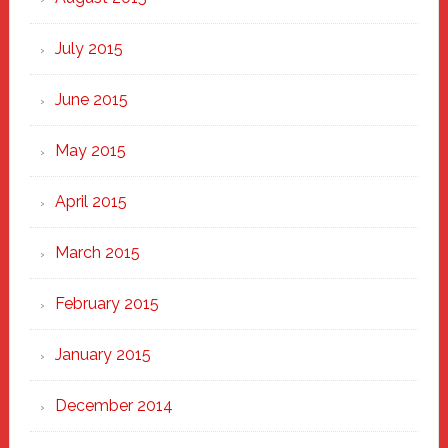
July 2015
June 2015
May 2015
April 2015
March 2015
February 2015
January 2015
December 2014