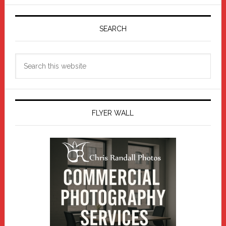
Primary
Sidebar
SEARCH
Search
this
website
FLYER WALL