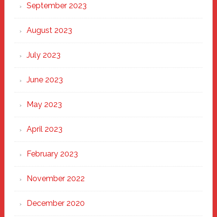
September 2023
August 2023
July 2023
June 2023
May 2023
April 2023
February 2023
November 2022
December 2020