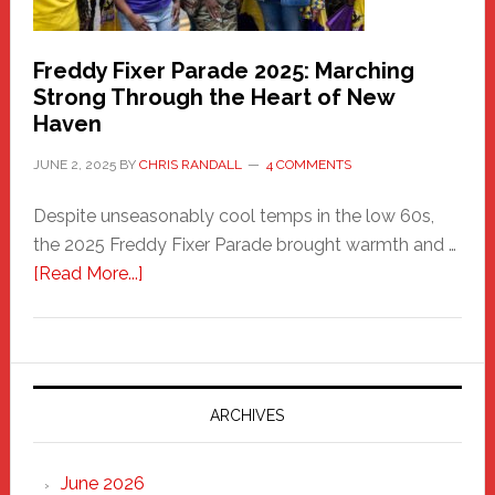
Freddy Fixer Parade 2025: Marching
Strong Through the Heart of New
Haven
JUNE 2, 2025
BY
CHRIS RANDALL
4 COMMENTS
Despite unseasonably cool temps in the low 60s,
the 2025 Freddy Fixer Parade brought warmth and …
about
[Read More...]
Freddy
Fixer
Parade
2025:
Marching
ARCHIVES
Strong
Through
June 2026