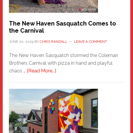
by
Chris
Randall
The New Haven Sasquatch Comes to
the Carnival
JUNE 20, 2025
BY
CHRIS RANDALL
LEAVE A COMMENT
The New Haven Sasquatch stormed the Coleman
Brothers Carnival with pizza in hand and playful
about
chaos …
[Read More...]
The
New
Haven
Sasquatch
Comes
to
the
Carnival