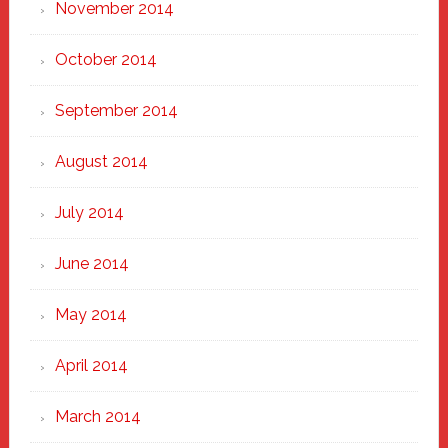
November 2014
October 2014
September 2014
August 2014
July 2014
June 2014
May 2014
April 2014
March 2014