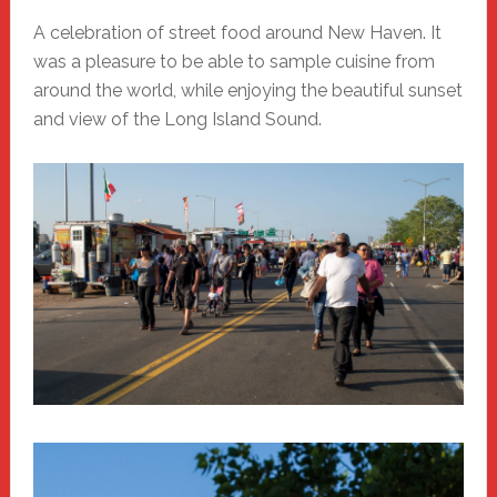
A celebration of street food around New Haven. It
was a pleasure to be able to sample cuisine from
around the world, while enjoying the beautiful sunset
and view of the Long Island Sound.