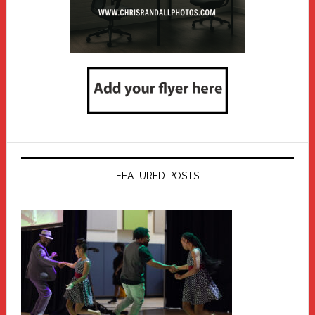
FEATURED POSTS