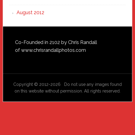
August 2012
Footer
Co-Founded in 2102 by Chris Randall
of
www.chrisrandallphotos.com
Copyright © 2012-2026 Do not use any images found
on this website without permission. All rights reserved.