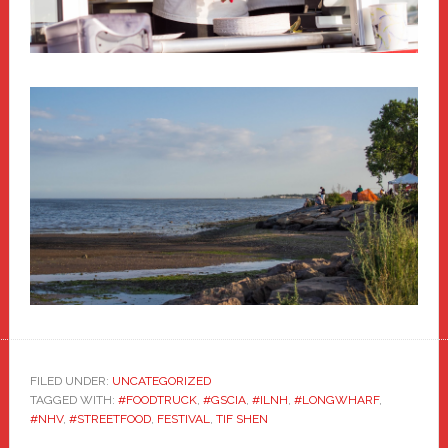
FILED UNDER:
UNCATEGORIZED
TAGGED WITH:
#FOODTRUCK
,
#GSCIA
,
#ILNH
,
#LONGWHARF
,
#NHV
,
#STREETFOOD
,
FESTIVAL
,
TIF SHEN