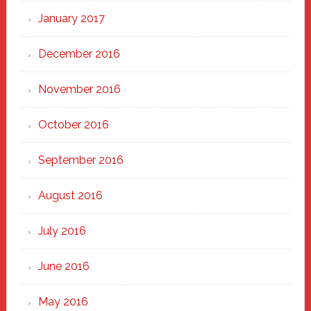
January 2017
December 2016
November 2016
October 2016
September 2016
August 2016
July 2016
June 2016
May 2016