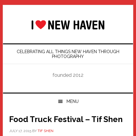
Skip
Skip
Skip
Skip
to
to
to
to
primary
main
primary
footer
navigation
content
sidebar
CELEBRATING ALL THINGS NEW HAVEN THROUGH
PHOTOGRAPHY
founded 2012
MENU
Food Truck Festival – Tif Shen
JULY 17, 2015
BY
TIF SHEN