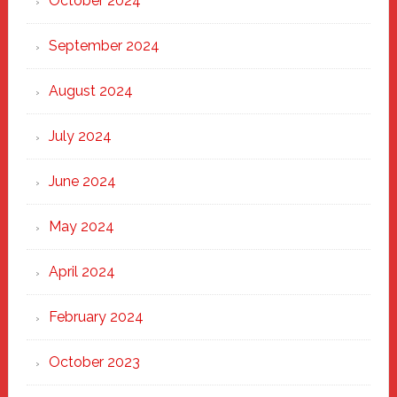
October 2024
September 2024
August 2024
July 2024
June 2024
May 2024
April 2024
February 2024
October 2023