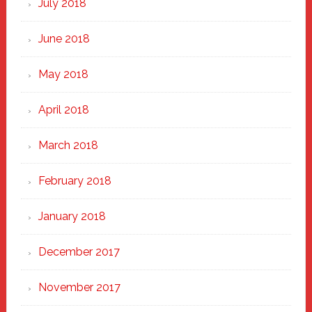
July 2018
June 2018
May 2018
April 2018
March 2018
February 2018
January 2018
December 2017
November 2017