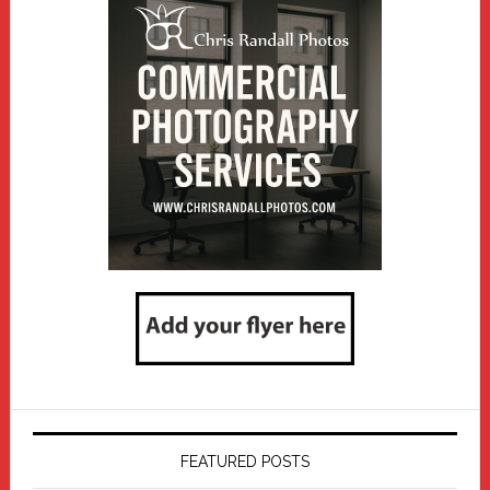
FEATURED POSTS