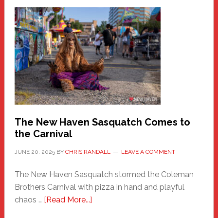
–
A
New
Haven
Fashion
Adventure-
Photos
by
Chris
Randall
The New Haven Sasquatch Comes to
the Carnival
JUNE 20, 2025
BY
CHRIS RANDALL
LEAVE A COMMENT
The New Haven Sasquatch stormed the Coleman
Brothers Carnival with pizza in hand and playful
about
chaos …
[Read More...]
The