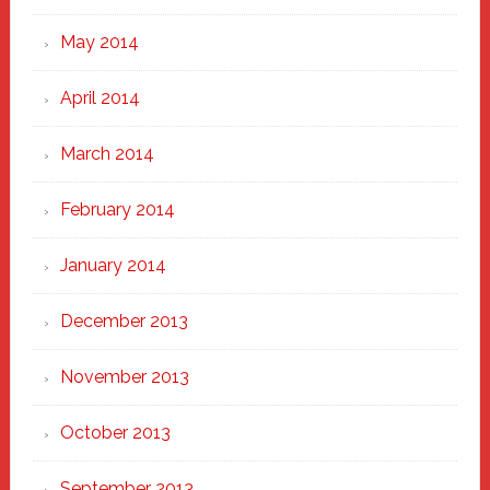
May 2014
April 2014
March 2014
February 2014
January 2014
December 2013
November 2013
October 2013
September 2013