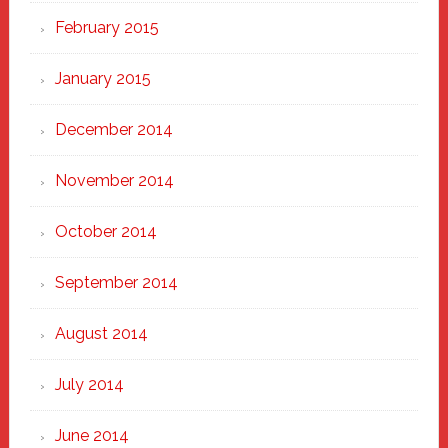
February 2015
January 2015
December 2014
November 2014
October 2014
September 2014
August 2014
July 2014
June 2014