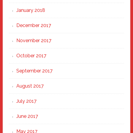
January 2018
December 2017
November 2017
October 2017
September 2017
August 2017
July 2017
June 2017
May 2017