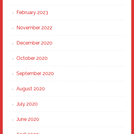
February 2023
November 2022
December 2020
October 2020
September 2020
August 2020
July 2020
June 2020