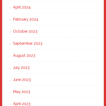
April 2024
February 2024
October 2023
September 2023
August 2023
July 2023
June 2023
May 2023
April 2023