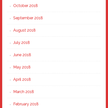
October 2018
September 2018
August 2018
July 2018
June 2018
May 2018
April 2018
March 2018
February 2018