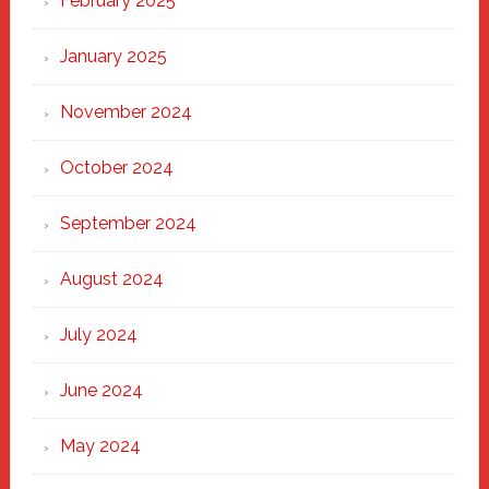
February 2025
January 2025
November 2024
October 2024
September 2024
August 2024
July 2024
June 2024
May 2024