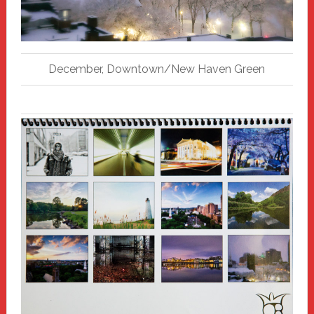
December, Downtown/New Haven Green