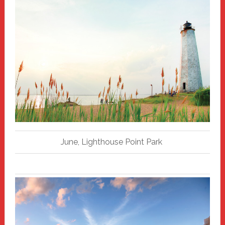
June, Lighthouse Point Park