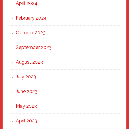
April 2024
February 2024
October 2023
September 2023
August 2023
July 2023
June 2023
May 2023
April 2023