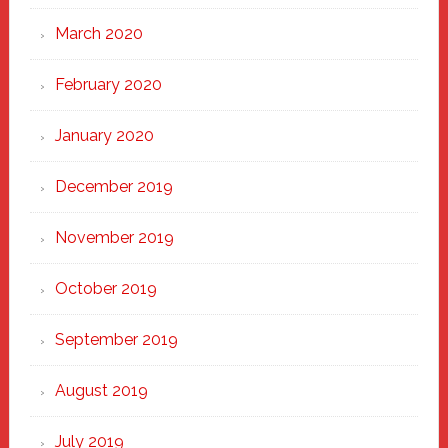
March 2020
February 2020
January 2020
December 2019
November 2019
October 2019
September 2019
August 2019
July 2019