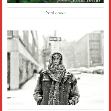
front cover