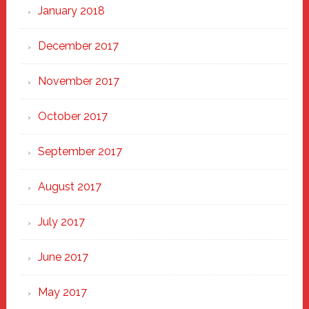
January 2018
December 2017
November 2017
October 2017
September 2017
August 2017
July 2017
June 2017
May 2017