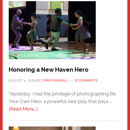
Honoring a New Haven Hero
AUGUST 4, 2025
BY
CHRIS RANDALL
6 COMMENTS
Yesterday, I had the privilege of photographing Be
Your Own Hero, a powerful new play that pays …
about
[Read More...]
Honoring
a