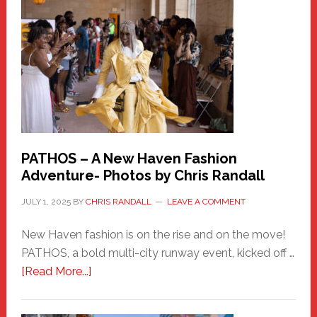
New
Haven
Hero
PATHOS – A New Haven Fashion
Adventure- Photos by Chris Randall
JULY 1, 2025
BY
CHRIS RANDALL
LEAVE A COMMENT
New Haven fashion is on the rise and on the move!
PATHOS, a bold multi-city runway event, kicked off …
about
[Read More...]
PATHOS
–