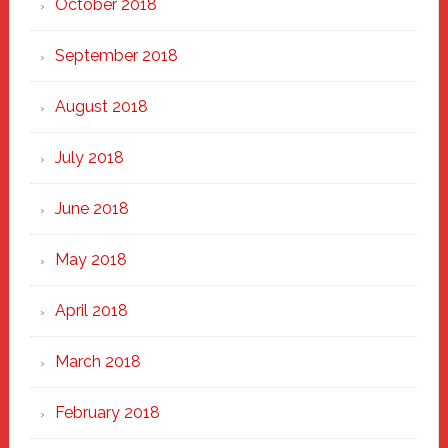
October 2018
September 2018
August 2018
July 2018
June 2018
May 2018
April 2018
March 2018
February 2018