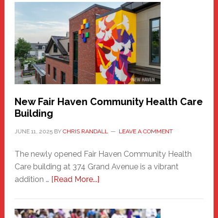
Haven
Sasquatch
Comes
to
the
Carnival
New Fair Haven Community Health Care
Building
JUNE 11, 2025
BY
CHRIS RANDALL
LEAVE A COMMENT
The newly opened Fair Haven Community Health
Care building at 374 Grand Avenue is a vibrant
about
addition …
[Read More...]
New
Fair
Haven