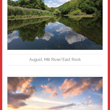
August, Mill River/East Rock