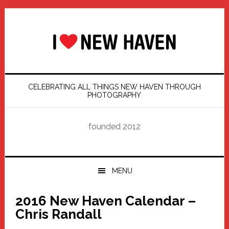
Skip
Skip
Skip
Skip
to
to
to
to
primary
main
primary
footer
navigation
content
sidebar
CELEBRATING ALL THINGS NEW HAVEN THROUGH
PHOTOGRAPHY
founded 2012
MENU
2016 New Haven Calendar –
Chris Randall