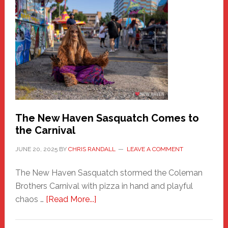
A
New
Haven
Fashion
Adventure-
Photos
by
Chris
Randall
The New Haven Sasquatch Comes to
the Carnival
JUNE 20, 2025
BY
CHRIS RANDALL
LEAVE A COMMENT
The New Haven Sasquatch stormed the Coleman
Brothers Carnival with pizza in hand and playful
about
chaos …
[Read More...]
The
New