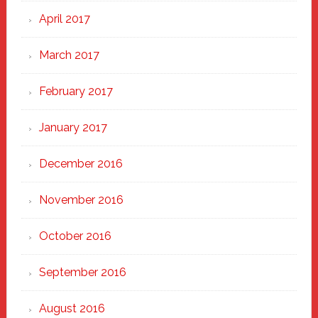
April 2017
March 2017
February 2017
January 2017
December 2016
November 2016
October 2016
September 2016
August 2016