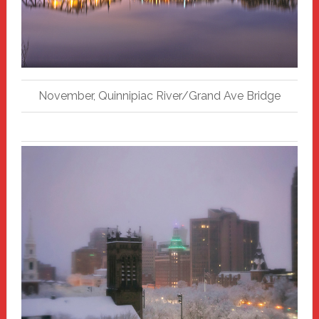
November, Quinnipiac River/Grand Ave Bridge