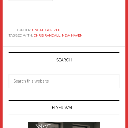
FILED UNDER:
UNCATEGORIZED
TAGGED WITH:
CHRIS RANDALL
,
NEW HAVEN
Primary
Sidebar
SEARCH
Search
this
website
FLYER WALL