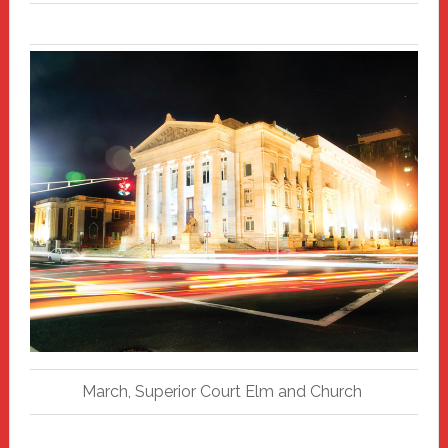
March, Superior Court Elm and Church