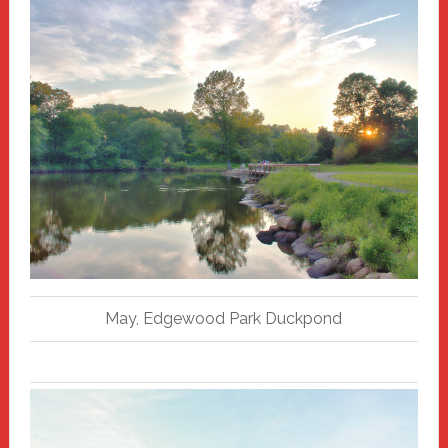
May, Edgewood Park Duckpond