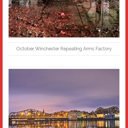
October, Winchester Repeating Arms Factory