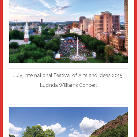
July, International Festival of Arts and Ideas 2015,
Lucinda Williams Concert