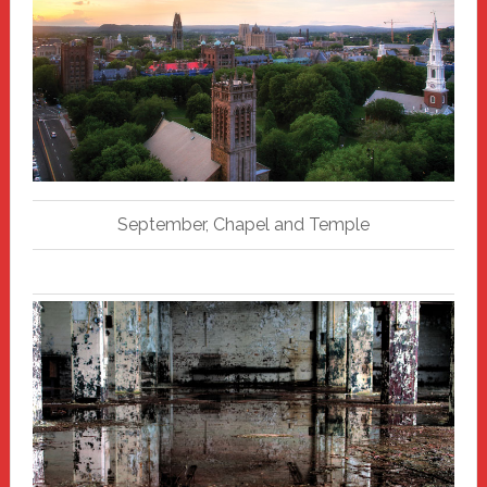
September, Chapel and Temple