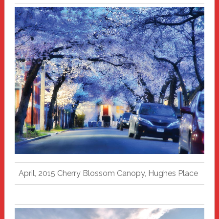
April, 2015 Cherry Blossom Canopy, Hughes Place