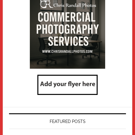
FEATURED POSTS