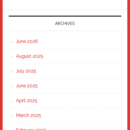
Fixer
Parade
2025:
Marching
ARCHIVES
Strong
Through
June 2026
the
Heart
August 2025
of
New
July 2025
Haven
June 2025
April 2025
March 2025