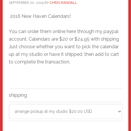
SEPTEMBER 20, 2015
BY
CHRIS RANDALL
2016 New Haven Calendars!
You can order them online here through my paypal
account. Calendars are $20 or $24.95 with shipping
Just choose whether you want to pick the calendar
up at my studio or have it shipped, then add to cart
to complete the transaction.
shipping