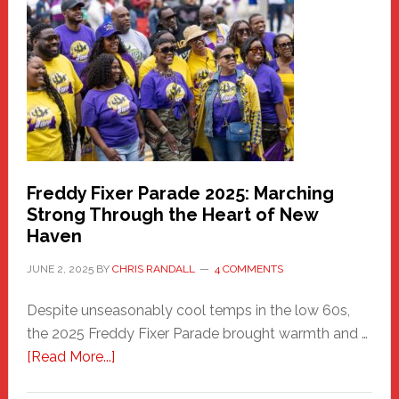
Community
Health
Care
Building
Freddy Fixer Parade 2025: Marching
Strong Through the Heart of New
Haven
JUNE 2, 2025
BY
CHRIS RANDALL
4 COMMENTS
Despite unseasonably cool temps in the low 60s,
the 2025 Freddy Fixer Parade brought warmth and …
about
[Read More...]
Freddy