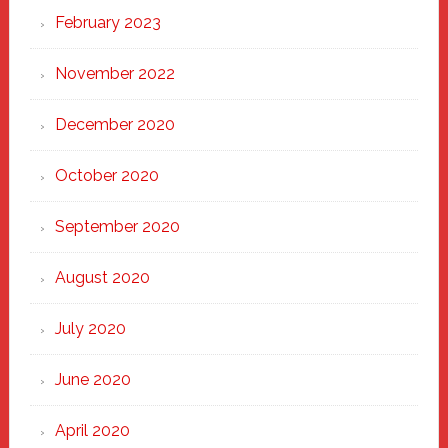
February 2023
November 2022
December 2020
October 2020
September 2020
August 2020
July 2020
June 2020
April 2020