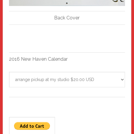
Back Cover
2016 New Haven Calendar