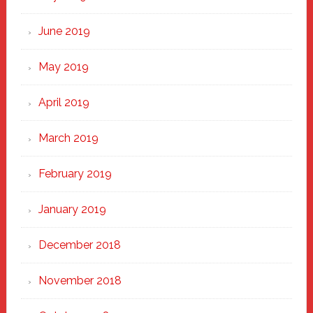
June 2019
May 2019
April 2019
March 2019
February 2019
January 2019
December 2018
November 2018