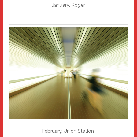
January, Roger
February, Union Station