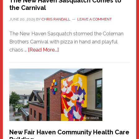
The New Haven Sasquatch Comes to
the Carnival
JUNE 20, 2025
BY
CHRIS RANDALL
LEAVE A COMMENT
The New Haven Sasquatch stormed the Coleman
Brothers Carnival with pizza in hand and playful
about
chaos …
[Read More...]
The
New
Haven
Sasquatch
Comes
to
the
Carnival
New Fair Haven Community Health Care