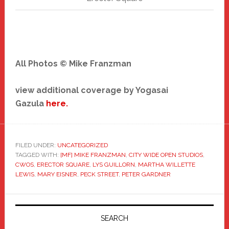
All Photos © Mike Franzman
view additional coverage by Yogasai
Gazula
here.
FILED UNDER:
UNCATEGORIZED
TAGGED WITH:
[MF] MIKE FRANZMAN
,
CITY WIDE OPEN STUDIOS
,
CWOS
,
ERECTOR SQUARE
,
LYS GUILLORN
,
MARTHA WILLETTE
LEWIS
,
MARY EISNER
,
PECK STREET
,
PETER GARDNER
Primary
Sidebar
SEARCH