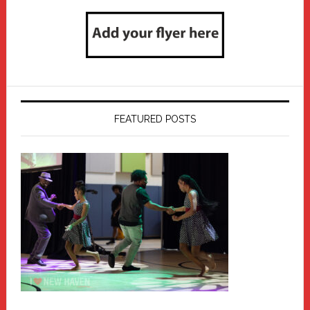
FEATURED POSTS