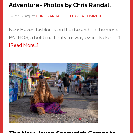
Adventure- Photos by Chris Randall
JULY 1, 2025
BY
CHRIS RANDALL
LEAVE A COMMENT
New Haven fashion is on the rise and on the move!
PATHOS, a bold multi-city runway event, kicked off …
about
[Read More...]
PATHOS
–
A
New
Haven
Fashion
Adventure-
Photos
by
Chris
Randall