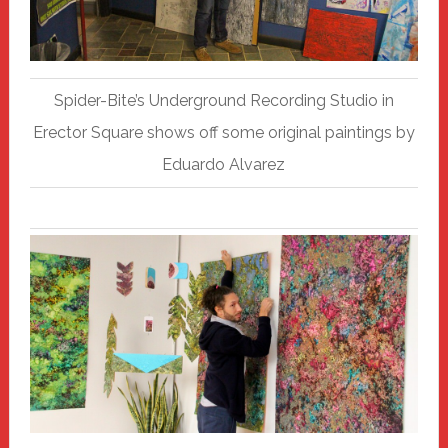
Spider-Bite’s Underground Recording Studio in
Erector Square shows off some original paintings by
Eduardo Alvarez