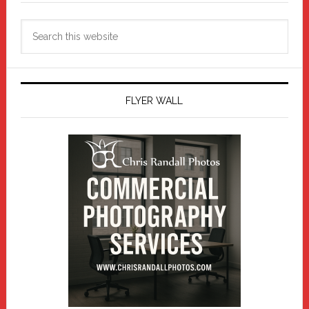
Search
this
website
FLYER WALL