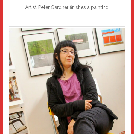
Artist Peter Gardner finishes a painting