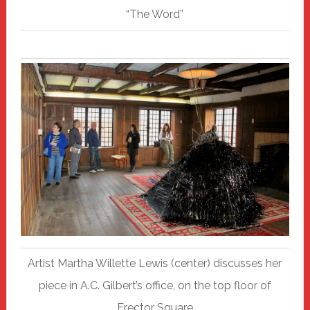
“The Word”
Artist Martha Willette Lewis (center) discusses her
piece in A.C. Gilbert’s office, on the top floor of
Erector Square