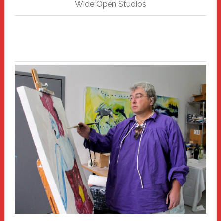
Wide Open Studios