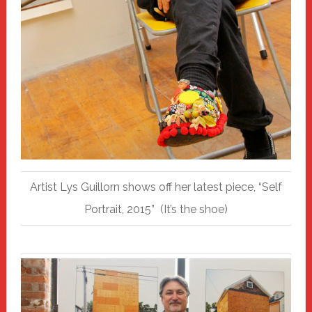
Artist Lys Guillorn shows off her latest piece, “Self
Portrait, 2015” (It’s the shoe)