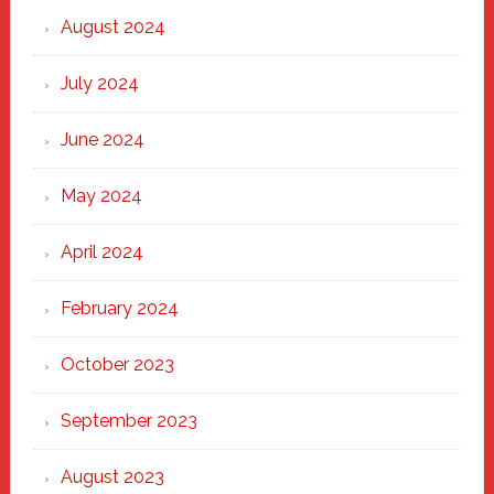
August 2024
July 2024
June 2024
May 2024
April 2024
February 2024
October 2023
September 2023
August 2023