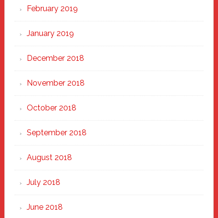
February 2019
January 2019
December 2018
November 2018
October 2018
September 2018
August 2018
July 2018
June 2018