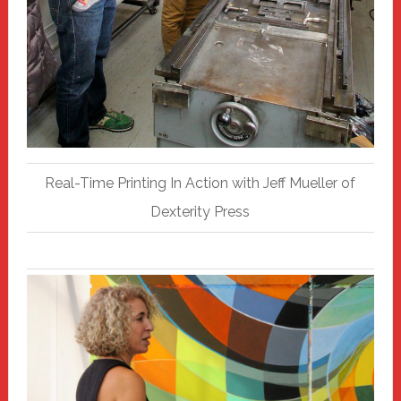
Real-Time Printing In Action with Jeff Mueller of
Dexterity Press