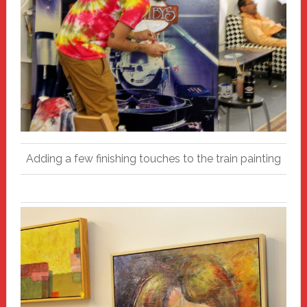
Adding a few finishing touches to the train painting