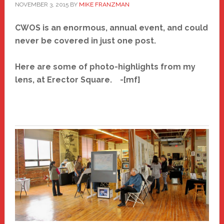
NOVEMBER 3, 2015
BY
MIKE FRANZMAN
CWOS is an enormous, annual event, and could
never be covered in just one post.
Here are some of photo-highlights from my
lens, at Erector Square. -[mf]