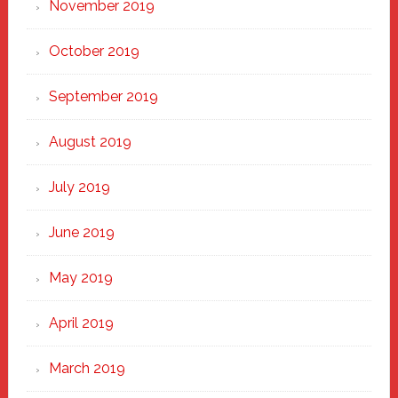
November 2019
October 2019
September 2019
August 2019
July 2019
June 2019
May 2019
April 2019
March 2019