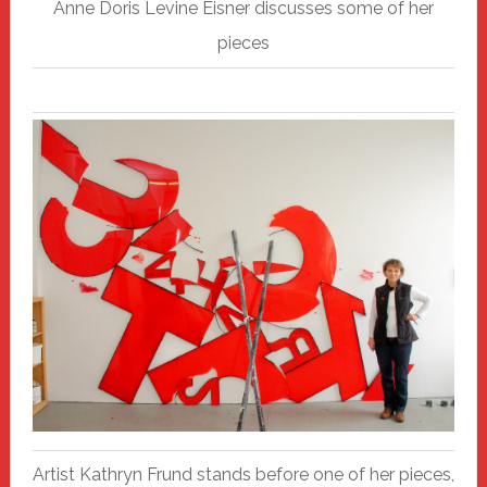
Anne Doris Levine Eisner discusses some of her
pieces
Artist Kathryn Frund stands before one of her pieces,