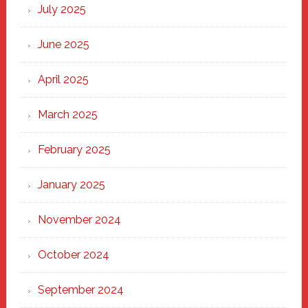
New
July 2025
Haven
June 2025
April 2025
March 2025
February 2025
January 2025
November 2024
October 2024
September 2024