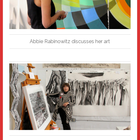
Abbie Rabinowitz discusses her art