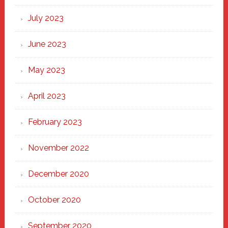
July 2023
June 2023
May 2023
April 2023
February 2023
November 2022
December 2020
October 2020
September 2020