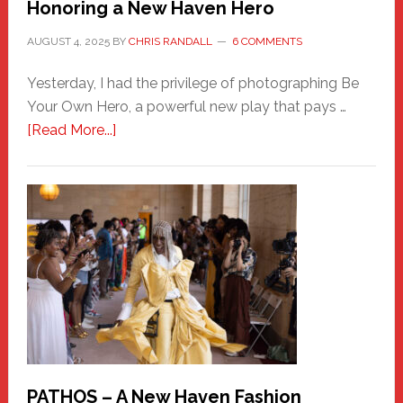
Honoring a New Haven Hero
AUGUST 4, 2025
BY
CHRIS RANDALL
6 COMMENTS
Yesterday, I had the privilege of photographing Be
Your Own Hero, a powerful new play that pays …
about
[Read More...]
Honoring
a
New
Haven
Hero
PATHOS – A New Haven Fashion