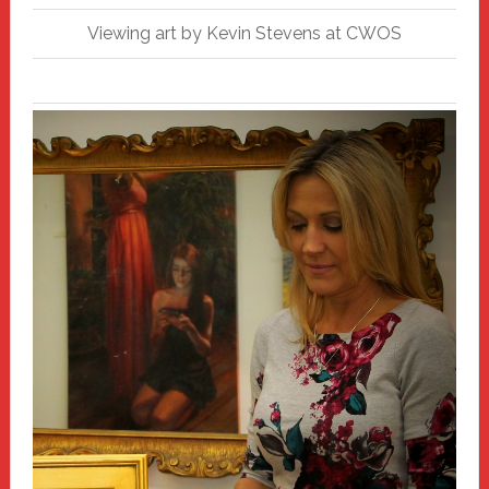
Viewing art by Kevin Stevens at CWOS