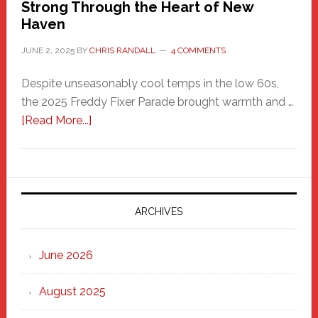
Strong Through the Heart of New
Haven
JUNE 2, 2025
BY
CHRIS RANDALL
4 COMMENTS
Despite unseasonably cool temps in the low 60s,
the 2025 Freddy Fixer Parade brought warmth and …
about
[Read More...]
Freddy
Fixer
Parade
2025:
Marching
ARCHIVES
Strong
Through
June 2026
the
Heart
August 2025
of