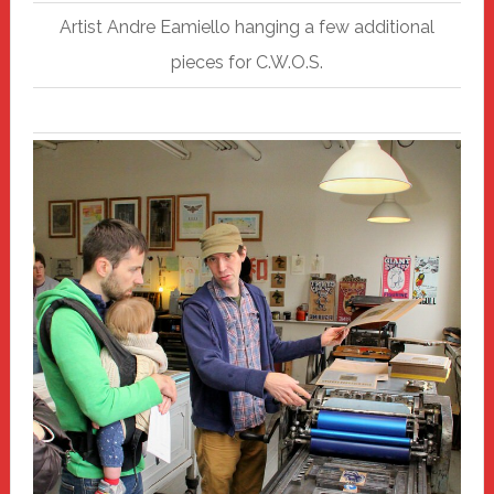
Artist Andre Eamiello hanging a few additional
pieces for C.W.O.S.