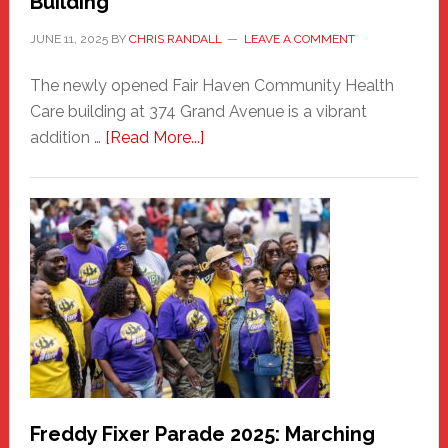
Building
JUNE 11, 2025
BY
CHRIS RANDALL
LEAVE A COMMENT
The newly opened Fair Haven Community Health
Care building at 374 Grand Avenue is a vibrant
about
addition …
[Read More...]
New
Fair
Haven
Community
Health
Care
Building
Freddy Fixer Parade 2025: Marching