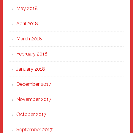
May 2018
April 2018
March 2018
February 2018
January 2018
December 2017
November 2017
October 2017
September 2017