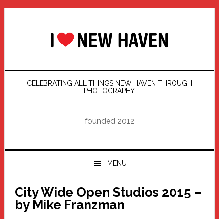
Skip
Skip
Skip
Skip
to
to
to
to
primary
main
primary
footer
navigation
content
sidebar
CELEBRATING ALL THINGS NEW HAVEN THROUGH
PHOTOGRAPHY
founded 2012
MENU
City Wide Open Studios 2015 –
by Mike Franzman