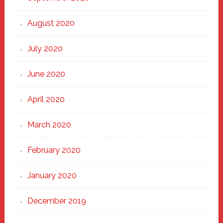
August 2020
July 2020
June 2020
April 2020
March 2020
February 2020
January 2020
December 2019