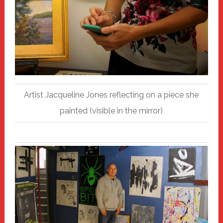
Artist Jacqueline Jones reflecting on a piece she
painted (visible in the mirror)