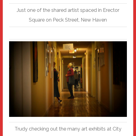
Just one of the shared artist spaced in Erector
Square on Peck Street, New Haven
Trudy checking out the many art exhibits at City