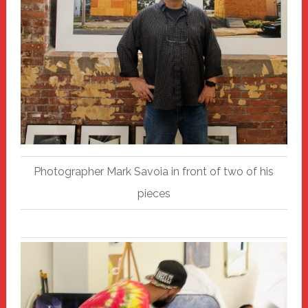
Photographer Mark Savoia in front of two of his
pieces