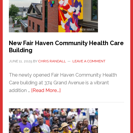
Comes
to
the
Carnival
New Fair Haven Community Health Care
Building
JUNE 11, 2025
BY
CHRIS RANDALL
LEAVE A COMMENT
The newly opened Fair Haven Community Health
Care building at 374 Grand Avenue is a vibrant
about
addition …
[Read More...]
New
Fair
Haven
Community
Health