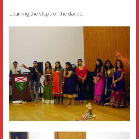
Learning the steps of the dance.