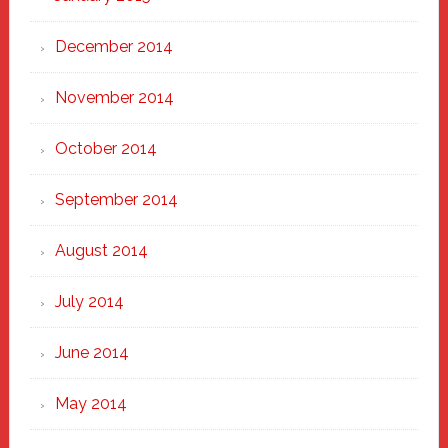
December 2014
November 2014
October 2014
September 2014
August 2014
July 2014
June 2014
May 2014