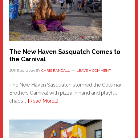
Haven
Fashion
Adventure-
Photos
by
Chris
Randall
The New Haven Sasquatch Comes to
the Carnival
JUNE 20, 2025
BY
CHRIS RANDALL
LEAVE A COMMENT
The New Haven Sasquatch stormed the Coleman
Brothers Carnival with pizza in hand and playful
about
chaos …
[Read More...]
The
New
Haven
Sasquatch