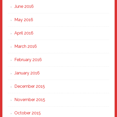
June 2016
May 2016
April 2016
March 2016
February 2016
January 2016
December 2015
November 2015
October 2015