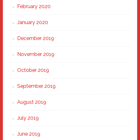
February 2020
January 2020
December 2019
November 2019
October 2019
September 2019
August 2019
July 2019
June 2019