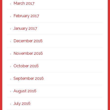
March 2017
February 2017
January 2017
December 2016
November 2016
October 2016
September 2016
August 2016
July 2016