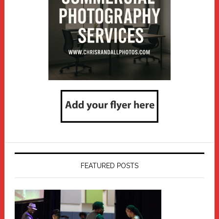
FEATURED POSTS