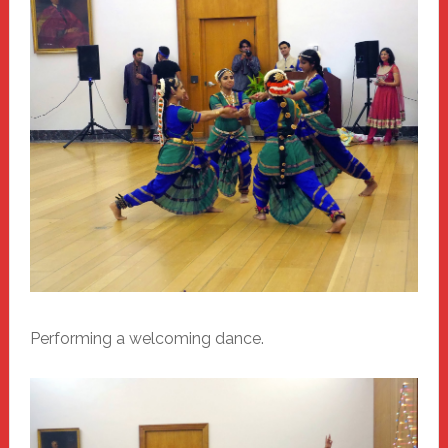
Performing a welcoming dance.