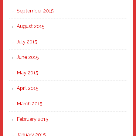
September 2015
August 2015
July 2015
June 2015
May 2015
April 2015
March 2015
February 2015
January 2015