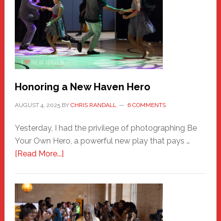
Honoring a New Haven Hero
AUGUST 4, 2025
BY
CHRIS RANDALL
6 COMMENTS
Yesterday, I had the privilege of photographing Be
Your Own Hero, a powerful new play that pays …
about
[Read More...]
Honoring
a
New
Haven
Hero