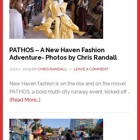
PATHOS – A New Haven Fashion
Adventure- Photos by Chris Randall
JULY 1, 2025
BY
CHRIS RANDALL
LEAVE A COMMENT
New Haven fashion is on the rise and on the move!
PATHOS, a bold multi-city runway event, kicked off …
about
[Read More...]
PATHOS
–
A
New