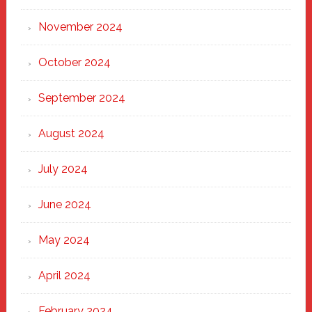
November 2024
October 2024
September 2024
August 2024
July 2024
June 2024
May 2024
April 2024
February 2024