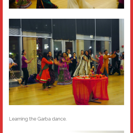
Learning the Garba dance.