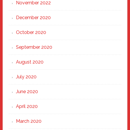
November 2022
December 2020
October 2020
September 2020
August 2020
July 2020
June 2020
April 2020
March 2020