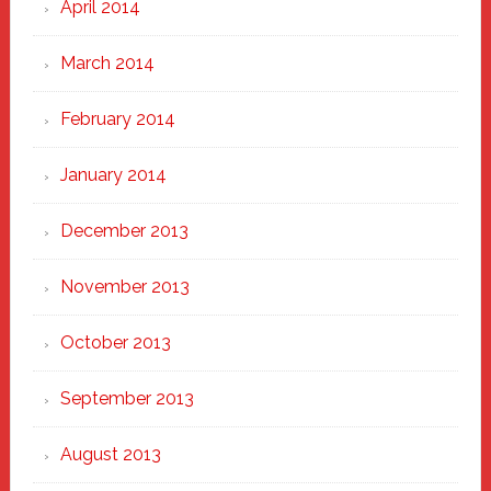
April 2014
March 2014
February 2014
January 2014
December 2013
November 2013
October 2013
September 2013
August 2013