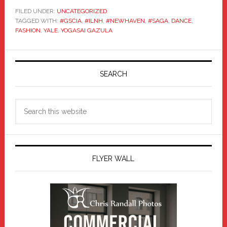
FILED UNDER:
UNCATEGORIZED
TAGGED WITH:
#GSCIA
,
#ILNH
,
#NEWHAVEN
,
#SAGA
,
DANCE
,
FASHION
,
YALE
,
YOGASAI GAZULA
Primary
Sidebar
SEARCH
Search
this
website
FLYER WALL