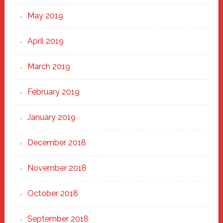
May 2019
April 2019
March 2019
February 2019
January 2019
December 2018
November 2018
October 2018
September 2018