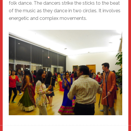
folk dance. The dancers strike the sticks to the beat
of the music as they dance in two circles. It involves
energetic and complex movements.