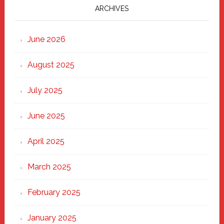
Marching
ARCHIVES
Strong
Through
June 2026
the
Heart
August 2025
of
New
July 2025
Haven
June 2025
April 2025
March 2025
February 2025
January 2025