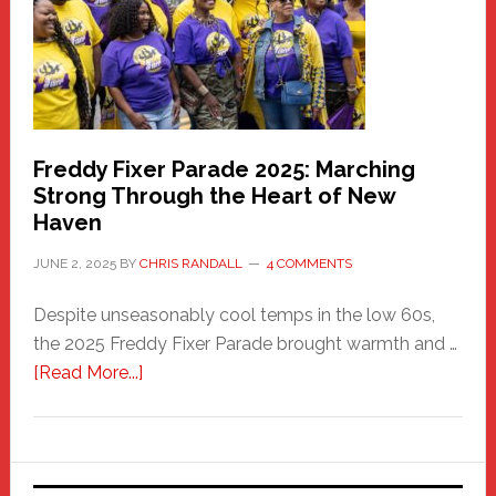
Care
Building
Freddy Fixer Parade 2025: Marching
Strong Through the Heart of New
Haven
JUNE 2, 2025
BY
CHRIS RANDALL
4 COMMENTS
Despite unseasonably cool temps in the low 60s,
the 2025 Freddy Fixer Parade brought warmth and …
about
[Read More...]
Freddy
Fixer
Parade
2025: