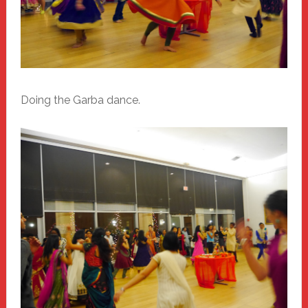
Doing the Garba dance.