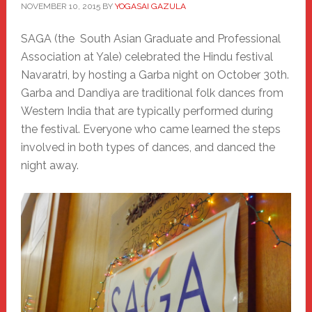
NOVEMBER 10, 2015
BY
YOGASAI GAZULA
SAGA (the South Asian Graduate and Professional
Association at Yale) celebrated the Hindu festival
Navaratri, by hosting a Garba night on October 30th.
Garba and Dandiya are traditional folk dances from
Western India that are typically performed during
the festival. Everyone who came learned the steps
involved in both types of dances, and danced the
night away.