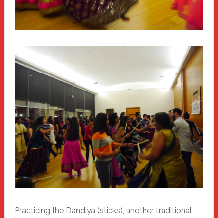
Practicing the Dandiya (sticks), another traditional