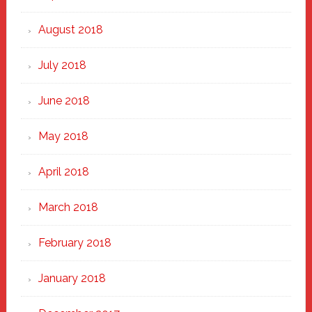
August 2018
July 2018
June 2018
May 2018
April 2018
March 2018
February 2018
January 2018