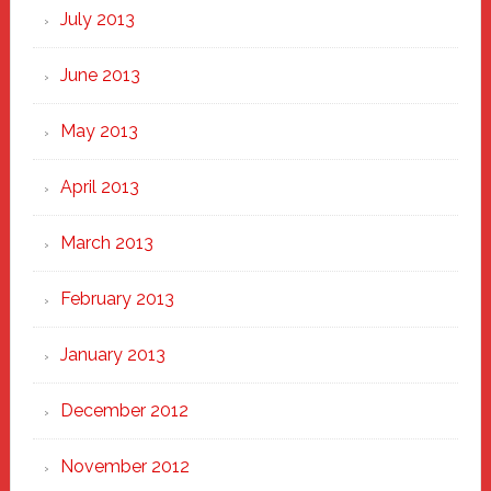
July 2013
June 2013
May 2013
April 2013
March 2013
February 2013
January 2013
December 2012
November 2012