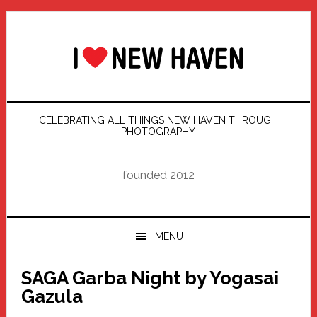
Skip
Skip
Skip
Skip
to
to
to
to
primary
main
primary
footer
navigation
content
sidebar
CELEBRATING ALL THINGS NEW HAVEN THROUGH
PHOTOGRAPHY
founded 2012
MENU
SAGA Garba Night by Yogasai
Gazula