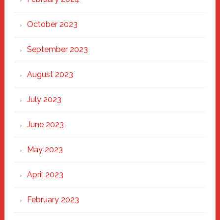
October 2023
September 2023
August 2023
July 2023
June 2023
May 2023
April 2023
February 2023