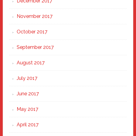
December 2017
November 2017
October 2017
September 2017
August 2017
July 2017
June 2017
May 2017
April 2017