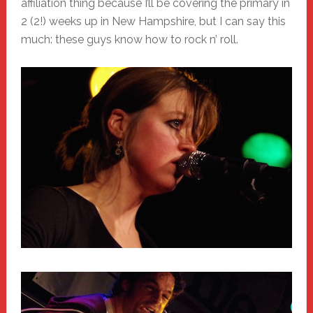
affiliation thing because I’ll be covering the primary in
2 (2!) weeks up in New Hampshire, but I can say this
much: these guys know how to rock n’ roll.