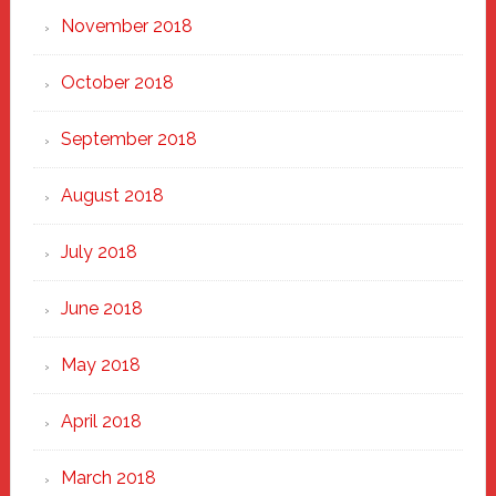
November 2018
October 2018
September 2018
August 2018
July 2018
June 2018
May 2018
April 2018
March 2018