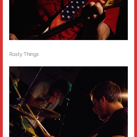
Rusty Things