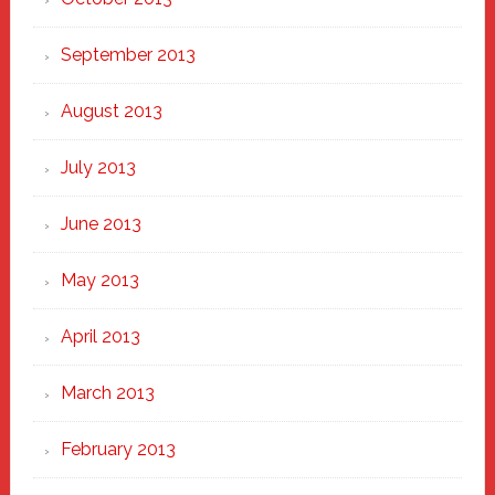
September 2013
August 2013
July 2013
June 2013
May 2013
April 2013
March 2013
February 2013