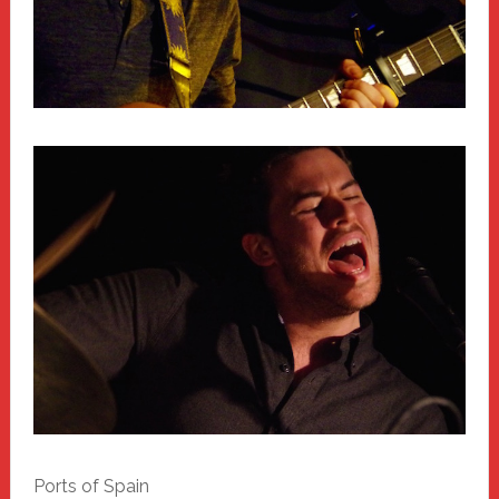
Ports of Spain