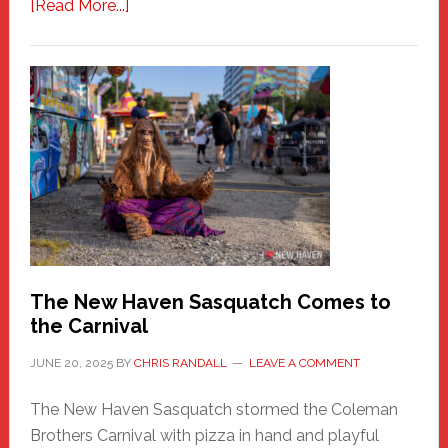
about
[Read More...]
PATHOS
–
A
New
Haven
Fashion
Adventure-
Photos
by
Chris
Randall
The New Haven Sasquatch Comes to
the Carnival
JUNE 20, 2025
BY
CHRIS RANDALL
LEAVE A COMMENT
The New Haven Sasquatch stormed the Coleman
Brothers Carnival with pizza in hand and playful