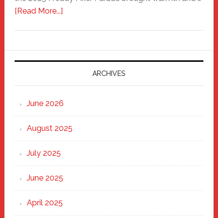
about
[Read More...]
Freddy
Fixer
Parade
2025:
Marching
ARCHIVES
Strong
Through
June 2026
the
Heart
August 2025
of
New
July 2025
Haven
June 2025
April 2025