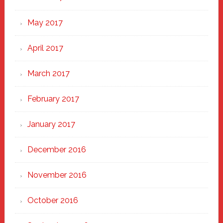
May 2017
April 2017
March 2017
February 2017
January 2017
December 2016
November 2016
October 2016