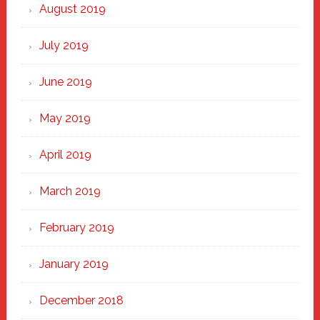
August 2019
July 2019
June 2019
May 2019
April 2019
March 2019
February 2019
January 2019
December 2018