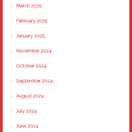
March 2025
February 2025
January 2025
November 2024
October 2024
September 2024
August 2024
July 2024
June 2024