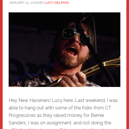
JANUARY 21, 2016
BY
LUCY GELMAN
Hey New Haveners! Lucy here. Last weekend, I was
able to hang out with some of the folks from CT
Progressives as they raised money for Bernie
Sanders. I was on assignment, and not doing the