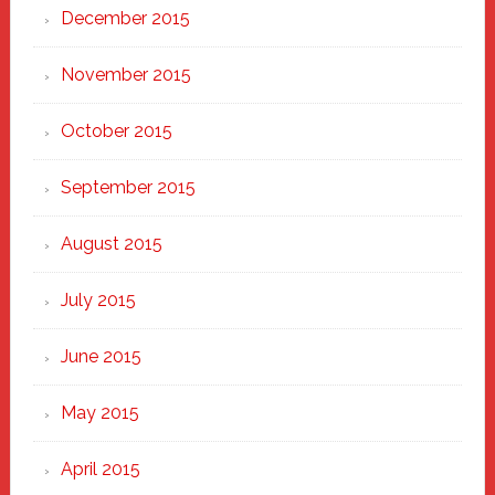
December 2015
November 2015
October 2015
September 2015
August 2015
July 2015
June 2015
May 2015
April 2015