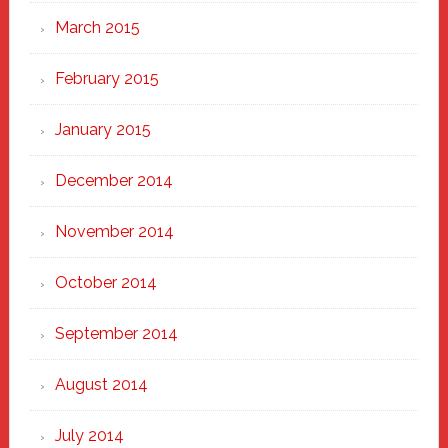
March 2015
February 2015
January 2015
December 2014
November 2014
October 2014
September 2014
August 2014
July 2014