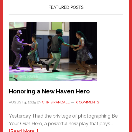
FEATURED POSTS
Honoring a New Haven Hero
AUGUST 4, 2025
BY
CHRIS RANDALL
6 COMMENTS
Yesterday, I had the privilege of photographing Be
Your Own Hero, a powerful new play that pays …
about
[Read More...]