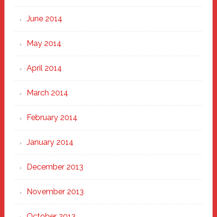
June 2014
May 2014
April 2014
March 2014
February 2014
January 2014
December 2013
November 2013
October 2013