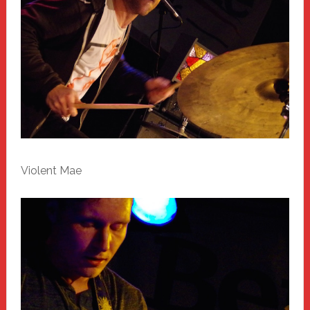
Violent Mae