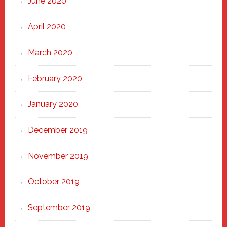
June 2020
April 2020
March 2020
February 2020
January 2020
December 2019
November 2019
October 2019
September 2019