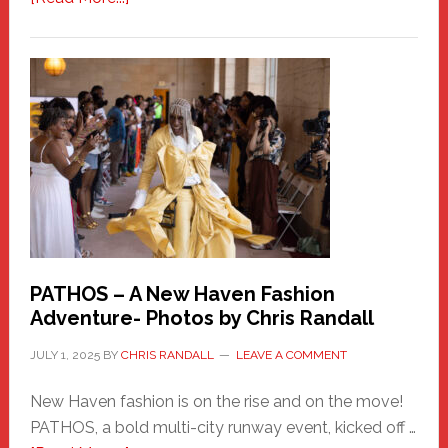
Honoring
a
New
Haven
Hero
PATHOS – A New Haven Fashion
Adventure- Photos by Chris Randall
JULY 1, 2025
BY
CHRIS RANDALL
LEAVE A COMMENT
New Haven fashion is on the rise and on the move!
PATHOS, a bold multi-city runway event, kicked off …