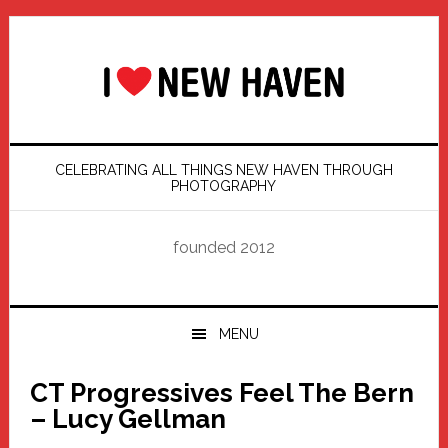
Skip
Skip
Skip
Skip
to
to
to
to
primary
main
primary
footer
navigation
content
sidebar
CELEBRATING ALL THINGS NEW HAVEN THROUGH
PHOTOGRAPHY
founded 2012
MENU
CT Progressives Feel The Bern
– Lucy Gellman