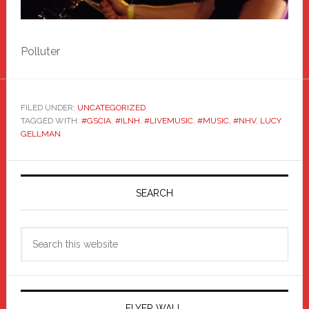
Polluter
FILED UNDER:
UNCATEGORIZED
TAGGED WITH:
#GSCIA
,
#ILNH
,
#LIVEMUSIC
,
#MUSIC
,
#NHV
,
LUCY
GELLMAN
Primary
Sidebar
SEARCH
Search
this
website
FLYER WALL