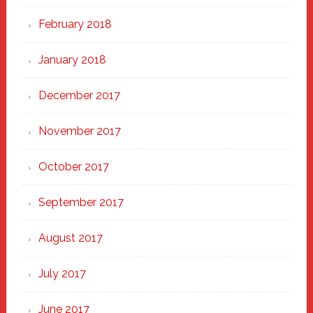
February 2018
January 2018
December 2017
November 2017
October 2017
September 2017
August 2017
July 2017
June 2017