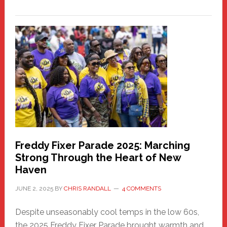
New
Fair
Haven
Community
Health
Care
Building
Freddy Fixer Parade 2025: Marching
Strong Through the Heart of New
Haven
JUNE 2, 2025
BY
CHRIS RANDALL
4 COMMENTS
Despite unseasonably cool temps in the low 60s,
the 2025 Freddy Fixer Parade brought warmth and …