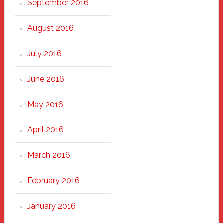
September 2016
August 2016
July 2016
June 2016
May 2016
April 2016
March 2016
February 2016
January 2016