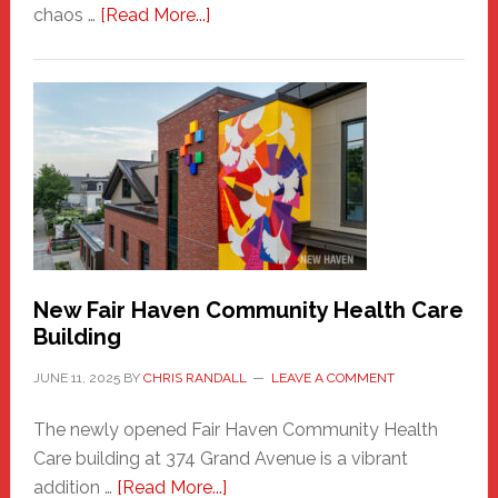
about
chaos …
[Read More...]
The
New
Haven
Sasquatch
Comes
to
the
Carnival
New Fair Haven Community Health Care
Building
JUNE 11, 2025
BY
CHRIS RANDALL
LEAVE A COMMENT
The newly opened Fair Haven Community Health
Care building at 374 Grand Avenue is a vibrant
about
addition …
[Read More...]