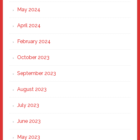
May 2024
April 2024
February 2024
October 2023
September 2023
August 2023
July 2023
June 2023
May 2023