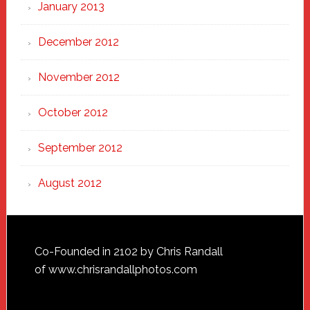
January 2013
December 2012
November 2012
October 2012
September 2012
August 2012
Footer
Co-Founded in 2102 by Chris Randall
of
www.chrisrandallphotos.com