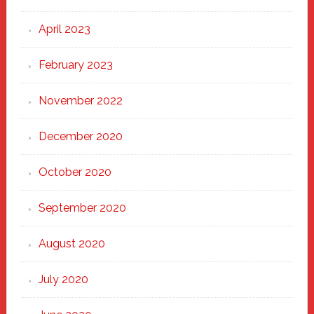
April 2023
February 2023
November 2022
December 2020
October 2020
September 2020
August 2020
July 2020