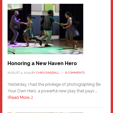
Honoring a New Haven Hero
AUGUST 4, 2025
BY
CHRIS RANDALL
6 COMMENTS
Yesterday, I had the privilege of photographing Be
Your Own Hero, a powerful new play that pays …
about
[Read More...]
Honoring
a