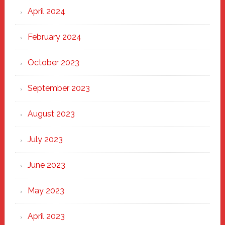
April 2024
February 2024
October 2023
September 2023
August 2023
July 2023
June 2023
May 2023
April 2023