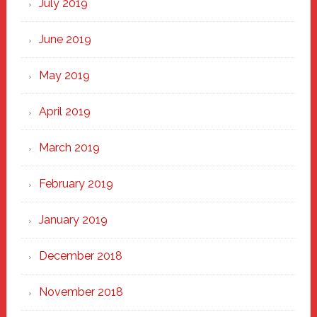
July 2019
June 2019
May 2019
April 2019
March 2019
February 2019
January 2019
December 2018
November 2018