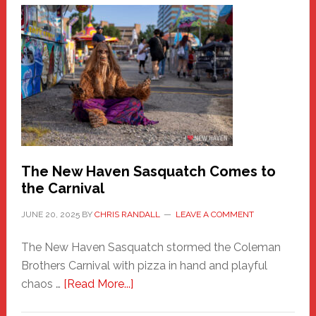
A
New
Haven
Fashion
Adventure-
Photos
by
Chris
Randall
The New Haven Sasquatch Comes to
the Carnival
JUNE 20, 2025
BY
CHRIS RANDALL
LEAVE A COMMENT
The New Haven Sasquatch stormed the Coleman
Brothers Carnival with pizza in hand and playful
about
chaos …
[Read More...]
The