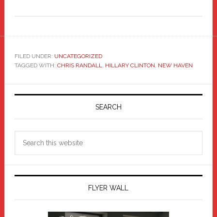
FILED UNDER:
UNCATEGORIZED
TAGGED WITH:
CHRIS RANDALL
,
HILLARY CLINTON
,
NEW HAVEN
Primary
Sidebar
SEARCH
Search
this
website
FLYER WALL