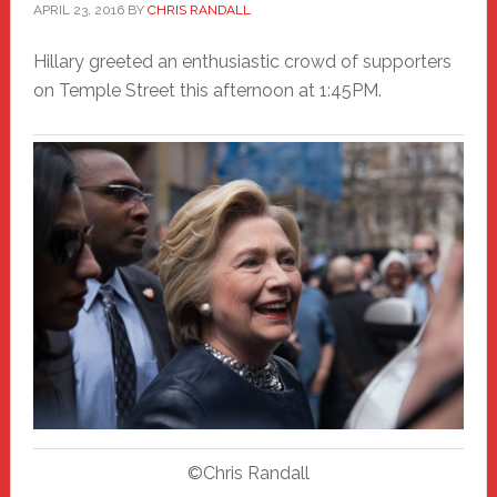
APRIL 23, 2016
BY
CHRIS RANDALL
Hillary greeted an enthusiastic crowd of supporters
on Temple Street this afternoon at 1:45PM.
©Chris Randall