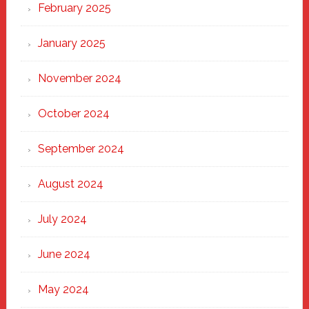
February 2025
January 2025
November 2024
October 2024
September 2024
August 2024
July 2024
June 2024
May 2024