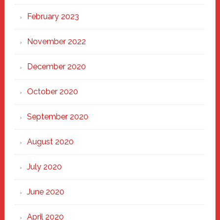
February 2023
November 2022
December 2020
October 2020
September 2020
August 2020
July 2020
June 2020
April 2020