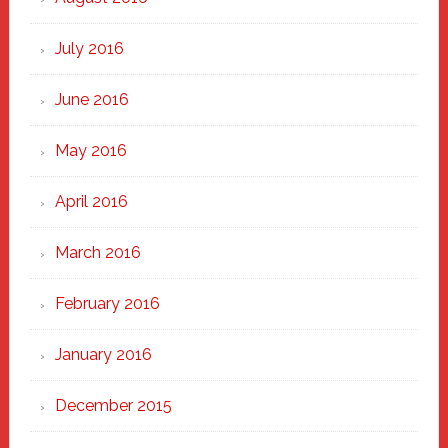
July 2016
June 2016
May 2016
April 2016
March 2016
February 2016
January 2016
December 2015