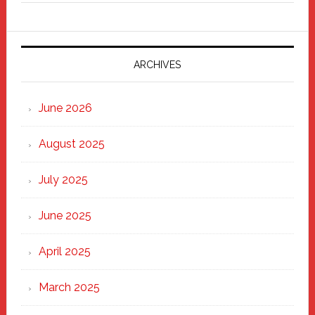
Fixer
Parade
2025:
Marching
ARCHIVES
Strong
Through
June 2026
the
Heart
August 2025
of
New
July 2025
Haven
June 2025
April 2025
March 2025