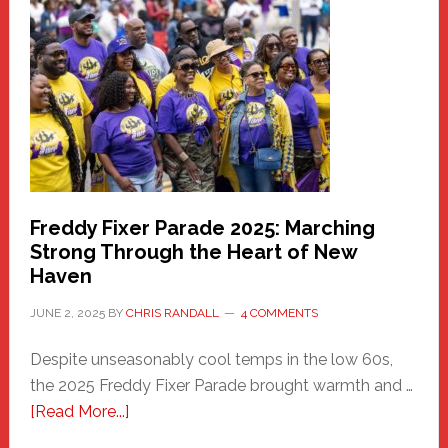
Haven
Community
Health
Care
Building
Freddy Fixer Parade 2025: Marching
Strong Through the Heart of New
Haven
JUNE 2, 2025
BY
CHRIS RANDALL
4 COMMENTS
Despite unseasonably cool temps in the low 60s,
the 2025 Freddy Fixer Parade brought warmth and …
about
[Read More...]
Freddy