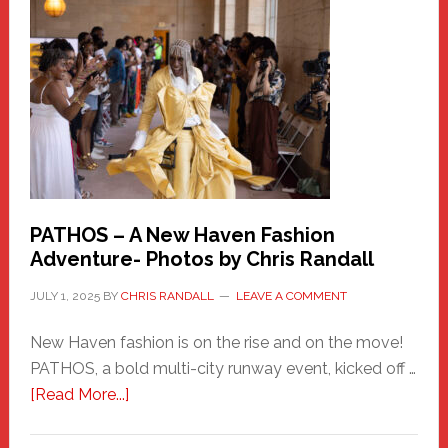
New
Haven
Hero
PATHOS – A New Haven Fashion
Adventure- Photos by Chris Randall
JULY 1, 2025
BY
CHRIS RANDALL
LEAVE A COMMENT
New Haven fashion is on the rise and on the move!
PATHOS, a bold multi-city runway event, kicked off …
about
[Read More...]
PATHOS
–