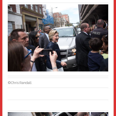
©Chris Randall