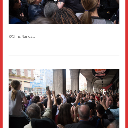
©Chris Randall