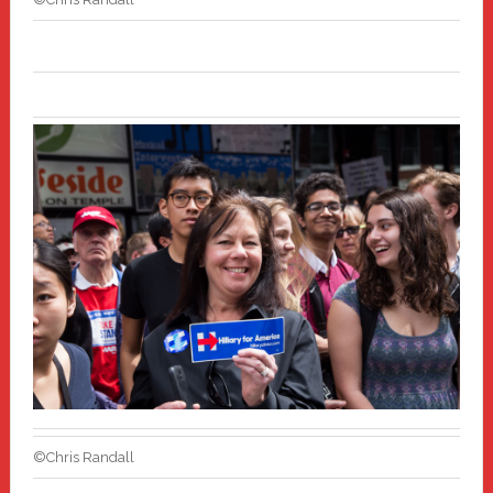
©Chris Randall