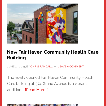
New
Haven
Sasquatch
Comes
to
the
Carnival
New Fair Haven Community Health Care
Building
JUNE 11, 2025
BY
CHRIS RANDALL
LEAVE A COMMENT
The newly opened Fair Haven Community Health
Care building at 374 Grand Avenue is a vibrant
about
addition …
[Read More...]
New
Fair