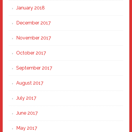
January 2018
December 2017
November 2017
October 2017
September 2017
August 2017
July 2017
June 2017
May 2017