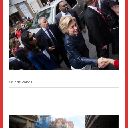
©Chris Randall