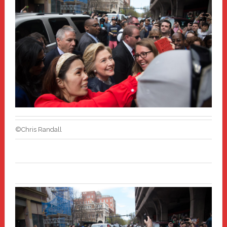
©Chris Randall