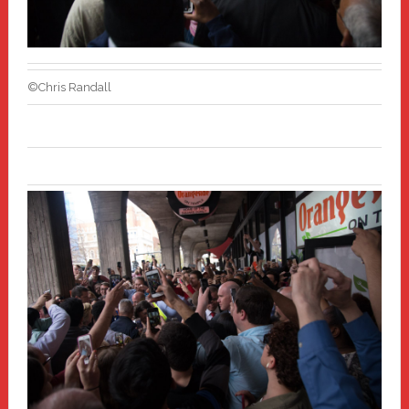
©Chris Randall