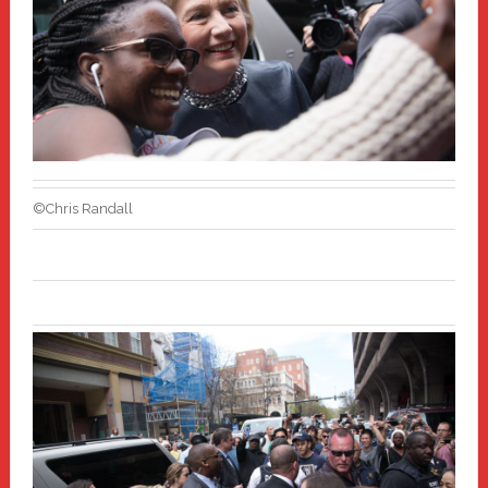
©Chris Randall