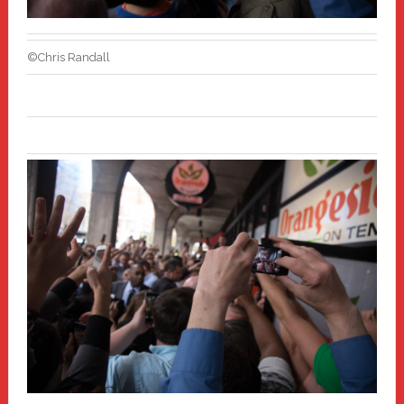
©Chris Randall