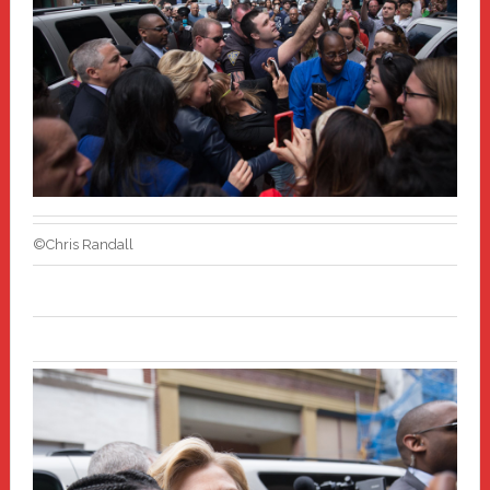
©Chris Randall