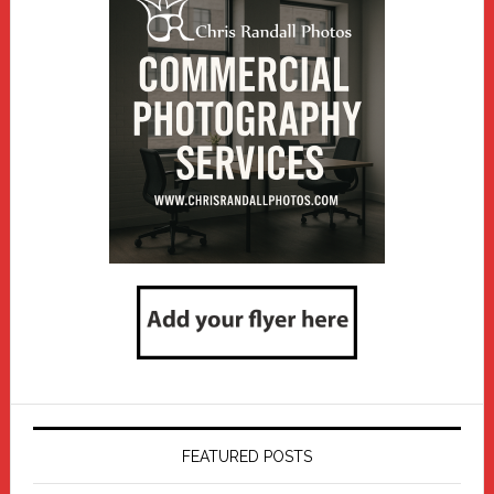
FEATURED POSTS