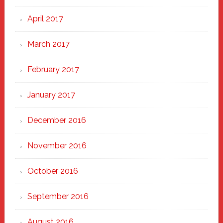
April 2017
March 2017
February 2017
January 2017
December 2016
November 2016
October 2016
September 2016
August 2016