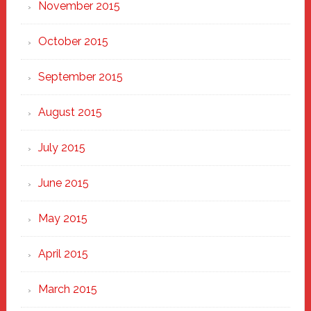
November 2015
October 2015
September 2015
August 2015
July 2015
June 2015
May 2015
April 2015
March 2015