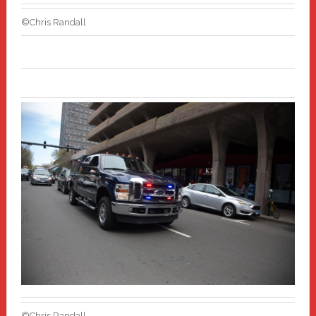
©Chris Randall
©Chris Randall