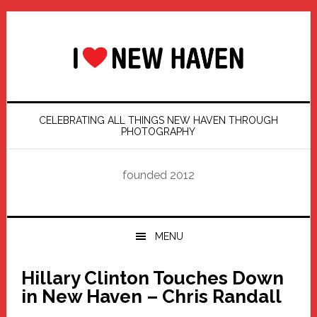
Skip
Skip
Skip
Skip
to
to
to
to
primary
main
primary
footer
navigation
content
sidebar
CELEBRATING ALL THINGS NEW HAVEN THROUGH
PHOTOGRAPHY
founded 2012
MENU
Hillary Clinton Touches Down
in New Haven – Chris Randall