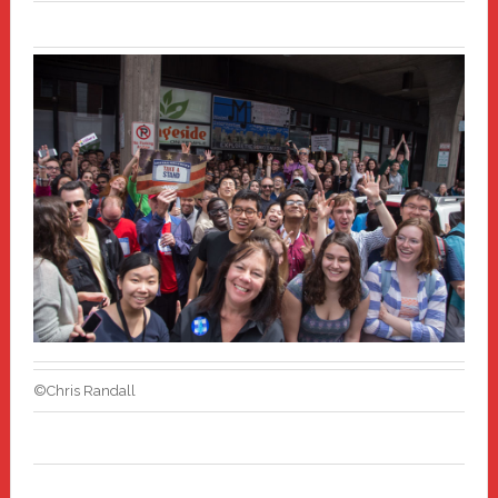
©Chris Randall