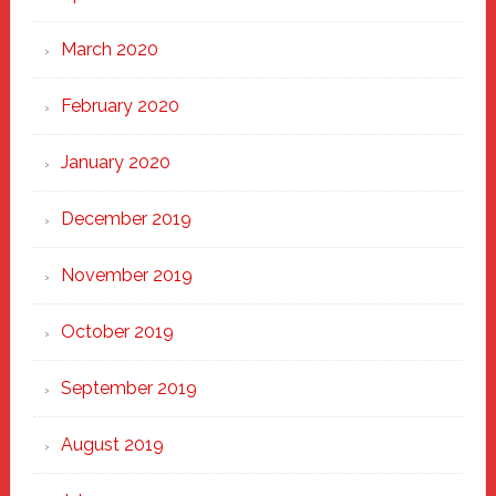
March 2020
February 2020
January 2020
December 2019
November 2019
October 2019
September 2019
August 2019