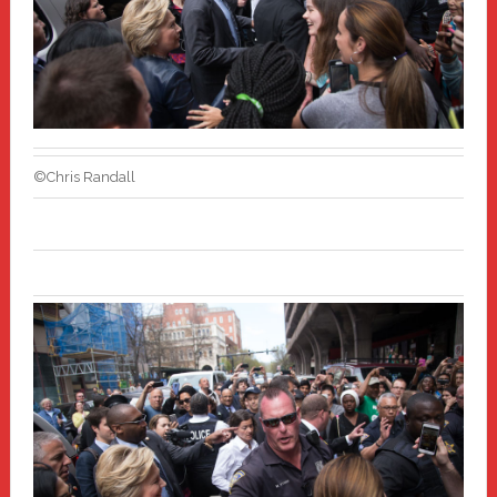
©Chris Randall