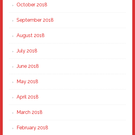
October 2018
September 2018
August 2018
July 2018
June 2018
May 2018
April 2018
March 2018
February 2018