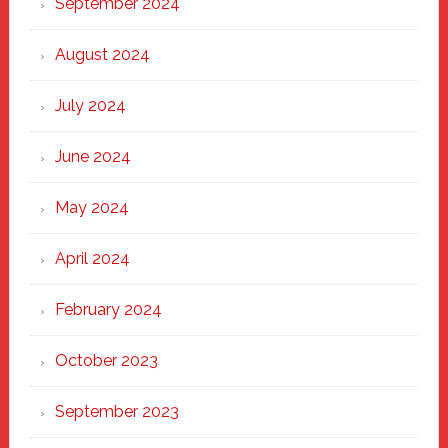
September 2024
August 2024
July 2024
June 2024
May 2024
April 2024
February 2024
October 2023
September 2023