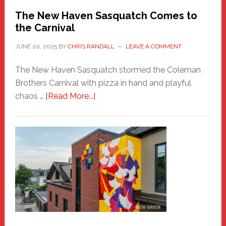
Randall
The New Haven Sasquatch Comes to
the Carnival
JUNE 20, 2025
BY
CHRIS RANDALL
LEAVE A COMMENT
The New Haven Sasquatch stormed the Coleman
Brothers Carnival with pizza in hand and playful
about
chaos …
[Read More...]
The
New
Haven
Sasquatch
Comes
to
the
Carnival