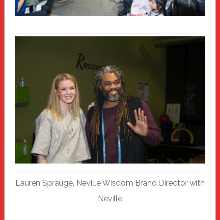
Lauren Sprauge, Neville Wisdom Brand Director with
Neville