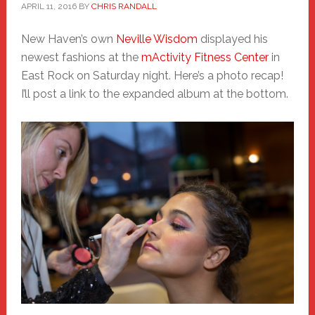
APRIL 11, 2016
BY
CHRIS RANDALL
New Haven’s own
Neville Wisdom
displayed his
newest fashions at the
mActivity Fitness Center
in
East Rock on Saturday night. Here’s a photo recap!
I’ll post a link to the expanded album at the bottom.