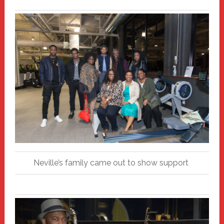
Neville’s family came out to show support