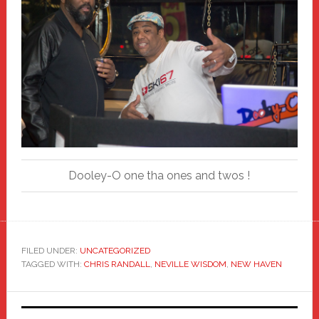
Dooley-O one tha ones and twos !
FILED UNDER:
UNCATEGORIZED
TAGGED WITH:
CHRIS RANDALL
,
NEVILLE WISDOM
,
NEW HAVEN
Primary