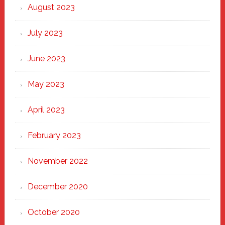
August 2023
July 2023
June 2023
May 2023
April 2023
February 2023
November 2022
December 2020
October 2020