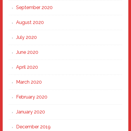
September 2020
August 2020
July 2020
June 2020
April 2020
March 2020
February 2020
January 2020
December 2019