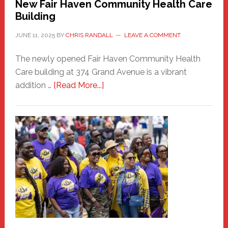
New Fair Haven Community Health Care
Building
JUNE 11, 2025
BY
CHRIS RANDALL
LEAVE A COMMENT
The newly opened Fair Haven Community Health
Care building at 374 Grand Avenue is a vibrant
about
addition …
[Read More...]
New
Fair
Haven
Community
Health
Care
Building