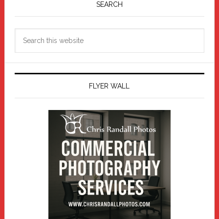
Sidebar
SEARCH
Search
this
website
FLYER WALL