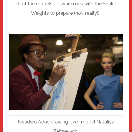
all of the models did warm ups with the Shake
Weights to prepare (not really!)
Kwadwo Adae drawing live- model Nataliya
Baltsevych