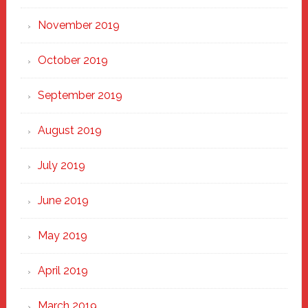
November 2019
October 2019
September 2019
August 2019
July 2019
June 2019
May 2019
April 2019
March 2019