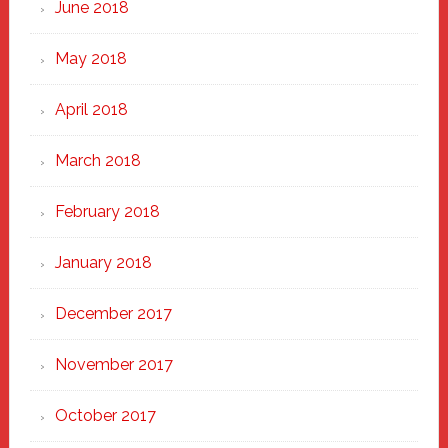
June 2018
May 2018
April 2018
March 2018
February 2018
January 2018
December 2017
November 2017
October 2017