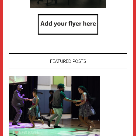
FEATURED POSTS