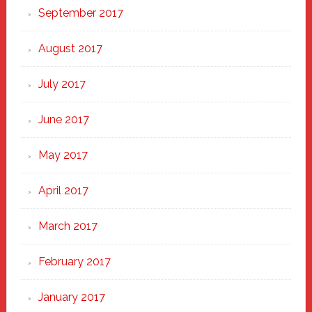
September 2017
August 2017
July 2017
June 2017
May 2017
April 2017
March 2017
February 2017
January 2017