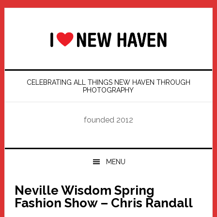
Skip
Skip
Skip
Skip
to
to
to
to
primary
main
primary
footer
navigation
content
sidebar
CELEBRATING ALL THINGS NEW HAVEN THROUGH
PHOTOGRAPHY
founded 2012
MENU
Neville Wisdom Spring
Fashion Show – Chris Randall