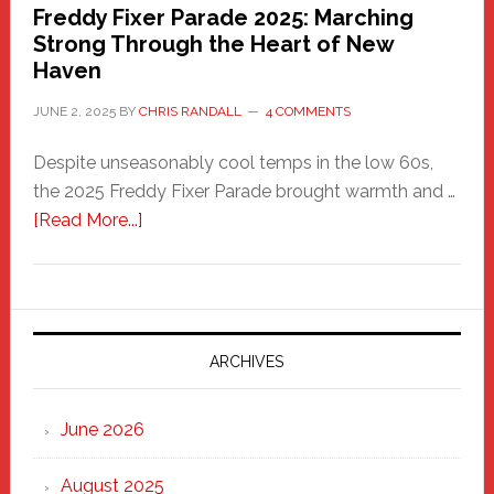
Freddy Fixer Parade 2025: Marching
Strong Through the Heart of New
Haven
JUNE 2, 2025
BY
CHRIS RANDALL
4 COMMENTS
Despite unseasonably cool temps in the low 60s,
the 2025 Freddy Fixer Parade brought warmth and …
about
[Read More...]
Freddy
Fixer
Parade
2025:
Marching
ARCHIVES
Strong
Through
June 2026
the
Heart
August 2025