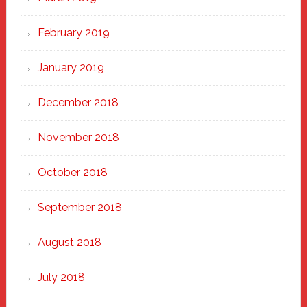
February 2019
January 2019
December 2018
November 2018
October 2018
September 2018
August 2018
July 2018