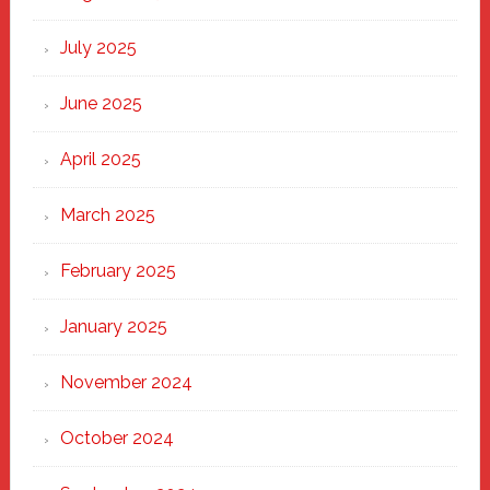
of
New
July 2025
Haven
June 2025
April 2025
March 2025
February 2025
January 2025
November 2024
October 2024