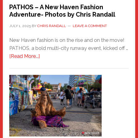
PATHOS – A New Haven Fashion
Adventure- Photos by Chris Randall
JULY 1, 2025
BY
CHRIS RANDALL
LEAVE A COMMENT
New Haven fashion is on the rise and on the move!
PATHOS, a bold multi-city runway event, kicked off …
about
[Read More...]
PATHOS
–
A
New
Haven
Fashion
Adventure-
Photos
by
Chris