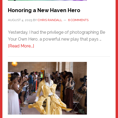
Honoring a New Haven Hero
AUGUST 4, 2025
BY
CHRIS RANDALL
6 COMMENTS
Yesterday, I had the privilege of photographing Be
Your Own Hero, a powerful new play that pays …
about
[Read More...]
Honoring
a
New
Haven
Hero