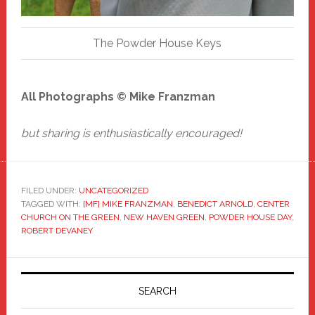
The Powder House Keys
All Photographs © Mike Franzman
but sharing is enthusiastically encouraged!
FILED UNDER:
UNCATEGORIZED
TAGGED WITH:
[MF] MIKE FRANZMAN
,
BENEDICT ARNOLD
,
CENTER
CHURCH ON THE GREEN
,
NEW HAVEN GREEN
,
POWDER HOUSE DAY
,
ROBERT DEVANEY
Primary
Sidebar
SEARCH