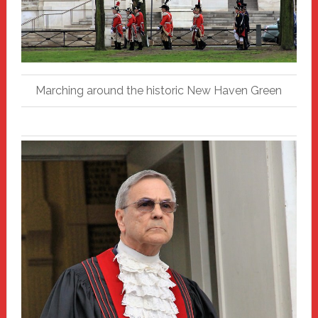
Marching around the historic New Haven Green