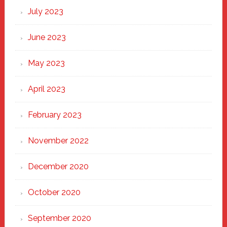
July 2023
June 2023
May 2023
April 2023
February 2023
November 2022
December 2020
October 2020
September 2020