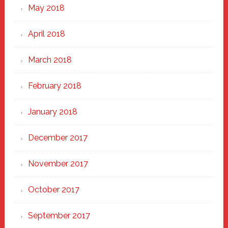
May 2018
April 2018
March 2018
February 2018
January 2018
December 2017
November 2017
October 2017
September 2017