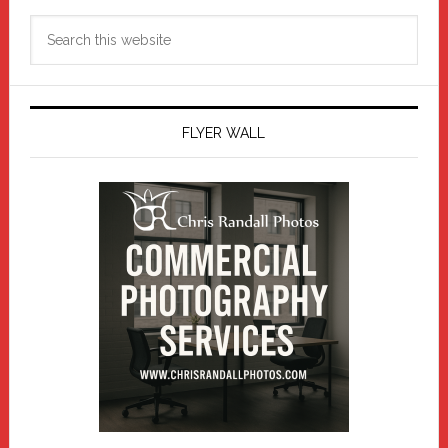
Search
this
website
FLYER WALL