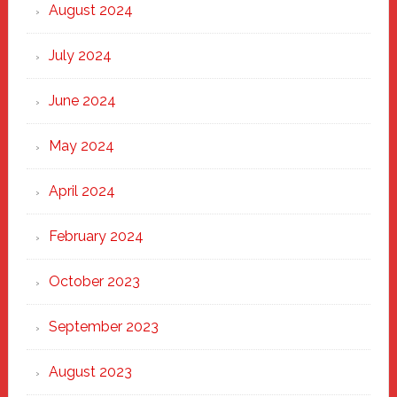
August 2024
July 2024
June 2024
May 2024
April 2024
February 2024
October 2023
September 2023
August 2023