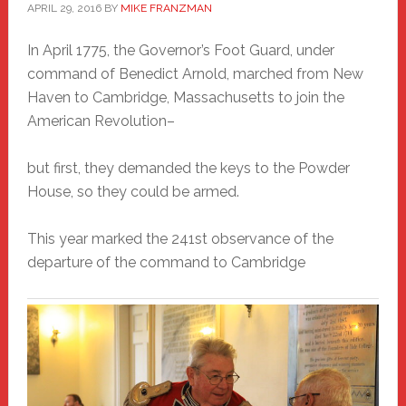
APRIL 29, 2016
BY
MIKE FRANZMAN
In April 1775, the Governor’s Foot Guard, under
command of Benedict Arnold, marched from New
Haven to Cambridge, Massachusetts to join the
American Revolution–
but first, they demanded the keys to the Powder
House, so they could be armed.
This year marked the 241st observance of the
departure of the command to Cambridge