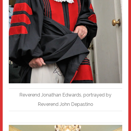
Reverend Jonathan Edwards, portrayed by
Reverend John Depastino