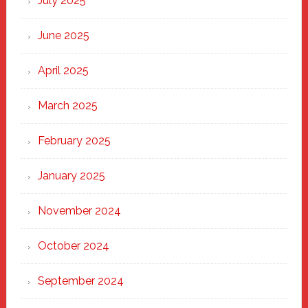
July 2025
Haven
June 2025
April 2025
March 2025
February 2025
January 2025
November 2024
October 2024
September 2024