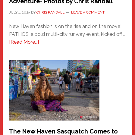
Adventure- Photos by Chris Randall
JULY 1, 2025
BY
CHRIS RANDALL
LEAVE A COMMENT
New Haven fashion is on the rise and on the move!
PATHOS, a bold multi-city runway event, kicked off …
about
[Read More...]
PATHOS
–
A
New
Haven
Fashion
Adventure-
Photos
by
Chris
Randall
The New Haven Sasquatch Comes to