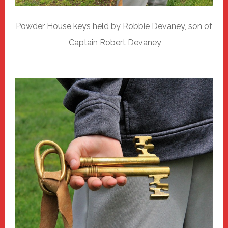
Powder House keys held by Robbie Devaney, son of
Captain Robert Devaney