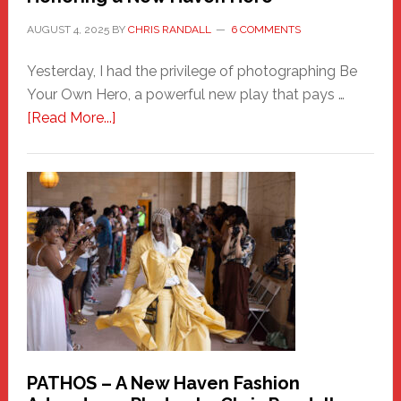
AUGUST 4, 2025
BY
CHRIS RANDALL
6 COMMENTS
Yesterday, I had the privilege of photographing Be
Your Own Hero, a powerful new play that pays …
about
[Read More...]
Honoring
a
New
Haven
Hero
PATHOS – A New Haven Fashion