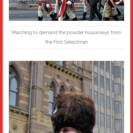
Marching to demand the powder house keys from
the First Selectman