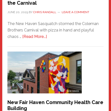
the Carnival
JUNE 20, 2025
BY
CHRIS RANDALL
LEAVE A COMMENT
The New Haven Sasquatch stormed the Coleman
Brothers Carnival with pizza in hand and playful
about
chaos …
[Read More...]
The
New
Haven
Sasquatch
Comes
to
the
Carnival
New Fair Haven Community Health Care
Building