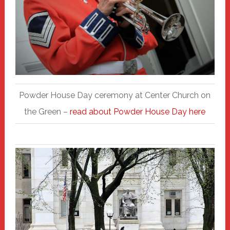
Powder House Day ceremony at Center Church on
the Green –
read about Powder House Day here