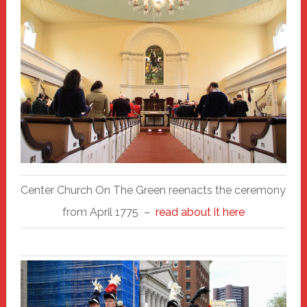
Center Church On The Green reenacts the ceremony
from April 1775 –
read about it here