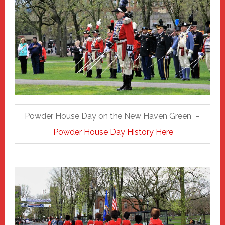
Powder House Day on the New Haven Green –
Powder House Day History Here