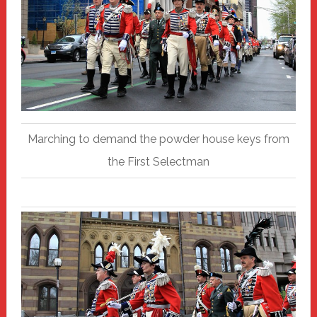
Marching to demand the powder house keys from
the First Selectman