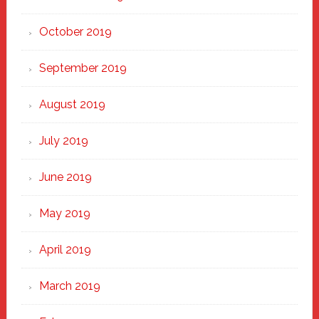
October 2019
September 2019
August 2019
July 2019
June 2019
May 2019
April 2019
March 2019