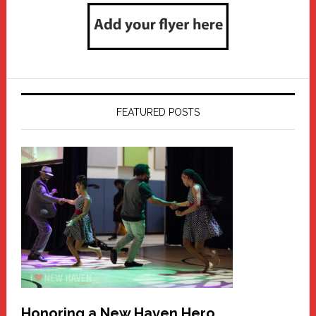
FEATURED POSTS
Honoring a New Haven Hero