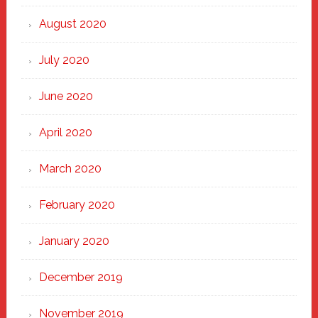
August 2020
July 2020
June 2020
April 2020
March 2020
February 2020
January 2020
December 2019
November 2019