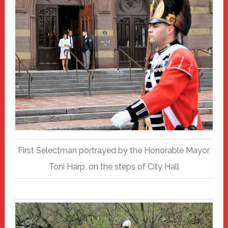
First Selectman portrayed by the Honorable Mayor
Toni Harp, on the steps of City Hall