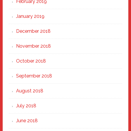
February 2019
January 2019
December 2018
November 2018
October 2018
September 2018
August 2018
July 2018
June 2018