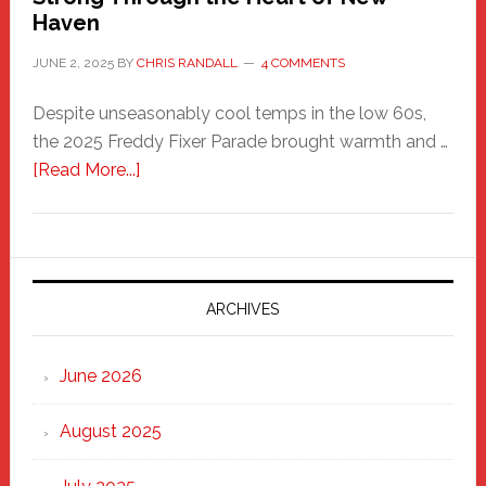
Haven
JUNE 2, 2025
BY
CHRIS RANDALL
4 COMMENTS
Despite unseasonably cool temps in the low 60s,
the 2025 Freddy Fixer Parade brought warmth and …
about
[Read More...]
Freddy
Fixer
Parade
2025:
Marching
ARCHIVES
Strong
Through
June 2026
the
Heart
August 2025
of
New