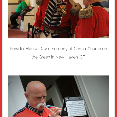
Powder House Day ceremony at Center Church on
the Green in New Haven, CT