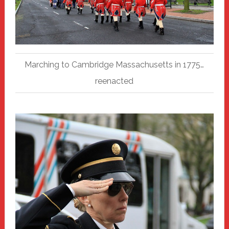
Marching to Cambridge Massachusetts in 1775…
reenacted