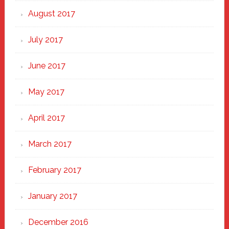
August 2017
July 2017
June 2017
May 2017
April 2017
March 2017
February 2017
January 2017
December 2016