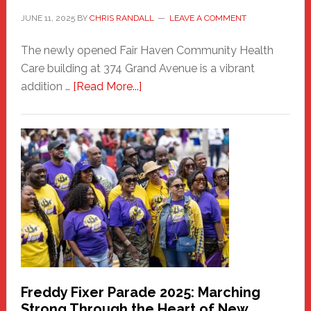
JUNE 11, 2025
BY
CHRIS RANDALL
LEAVE A COMMENT
The newly opened Fair Haven Community Health
Care building at 374 Grand Avenue is a vibrant
about
addition …
[Read More...]
New
Fair
Haven
Community
Health
Care
Building
Freddy Fixer Parade 2025: Marching
Strong Through the Heart of New