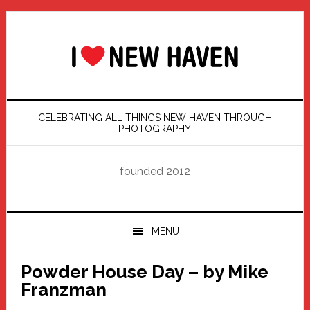
Skip
Skip
Skip
Skip
to
to
to
to
primary
main
primary
footer
navigation
content
sidebar
CELEBRATING ALL THINGS NEW HAVEN THROUGH
PHOTOGRAPHY
founded 2012
MENU
Powder House Day – by Mike
Franzman