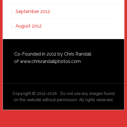
September 2012
August 2012
Footer
Co-Founded in 2102 by Chris Randall
of
www.chrisrandallphotos.com
Copyright © 2012-2026 Do not use any images found
on this website without permission. All rights reserved.