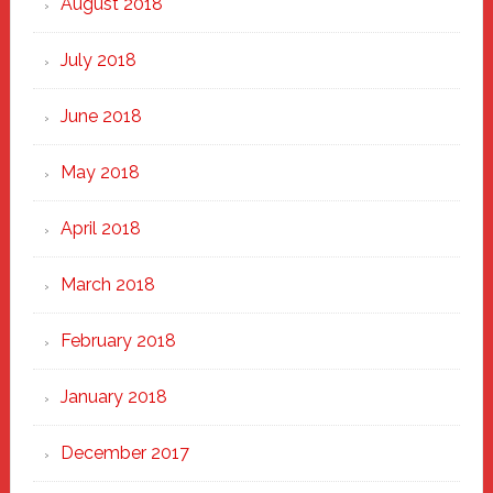
August 2018
July 2018
June 2018
May 2018
April 2018
March 2018
February 2018
January 2018
December 2017