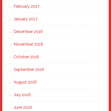
February 2017
January 2017
December 2016
November 2016
October 2016
September 2016
August 2016
July 2016
June 2016