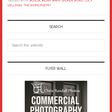
TAGGED WITH:
#GSCIA
,
#ILNH
,
#NHV SPOKEN WORD
,
LUCY
GELLMAN
,
THE WORD POETRY
Primary
Sidebar
SEARCH
Search
this
website
FLYER WALL