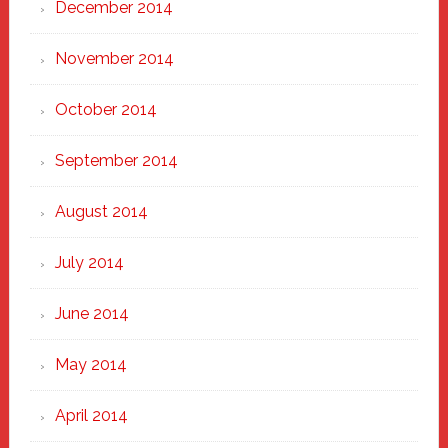
December 2014
November 2014
October 2014
September 2014
August 2014
July 2014
June 2014
May 2014
April 2014