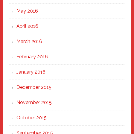
May 2016
April 2016
March 2016
February 2016
January 2016
December 2015
November 2015
October 2015
September 2015