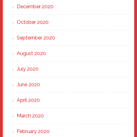
December 2020
October 2020
September 2020
August 2020
July 2020
June 2020
April 2020
March 2020
February 2020