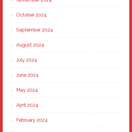
October 2024
September 2024
August 2024
July 2024
June 2024
May 2024
April 2024
February 2024