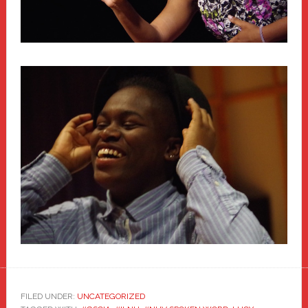
FILED UNDER:
UNCATEGORIZED