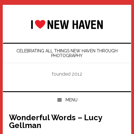
Skip
Skip
Skip
Skip
to
to
to
to
primary
main
primary
footer
navigation
content
sidebar
CELEBRATING ALL THINGS NEW HAVEN THROUGH
PHOTOGRAPHY
founded 2012
MENU
Wonderful Words – Lucy
Gellman