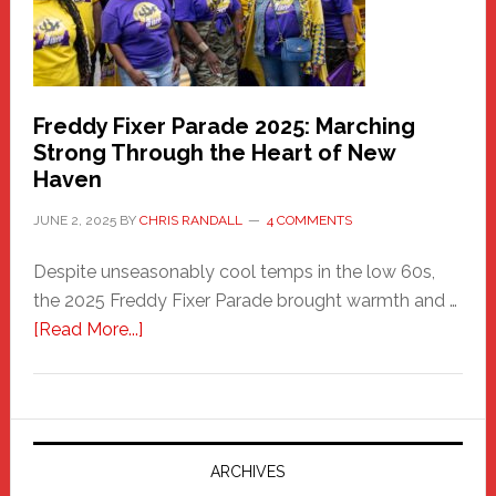
Freddy Fixer Parade 2025: Marching
Strong Through the Heart of New
Haven
JUNE 2, 2025
BY
CHRIS RANDALL
4 COMMENTS
Despite unseasonably cool temps in the low 60s,
the 2025 Freddy Fixer Parade brought warmth and …
about
[Read More...]
Freddy
Fixer
Parade
2025:
Marching
ARCHIVES