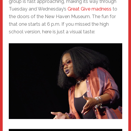
group is fast approaching, making its way through
Tuesday and Wednesday’s
Great Give madness
to
the doors of the New Haven Museum. The fun for
that one starts at 6 p.m. If you missed the high
school version, here is just a visual taste: