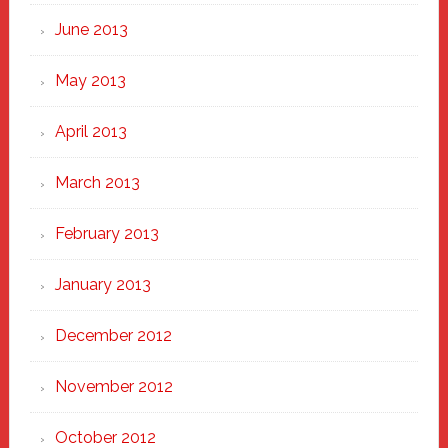
June 2013
May 2013
April 2013
March 2013
February 2013
January 2013
December 2012
November 2012
October 2012