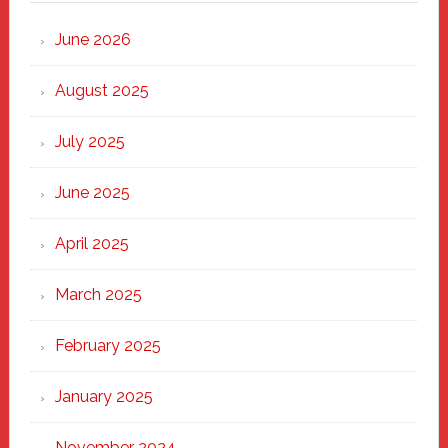
Strong
Through
June 2026
the
Heart
August 2025
of
New
July 2025
Haven
June 2025
April 2025
March 2025
February 2025
January 2025
November 2024