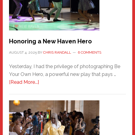
Honoring a New Haven Hero
AUGUST 4, 2025
BY
CHRIS RANDALL
6 COMMENTS
Yesterday, I had the privilege of photographing Be
Your Own Hero, a powerful new play that pays …
about
[Read More...]
Honoring
a
New
Haven
Hero