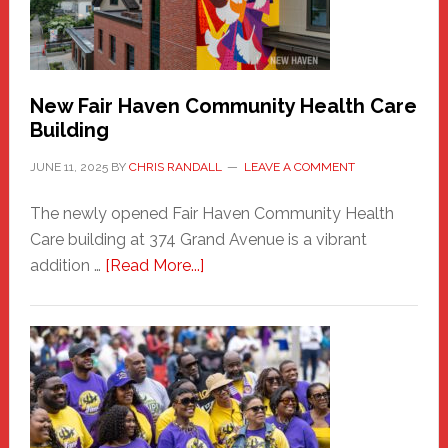
the
Carnival
New Fair Haven Community Health Care
Building
JUNE 11, 2025
BY
CHRIS RANDALL
LEAVE A COMMENT
The newly opened Fair Haven Community Health
Care building at 374 Grand Avenue is a vibrant
about
addition …
[Read More...]
New
Fair
Haven
Community
Health
Care
Building