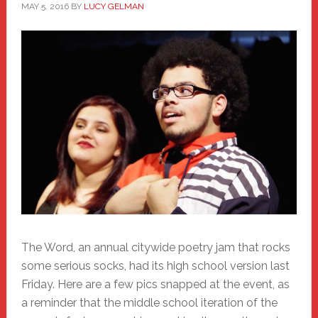
MAY 5, 2016
BY
LUCY GELMAN
The Word, an annual citywide poetry jam that rocks
some serious socks, had its high school version last
Friday. Here are a few pics snapped at the event, as
a reminder that the middle school iteration of the