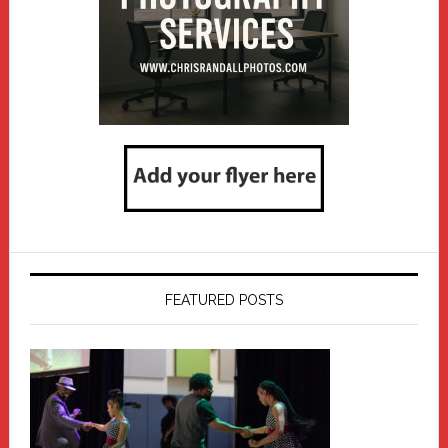
FEATURED POSTS