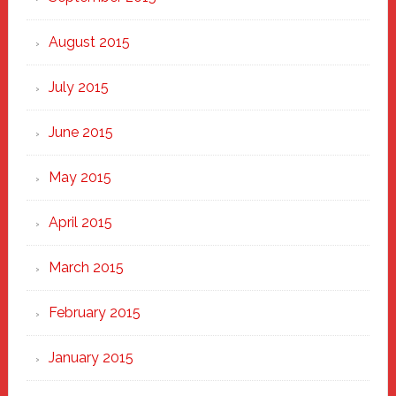
August 2015
July 2015
June 2015
May 2015
April 2015
March 2015
February 2015
January 2015