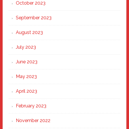
October 2023
September 2023
August 2023
July 2023
June 2023
May 2023
April 2023
February 2023
November 2022