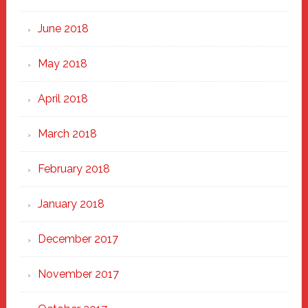
June 2018
May 2018
April 2018
March 2018
February 2018
January 2018
December 2017
November 2017