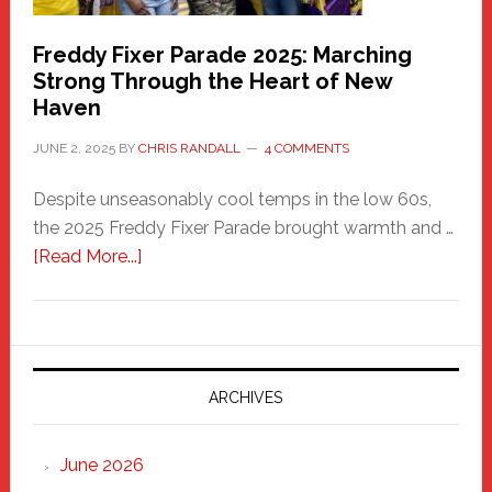
Freddy Fixer Parade 2025: Marching
Strong Through the Heart of New
Haven
JUNE 2, 2025
BY
CHRIS RANDALL
4 COMMENTS
Despite unseasonably cool temps in the low 60s,
the 2025 Freddy Fixer Parade brought warmth and …
about
[Read More...]
Freddy
Fixer
Parade
2025:
Marching
ARCHIVES
Strong
Through
June 2026
the