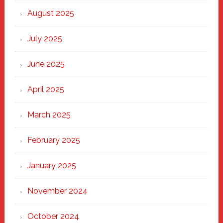
Heart
August 2025
of
New
July 2025
Haven
June 2025
April 2025
March 2025
February 2025
January 2025
November 2024
October 2024