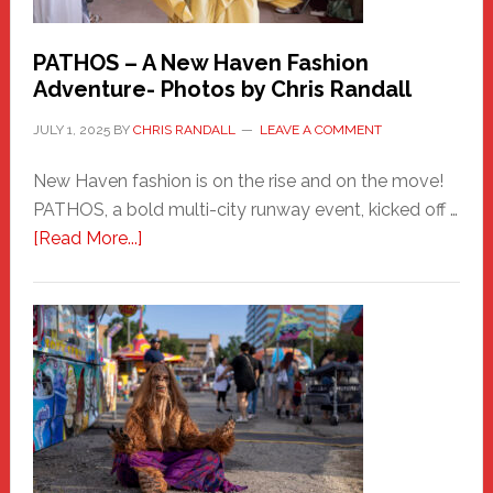
PATHOS – A New Haven Fashion
Adventure- Photos by Chris Randall
JULY 1, 2025
BY
CHRIS RANDALL
LEAVE A COMMENT
New Haven fashion is on the rise and on the move!
PATHOS, a bold multi-city runway event, kicked off …
about
[Read More...]
PATHOS
–
A
New
Haven
Fashion
Adventure-
Photos