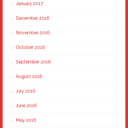
January 2017
December 2016
November 2016
October 2016
September 2016
August 2016
July 2016
June 2016
May 2016