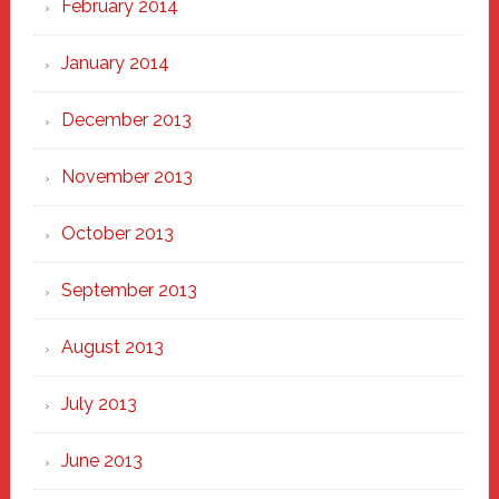
February 2014
January 2014
December 2013
November 2013
October 2013
September 2013
August 2013
July 2013
June 2013