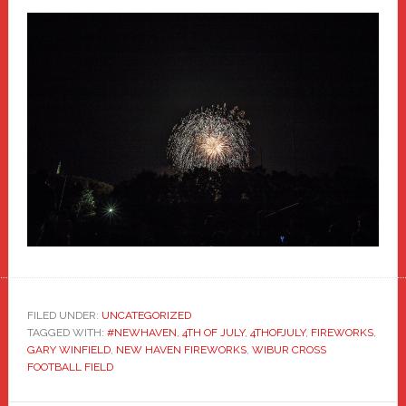
FILED UNDER:
UNCATEGORIZED
TAGGED WITH:
#NEWHAVEN
,
4TH OF JULY
,
4THOFJULY
,
FIREWORKS
,
GARY WINFIELD
,
NEW HAVEN FIREWORKS
,
WIBUR CROSS
FOOTBALL FIELD