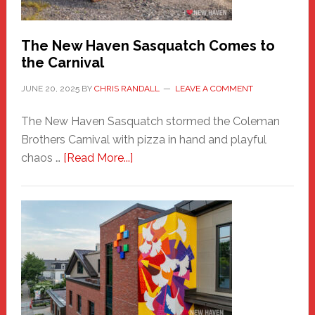
by
Chris
Randall
The New Haven Sasquatch Comes to
the Carnival
JUNE 20, 2025
BY
CHRIS RANDALL
LEAVE A COMMENT
The New Haven Sasquatch stormed the Coleman
Brothers Carnival with pizza in hand and playful
about
chaos …
[Read More...]
The
New
Haven
Sasquatch
Comes
to
the
Carnival