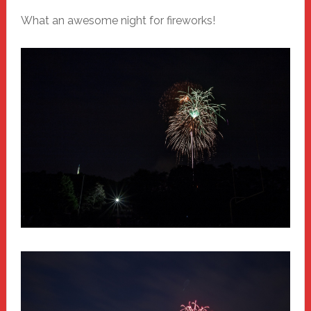
What an awesome night for fireworks!