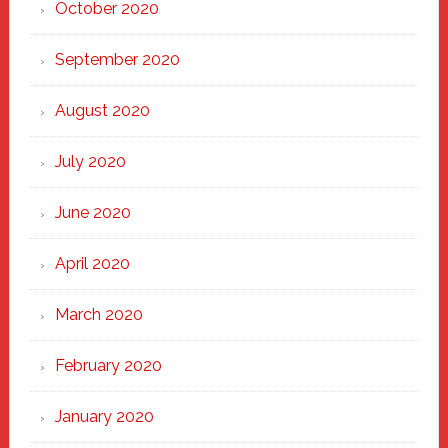
October 2020
September 2020
August 2020
July 2020
June 2020
April 2020
March 2020
February 2020
January 2020