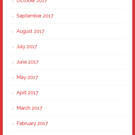
October 2017
September 2017
August 2017
July 2017
June 2017
May 2017
April 2017
March 2017
February 2017