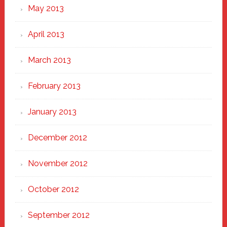
May 2013
April 2013
March 2013
February 2013
January 2013
December 2012
November 2012
October 2012
September 2012