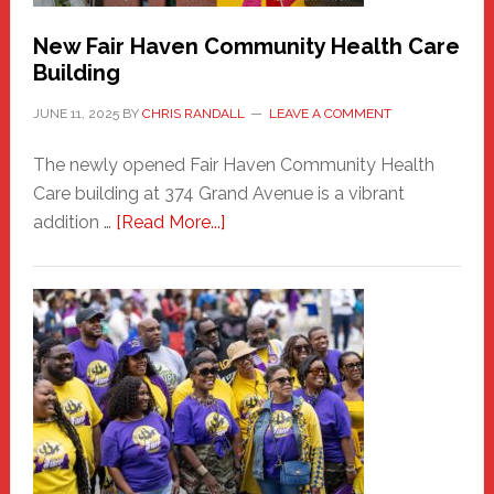
New Fair Haven Community Health Care
Building
JUNE 11, 2025
BY
CHRIS RANDALL
LEAVE A COMMENT
The newly opened Fair Haven Community Health
Care building at 374 Grand Avenue is a vibrant
about
addition …
[Read More...]
New
Fair
Haven
Community
Health
Care
Building