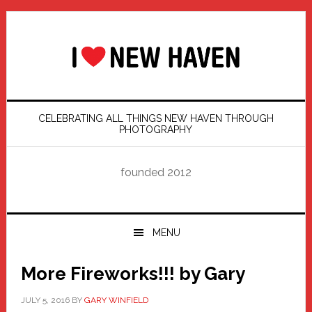
Skip
Skip
Skip
Skip
to
to
to
to
primary
main
primary
footer
navigation
content
sidebar
CELEBRATING ALL THINGS NEW HAVEN THROUGH
PHOTOGRAPHY
founded 2012
MENU
More Fireworks!!! by Gary
JULY 5, 2016
BY
GARY WINFIELD