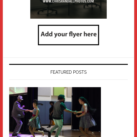
FEATURED POSTS