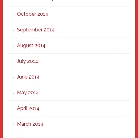
October 2014
September 2014
August 2014
July 2014
June 2014
May 2014
April 2014
March 2014