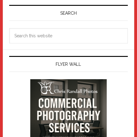
Primary
Sidebar
SEARCH
Search
this
website
FLYER WALL