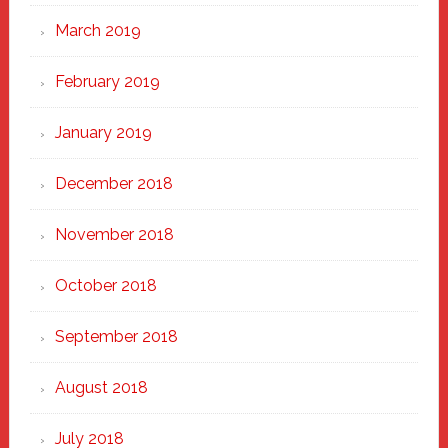
March 2019
February 2019
January 2019
December 2018
November 2018
October 2018
September 2018
August 2018
July 2018