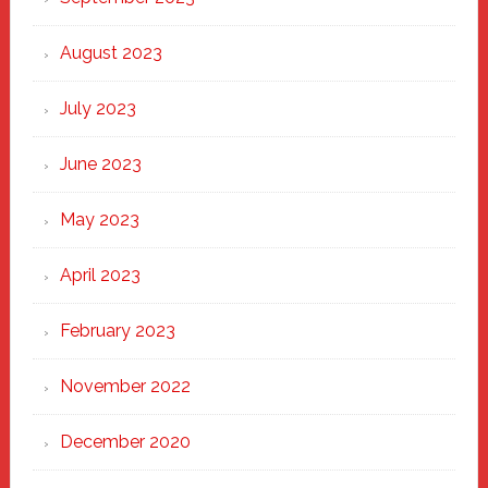
August 2023
July 2023
June 2023
May 2023
April 2023
February 2023
November 2022
December 2020