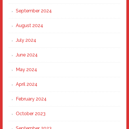
September 2024
August 2024
July 2024
June 2024
May 2024
April 2024
February 2024
October 2023
September 2023