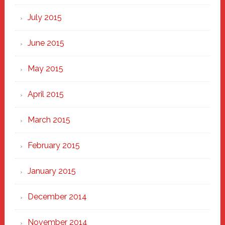
July 2015
June 2015
May 2015
April 2015
March 2015
February 2015
January 2015
December 2014
November 2014