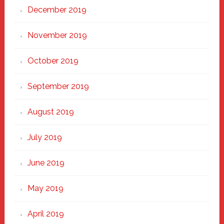
December 2019
November 2019
October 2019
September 2019
August 2019
July 2019
June 2019
May 2019
April 2019