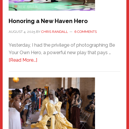
Honoring a New Haven Hero
AUGUST 4, 2025
BY
CHRIS RANDALL
6 COMMENTS
Yesterday, I had the privilege of photographing Be
Your Own Hero, a powerful new play that pays …
about
[Read More...]
Honoring
a
New
Haven
Hero