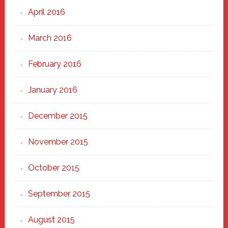
April 2016
March 2016
February 2016
January 2016
December 2015
November 2015
October 2015
September 2015
August 2015