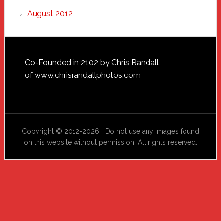
August 2012
Footer
Co-Founded in 2102 by Chris Randall
of
www.chrisrandallphotos.com
Copyright © 2012-2026 Do not use any images found
on this website without permission. All rights reserved.