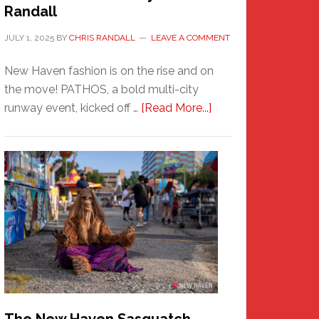
Randall
JULY 1, 2025
BY
CHRIS RANDALL
LEAVE A COMMENT
New Haven fashion is on the rise and on
the move! PATHOS, a bold multi-city
about
runway event, kicked off …
[Read More...]
PATHOS
–
A
New
Haven
Fashion
Adventure-
Photos
by
Chris
Randall