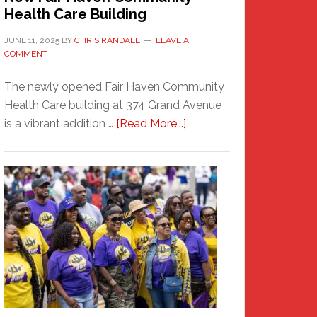
Health Care Building
JUNE 11, 2025
BY
CHRIS RANDALL
LEAVE A
COMMENT
The newly opened Fair Haven Community
Health Care building at 374 Grand Avenue
about
is a vibrant addition …
[Read More...]
New
Fair
Haven
Community
Health
Care
Building