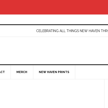
CELEBRATING ALL THINGS NEW HAVEN T
ACT
MERCH
NEW HAVEN PRINTS