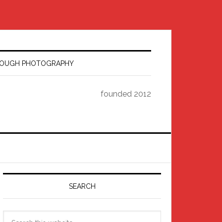
HROUGH PHOTOGRAPHY
founded 2012
Primary
Sidebar
SEARCH
Search