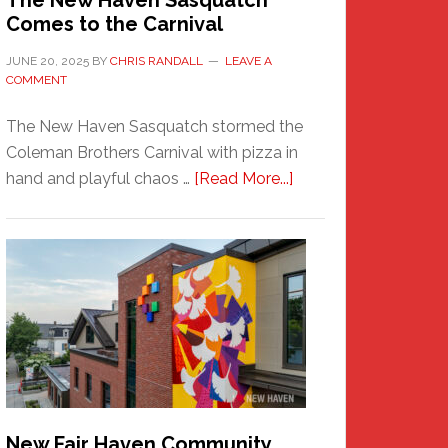
The New Haven Sasquatch
Comes to the Carnival
JUNE 20, 2025
BY
CHRIS RANDALL
LEAVE A
COMMENT
The New Haven Sasquatch stormed the
Coleman Brothers Carnival with pizza in
about
hand and playful chaos …
[Read More...]
The
New
Haven
Sasquatch
Comes
to
the
Carnival
New Fair Haven Community