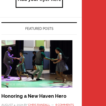
FEATURED POSTS
Honoring a New Haven Hero
AUGUST 4, 2025
BY
CHRIS RANDALL
6 COMMENTS