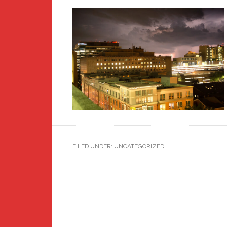
FILED UNDER: UNCATEGORIZED