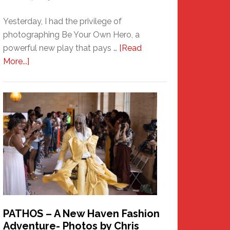
Yesterday, I had the privilege of
photographing Be Your Own Hero, a
powerful new play that pays …
[Read
about
More...]
Honoring
a
New
Haven
Hero
PATHOS – A New Haven Fashion
Adventure- Photos by Chris