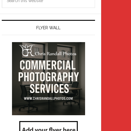
this
website
FLYER WALL