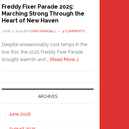
Freddy Fixer Parade 2025:
Marching Strong Through the
Heart of New Haven
JUNE 2, 2025
BY
CHRIS RANDALL
4 COMMENTS
Despite unseasonably cool temps in the
low 60s, the 2025 Freddy Fixer Parade
about
brought warmth and …
[Read More...]
Freddy
Fixer
Parade
2025:
Marching
ARCHIVES
Strong
Through
June 2026
the
Heart
August 2025