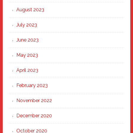
August 2023
July 2023
June 2023
May 2023
April 2023
February 2023
November 2022
December 2020
October 2020