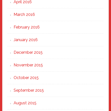
April 2016
March 2016
February 2016
January 2016
December 2015
November 2015
October 2015
September 2015
August 2015