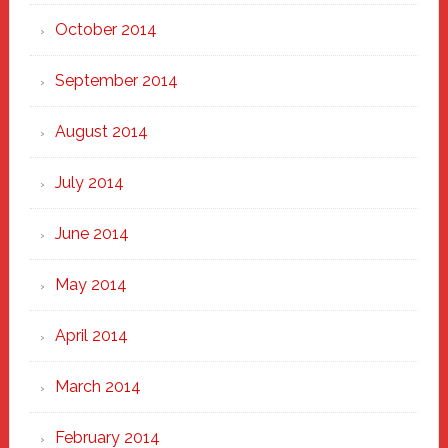
October 2014
September 2014
August 2014
July 2014
June 2014
May 2014
April 2014
March 2014
February 2014