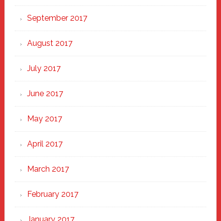
September 2017
August 2017
July 2017
June 2017
May 2017
April 2017
March 2017
February 2017
January 2017