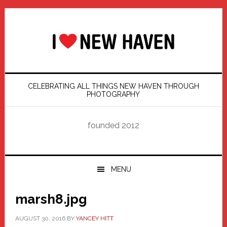
Skip
Skip
Skip
Skip
to
to
to
to
primary
main
primary
footer
navigation
content
sidebar
CELEBRATING ALL THINGS NEW HAVEN THROUGH
PHOTOGRAPHY
founded 2012
MENU
marsh8.jpg
AUGUST 30, 2016
BY
YANCEY HITT