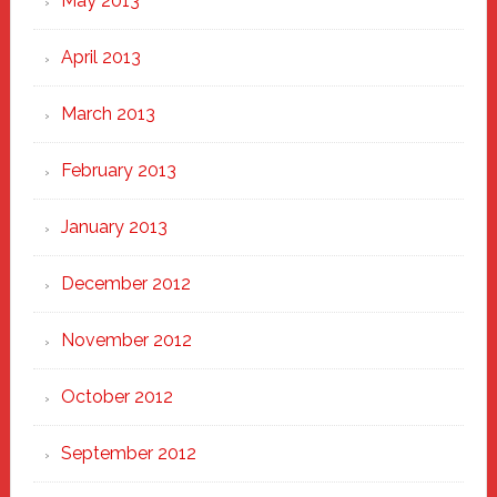
May 2013
April 2013
March 2013
February 2013
January 2013
December 2012
November 2012
October 2012
September 2012