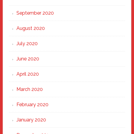
September 2020
August 2020
July 2020
June 2020
April 2020
March 2020
February 2020
January 2020