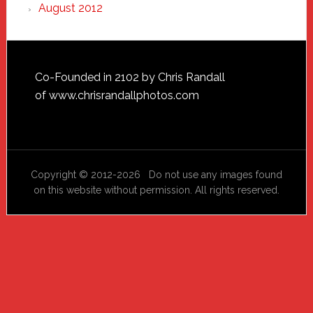
August 2012
Footer
Co-Founded in 2102 by Chris Randall
of
www.chrisrandallphotos.com
Copyright © 2012-2026 Do not use any images found
on this website without permission. All rights reserved.