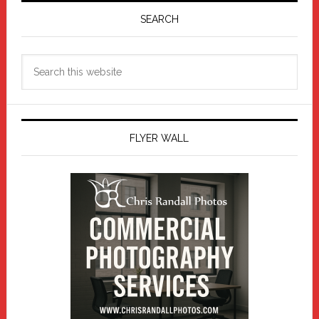
Sidebar
SEARCH
Search
this
website
FLYER WALL