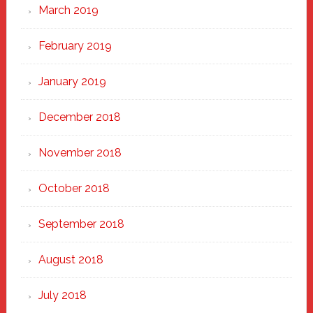
March 2019
February 2019
January 2019
December 2018
November 2018
October 2018
September 2018
August 2018
July 2018