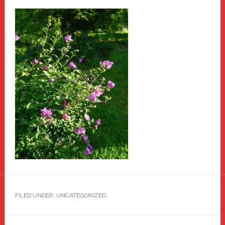
FILED UNDER: UNCATEGORIZED
Primary