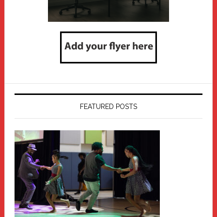
FEATURED POSTS