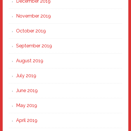
December 2019
November 2019
October 2019
September 2019
August 2019
July 2019
June 2019
May 2019
April 2019