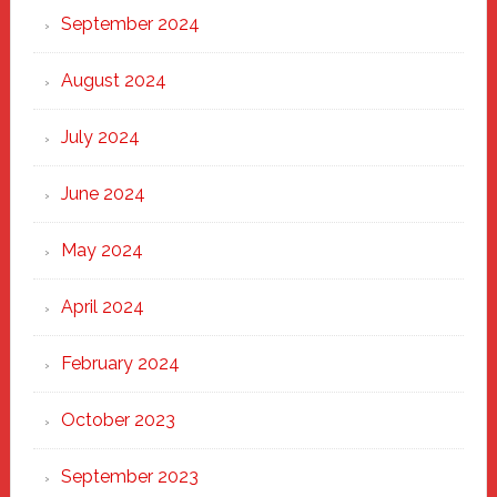
September 2024
August 2024
July 2024
June 2024
May 2024
April 2024
February 2024
October 2023
September 2023