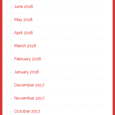
June 2018
May 2018
April 2018
March 2018
February 2018
January 2018
December 2017
November 2017
October 2017