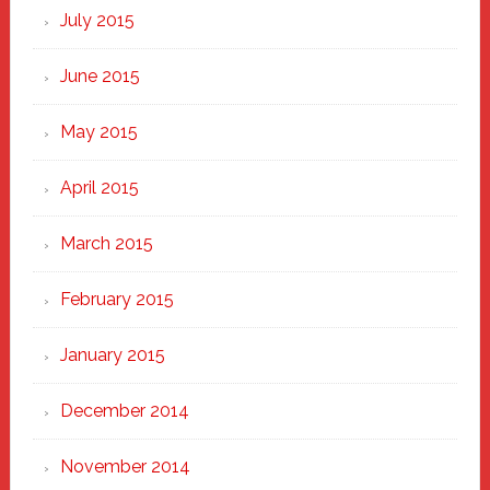
July 2015
June 2015
May 2015
April 2015
March 2015
February 2015
January 2015
December 2014
November 2014