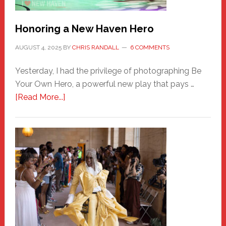
Honoring a New Haven Hero
AUGUST 4, 2025
BY
CHRIS RANDALL
6 COMMENTS
Yesterday, I had the privilege of photographing Be
Your Own Hero, a powerful new play that pays …
about
[Read More...]
Honoring
a
New
Haven
Hero