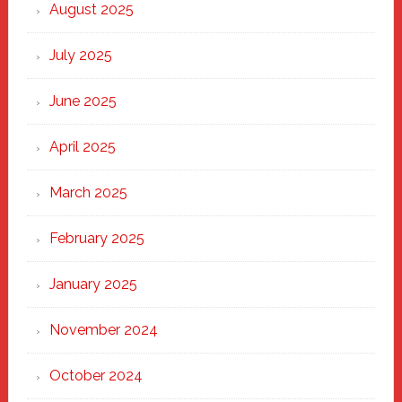
Heart
August 2025
of
New
July 2025
Haven
June 2025
April 2025
March 2025
February 2025
January 2025
November 2024
October 2024