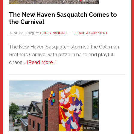
Chris
Randall
The New Haven Sasquatch Comes to
the Carnival
JUNE 20, 2025
BY
CHRIS RANDALL
LEAVE A COMMENT
The New Haven Sasquatch stormed the Coleman
Brothers Carnival with pizza in hand and playful
about
chaos …
[Read More...]
The
New
Haven
Sasquatch
Comes
to
the
Carnival