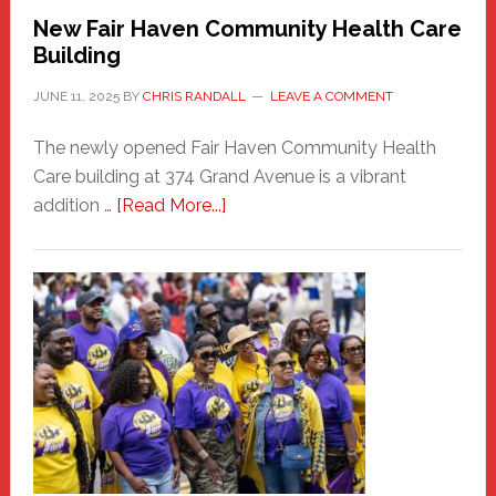
New Fair Haven Community Health Care
Building
JUNE 11, 2025
BY
CHRIS RANDALL
LEAVE A COMMENT
The newly opened Fair Haven Community Health
Care building at 374 Grand Avenue is a vibrant
about
addition …
[Read More...]
New
Fair
Haven
Community
Health
Care
Building