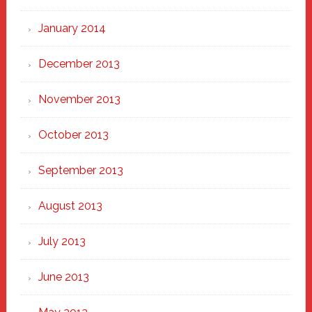
January 2014
December 2013
November 2013
October 2013
September 2013
August 2013
July 2013
June 2013