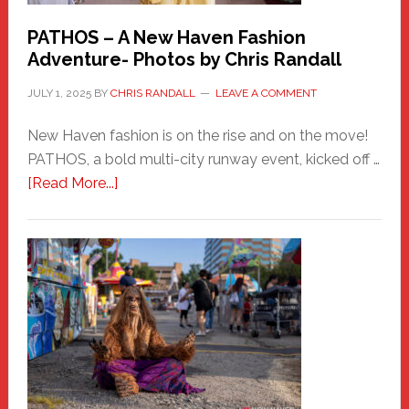
PATHOS – A New Haven Fashion
Adventure- Photos by Chris Randall
JULY 1, 2025
BY
CHRIS RANDALL
LEAVE A COMMENT
New Haven fashion is on the rise and on the move!
PATHOS, a bold multi-city runway event, kicked off …
about
[Read More...]
PATHOS
–
A
New
Haven
Fashion
Adventure-
Photos
by