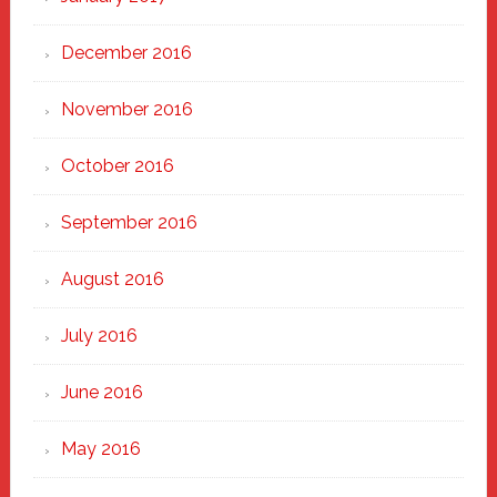
December 2016
November 2016
October 2016
September 2016
August 2016
July 2016
June 2016
May 2016