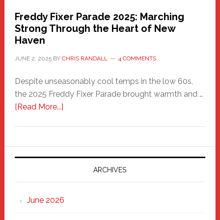
Freddy Fixer Parade 2025: Marching
Strong Through the Heart of New
Haven
JUNE 2, 2025
BY
CHRIS RANDALL
4 COMMENTS
Despite unseasonably cool temps in the low 60s,
the 2025 Freddy Fixer Parade brought warmth and …
about
[Read More...]
Freddy
Fixer
Parade
2025:
Marching
ARCHIVES
Strong
Through
June 2026
the