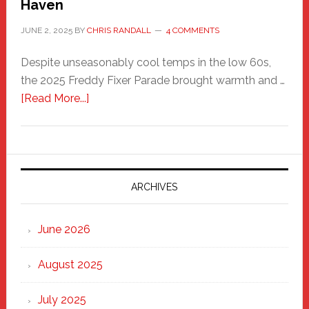
Haven
JUNE 2, 2025
BY
CHRIS RANDALL
4 COMMENTS
Despite unseasonably cool temps in the low 60s,
the 2025 Freddy Fixer Parade brought warmth and …
about
[Read More...]
Freddy
Fixer
Parade
2025:
Marching
ARCHIVES
Strong
Through
June 2026
the
Heart
August 2025
of
New
July 2025