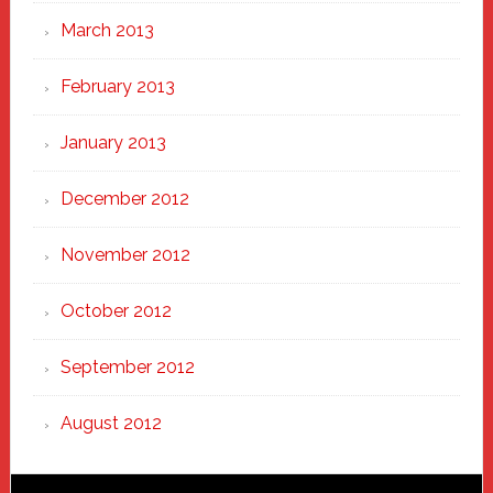
March 2013
February 2013
January 2013
December 2012
November 2012
October 2012
September 2012
August 2012