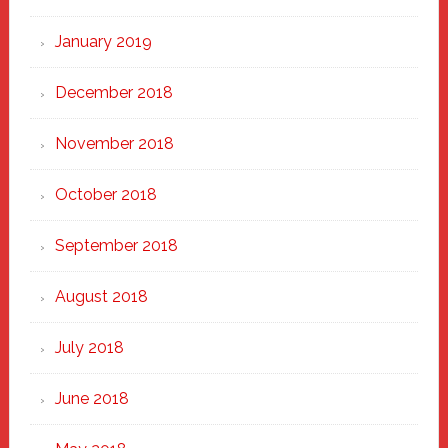
January 2019
December 2018
November 2018
October 2018
September 2018
August 2018
July 2018
June 2018