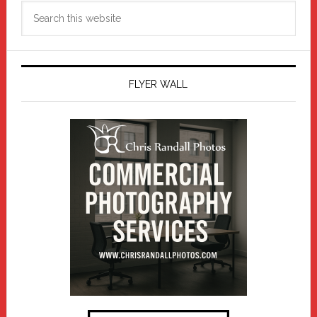
Search
this
website
FLYER WALL