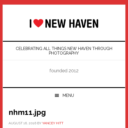
Skip
Skip
Skip
Skip
to
to
to
to
primary
main
primary
footer
navigation
content
sidebar
CELEBRATING ALL THINGS NEW HAVEN THROUGH
PHOTOGRAPHY
founded 2012
MENU
nhm11.jpg
AUGUST 16, 2016
BY
YANCEY HITT