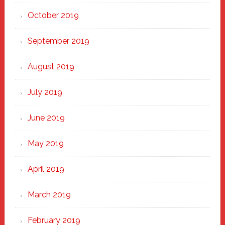
October 2019
September 2019
August 2019
July 2019
June 2019
May 2019
April 2019
March 2019
February 2019