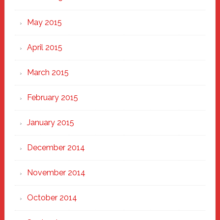
May 2015
April 2015
March 2015
February 2015
January 2015
December 2014
November 2014
October 2014