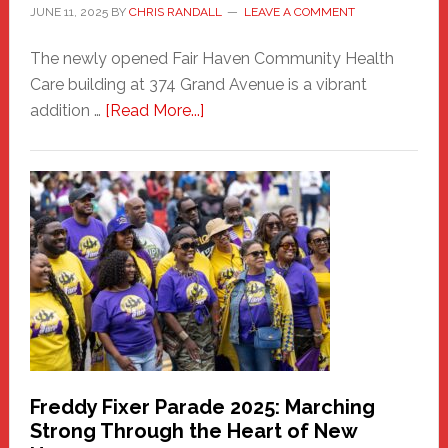
JUNE 11, 2025
BY
CHRIS RANDALL
LEAVE A COMMENT
The newly opened Fair Haven Community Health
Care building at 374 Grand Avenue is a vibrant
about
addition …
[Read More...]
New
Fair
Haven
Community
Health
Care
Building
Freddy Fixer Parade 2025: Marching
Strong Through the Heart of New