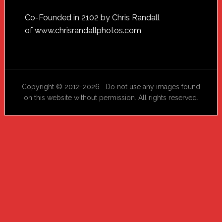
Footer
Co-Founded in 2102 by Chris Randall
of
www.chrisrandallphotos.com
Copyright © 2012-2026 Do not use any images found
on this website without permission. All rights reserved.