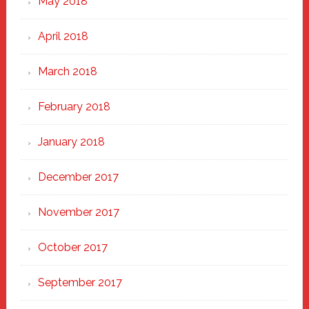
May 2018
April 2018
March 2018
February 2018
January 2018
December 2017
November 2017
October 2017
September 2017