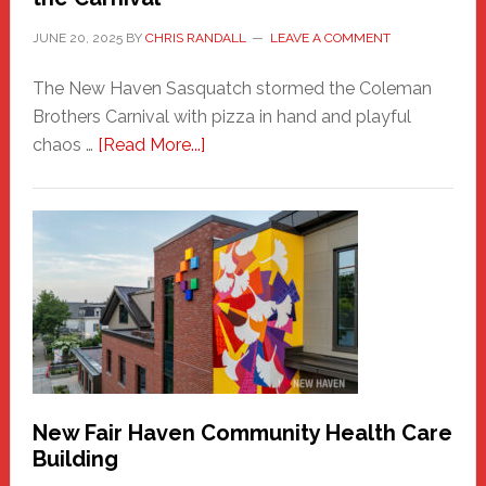
JUNE 20, 2025
BY
CHRIS RANDALL
LEAVE A COMMENT
The New Haven Sasquatch stormed the Coleman
Brothers Carnival with pizza in hand and playful
about
chaos …
[Read More...]
The
New
Haven
Sasquatch
Comes
to
the
Carnival
New Fair Haven Community Health Care
Building