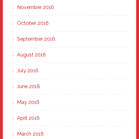
November 2016
October 2016
September 2016
August 2016
July 2016
June 2016
May 2016
April 2016
March 2016