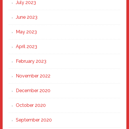
July 2023
June 2023
May 2023
April 2023
February 2023
November 2022
December 2020
October 2020
September 2020