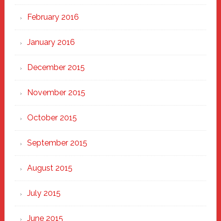
February 2016
January 2016
December 2015
November 2015
October 2015
September 2015
August 2015
July 2015
June 2015