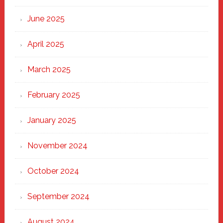
Haven
June 2025
April 2025
March 2025
February 2025
January 2025
November 2024
October 2024
September 2024
August 2024