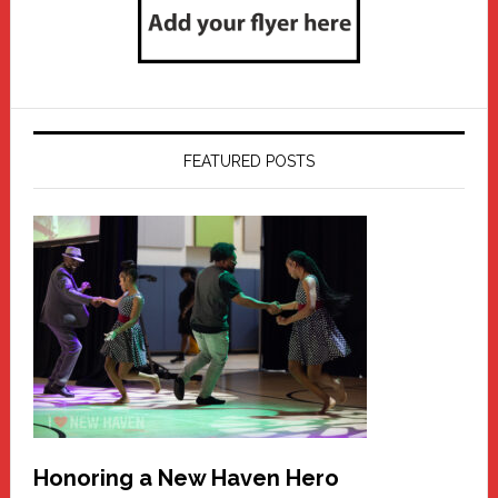
FEATURED POSTS
Honoring a New Haven Hero