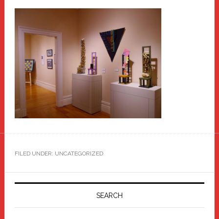
FILED UNDER: UNCATEGORIZED
Primary
Sidebar
SEARCH