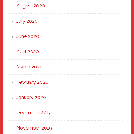
August 2020
July 2020
June 2020
April 2020
March 2020
February 2020
January 2020
December 2019
November 2019