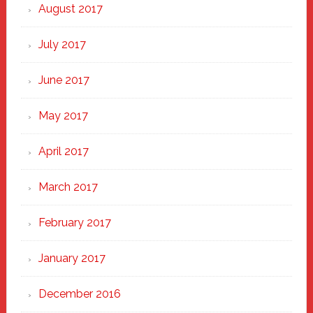
August 2017
July 2017
June 2017
May 2017
April 2017
March 2017
February 2017
January 2017
December 2016