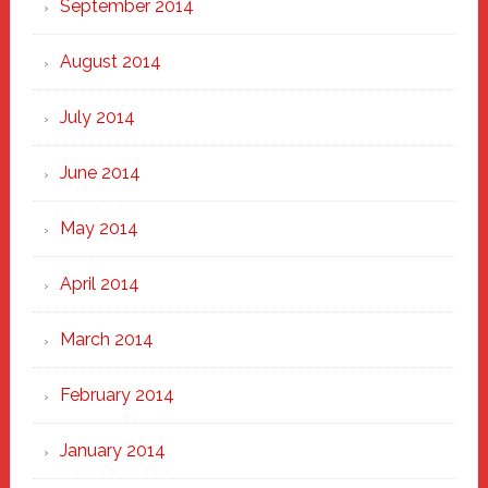
September 2014
August 2014
July 2014
June 2014
May 2014
April 2014
March 2014
February 2014
January 2014