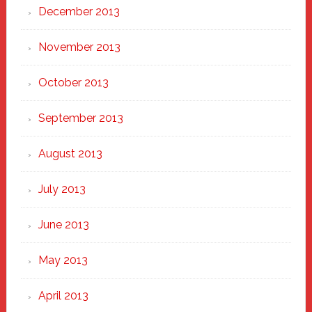
December 2013
November 2013
October 2013
September 2013
August 2013
July 2013
June 2013
May 2013
April 2013