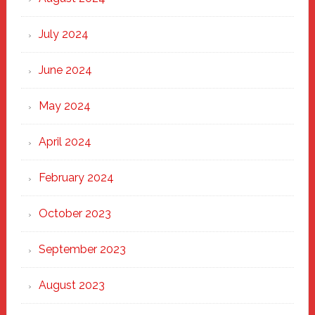
July 2024
June 2024
May 2024
April 2024
February 2024
October 2023
September 2023
August 2023