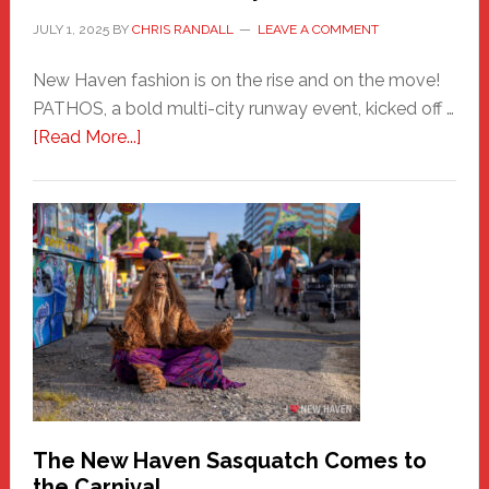
JULY 1, 2025
BY
CHRIS RANDALL
LEAVE A COMMENT
New Haven fashion is on the rise and on the move!
PATHOS, a bold multi-city runway event, kicked off …
about
[Read More...]
PATHOS
–
A
New
Haven
Fashion
Adventure-
Photos
by
Chris
Randall
The New Haven Sasquatch Comes to
the Carnival