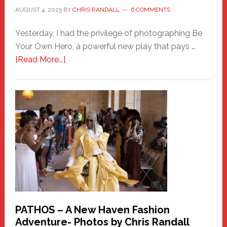
AUGUST 4, 2025
BY
CHRIS RANDALL
6 COMMENTS
Yesterday, I had the privilege of photographing Be
Your Own Hero, a powerful new play that pays …
about
[Read More...]
Honoring
a
New
Haven
Hero
PATHOS – A New Haven Fashion
Adventure- Photos by Chris Randall