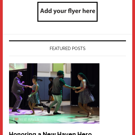
FEATURED POSTS
Honoring a New Haven Hero