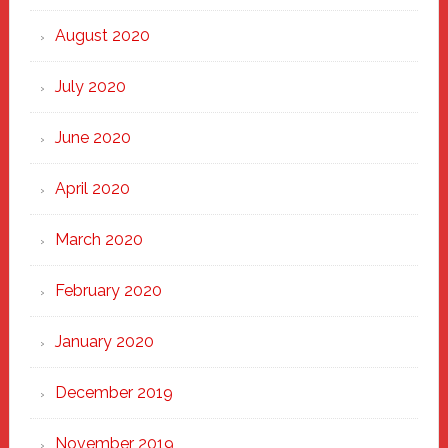
August 2020
July 2020
June 2020
April 2020
March 2020
February 2020
January 2020
December 2019
November 2019