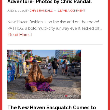
Adventure- Photos by Chris Randall
JULY 1, 2025
BY
CHRIS RANDALL
LEAVE A COMMENT
New Haven fashion is on the rise and on the move!
PATHOS, a bold multi-city runway event, kicked off …
about
[Read More...]
PATHOS
–
A
New
Haven
Fashion
Adventure-
Photos
by
Chris
Randall
The New Haven Sasquatch Comes to