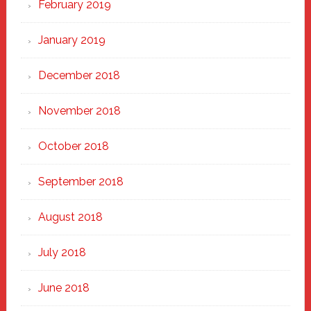
February 2019
January 2019
December 2018
November 2018
October 2018
September 2018
August 2018
July 2018
June 2018