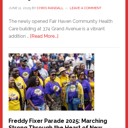
JUNE 11, 2025
BY
CHRIS RANDALL
LEAVE A COMMENT
The newly opened Fair Haven Community Health
Care building at 374 Grand Avenue is a vibrant
about
addition …
[Read More...]
New
Fair
Haven
Community
Health
Care
Building
Freddy Fixer Parade 2025: Marching
Strong Through the Heart of New