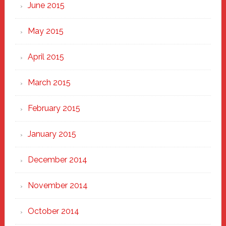
June 2015
May 2015
April 2015
March 2015
February 2015
January 2015
December 2014
November 2014
October 2014