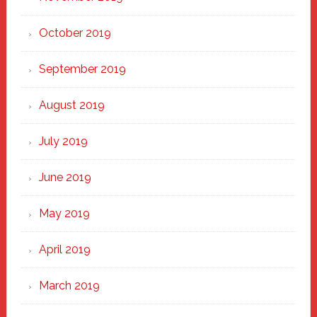
October 2019
September 2019
August 2019
July 2019
June 2019
May 2019
April 2019
March 2019