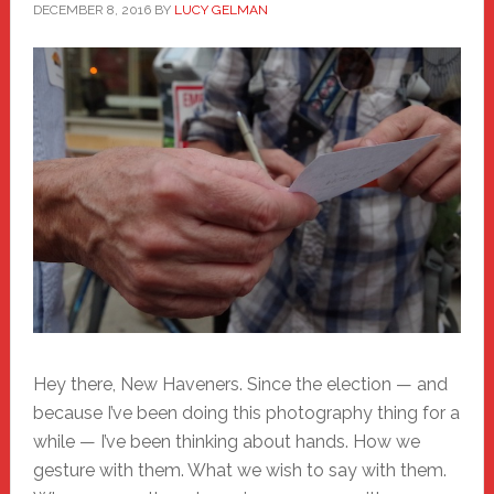
DECEMBER 8, 2016
BY
LUCY GELMAN
Hey there, New Haveners. Since the election — and
because I’ve been doing this photography thing for a
while — I’ve been thinking about hands. How we
gesture with them. What we wish to say with them.