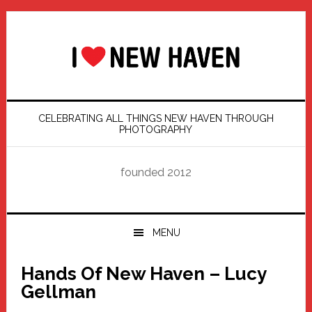
Skip
Skip
Skip
Skip
to
to
to
to
primary
main
primary
footer
navigation
content
sidebar
CELEBRATING ALL THINGS NEW HAVEN THROUGH
PHOTOGRAPHY
founded 2012
MENU
Hands Of New Haven – Lucy
Gellman