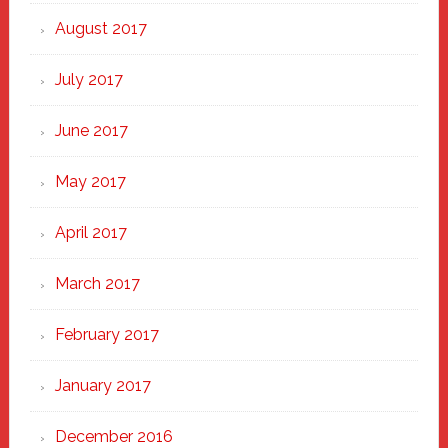
August 2017
July 2017
June 2017
May 2017
April 2017
March 2017
February 2017
January 2017
December 2016