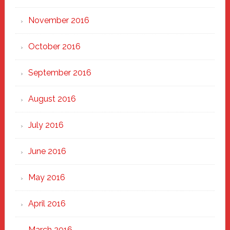
November 2016
October 2016
September 2016
August 2016
July 2016
June 2016
May 2016
April 2016
March 2016