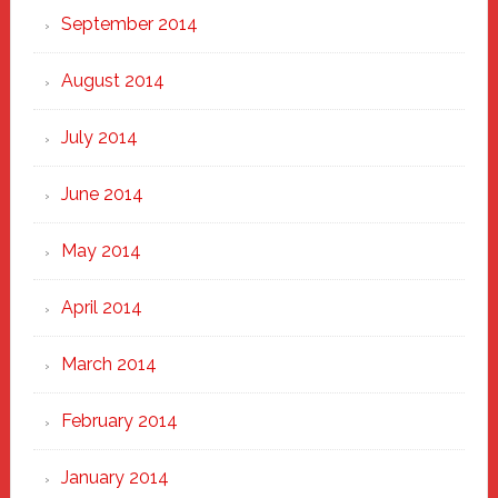
September 2014
August 2014
July 2014
June 2014
May 2014
April 2014
March 2014
February 2014
January 2014