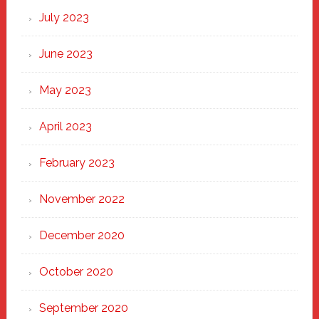
July 2023
June 2023
May 2023
April 2023
February 2023
November 2022
December 2020
October 2020
September 2020