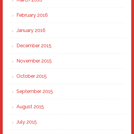
February 2016
January 2016
December 2015
November 2015
October 2015
September 2015
August 2015
July 2015