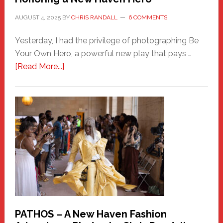
AUGUST 4, 2025
BY
CHRIS RANDALL
6 COMMENTS
Yesterday, I had the privilege of photographing Be
Your Own Hero, a powerful new play that pays …
about
[Read More...]
Honoring
a
New
Haven
Hero
PATHOS – A New Haven Fashion