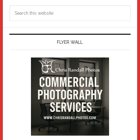
Search
this
website
FLYER WALL