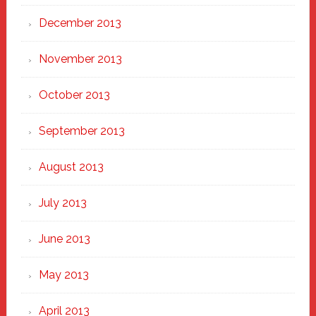
December 2013
November 2013
October 2013
September 2013
August 2013
July 2013
June 2013
May 2013
April 2013