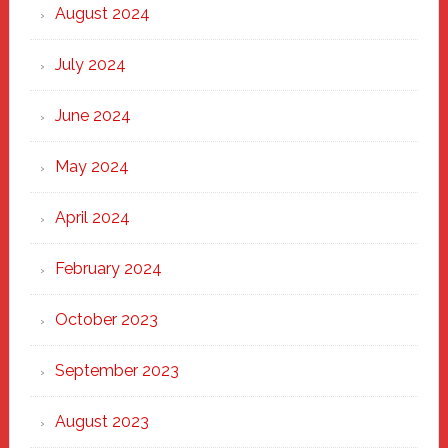
August 2024
July 2024
June 2024
May 2024
April 2024
February 2024
October 2023
September 2023
August 2023