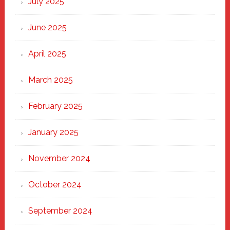
July 2025
Haven
June 2025
April 2025
March 2025
February 2025
January 2025
November 2024
October 2024
September 2024