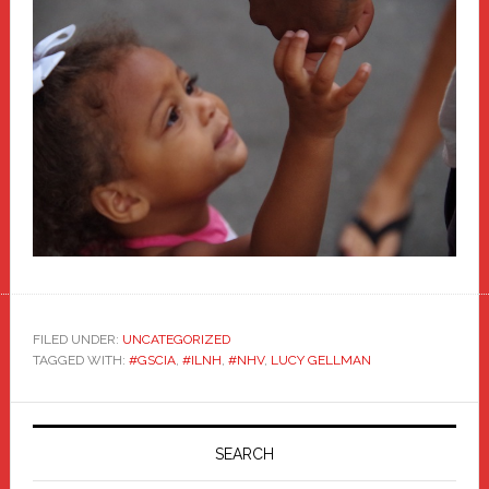
FILED UNDER:
UNCATEGORIZED
TAGGED WITH:
#GSCIA
,
#ILNH
,
#NHV
,
LUCY GELLMAN
Primary
Sidebar
SEARCH