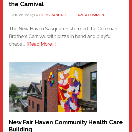
the Carnival
JUNE 20, 2025
BY
CHRIS RANDALL
LEAVE A COMMENT
The New Haven Sasquatch stormed the Coleman
Brothers Carnival with pizza in hand and playful
about
chaos …
[Read More...]
The
New
Haven
Sasquatch
Comes
to
the
Carnival
New Fair Haven Community Health Care
Building