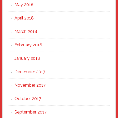
May 2018
April 2018
March 2018
February 2018
January 2018
December 2017
November 2017
October 2017
September 2017