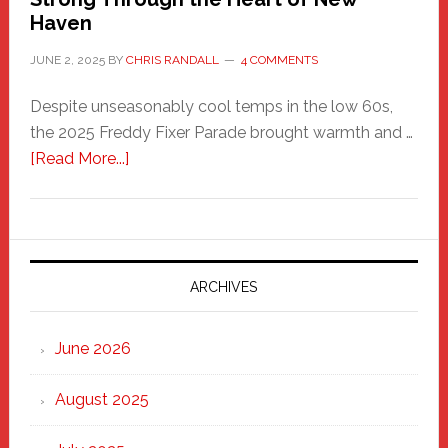
Haven
JUNE 2, 2025
BY
CHRIS RANDALL
4 COMMENTS
Despite unseasonably cool temps in the low 60s,
the 2025 Freddy Fixer Parade brought warmth and …
about
[Read More...]
Freddy
Fixer
Parade
2025:
Marching
ARCHIVES
Strong
Through
June 2026
the
Heart
August 2025
of
New