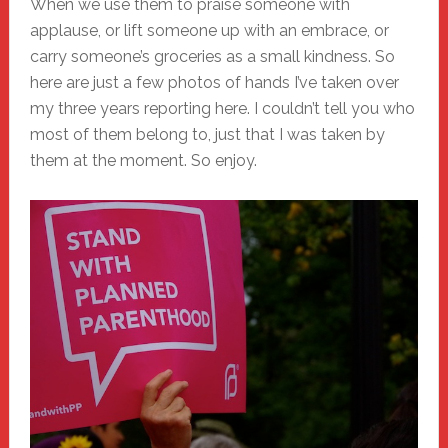
When we use them to praise someone with
applause, or lift someone up with an embrace, or
carry someone’s groceries as a small kindness. So
here are just a few photos of hands I’ve taken over
my three years reporting here. I couldn’t tell you who
most of them belong to, just that I was taken by
them at the moment. So enjoy.