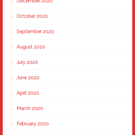
December 2020
October 2020
September 2020
August 2020
July 2020
June 2020
April 2020
March 2020
February 2020