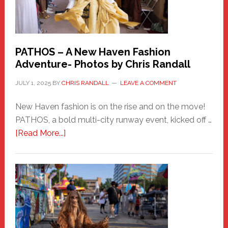
PATHOS – A New Haven Fashion
Adventure- Photos by Chris Randall
JULY 1, 2025
BY
CHRIS RANDALL
LEAVE A COMMENT
New Haven fashion is on the rise and on the move!
PATHOS, a bold multi-city runway event, kicked off …
about
[Read More...]
PATHOS
–
A
New
Haven
Fashion
Adventure-