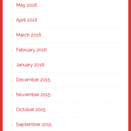
May 2016
April 2016
March 2016
February 2016
January 2016
December 2015
November 2015
October 2015
September 2015