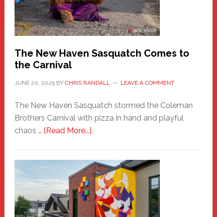
Photos
by
Chris
Randall
The New Haven Sasquatch Comes to
the Carnival
JUNE 20, 2025
BY
CHRIS RANDALL
LEAVE A COMMENT
The New Haven Sasquatch stormed the Coleman
Brothers Carnival with pizza in hand and playful
about
chaos …
[Read More...]
The
New
Haven
Sasquatch
Comes
to