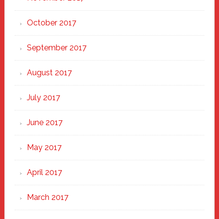
October 2017
September 2017
August 2017
July 2017
June 2017
May 2017
April 2017
March 2017