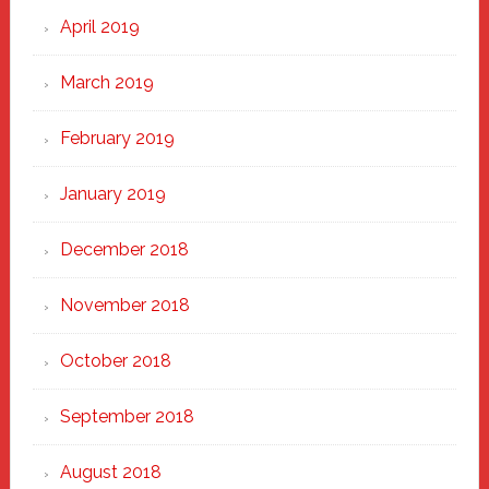
April 2019
March 2019
February 2019
January 2019
December 2018
November 2018
October 2018
September 2018
August 2018