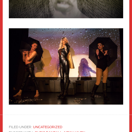
FILED UNDER:
UNCATEGORIZED