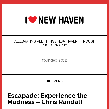
Skip
Skip
Skip
Skip
to
to
to
to
primary
main
primary
footer
navigation
content
sidebar
CELEBRATING ALL THINGS NEW HAVEN THROUGH
PHOTOGRAPHY
founded 2012
MENU
Escapade: Experience the
Madness – Chris Randall