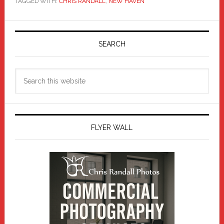
TAGGED WITH:
CHRIS RANDALL
,
NEW HAVEN
Primary
Sidebar
SEARCH
Search
this
website
FLYER WALL