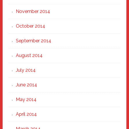
November 2014
October 2014
September 2014
August 2014
July 2014
June 2014
May 2014
April 2014
March 2014