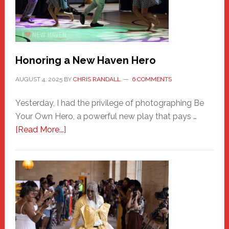
Honoring a New Haven Hero
AUGUST 4, 2025
BY
CHRIS RANDALL
6 COMMENTS
Yesterday, I had the privilege of photographing Be
Your Own Hero, a powerful new play that pays …
about
[Read More...]
Honoring
a
New
Haven
Hero