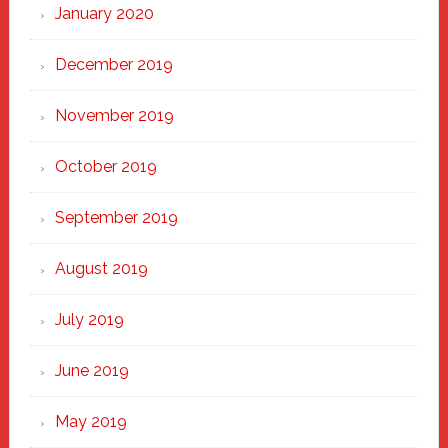
January 2020
December 2019
November 2019
October 2019
September 2019
August 2019
July 2019
June 2019
May 2019