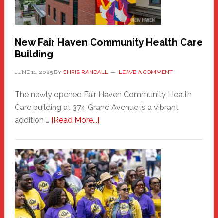
the
Carnival
New Fair Haven Community Health Care
Building
JUNE 11, 2025
BY
CHRIS RANDALL
LEAVE A COMMENT
The newly opened Fair Haven Community Health
Care building at 374 Grand Avenue is a vibrant
about
addition …
[Read More...]
New
Fair
Haven
Community
Health
Care
Building