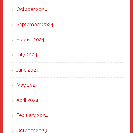
October 2024
September 2024
August 2024
July 2024
June 2024
May 2024
April 2024
February 2024
October 2023