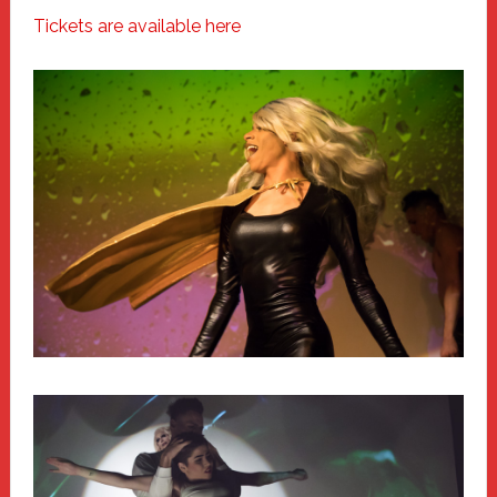
Tickets are available here