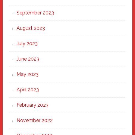
September 2023
August 2023
July 2023
June 2023
May 2023
April 2023
February 2023
November 2022