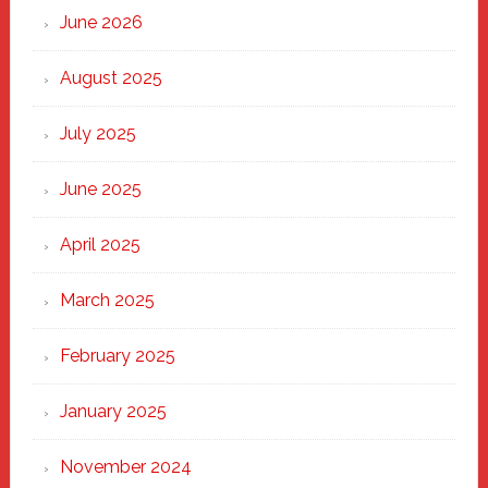
Through
June 2026
the
Heart
August 2025
of
New
July 2025
Haven
June 2025
April 2025
March 2025
February 2025
January 2025
November 2024