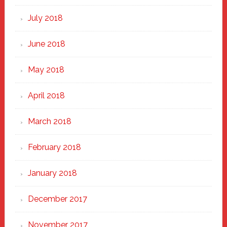
July 2018
June 2018
May 2018
April 2018
March 2018
February 2018
January 2018
December 2017
November 2017