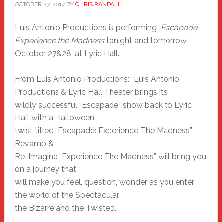
OCTOBER 27, 2017
BY
CHRIS RANDALL
Luis Antonio Productions is performing
Escapade:
Experience the Madness
tonight and tomorrow,
October 27&28, at Lyric Hall.
From Luis Antonio Productions: “Luis Antonio
Productions & Lyric Hall Theater brings its
wildly successful “Escapade” show back to Lyric
Hall with a Halloween
twist titled “Escapade: Experience The Madness”.
Revamp &
Re-Imagine “Experience The Madness” will bring you
on a journey that
will make you feel, question, wonder as you enter
the world of the Spectacular,
the Bizarre and the Twisted.”