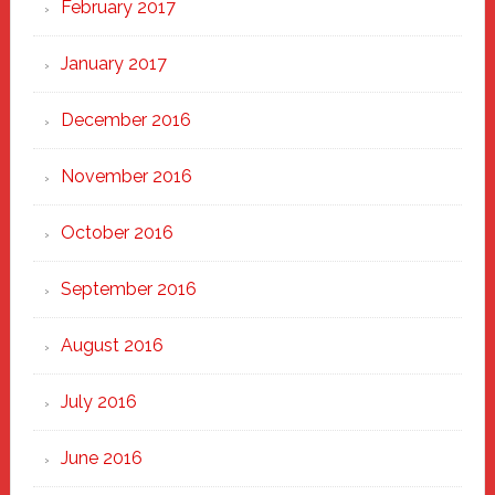
February 2017
January 2017
December 2016
November 2016
October 2016
September 2016
August 2016
July 2016
June 2016