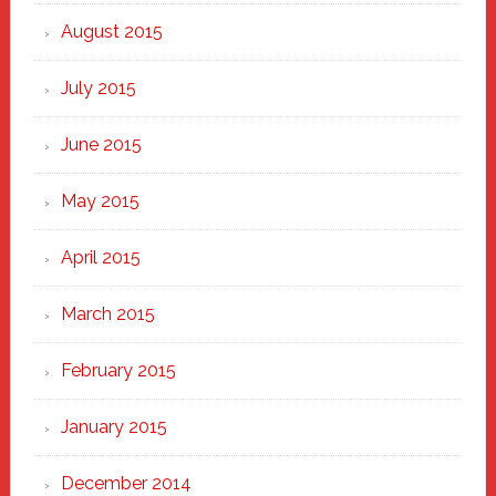
August 2015
July 2015
June 2015
May 2015
April 2015
March 2015
February 2015
January 2015
December 2014