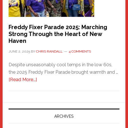
Freddy Fixer Parade 2025: Marching
Strong Through the Heart of New
Haven
JUNE 2, 2025
BY
CHRIS RANDALL
4 COMMENTS
Despite unseasonably cool temps in the low 60s,
the 2025 Freddy Fixer Parade brought warmth and …
about
[Read More...]
Freddy
Fixer
Parade
2025:
Marching
ARCHIVES
Strong