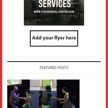
FEATURED POSTS