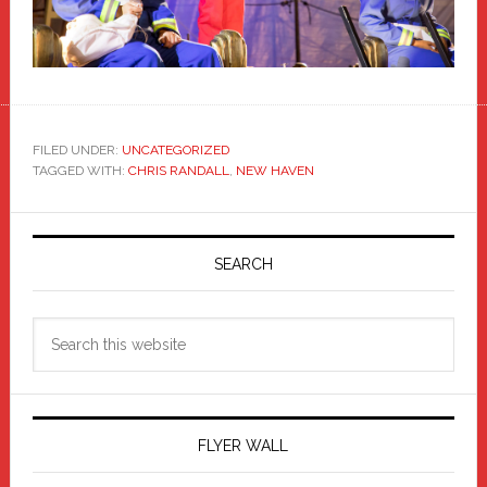
FILED UNDER:
UNCATEGORIZED
TAGGED WITH:
CHRIS RANDALL
,
NEW HAVEN
Primary
Sidebar
SEARCH
Search
this
website
FLYER WALL