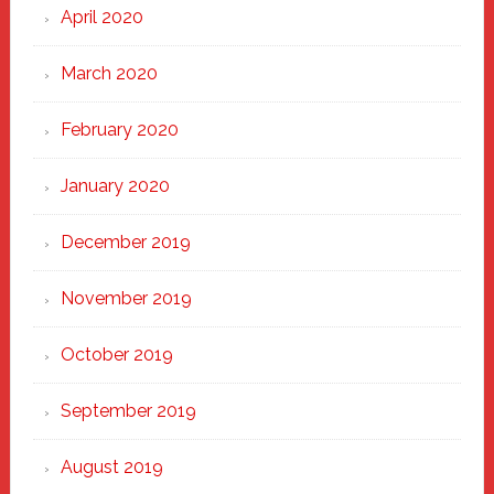
April 2020
March 2020
February 2020
January 2020
December 2019
November 2019
October 2019
September 2019
August 2019