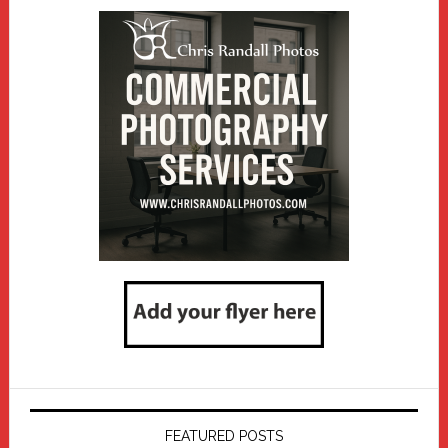
FEATURED POSTS