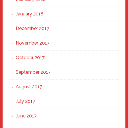
January 2018
December 2017
November 2017
October 2017
September 2017
August 2017
July 2017
June 2017