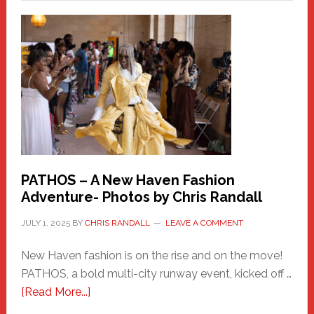
a
New
Haven
Hero
PATHOS – A New Haven Fashion
Adventure- Photos by Chris Randall
JULY 1, 2025
BY
CHRIS RANDALL
LEAVE A COMMENT
New Haven fashion is on the rise and on the move!
PATHOS, a bold multi-city runway event, kicked off …
about
[Read More...]
PATHOS