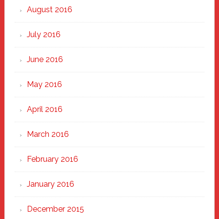
August 2016
July 2016
June 2016
May 2016
April 2016
March 2016
February 2016
January 2016
December 2015