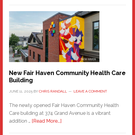
The
New
Haven
Sasquatch
Comes
to
the
Carnival
New Fair Haven Community Health Care
Building
JUNE 11, 2025
BY
CHRIS RANDALL
LEAVE A COMMENT
The newly opened Fair Haven Community Health
Care building at 374 Grand Avenue is a vibrant
about
addition …
[Read More...]
New