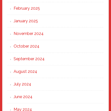
February 2025
January 2025
November 2024
October 2024
September 2024
August 2024
July 2024
June 2024
May 2024