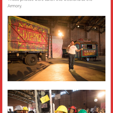
Armory.