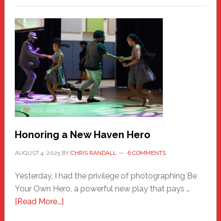
Honoring a New Haven Hero
AUGUST 4, 2025
BY
CHRIS RANDALL
6 COMMENTS
Yesterday, I had the privilege of photographing Be
Your Own Hero, a powerful new play that pays …
about
[Read More...]
Honoring