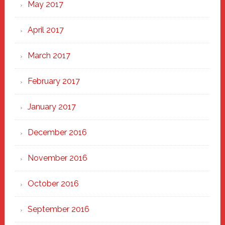
May 2017
April 2017
March 2017
February 2017
January 2017
December 2016
November 2016
October 2016
September 2016