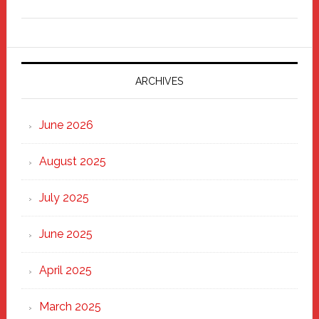
Freddy
Fixer
Parade
2025:
Marching
ARCHIVES
Strong
Through
June 2026
the
Heart
August 2025
of
New
July 2025
Haven
June 2025
April 2025
March 2025