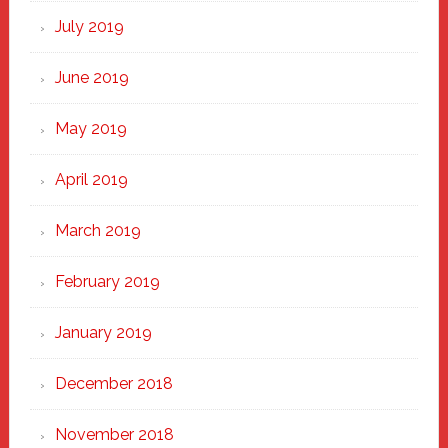
July 2019
June 2019
May 2019
April 2019
March 2019
February 2019
January 2019
December 2018
November 2018