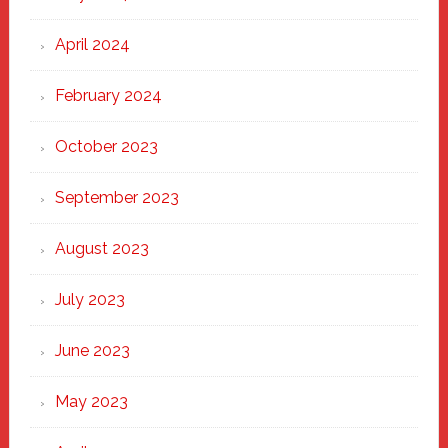
April 2024
February 2024
October 2023
September 2023
August 2023
July 2023
June 2023
May 2023