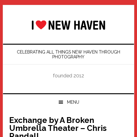
Skip
Skip
Skip
Skip
to
to
to
to
primary
main
primary
footer
navigation
content
sidebar
CELEBRATING ALL THINGS NEW HAVEN THROUGH
PHOTOGRAPHY
founded 2012
MENU
Exchange by A Broken
Umbrella Theater – Chris
Randall