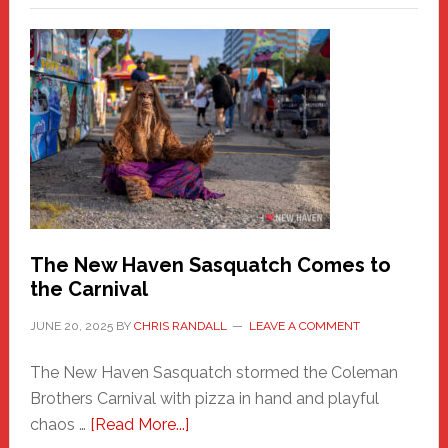
–
A
New
Haven
Fashion
Adventure-
Photos
by
Chris
Randall
The New Haven Sasquatch Comes to
the Carnival
JUNE 20, 2025
BY
CHRIS RANDALL
LEAVE A COMMENT
The New Haven Sasquatch stormed the Coleman
Brothers Carnival with pizza in hand and playful
about
chaos …
[Read More...]