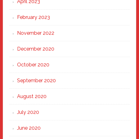
April 2023
February 2023
November 2022
December 2020
October 2020
September 2020
August 2020
July 2020
June 2020