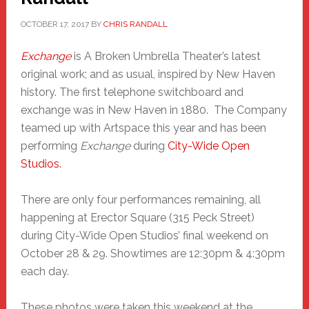
OCTOBER 17, 2017
BY
CHRIS RANDALL
Exchange
is A Broken Umbrella Theater’s latest
original work; and as usual, inspired by New Haven
history. The first telephone switchboard and
exchange was in New Haven in 1880. The Company
teamed up with Artspace this year and has been
performing
Exchange
during
City-Wide Open
Studios.
There are only four performances remaining, all
happening at Erector Square (315 Peck Street)
during City-Wide Open Studios’ final weekend on
October 28 & 29. Showtimes are 12:30pm & 4:30pm
each day.
These photos were taken this weekend at the