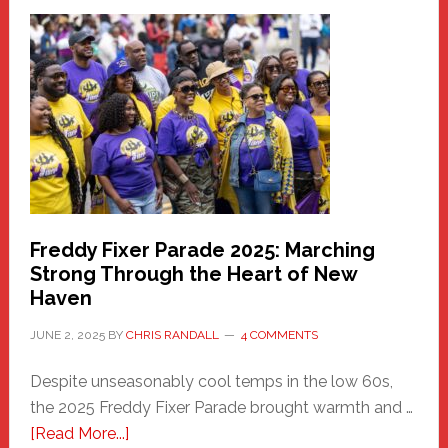
Fair
Haven
Community
Health
Care
Building
Freddy Fixer Parade 2025: Marching
Strong Through the Heart of New
Haven
JUNE 2, 2025
BY
CHRIS RANDALL
4 COMMENTS
Despite unseasonably cool temps in the low 60s,
the 2025 Freddy Fixer Parade brought warmth and …
about
[Read More...]