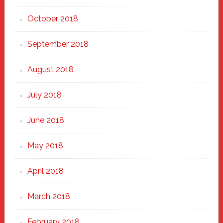
October 2018
September 2018
August 2018
July 2018
June 2018
May 2018
April 2018
March 2018
February 2018