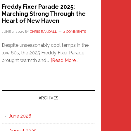
Freddy Fixer Parade 2025:
Marching Strong Through the
Heart of New Haven
JUNE 2, 2025
BY
CHRIS RANDALL
4 COMMENTS
Despite unseasonably cool temps in the
low 60s, the 2025 Freddy Fixer Parade
about
brought warmth and …
[Read More...]
Freddy
Fixer
Parade
2025:
Marching
ARCHIVES
Strong
Through
June 2026
the
Heart
August 2025