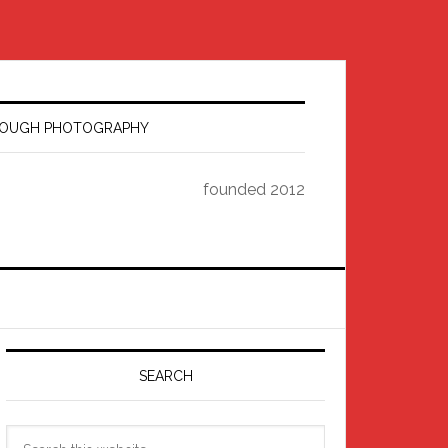
HROUGH PHOTOGRAPHY
founded 2012
Primary
Sidebar
SEARCH
Search