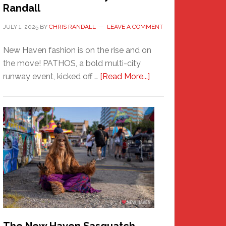
Randall
JULY 1, 2025
BY
CHRIS RANDALL
LEAVE A COMMENT
New Haven fashion is on the rise and on
the move! PATHOS, a bold multi-city
about
runway event, kicked off …
[Read More...]
PATHOS
–
A
New
Haven
Fashion
Adventure-
Photos
by
Chris
Randall