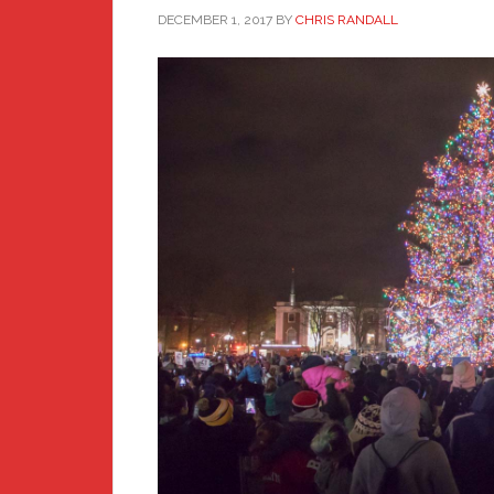
DECEMBER 1, 2017
BY
CHRIS RANDALL