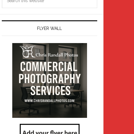
this
website
FLYER WALL