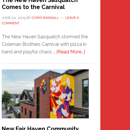
The New Haven Sasquatch
Comes to the Carnival
JUNE 20, 2025
BY
CHRIS RANDALL
LEAVE A
COMMENT
The New Haven Sasquatch stormed the
Coleman Brothers Carnival with pizza in
about
hand and playful chaos …
[Read More...]
The
New
Haven
Sasquatch
Comes
to
the
Carnival
New Fair Haven Community