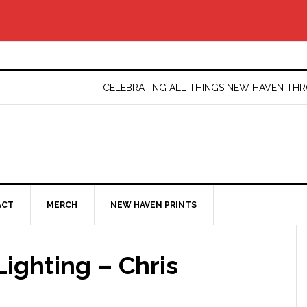
CELEBRATING ALL THINGS NEW HAVEN T
ACT
MERCH
NEW HAVEN PRINTS
ighting – Chris