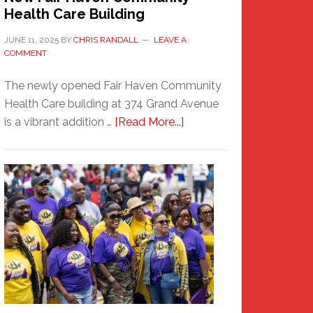
Health Care Building
JUNE 11, 2025
BY
CHRIS RANDALL
LEAVE A
COMMENT
The newly opened Fair Haven Community
Health Care building at 374 Grand Avenue
about
is a vibrant addition …
[Read More...]
New
Fair
Haven
Community
Health
Care
Building