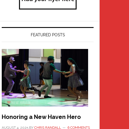
FEATURED POSTS
Honoring a New Haven Hero
AUGUST 4, 2025
BY
CHRIS RANDALL
6 COMMENTS