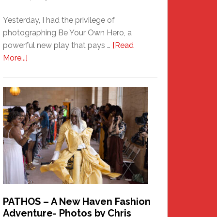
Yesterday, I had the privilege of
photographing Be Your Own Hero, a
powerful new play that pays …
[Read
about
More...]
Honoring
a
New
Haven
Hero
PATHOS – A New Haven Fashion
Adventure- Photos by Chris