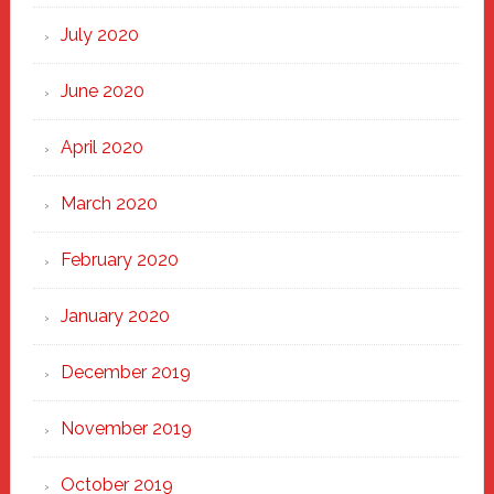
July 2020
June 2020
April 2020
March 2020
February 2020
January 2020
December 2019
November 2019
October 2019