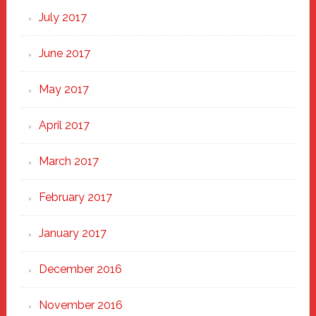
July 2017
June 2017
May 2017
April 2017
March 2017
February 2017
January 2017
December 2016
November 2016