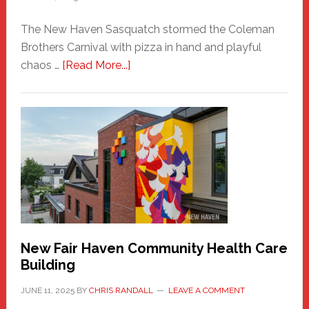
The New Haven Sasquatch stormed the Coleman
Brothers Carnival with pizza in hand and playful
about
chaos …
[Read More...]
The
New
Haven
Sasquatch
Comes
to
the
Carnival
New Fair Haven Community Health Care
Building
JUNE 11, 2025
BY
CHRIS RANDALL
LEAVE A COMMENT