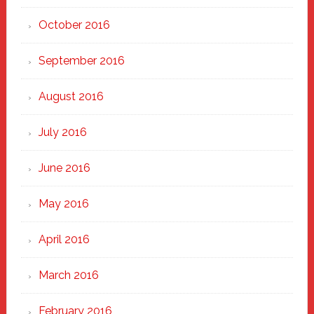
October 2016
September 2016
August 2016
July 2016
June 2016
May 2016
April 2016
March 2016
February 2016