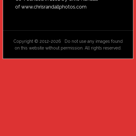
Footer
of
www.chrisrandallphotos.com
Copyright © 2012-2026 Do not use any images found
on this website without permission. All rights reserved.