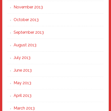
November 2013
October 2013
September 2013
August 2013
July 2013
June 2013
May 2013
April 2013
March 2013