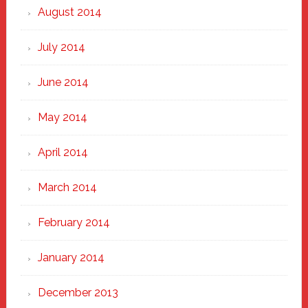
August 2014
July 2014
June 2014
May 2014
April 2014
March 2014
February 2014
January 2014
December 2013