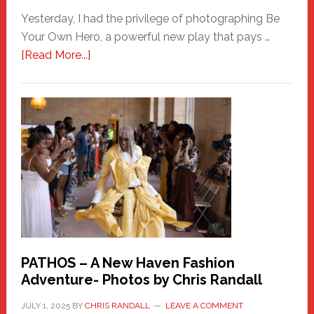
Yesterday, I had the privilege of photographing Be
Your Own Hero, a powerful new play that pays …
about
[Read More...]
Honoring
a
New
Haven
Hero
PATHOS – A New Haven Fashion
Adventure- Photos by Chris Randall
JULY 1, 2025
BY
CHRIS RANDALL
LEAVE A COMMENT