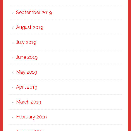
September 2019
August 2019
July 2019
June 2019
May 2019
April 2019
March 2019
February 2019