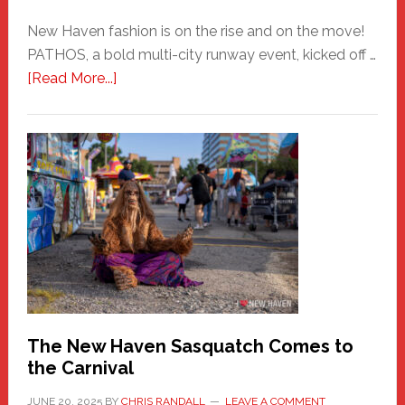
New Haven fashion is on the rise and on the move!
PATHOS, a bold multi-city runway event, kicked off …
about
[Read More...]
PATHOS
–
A
New
Haven
Fashion
Adventure-
Photos
by
Chris
Randall
The New Haven Sasquatch Comes to
the Carnival
JUNE 20, 2025
BY
CHRIS RANDALL
LEAVE A COMMENT