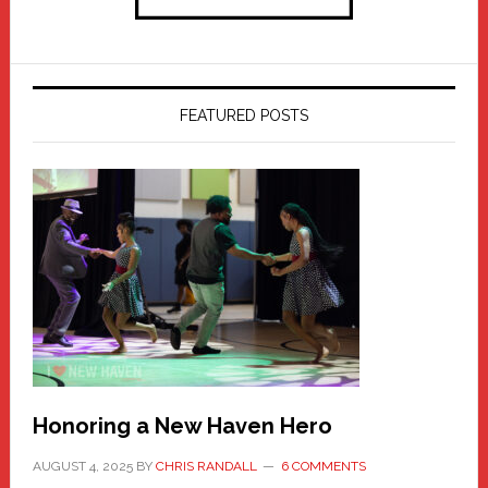
FEATURED POSTS
Honoring a New Haven Hero
AUGUST 4, 2025
BY
CHRIS RANDALL
6 COMMENTS