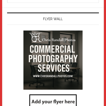
website
FLYER WALL