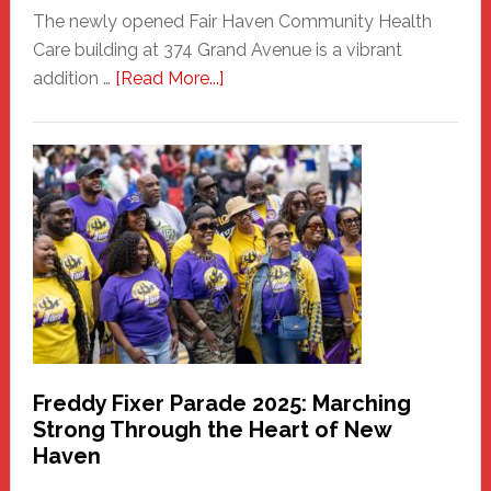
The newly opened Fair Haven Community Health
Care building at 374 Grand Avenue is a vibrant
about
addition …
[Read More...]
New
Fair
Haven
Community
Health
Care
Building
Freddy Fixer Parade 2025: Marching
Strong Through the Heart of New
Haven