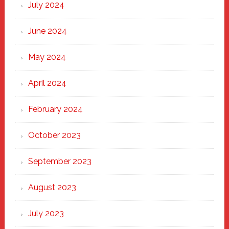
July 2024
June 2024
May 2024
April 2024
February 2024
October 2023
September 2023
August 2023
July 2023