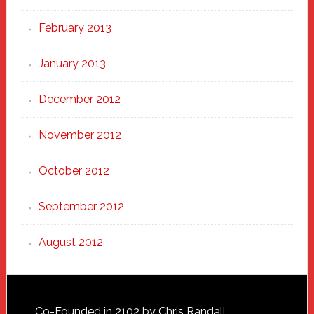
February 2013
January 2013
December 2012
November 2012
October 2012
September 2012
August 2012
Co-Founded in 2102 by Chris Randall