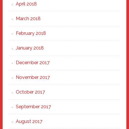
April 2018
March 2018
February 2018
January 2018
December 2017
November 2017
October 2017
September 2017
August 2017