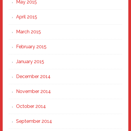
May 2015
April 2015
March 2015
February 2015
January 2015
December 2014
November 2014
October 2014
September 2014