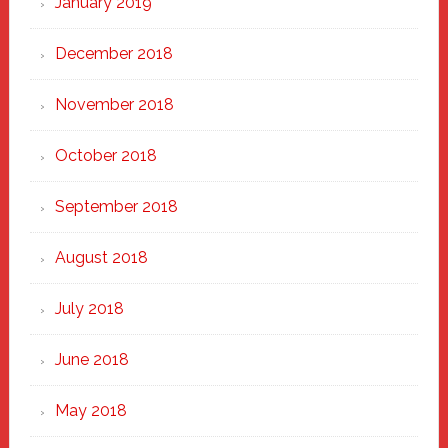
January 2019
December 2018
November 2018
October 2018
September 2018
August 2018
July 2018
June 2018
May 2018