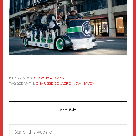
FILED UNDER:
UNCATEGORIZED
TAGGED WITH:
CHARISSE CENABRE
,
NEW HAVEN
Primary
Sidebar
SEARCH
Search
this