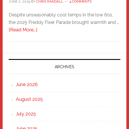
JUNE 2, 2025
BY
CHRIS RANDALL
4 COMMENTS
Despite unseasonably cool temps in the low 60s,
the 2025 Freddy Fixer Parade brought warmth and …
about
[Read More...]
Freddy
Fixer
Parade
2025:
Marching
ARCHIVES
Strong
Through
June 2026
the
Heart
August 2025
of
New
July 2025
Haven
June 2025