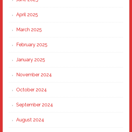
April 2025
March 2025
February 2025
January 2025
November 2024
October 2024
September 2024
August 2024