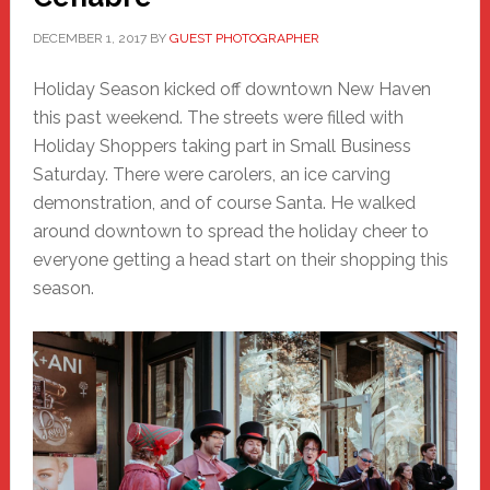
DECEMBER 1, 2017
BY
GUEST PHOTOGRAPHER
Holiday Season kicked off downtown New Haven
this past weekend. The streets were filled with
Holiday Shoppers taking part in Small Business
Saturday. There were carolers, an ice carving
demonstration, and of course Santa. He walked
around downtown to spread the holiday cheer to
everyone getting a head start on their shopping this
season.