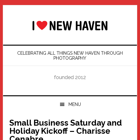
Skip
Skip
Skip
Skip
to
to
to
to
primary
main
primary
footer
navigation
content
sidebar
CELEBRATING ALL THINGS NEW HAVEN THROUGH
PHOTOGRAPHY
founded 2012
MENU
Small Business Saturday and
Holiday Kickoff – Charisse
Cenabre