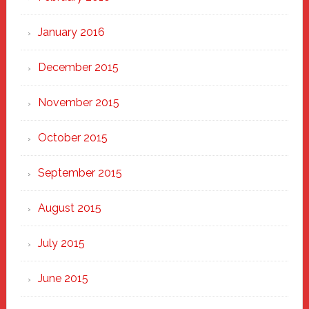
January 2016
December 2015
November 2015
October 2015
September 2015
August 2015
July 2015
June 2015