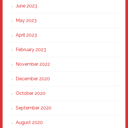
June 2023
May 2023
April 2023
February 2023
November 2022
December 2020
October 2020
September 2020
August 2020