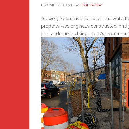
DECEMBER 18, 2018
BY
LEIGH BUSBY
Brewery Square is located on the waterfr
property was originally constructed in 18
this landmark building into 104 apartment