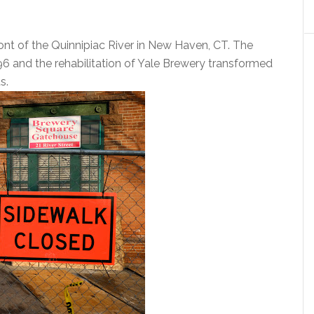
ont of the Quinnipiac River in New Haven, CT. The
96 and the rehabilitation of Yale Brewery transformed
s.