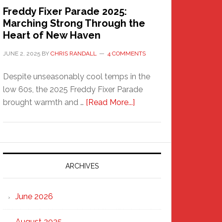
Freddy Fixer Parade 2025:
Marching Strong Through the
Heart of New Haven
JUNE 2, 2025
BY
CHRIS RANDALL
4 COMMENTS
Despite unseasonably cool temps in the
low 60s, the 2025 Freddy Fixer Parade
about
brought warmth and …
[Read More...]
Freddy
Fixer
Parade
2025:
Marching
ARCHIVES
Strong
Through
June 2026
the
Heart
August 2025