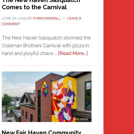
The New Haven Sasquatch
Comes to the Carnival
JUNE 20, 2025
BY
CHRIS RANDALL
LEAVE A
COMMENT
The New Haven Sasquatch stormed the
Coleman Brothers Carnival with pizza in
about
hand and playful chaos …
[Read More...]
The
New
Haven
Sasquatch
Comes
to
the
Carnival
New Fair Haven Community