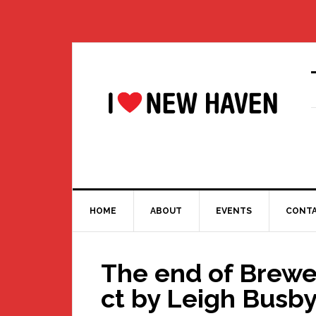
Skip
Skip
Skip
Skip
to
to
to
to
primary
main
primary
footer
navigation
content
sidebar
HOME
ABOUT
EVENTS
CONT
The end of Brew
ct by Leigh Busb