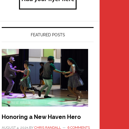
FEATURED POSTS
Honoring a New Haven Hero
AUGUST 4, 2025
BY
CHRIS RANDALL
6 COMMENTS