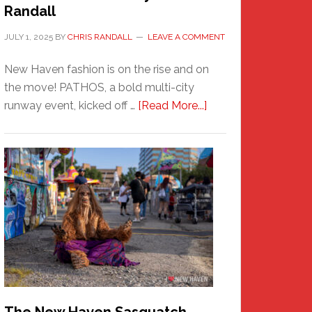
Randall
JULY 1, 2025
BY
CHRIS RANDALL
LEAVE A COMMENT
New Haven fashion is on the rise and on
the move! PATHOS, a bold multi-city
about
runway event, kicked off …
[Read More...]
PATHOS
–
A
New
Haven
Fashion
Adventure-
Photos
by
Chris
Randall