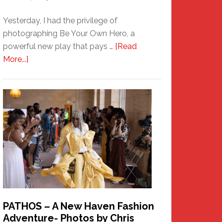
Yesterday, I had the privilege of
photographing Be Your Own Hero, a
powerful new play that pays …
[Read
about
More...]
Honoring
a
New
Haven
Hero
PATHOS – A New Haven Fashion
Adventure- Photos by Chris