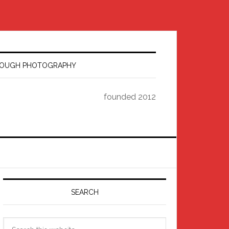
HROUGH PHOTOGRAPHY
founded 2012
Primary
Sidebar
SEARCH
Search