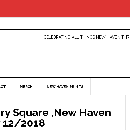
CELEBRATING ALL THINGS NEW HAVEN T
ACT
MERCH
NEW HAVEN PRINTS
ery Square ,New Haven
y 12/2018