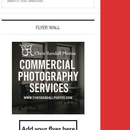
this
website
FLYER WALL