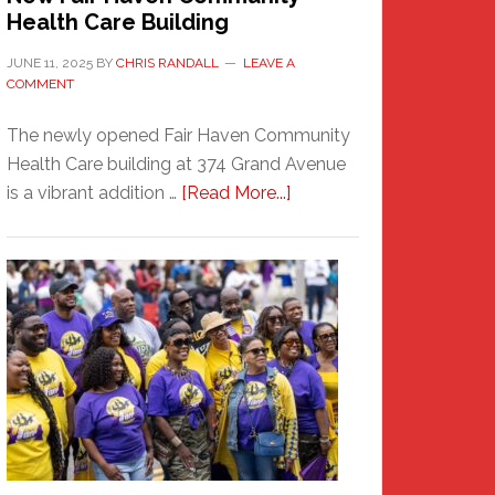
Health Care Building
JUNE 11, 2025
BY
CHRIS RANDALL
LEAVE A
COMMENT
The newly opened Fair Haven Community
Health Care building at 374 Grand Avenue
about
is a vibrant addition …
[Read More...]
New
Fair
Haven
Community
Health
Care
Building