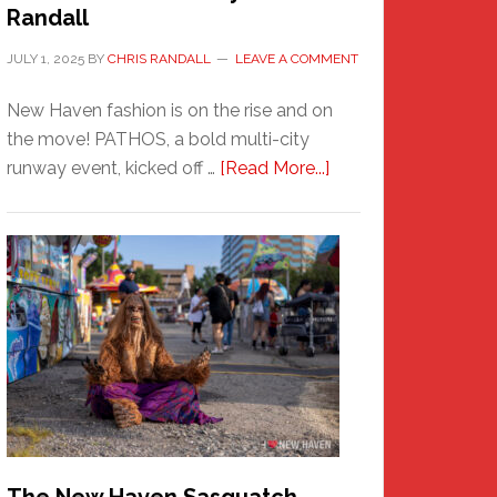
Randall
JULY 1, 2025
BY
CHRIS RANDALL
LEAVE A COMMENT
New Haven fashion is on the rise and on
the move! PATHOS, a bold multi-city
about
runway event, kicked off …
[Read More...]
PATHOS
–
A
New
Haven
Fashion
Adventure-
Photos
by
Chris
Randall