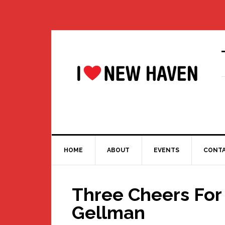
Skip
Skip
Skip
Skip
to
to
to
to
primary
main
primary
footer
navigation
content
sidebar
HOME
ABOUT
EVENTS
CONT
Three Cheers For
Gellman