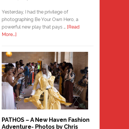
Yesterday, I had the privilege of
photographing Be Your Own Hero, a
powerful new play that pays …
[Read
about
More...]
Honoring
a
New
Haven
Hero
PATHOS – A New Haven Fashion
Adventure- Photos by Chris