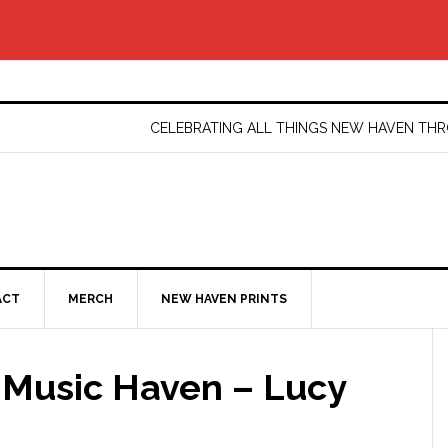
CELEBRATING ALL THINGS NEW HAVEN T
ACT
MERCH
NEW HAVEN PRINTS
 Music Haven – Lucy