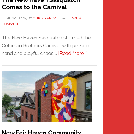
The New Haven Sasquatch
Comes to the Carnival
JUNE 20, 2025
BY
CHRIS RANDALL
LEAVE A
COMMENT
The New Haven Sasquatch stormed the
Coleman Brothers Carnival with pizza in
about
hand and playful chaos …
[Read More...]
The
New
Haven
Sasquatch
Comes
to
the
Carnival
New Fair Haven Community