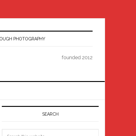
HROUGH PHOTOGRAPHY
founded 2012
Primary
Sidebar
SEARCH
Search