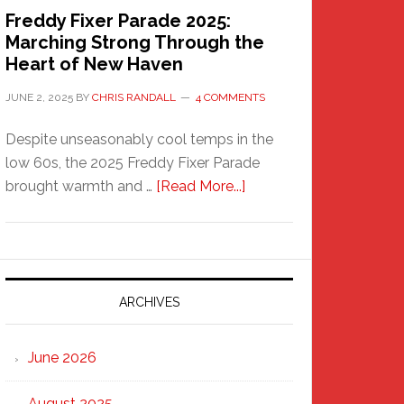
Freddy Fixer Parade 2025:
Marching Strong Through the
Heart of New Haven
JUNE 2, 2025
BY
CHRIS RANDALL
4 COMMENTS
Despite unseasonably cool temps in the
low 60s, the 2025 Freddy Fixer Parade
about
brought warmth and …
[Read More...]
Freddy
Fixer
Parade
2025:
Marching
ARCHIVES
Strong
Through
June 2026
the
Heart
August 2025