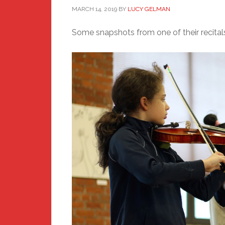
MARCH 14, 2019
BY
LUCY GELMAN
Some snapshots from one of their recitals