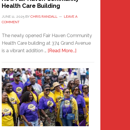
Health Care Building
JUNE 11, 2025
BY
CHRIS RANDALL
LEAVE A
COMMENT
The newly opened Fair Haven Community
Health Care building at 374 Grand Avenue
about
is a vibrant addition …
[Read More...]
New
Fair
Haven
Community
Health
Care
Building