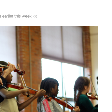
 earlier this week <3