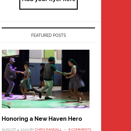
FEATURED POSTS
Honoring a New Haven Hero
AUGUST 4, 2025
BY
CHRIS RANDALL
6 COMMENTS