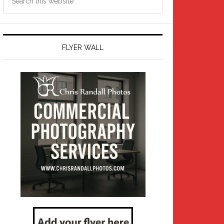
this
website
FLYER WALL