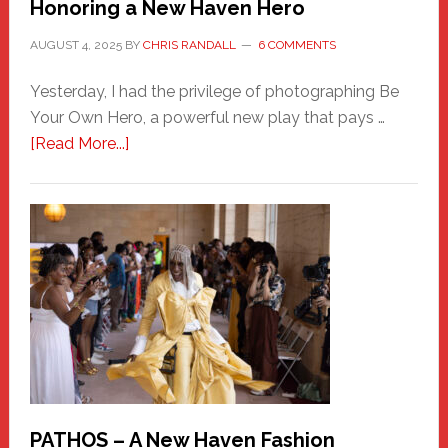
Honoring a New Haven Hero
AUGUST 4, 2025
BY
CHRIS RANDALL
6 COMMENTS
Yesterday, I had the privilege of photographing Be
Your Own Hero, a powerful new play that pays …
about
[Read More...]
Honoring
a
New
Haven
Hero
PATHOS – A New Haven Fashion