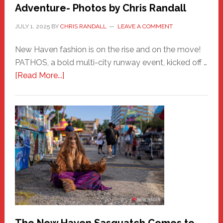
Adventure- Photos by Chris Randall
JULY 1, 2025
BY
CHRIS RANDALL
LEAVE A COMMENT
New Haven fashion is on the rise and on the move!
PATHOS, a bold multi-city runway event, kicked off …
about
[Read More...]
PATHOS
–
A
New
Haven
Fashion
Adventure-
Photos
by
Chris
Randall