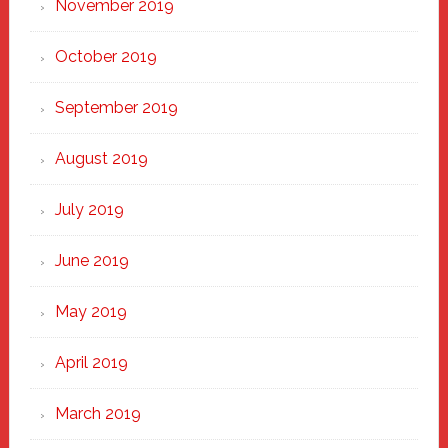
November 2019
October 2019
September 2019
August 2019
July 2019
June 2019
May 2019
April 2019
March 2019