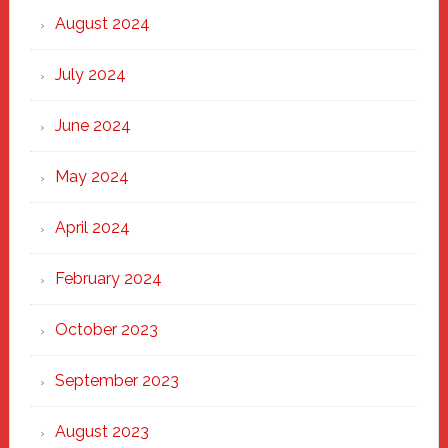
August 2024
July 2024
June 2024
May 2024
April 2024
February 2024
October 2023
September 2023
August 2023