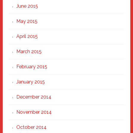
June 2015
May 2015
April 2015
March 2015
February 2015
January 2015
December 2014
November 2014
October 2014