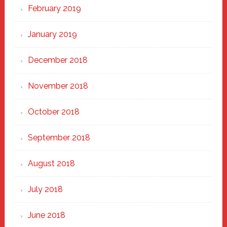
February 2019
January 2019
December 2018
November 2018
October 2018
September 2018
August 2018
July 2018
June 2018