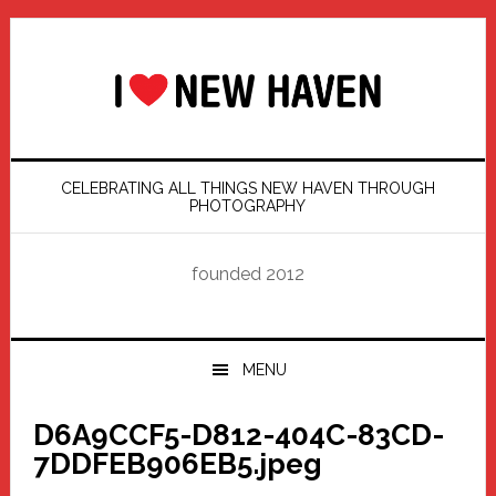
Skip
Skip
Skip
Skip
to
to
to
to
primary
main
primary
footer
navigation
content
sidebar
CELEBRATING ALL THINGS NEW HAVEN THROUGH
PHOTOGRAPHY
founded 2012
MENU
D6A9CCF5-D812-404C-83CD-
7DDFEB906EB5.jpeg