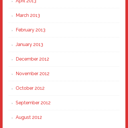
April 2013
March 2013
February 2013
January 2013
December 2012
November 2012
October 2012
September 2012
August 2012