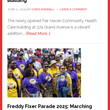
Building
JUNE 11, 2025
BY
CHRIS RANDALL
LEAVE A COMMENT
The newly opened Fair Haven Community Health
Care building at 374 Grand Avenue is a vibrant
about
addition …
[Read More...]
New
Fair
Haven
Community
Health
Care
Building
Freddy Fixer Parade 2025: Marching