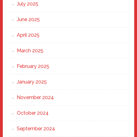
New
July 2025
Haven
June 2025
April 2025
March 2025
February 2025
January 2025
November 2024
October 2024
September 2024