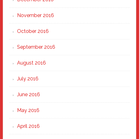
November 2016
October 2016
September 2016
August 2016
July 2016
June 2016
May 2016
April 2016