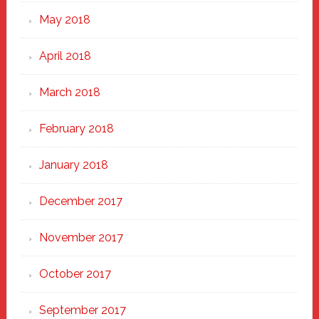
May 2018
April 2018
March 2018
February 2018
January 2018
December 2017
November 2017
October 2017
September 2017