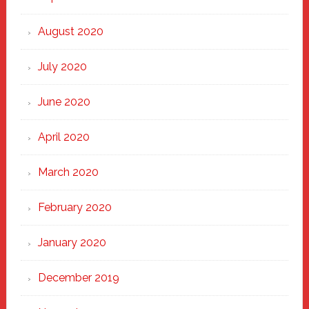
August 2020
July 2020
June 2020
April 2020
March 2020
February 2020
January 2020
December 2019