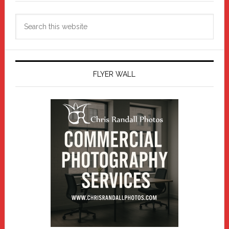
Search
this
website
FLYER WALL