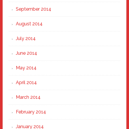
September 2014
August 2014
July 2014
June 2014
May 2014
April 2014
March 2014
February 2014
January 2014