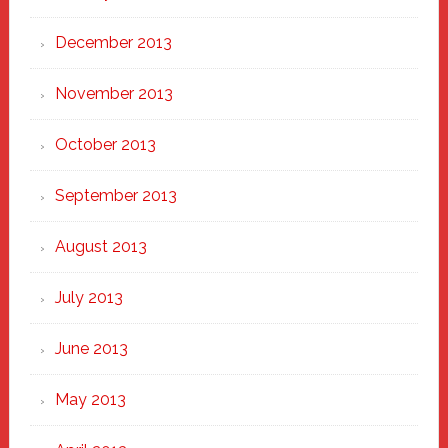
December 2013
November 2013
October 2013
September 2013
August 2013
July 2013
June 2013
May 2013