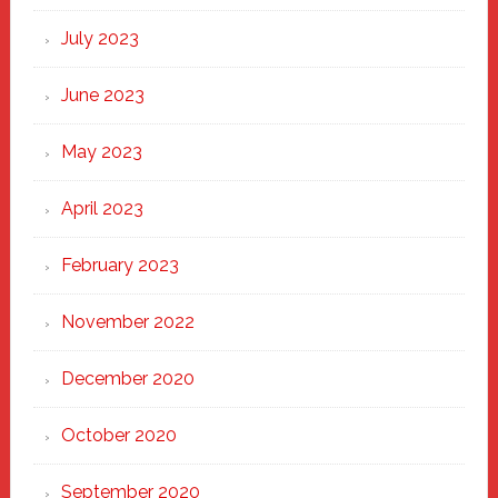
July 2023
June 2023
May 2023
April 2023
February 2023
November 2022
December 2020
October 2020
September 2020