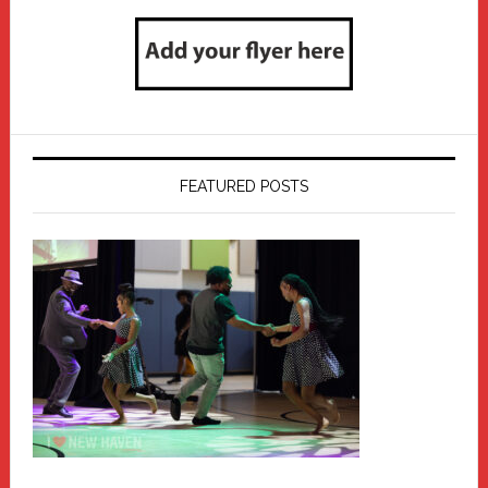
FEATURED POSTS