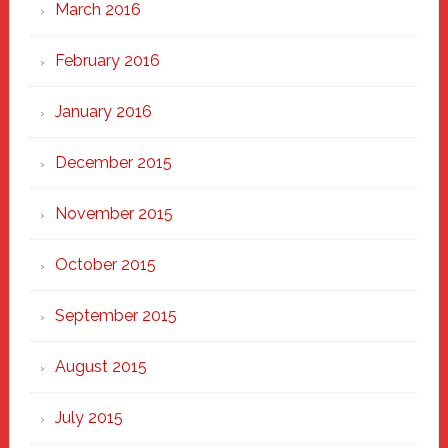
March 2016
February 2016
January 2016
December 2015
November 2015
October 2015
September 2015
August 2015
July 2015