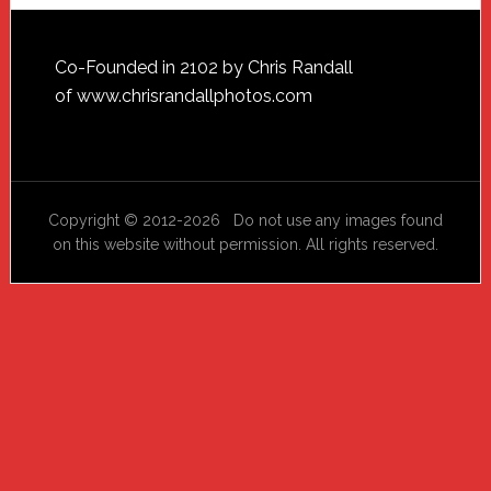
Footer
Co-Founded in 2102 by Chris Randall
of
www.chrisrandallphotos.com
Copyright © 2012-2026 Do not use any images found
on this website without permission. All rights reserved.