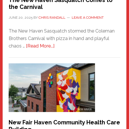
The New Haven Sasquatch Comes to
the Carnival
JUNE 20, 2025
BY
CHRIS RANDALL
LEAVE A COMMENT
The New Haven Sasquatch stormed the Coleman
Brothers Carnival with pizza in hand and playful
about
chaos …
[Read More...]
The
New
Haven
Sasquatch
Comes
to
the
Carnival
New Fair Haven Community Health Care