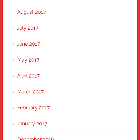
August 2017
July 2017
June 2017
May 2017
April 2017
March 2017
February 2017
January 2017
December 2016