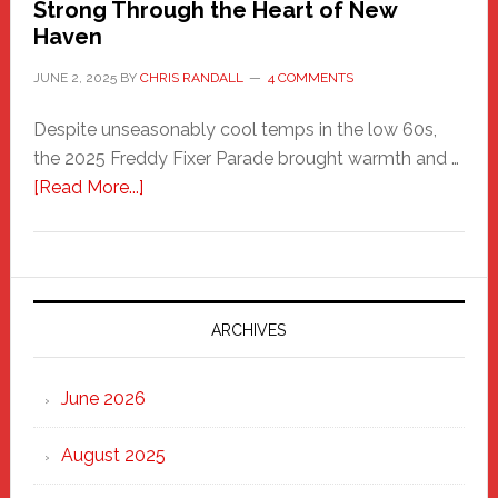
Strong Through the Heart of New
Haven
JUNE 2, 2025
BY
CHRIS RANDALL
4 COMMENTS
Despite unseasonably cool temps in the low 60s,
the 2025 Freddy Fixer Parade brought warmth and …
about
[Read More...]
Freddy
Fixer
Parade
2025:
Marching
ARCHIVES
Strong
Through
June 2026
the
Heart
August 2025
of