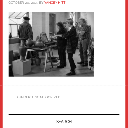
OCTOBER 20, 2019
BY
YANCEY HITT
FILED UNDER: UNCATEGORIZED
Primary
Sidebar
SEARCH