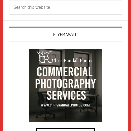
Search
this
website
FLYER WALL