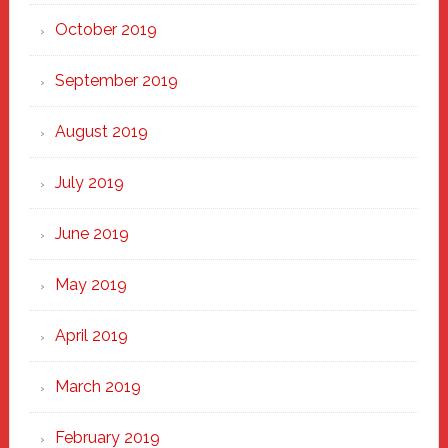
October 2019
September 2019
August 2019
July 2019
June 2019
May 2019
April 2019
March 2019
February 2019