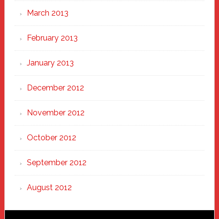
March 2013
February 2013
January 2013
December 2012
November 2012
October 2012
September 2012
August 2012