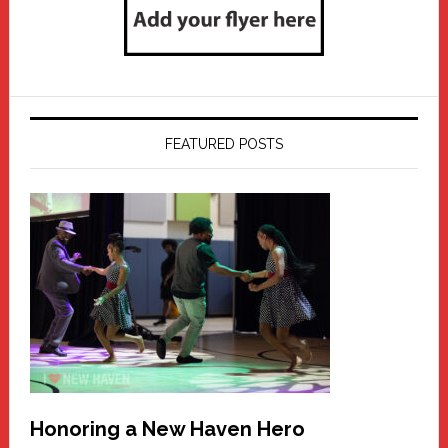
FEATURED POSTS
Honoring a New Haven Hero