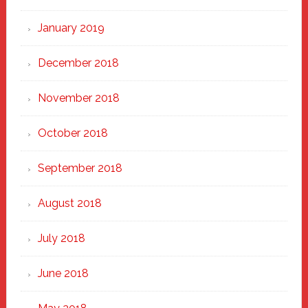
January 2019
December 2018
November 2018
October 2018
September 2018
August 2018
July 2018
June 2018