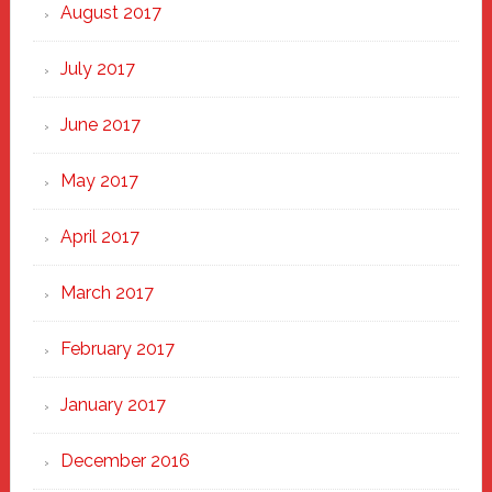
August 2017
July 2017
June 2017
May 2017
April 2017
March 2017
February 2017
January 2017
December 2016