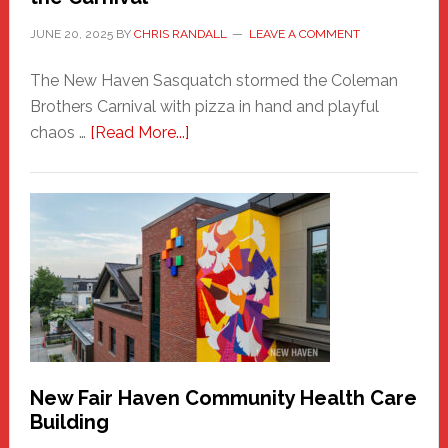
JUNE 20, 2025
BY
CHRIS RANDALL
LEAVE A COMMENT
The New Haven Sasquatch stormed the Coleman
Brothers Carnival with pizza in hand and playful
about
chaos …
[Read More...]
The
New
Haven
Sasquatch
Comes
to
the
Carnival
New Fair Haven Community Health Care
Building