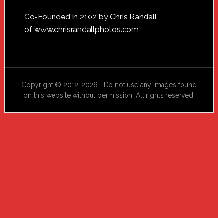
Footer
Co-Founded in 2102 by Chris Randall
of
www.chrisrandallphotos.com
Copyright © 2012-2026 Do not use any images found
on this website without permission. All rights reserved.