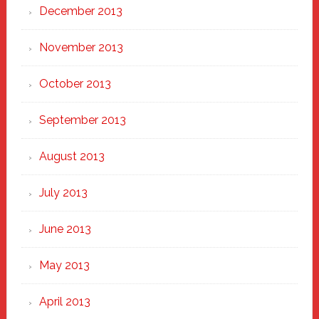
December 2013
November 2013
October 2013
September 2013
August 2013
July 2013
June 2013
May 2013
April 2013