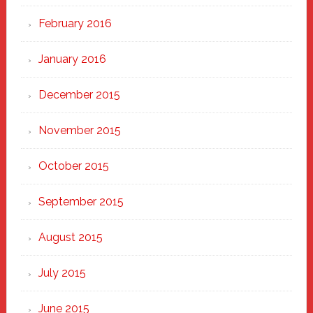
February 2016
January 2016
December 2015
November 2015
October 2015
September 2015
August 2015
July 2015
June 2015