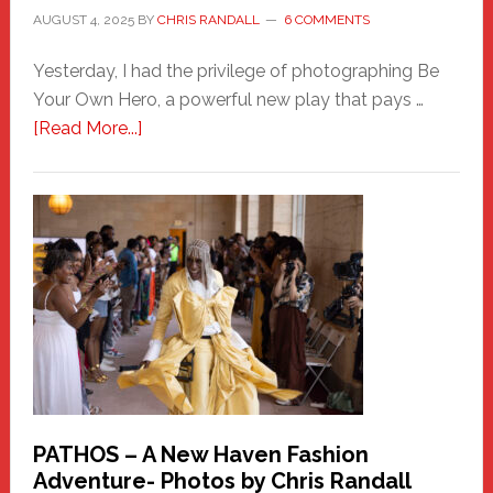
AUGUST 4, 2025
BY
CHRIS RANDALL
6 COMMENTS
Yesterday, I had the privilege of photographing Be
Your Own Hero, a powerful new play that pays …
about
[Read More...]
Honoring
a
New
Haven
Hero
PATHOS – A New Haven Fashion
Adventure- Photos by Chris Randall