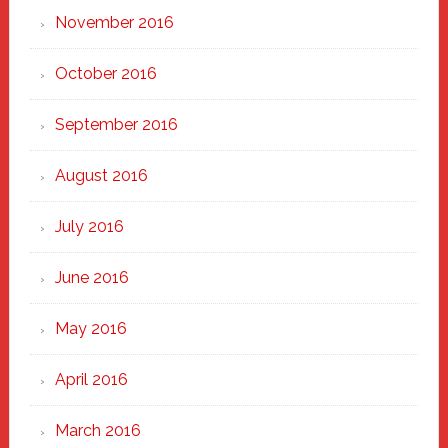
November 2016
October 2016
September 2016
August 2016
July 2016
June 2016
May 2016
April 2016
March 2016