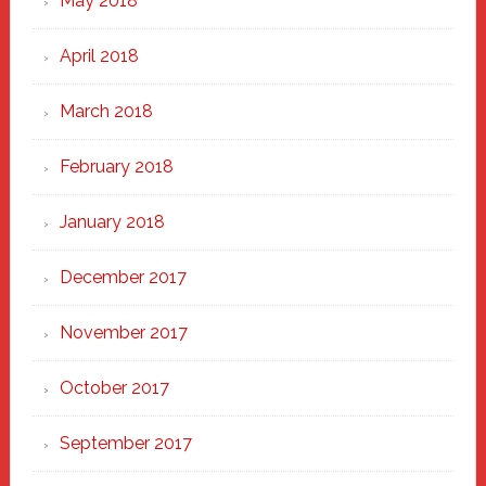
May 2018
April 2018
March 2018
February 2018
January 2018
December 2017
November 2017
October 2017
September 2017