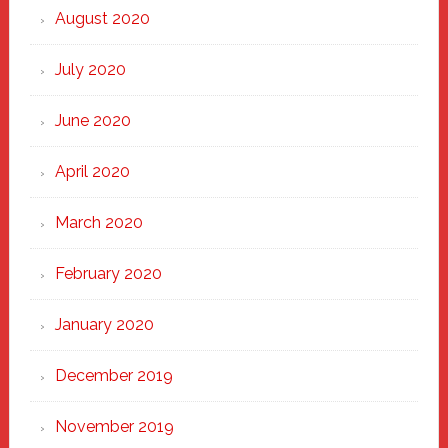
August 2020
July 2020
June 2020
April 2020
March 2020
February 2020
January 2020
December 2019
November 2019