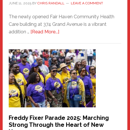
JUNE 11, 2025
BY
CHRIS RANDALL
LEAVE A COMMENT
The newly opened Fair Haven Community Health
Care building at 374 Grand Avenue is a vibrant
about
addition …
[Read More...]
New
Fair
Haven
Community
Health
Care
Building
Freddy Fixer Parade 2025: Marching
Strong Through the Heart of New