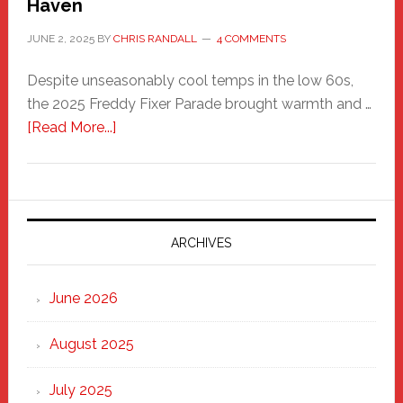
Haven
JUNE 2, 2025
BY
CHRIS RANDALL
4 COMMENTS
Despite unseasonably cool temps in the low 60s,
the 2025 Freddy Fixer Parade brought warmth and …
about
[Read More...]
Freddy
Fixer
Parade
2025:
Marching
ARCHIVES
Strong
Through
June 2026
the
Heart
August 2025
of
New
July 2025