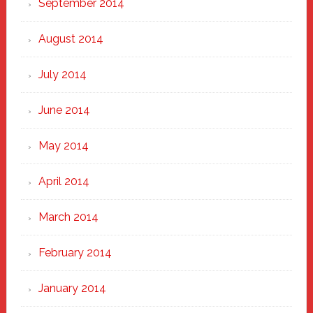
September 2014
August 2014
July 2014
June 2014
May 2014
April 2014
March 2014
February 2014
January 2014