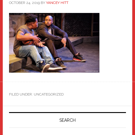
OCTOBER 24, 2019
BY
YANCEY HITT
FILED UNDER: UNCATEGORIZED
Primary
Sidebar
SEARCH