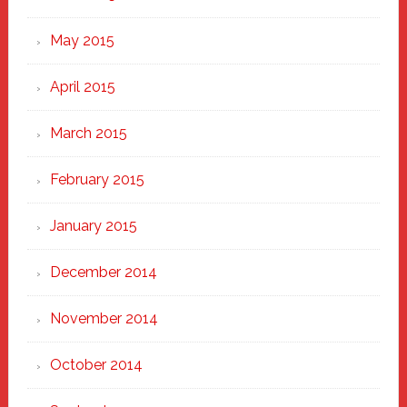
May 2015
April 2015
March 2015
February 2015
January 2015
December 2014
November 2014
October 2014