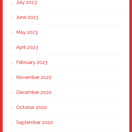
July 2023
June 2023
May 2023
April 2023
February 2023
November 2022
December 2020
October 2020
September 2020