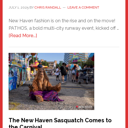
JULY 1, 2025
BY
CHRIS RANDALL
LEAVE A COMMENT
New Haven fashion is on the rise and on the move!
PATHOS, a bold multi-city runway event, kicked off …
about
[Read More...]
PATHOS
–
A
New
Haven
Fashion
Adventure-
Photos
by
Chris
Randall
The New Haven Sasquatch Comes to
the Carnival