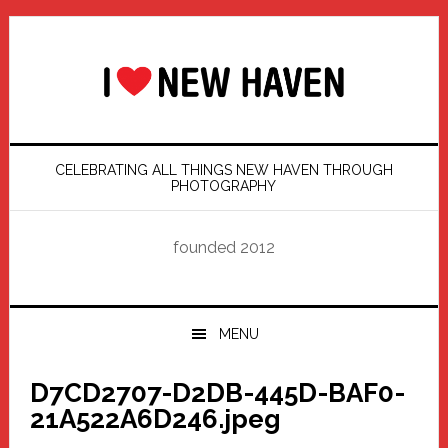
Skip
Skip
Skip
Skip
to
to
to
to
primary
main
primary
footer
navigation
content
sidebar
CELEBRATING ALL THINGS NEW HAVEN THROUGH
PHOTOGRAPHY
founded 2012
MENU
D7CD2707-D2DB-445D-BAF0-
21A522A6D246.jpeg