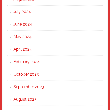
July 2024
June 2024
May 2024
April 2024
February 2024
October 2023
September 2023
August 2023