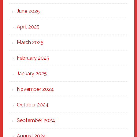
Haven
June 2025
April 2025
March 2025
February 2025
January 2025
November 2024
October 2024
September 2024
August 2024