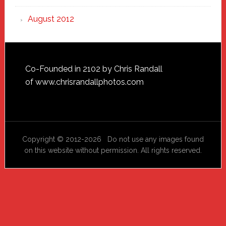
August 2012
Footer
Co-Founded in 2102 by Chris Randall
of
www.chrisrandallphotos.com
Copyright © 2012-2026 Do not use any images found
on this website without permission. All rights reserved.