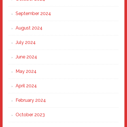
September 2024
August 2024
July 2024
June 2024
May 2024
April 2024
February 2024
October 2023