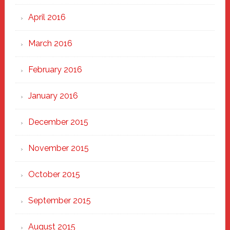
April 2016
March 2016
February 2016
January 2016
December 2015
November 2015
October 2015
September 2015
August 2015