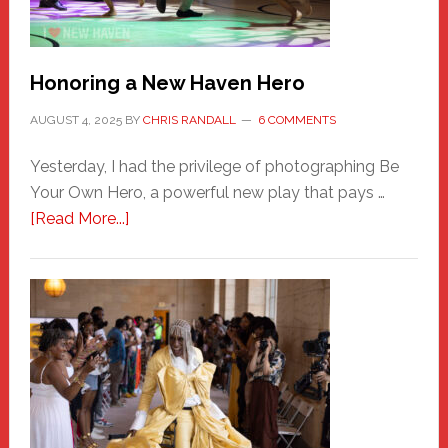
Honoring a New Haven Hero
AUGUST 4, 2025
BY
CHRIS RANDALL
6 COMMENTS
Yesterday, I had the privilege of photographing Be
Your Own Hero, a powerful new play that pays …
about
[Read More...]
Honoring
a
New
Haven
Hero