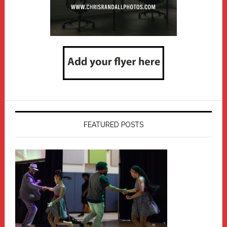
FEATURED POSTS