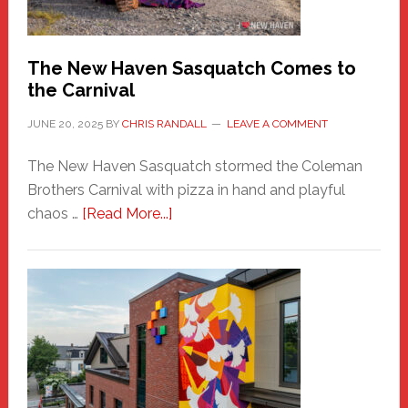
by
Chris
Randall
The New Haven Sasquatch Comes to
the Carnival
JUNE 20, 2025
BY
CHRIS RANDALL
LEAVE A COMMENT
The New Haven Sasquatch stormed the Coleman
Brothers Carnival with pizza in hand and playful
about
chaos …
[Read More...]
The
New
Haven
Sasquatch
Comes
to
the
Carnival