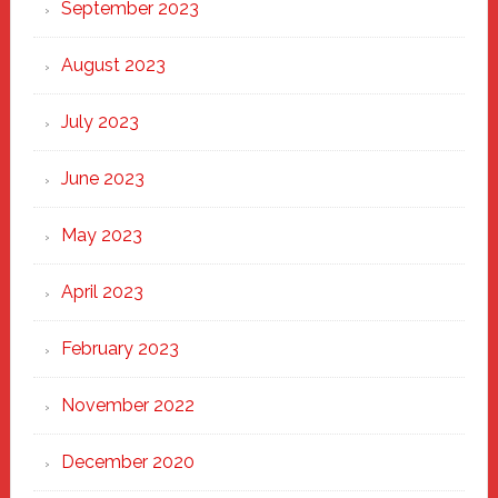
September 2023
August 2023
July 2023
June 2023
May 2023
April 2023
February 2023
November 2022
December 2020