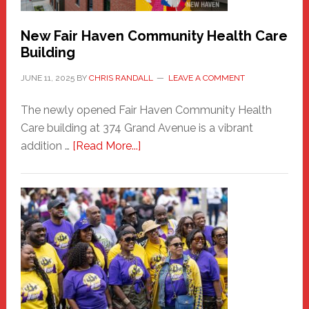
New Fair Haven Community Health Care
Building
JUNE 11, 2025
BY
CHRIS RANDALL
LEAVE A COMMENT
The newly opened Fair Haven Community Health
Care building at 374 Grand Avenue is a vibrant
about
addition …
[Read More...]
New
Fair
Haven
Community
Health
Care
Building