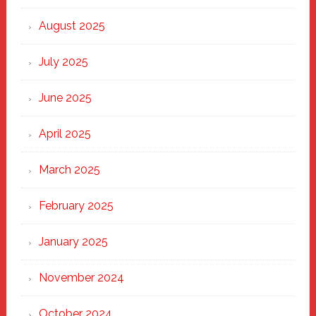
the
Heart
August 2025
of
New
July 2025
Haven
June 2025
April 2025
March 2025
February 2025
January 2025
November 2024
October 2024