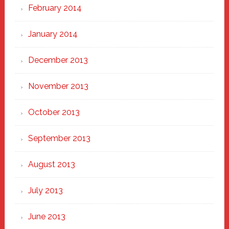
February 2014
January 2014
December 2013
November 2013
October 2013
September 2013
August 2013
July 2013
June 2013