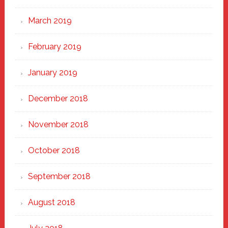
March 2019
February 2019
January 2019
December 2018
November 2018
October 2018
September 2018
August 2018