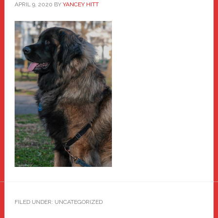
APRIL 9, 2020
BY
YANCEY HITT
FILED UNDER: UNCATEGORIZED