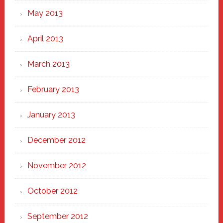
May 2013
April 2013
March 2013
February 2013
January 2013
December 2012
November 2012
October 2012
September 2012