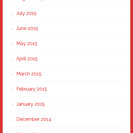
July 2015
June 2015
May 2015
April 2015
March 2015
February 2015
January 2015
December 2014