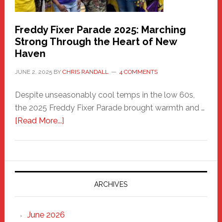
Freddy Fixer Parade 2025: Marching
Strong Through the Heart of New
Haven
JUNE 2, 2025
BY
CHRIS RANDALL
4 COMMENTS
Despite unseasonably cool temps in the low 60s,
the 2025 Freddy Fixer Parade brought warmth and …
about
[Read More...]
Freddy
Fixer
Parade
2025:
Marching
ARCHIVES
Strong
Through
June 2026