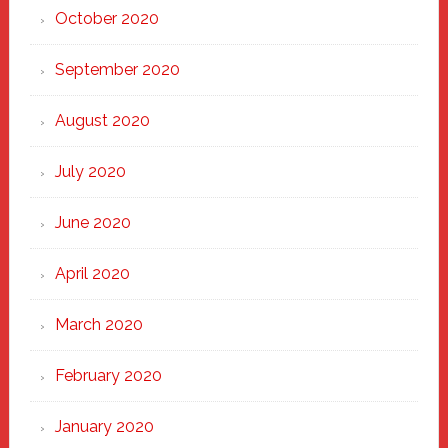
October 2020
September 2020
August 2020
July 2020
June 2020
April 2020
March 2020
February 2020
January 2020