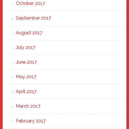
October 2017
September 2017
August 2017
July 2017
June 2017
May 2017
April 2017
March 2017
February 2017