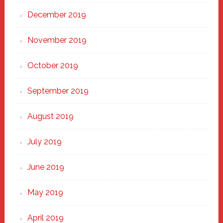
December 2019
November 2019
October 2019
September 2019
August 2019
July 2019
June 2019
May 2019
April 2019