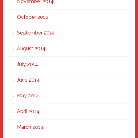
November 2014
October 2014
September 2014
August 2014
July 2014
June 2014
May 2014
April 2014
March 2014