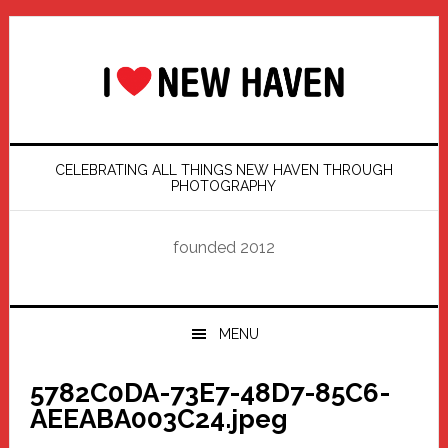
Skip
Skip
Skip
Skip
to
to
to
to
primary
main
primary
footer
navigation
content
sidebar
CELEBRATING ALL THINGS NEW HAVEN THROUGH
PHOTOGRAPHY
founded 2012
MENU
5782C0DA-73E7-48D7-85C6-
AEEABA003C24.jpeg