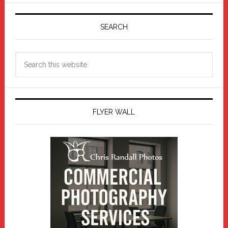
Primary
Sidebar
SEARCH
Search
this
website
FLYER WALL