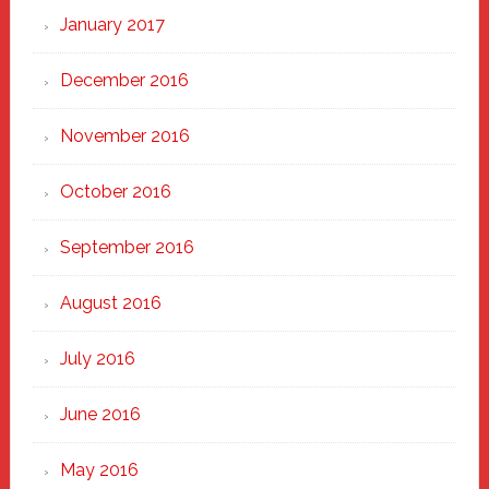
January 2017
December 2016
November 2016
October 2016
September 2016
August 2016
July 2016
June 2016
May 2016