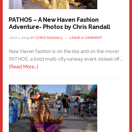
PATHOS – A New Haven Fashion
Adventure- Photos by Chris Randall
JULY 1, 2025
BY
CHRIS RANDALL
LEAVE A COMMENT
New Haven fashion is on the rise and on the move!
PATHOS, a bold multi-city runway event, kicked off …
about
[Read More...]
PATHOS
–
A
New
Haven
Fashion
Adventure-
Photos