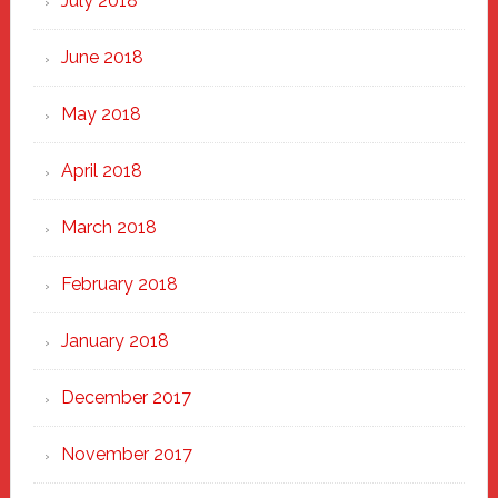
July 2018
June 2018
May 2018
April 2018
March 2018
February 2018
January 2018
December 2017
November 2017