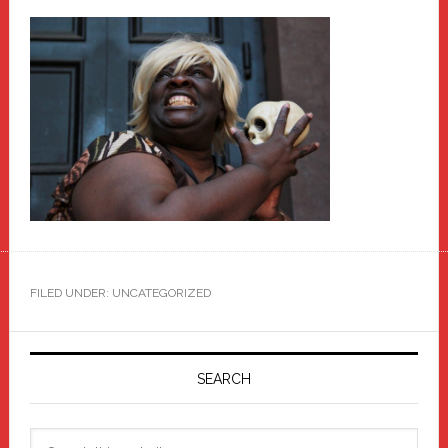
FILED UNDER: UNCATEGORIZED
Primary
Sidebar
SEARCH
Search