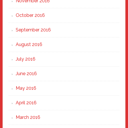
November 2016
October 2016
September 2016
August 2016
July 2016
June 2016
May 2016
April 2016
March 2016