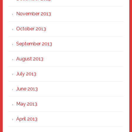
November 2013
October 2013
September 2013
August 2013
July 2013
June 2013
May 2013
April 2013