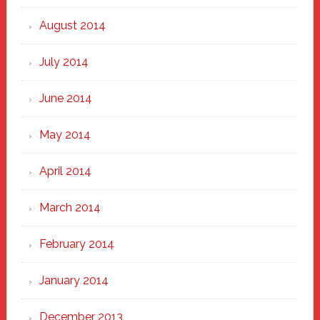
August 2014
July 2014
June 2014
May 2014
April 2014
March 2014
February 2014
January 2014
December 2013