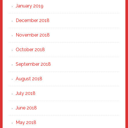
January 2019
December 2018
November 2018
October 2018
September 2018
August 2018
July 2018
June 2018
May 2018