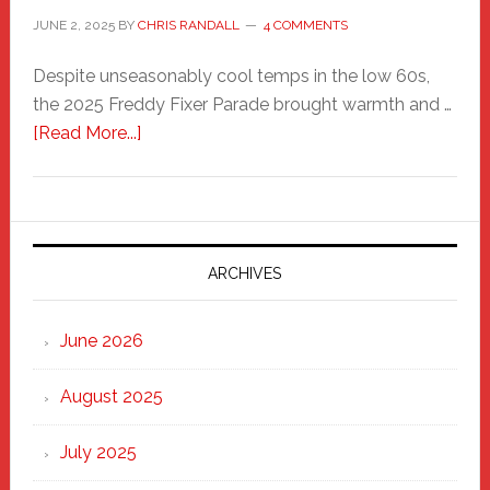
JUNE 2, 2025
BY
CHRIS RANDALL
4 COMMENTS
Despite unseasonably cool temps in the low 60s,
the 2025 Freddy Fixer Parade brought warmth and …
about
[Read More...]
Freddy
Fixer
Parade
2025:
Marching
ARCHIVES
Strong
Through
June 2026
the
Heart
August 2025
of
New
July 2025
Haven