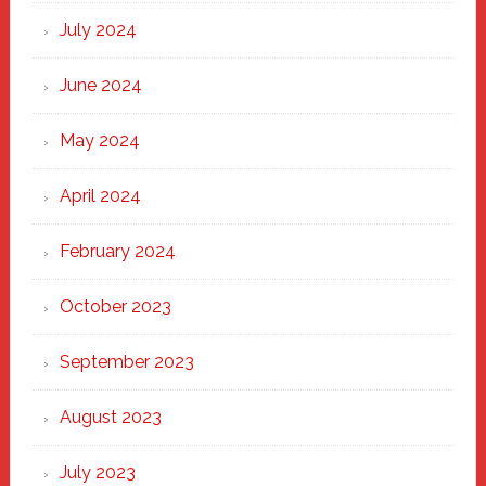
July 2024
June 2024
May 2024
April 2024
February 2024
October 2023
September 2023
August 2023
July 2023