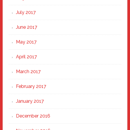
July 2017
June 2017
May 2017
April 2017
March 2017
February 2017
January 2017
December 2016