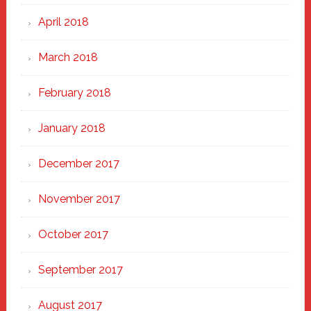
April 2018
March 2018
February 2018
January 2018
December 2017
November 2017
October 2017
September 2017
August 2017