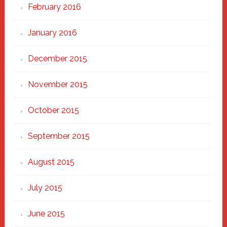
February 2016
January 2016
December 2015
November 2015
October 2015
September 2015
August 2015
July 2015
June 2015