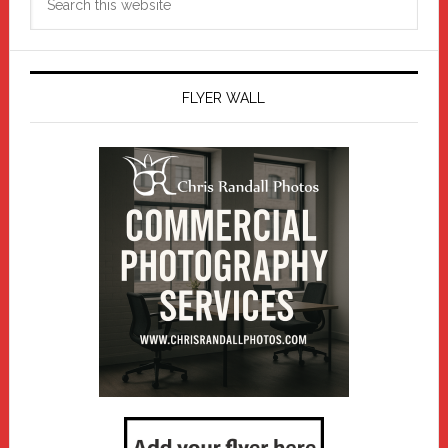
this
website
FLYER WALL