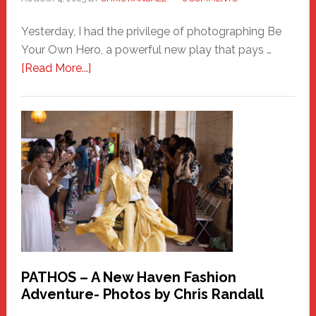
Yesterday, I had the privilege of photographing Be
Your Own Hero, a powerful new play that pays …
about
[Read More...]
Honoring
a
New
Haven
Hero
PATHOS – A New Haven Fashion
Adventure- Photos by Chris Randall