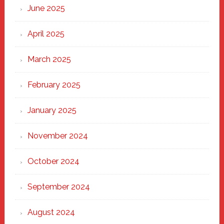
June 2025
April 2025
March 2025
February 2025
January 2025
November 2024
October 2024
September 2024
August 2024