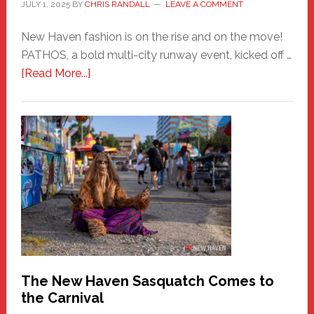
JULY 1, 2025
BY
CHRIS RANDALL
LEAVE A COMMENT
New Haven fashion is on the rise and on the move!
PATHOS, a bold multi-city runway event, kicked off …
about
[Read More...]
PATHOS
–
A
New
Haven
Fashion
Adventure-
Photos
by
Chris
Randall
The New Haven Sasquatch Comes to
the Carnival