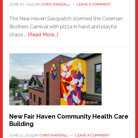
JUNE 20, 2025
BY
CHRIS RANDALL
LEAVE A COMMENT
The New Haven Sasquatch stormed the Coleman
Brothers Carnival with pizza in hand and playful
about
chaos …
[Read More...]
The
New
Haven
Sasquatch
Comes
to
the
Carnival
New Fair Haven Community Health Care
Building
JUNE 11, 2025
BY
CHRIS RANDALL
LEAVE A COMMENT