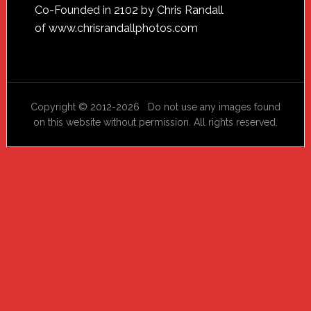
Footer
Co-Founded in 2102 by Chris Randall
of
www.chrisrandallphotos.com
Copyright © 2012-2026 Do not use any images found
on this website without permission. All rights reserved.