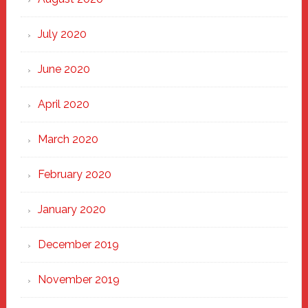
July 2020
June 2020
April 2020
March 2020
February 2020
January 2020
December 2019
November 2019