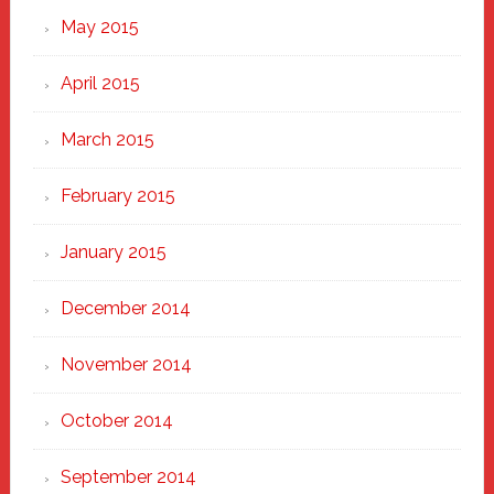
May 2015
April 2015
March 2015
February 2015
January 2015
December 2014
November 2014
October 2014
September 2014