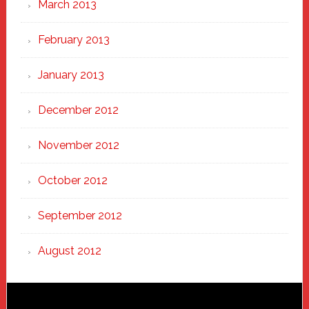
March 2013
February 2013
January 2013
December 2012
November 2012
October 2012
September 2012
August 2012