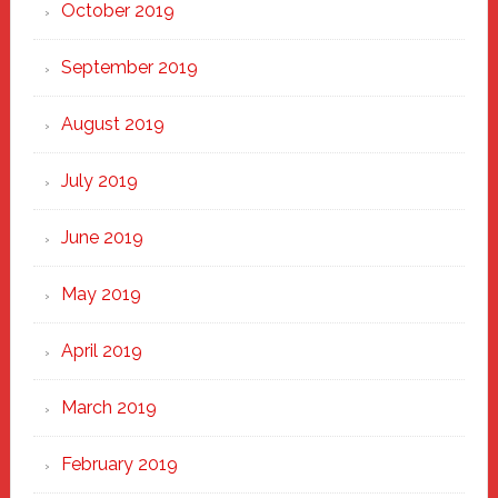
October 2019
September 2019
August 2019
July 2019
June 2019
May 2019
April 2019
March 2019
February 2019