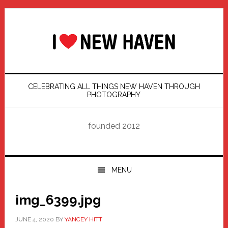
Skip
Skip
Skip
Skip
to
to
to
to
primary
main
primary
footer
navigation
content
sidebar
CELEBRATING ALL THINGS NEW HAVEN THROUGH
PHOTOGRAPHY
founded 2012
MENU
img_6399.jpg
JUNE 4, 2020
BY
YANCEY HITT