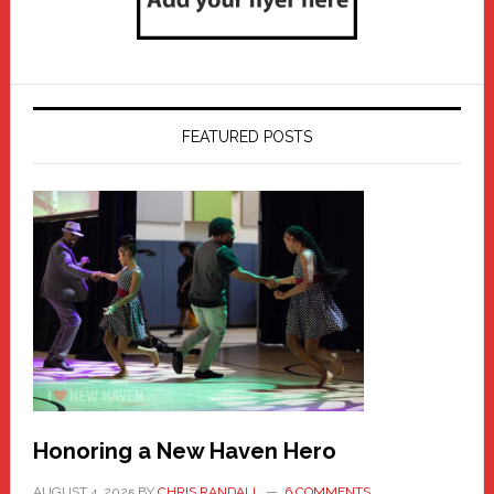
FEATURED POSTS
Honoring a New Haven Hero
AUGUST 4, 2025
BY
CHRIS RANDALL
6 COMMENTS