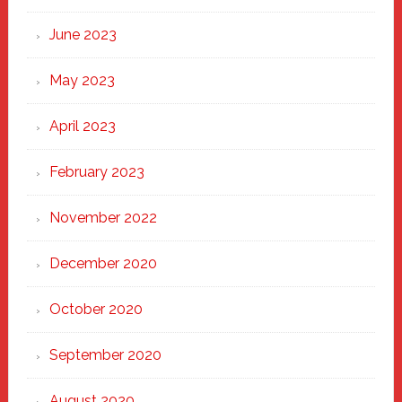
June 2023
May 2023
April 2023
February 2023
November 2022
December 2020
October 2020
September 2020
August 2020