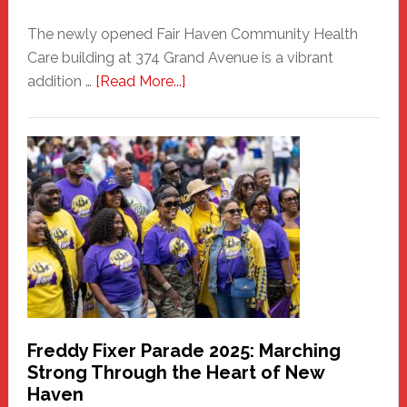
The newly opened Fair Haven Community Health
Care building at 374 Grand Avenue is a vibrant
about
addition …
[Read More...]
New
Fair
Haven
Community
Health
Care
Building
Freddy Fixer Parade 2025: Marching
Strong Through the Heart of New
Haven