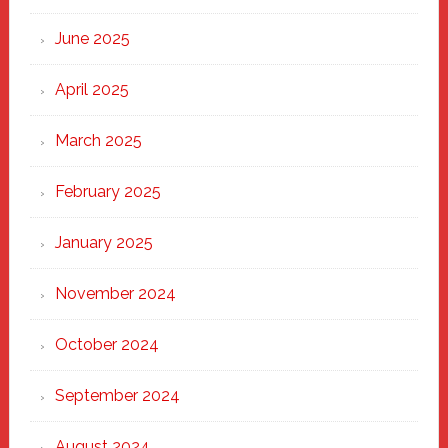
Haven
June 2025
April 2025
March 2025
February 2025
January 2025
November 2024
October 2024
September 2024
August 2024