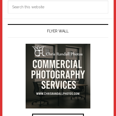
Search
this
website
FLYER WALL