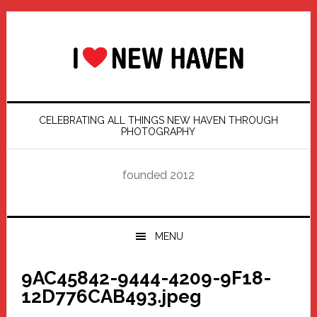
Skip
Skip
Skip
Skip
to
to
to
to
primary
main
primary
footer
navigation
content
sidebar
CELEBRATING ALL THINGS NEW HAVEN THROUGH
PHOTOGRAPHY
founded 2012
MENU
9AC45842-9444-4209-9F18-
12D776CAB493.jpeg