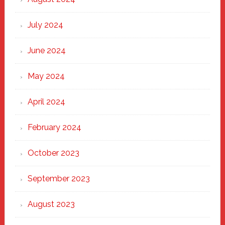
July 2024
June 2024
May 2024
April 2024
February 2024
October 2023
September 2023
August 2023