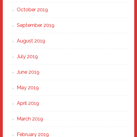
October 2019
September 2019
August 2019
July 2019
June 2019
May 2019
April 2019
March 2019
February 2019