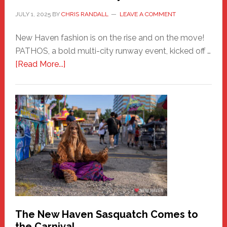
JULY 1, 2025
BY
CHRIS RANDALL
LEAVE A COMMENT
New Haven fashion is on the rise and on the move!
PATHOS, a bold multi-city runway event, kicked off …
about
[Read More...]
PATHOS
–
A
New
Haven
Fashion
Adventure-
Photos
by
Chris
Randall
The New Haven Sasquatch Comes to
the Carnival