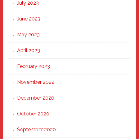
July 2023
June 2023
May 2023
April 2023
February 2023
November 2022
December 2020
October 2020
September 2020