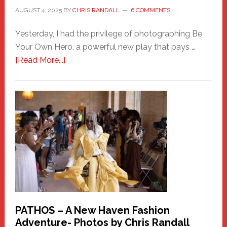
AUGUST 4, 2025
BY
CHRIS RANDALL
6 COMMENTS
Yesterday, I had the privilege of photographing Be
Your Own Hero, a powerful new play that pays …
about
[Read More...]
Honoring
a
New
Haven
Hero
PATHOS – A New Haven Fashion
Adventure- Photos by Chris Randall