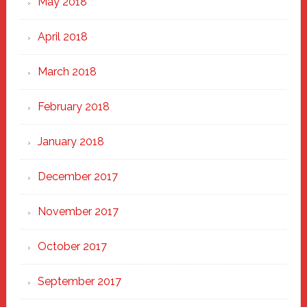
May 2018
April 2018
March 2018
February 2018
January 2018
December 2017
November 2017
October 2017
September 2017