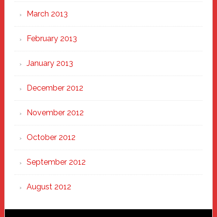
March 2013
February 2013
January 2013
December 2012
November 2012
October 2012
September 2012
August 2012