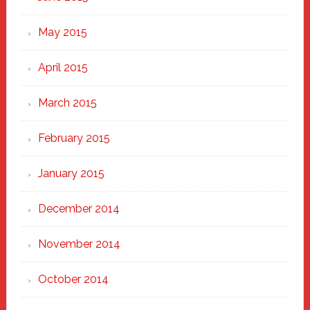
May 2015
April 2015
March 2015
February 2015
January 2015
December 2014
November 2014
October 2014