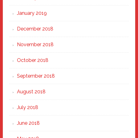
January 2019
December 2018
November 2018
October 2018
September 2018
August 2018
July 2018
June 2018