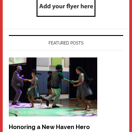
FEATURED POSTS
Honoring a New Haven Hero