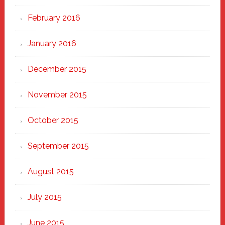
February 2016
January 2016
December 2015
November 2015
October 2015
September 2015
August 2015
July 2015
June 2015