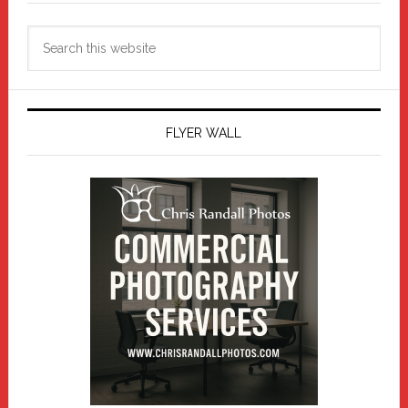
Search
this
website
FLYER WALL