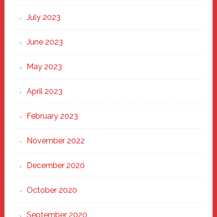
July 2023
June 2023
May 2023
April 2023
February 2023
November 2022
December 2020
October 2020
September 2020