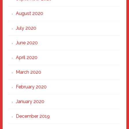
August 2020
July 2020
June 2020
April 2020
March 2020
February 2020
January 2020
December 2019