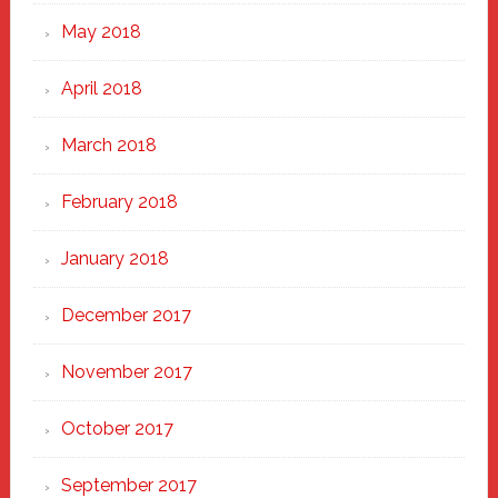
May 2018
April 2018
March 2018
February 2018
January 2018
December 2017
November 2017
October 2017
September 2017