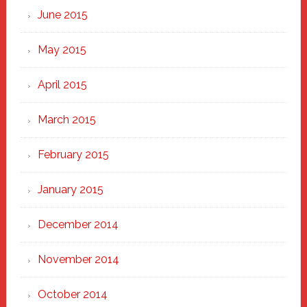
June 2015
May 2015
April 2015
March 2015
February 2015
January 2015
December 2014
November 2014
October 2014