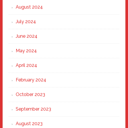
August 2024
July 2024
June 2024
May 2024
April 2024
February 2024
October 2023
September 2023
August 2023