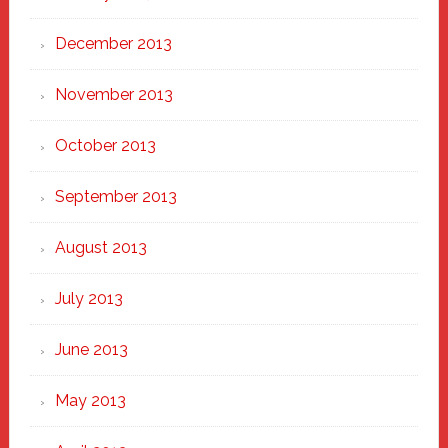
December 2013
November 2013
October 2013
September 2013
August 2013
July 2013
June 2013
May 2013