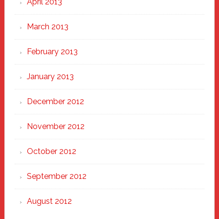
April 2013
March 2013
February 2013
January 2013
December 2012
November 2012
October 2012
September 2012
August 2012