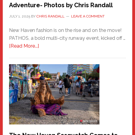
Adventure- Photos by Chris Randall
JULY 1, 2025
BY
CHRIS RANDALL
LEAVE A COMMENT
New Haven fashion is on the rise and on the move!
PATHOS, a bold multi-city runway event, kicked off …
about
[Read More...]
PATHOS
–
A
New
Haven
Fashion
Adventure-
Photos
by
Chris
Randall