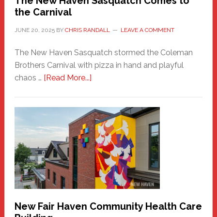
The New Haven Sasquatch Comes to
the Carnival
JUNE 20, 2025
BY
CHRIS RANDALL
LEAVE A COMMENT
The New Haven Sasquatch stormed the Coleman
Brothers Carnival with pizza in hand and playful
about
chaos …
[Read More...]
The
New
Haven
Sasquatch
Comes
to
the
Carnival
New Fair Haven Community Health Care