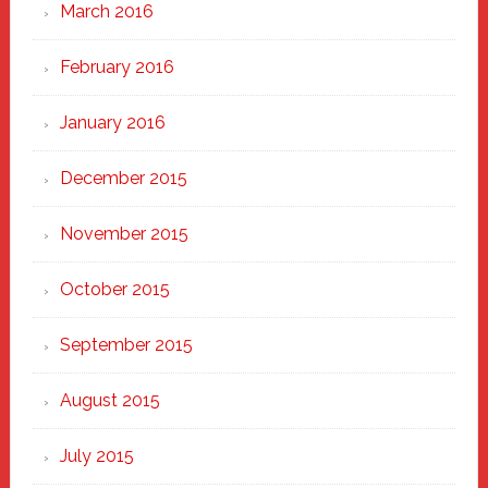
March 2016
February 2016
January 2016
December 2015
November 2015
October 2015
September 2015
August 2015
July 2015