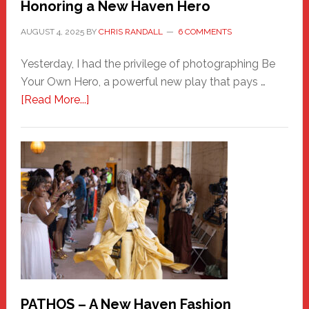
Honoring a New Haven Hero
AUGUST 4, 2025
BY
CHRIS RANDALL
6 COMMENTS
Yesterday, I had the privilege of photographing Be
Your Own Hero, a powerful new play that pays …
about
[Read More...]
Honoring
a
New
Haven
Hero
PATHOS – A New Haven Fashion