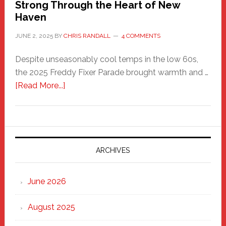
Strong Through the Heart of New
Haven
JUNE 2, 2025
BY
CHRIS RANDALL
4 COMMENTS
Despite unseasonably cool temps in the low 60s,
the 2025 Freddy Fixer Parade brought warmth and …
about
[Read More...]
Freddy
Fixer
Parade
2025:
Marching
ARCHIVES
Strong
Through
June 2026
the
Heart
August 2025
of