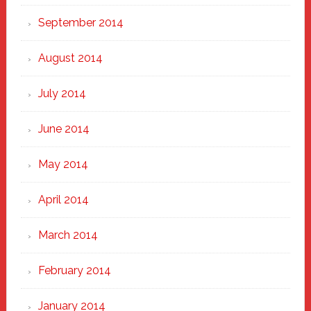
September 2014
August 2014
July 2014
June 2014
May 2014
April 2014
March 2014
February 2014
January 2014