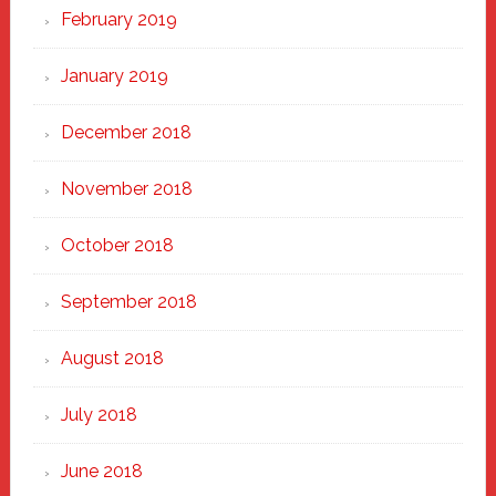
February 2019
January 2019
December 2018
November 2018
October 2018
September 2018
August 2018
July 2018
June 2018