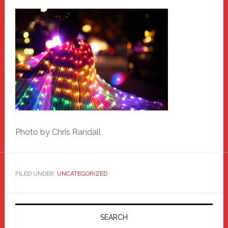
Photo by Chris Randall
FILED UNDER:
UNCATEGORIZED
Primary
Sidebar
SEARCH