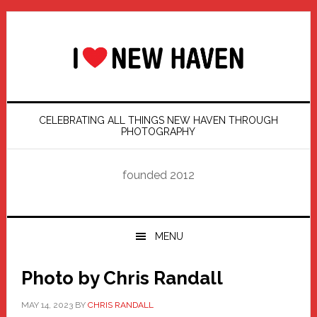
Skip
Skip
Skip
Skip
to
to
to
to
primary
main
primary
footer
navigation
content
sidebar
CELEBRATING ALL THINGS NEW HAVEN THROUGH
PHOTOGRAPHY
founded 2012
MENU
Photo by Chris Randall
MAY 14, 2023
BY
CHRIS RANDALL