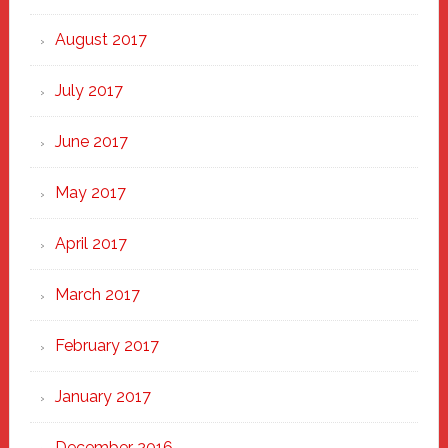
August 2017
July 2017
June 2017
May 2017
April 2017
March 2017
February 2017
January 2017
December 2016