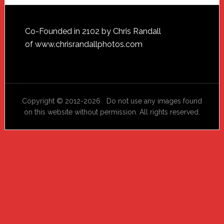
Footer
Co-Founded in 2102 by Chris Randall
of
www.chrisrandallphotos.com
Copyright © 2012-2026 Do not use any images found
on this website without permission. All rights reserved.