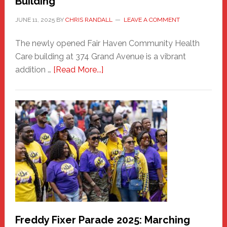
Building
JUNE 11, 2025
BY
CHRIS RANDALL
LEAVE A COMMENT
The newly opened Fair Haven Community Health
Care building at 374 Grand Avenue is a vibrant
about
addition …
[Read More...]
New
Fair
Haven
Community
Health
Care
Building
Freddy Fixer Parade 2025: Marching