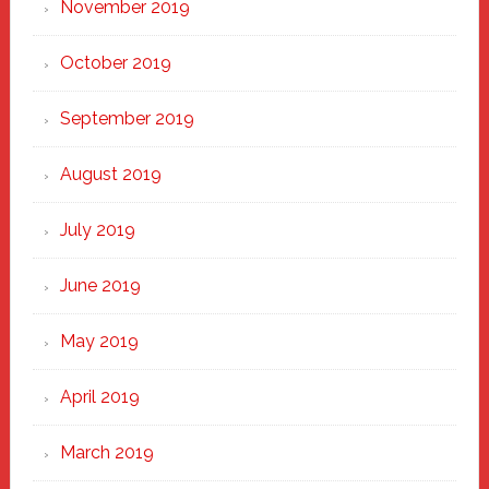
November 2019
October 2019
September 2019
August 2019
July 2019
June 2019
May 2019
April 2019
March 2019