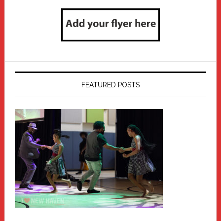
FEATURED POSTS