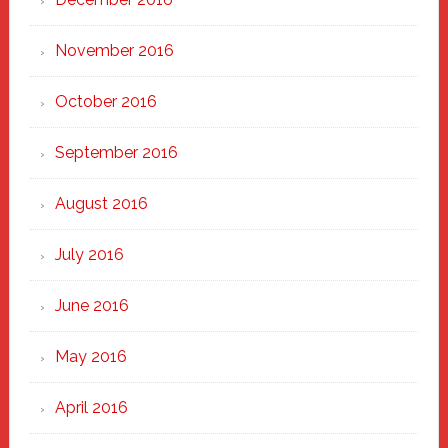
November 2016
October 2016
September 2016
August 2016
July 2016
June 2016
May 2016
April 2016