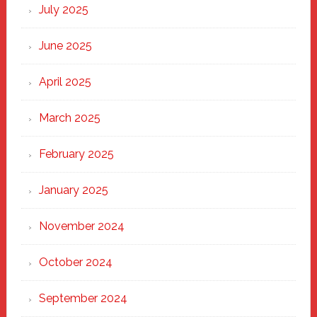
New
July 2025
Haven
June 2025
April 2025
March 2025
February 2025
January 2025
November 2024
October 2024
September 2024