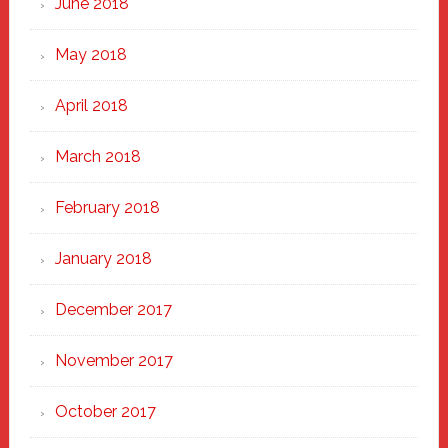
June 2018
May 2018
April 2018
March 2018
February 2018
January 2018
December 2017
November 2017
October 2017