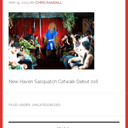
MAY 15, 2023
BY
CHRIS RANDALL
New Haven Sasquatch Catwalk Debut 016
FILED UNDER: UNCATEGORIZED
Primary