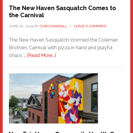
Randall
The New Haven Sasquatch Comes to
the Carnival
JUNE 20, 2025
BY
CHRIS RANDALL
LEAVE A COMMENT
The New Haven Sasquatch stormed the Coleman
Brothers Carnival with pizza in hand and playful
about
chaos …
[Read More...]
The
New
Haven
Sasquatch
Comes
to
the
Carnival