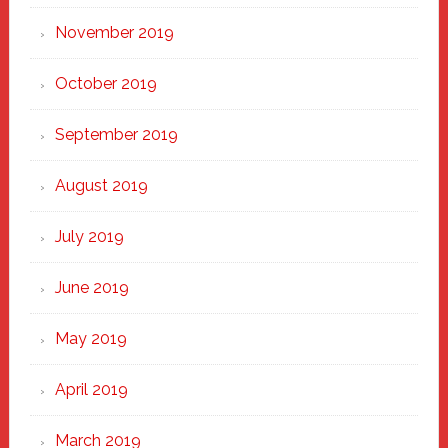
November 2019
October 2019
September 2019
August 2019
July 2019
June 2019
May 2019
April 2019
March 2019