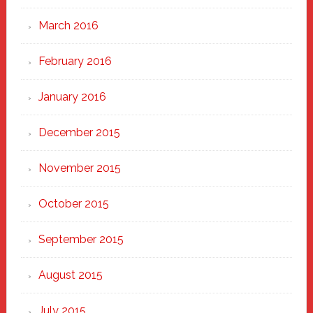
March 2016
February 2016
January 2016
December 2015
November 2015
October 2015
September 2015
August 2015
July 2015