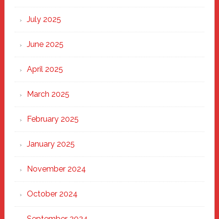
of
New
July 2025
Haven
June 2025
April 2025
March 2025
February 2025
January 2025
November 2024
October 2024
September 2024