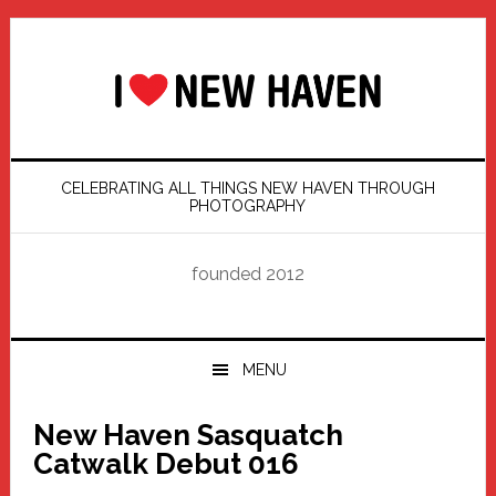
Skip
Skip
Skip
Skip
to
to
to
to
primary
main
primary
footer
navigation
content
sidebar
CELEBRATING ALL THINGS NEW HAVEN THROUGH
PHOTOGRAPHY
founded 2012
MENU
New Haven Sasquatch
Catwalk Debut 016