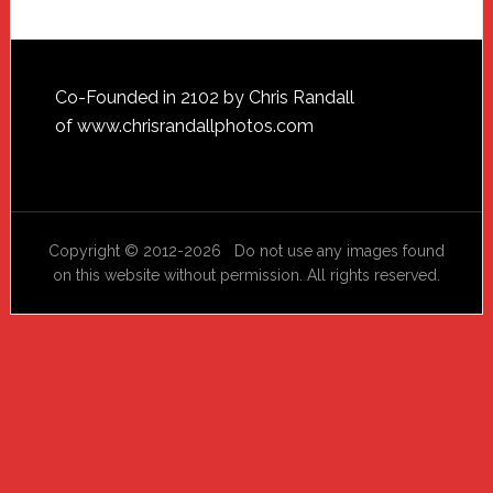
Footer
Co-Founded in 2102 by Chris Randall
of
www.chrisrandallphotos.com
Copyright © 2012-2026 Do not use any images found
on this website without permission. All rights reserved.