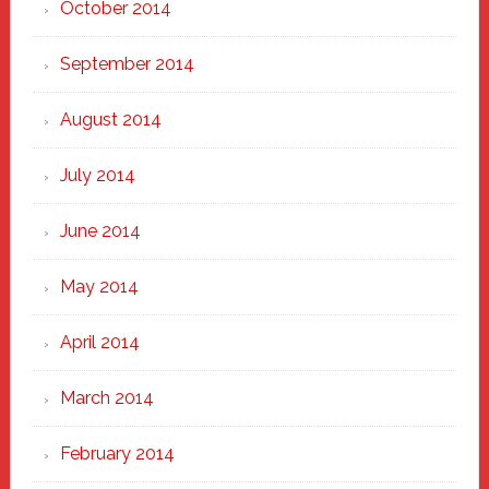
October 2014
September 2014
August 2014
July 2014
June 2014
May 2014
April 2014
March 2014
February 2014