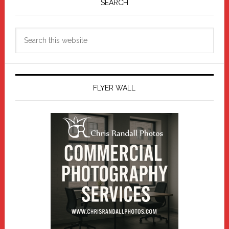
Sidebar
SEARCH
Search
this
website
FLYER WALL