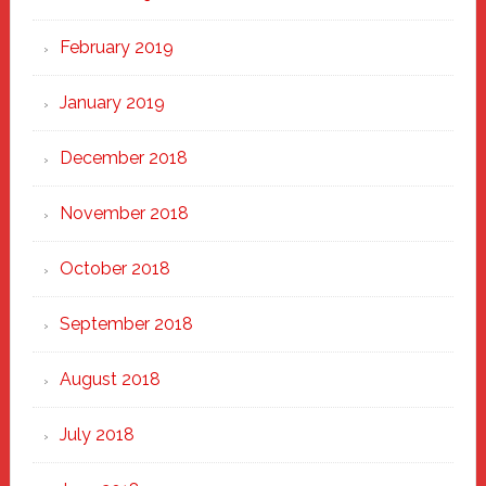
February 2019
January 2019
December 2018
November 2018
October 2018
September 2018
August 2018
July 2018