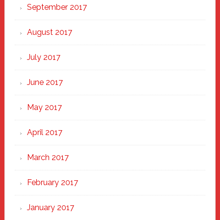
September 2017
August 2017
July 2017
June 2017
May 2017
April 2017
March 2017
February 2017
January 2017