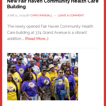
New Fair Haven Community Health Care
Building
JUNE 11, 2025
BY
CHRIS RANDALL
LEAVE A COMMENT
The newly opened Fair Haven Community Health
Care building at 374 Grand Avenue is a vibrant
about
addition …
[Read More...]
New
Fair
Haven
Community
Health
Care
Building