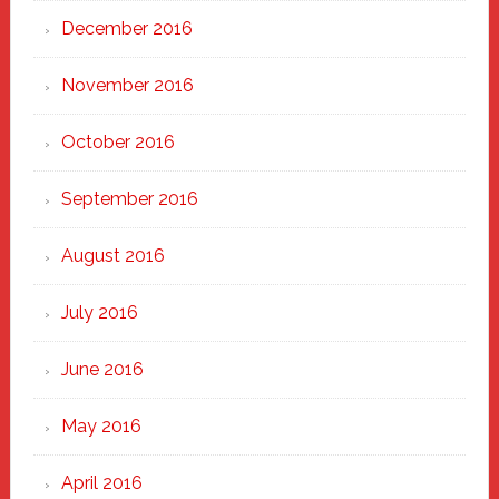
December 2016
November 2016
October 2016
September 2016
August 2016
July 2016
June 2016
May 2016
April 2016