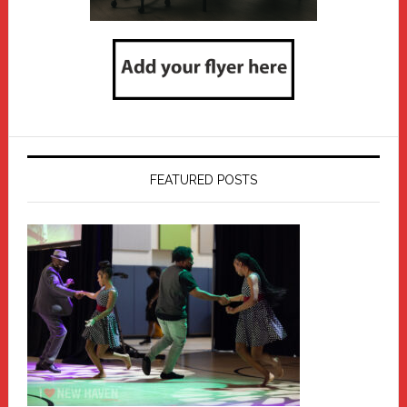
FEATURED POSTS