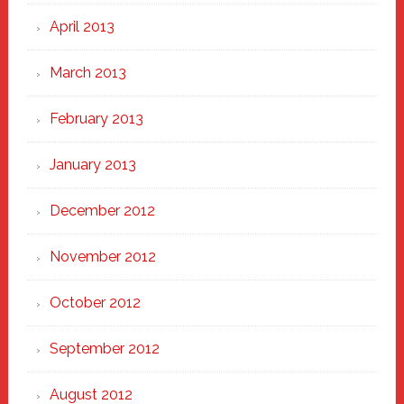
April 2013
March 2013
February 2013
January 2013
December 2012
November 2012
October 2012
September 2012
August 2012