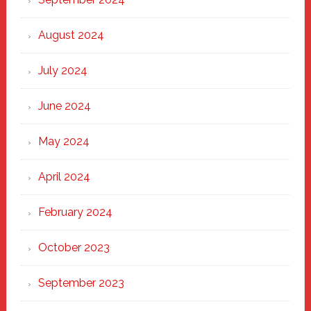
August 2024
July 2024
June 2024
May 2024
April 2024
February 2024
October 2023
September 2023