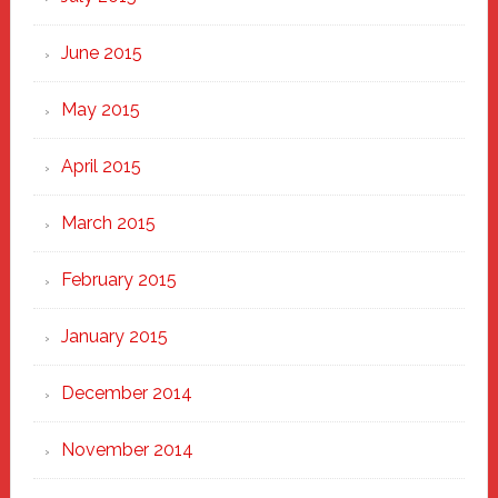
June 2015
May 2015
April 2015
March 2015
February 2015
January 2015
December 2014
November 2014