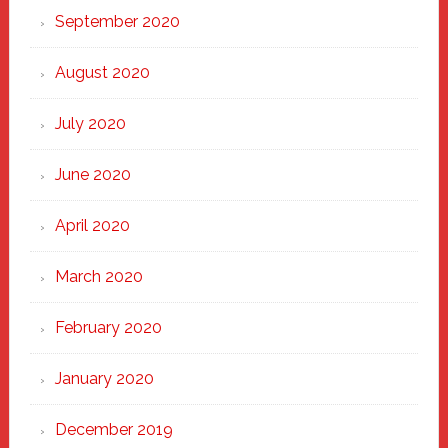
September 2020
August 2020
July 2020
June 2020
April 2020
March 2020
February 2020
January 2020
December 2019