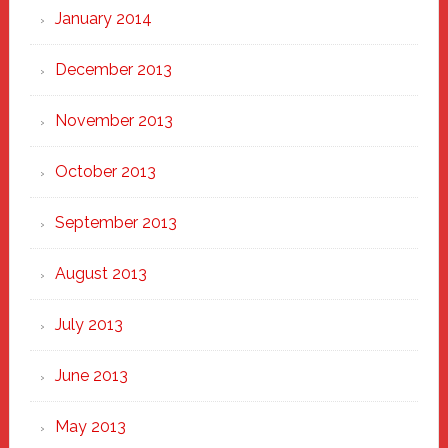
January 2014
December 2013
November 2013
October 2013
September 2013
August 2013
July 2013
June 2013
May 2013