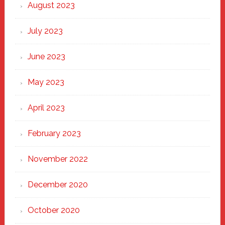
August 2023
July 2023
June 2023
May 2023
April 2023
February 2023
November 2022
December 2020
October 2020