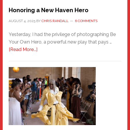
Honoring a New Haven Hero
AUGUST 4, 2025
BY
CHRIS RANDALL
6 COMMENTS
Yesterday, I had the privilege of photographing Be
Your Own Hero, a powerful new play that pays …
about
[Read More...]
Honoring
a
New
Haven
Hero