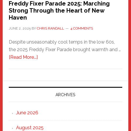
Freddy Fixer Parade 2025: Marching
Strong Through the Heart of New
Haven
JUNE 2, 2025
BY
CHRIS RANDALL
4 COMMENTS
Despite unseasonably cool temps in the low 60s,
the 2025 Freddy Fixer Parade brought warmth and …
about
[Read More...]
Freddy
Fixer
Parade
2025:
Marching
ARCHIVES
Strong
Through
June 2026
the
Heart
August 2025