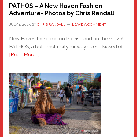
PATHOS – A New Haven Fashion
Adventure- Photos by Chris Randall
JULY 1, 2025
BY
CHRIS RANDALL
LEAVE A COMMENT
New Haven fashion is on the rise and on the move!
PATHOS, a bold multi-city runway event, kicked off …
about
[Read More...]
PATHOS
–
A
New
Haven
Fashion
Adventure-
Photos
by
Chris